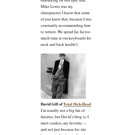
embarking on this epic trek,
Mike Lewis was my
chiropractor. I know that some
of you knew that, because I was
constantly recommending him
to writers. We spend far, far too
much time at our keyboards for
neck and back health!)
David Gill of
Total Dick-Head
I’m usually not a big fan of
fansites, but David’s blog is, I
must confess, my favorite —
and not just because his site