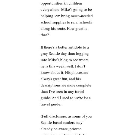
opportunities for children
everywhere. Mike’s going to be
helping ‘em bring much-needed
school supplies to rural schools
along his route. How great is
that?
If there’s a better antidote to a
gray Seattle day than logging
into Mike’s blog to see where
he is this week, well, I don’t
know about it. His photos are
always great fun, and his
descriptions are more complete
than I’ve seen in any travel
guide. And I used to
write
for a
travel guide.
(Full disclosure: as some of you
Seattle-based readers may
already be aware, prior to