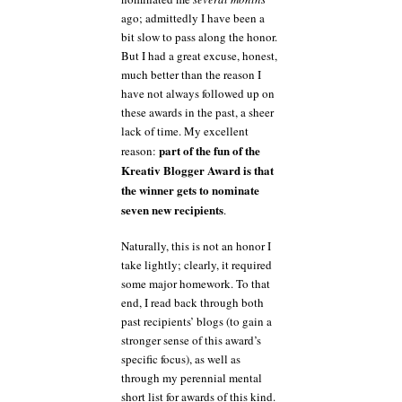
ago; admittedly I have been a
bit slow to pass along the honor.
But I had a great excuse, honest,
much better than the reason I
have not always followed up on
these awards in the past, a sheer
lack of time. My excellent
part of the fun of the
reason:
Kreativ Blogger Award is that
the winner gets to nominate
seven new recipients
.
Naturally, this is not an honor I
take lightly; clearly, it required
some major homework. To that
end, I read back through both
past recipients’ blogs (to gain a
stronger sense of this award’s
specific focus), as well as
through my perennial mental
short list for awards of this kind.