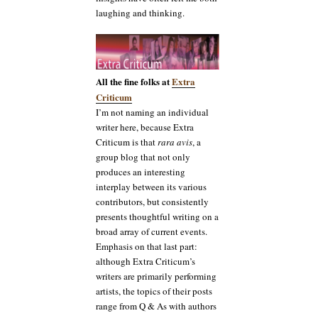
laughing and thinking.
All the fine folks at
Extra
Criticum
I’m not naming an individual
writer here, because Extra
Criticum is that
rara avis
, a
group blog that not only
produces an interesting
interplay between its various
contributors, but consistently
presents thoughtful writing on a
broad array of current events.
Emphasis on that last part:
although Extra Criticum’s
writers are primarily performing
artists, the topics of their posts
range from Q & As with authors