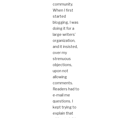
community.
When I first
started
blogging, I was
doing it for a
large writers’
organization,
and it insisted,
over my
strenuous
objections,
upon not
allowing
comments.
Readers had to
e-mail me
questions. I
kept trying to
explain that