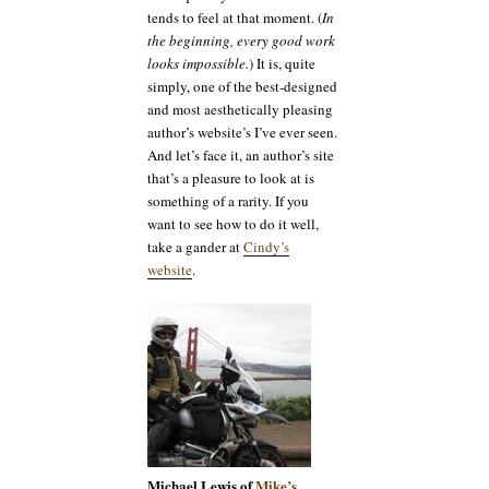
tends to feel at that moment. (
In
the beginning, every good work
looks impossible.
) It is, quite
simply, one of the best-designed
and most aesthetically pleasing
author’s website’s I’ve ever seen.
And let’s face it, an author’s site
that’s a pleasure to look at is
something of a rarity. If you
want to see how to do it well,
take a gander at
Cindy’s
website
.
Michael Lewis of
Mike’s