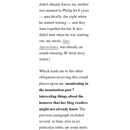
didn’t already know, my mother
was married to Philip for 8 years
— specifically, the eight when
he started writing — and they
were together for ten. It also
didn’t hurt when he was starting
out, my uncle,
Alex
Apostolides
, was already an
award-winning SF short story
writer.)
Which leads me to the other
obligation receiving this award
mentioning in
places upon me:
the nomination post 7
interesting things about the
honoree that her blog readers
might not already know.
The
previous paragraph included
several, so here, also in no
particular order, are some more: