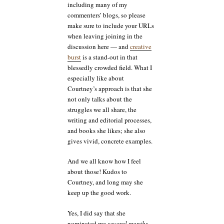
including many of my
commenters’ blogs, so please
make sure to include your URLs
when leaving joining in the
discussion here — and
creative
burst
is a stand-out in that
blessedly crowded field. What I
especially like about
Courtney’s approach is that she
not only talks about the
struggles we all share, the
writing and editorial processes,
and books she likes; she also
gives vivid, concrete examples.
And we all know how I feel
about those! Kudos to
Courtney, and long may she
keep up the good work.
Yes, I did say that she
nominated me
several months