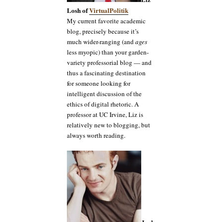
Losh of
VirtualPolitik
My current favorite academic
blog, precisely because it’s
much wider-ranging (and
ages
less myopic) than your garden-
variety professorial blog — and
thus a fascinating destination
for someone looking for
intelligent discussion of the
ethics of digital rhetoric. A
professor at UC Irvine, Liz is
relatively new to blogging, but
always worth reading.