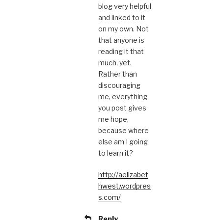
blog very helpful
and linked to it
on my own. Not
that anyone is
reading it that
much, yet.
Rather than
discouraging
me, everything
you post gives
me hope,
because where
else am I going
to learn it?
http://aelizabet
hwest.wordpres
s.com/
Reply