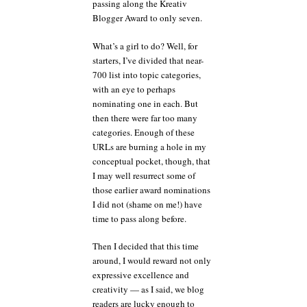
passing along the Kreativ
Blogger Award to only seven.
What’s a girl to do? Well, for
starters, I’ve divided that near-
700 list into topic categories,
with an eye to perhaps
nominating one in each. But
then there were far too many
categories. Enough of these
URLs are burning a hole in my
conceptual pocket, though, that
I may well resurrect some of
those earlier award nominations
I did not (shame on me!) have
time to pass along before.
Then I decided that this time
around, I would reward not only
expressive excellence and
creativity — as I said, we blog
readers are lucky enough to