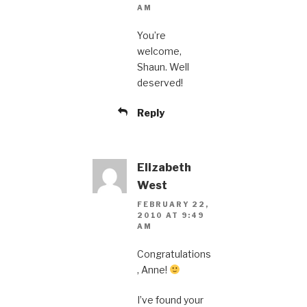
AM
You’re
welcome,
Shaun. Well
deserved!
Reply
Elizabeth
West
FEBRUARY 22,
2010 AT 9:49
AM
Congratulations
, Anne!
I’ve found your