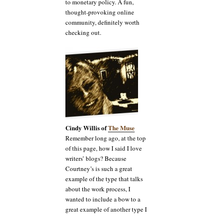
to monetary policy. A fun,
thought-provoking online
community, definitely worth
checking out.
Cindy Willis of
The Muse
Remember long ago, at the top
of this page, how I said I love
writers’ blogs? Because
Courtney’s is such a great
example of the type that talks
about the work process, I
wanted to include a bow to a
great example of another type I