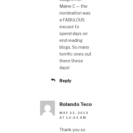
Maine C — the
nomination was
a FABULOUS
excuse to
spend days on
end reading
blogs. So many
terrific ones out
there these
days!
Reply
Rolando Teco
MAY 23, 2010
AT 10:24 AM
Thank you so