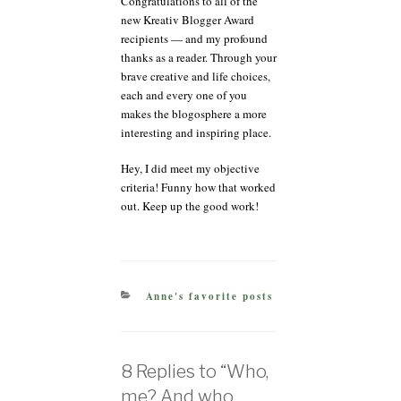
Congratulations to all of the
new Kreativ Blogger Award
recipients — and my profound
thanks as a reader. Through your
brave creative and life choices,
each and every one of you
makes the blogosphere a more
interesting and inspiring place.
Hey, I did meet my objective
criteria! Funny how that worked
out. Keep up the good work!
CATEGORIES
Anne's favorite posts
8 Replies to “Who,
me? And who