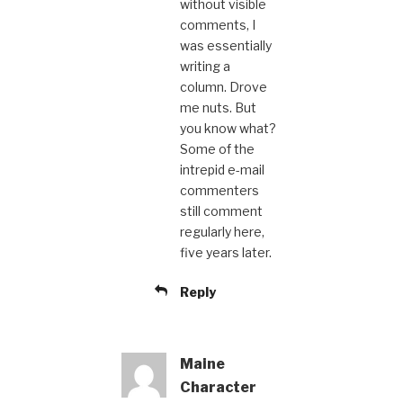
without visible
comments, I
was essentially
writing a
column. Drove
me nuts. But
you know what?
Some of the
intrepid e-mail
commenters
still comment
regularly here,
five years later.
Reply
Maine
Character