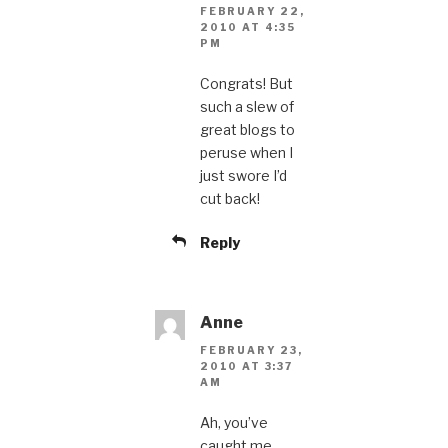
FEBRUARY 22,
2010 AT 4:35
PM
Congrats! But
such a slew of
great blogs to
peruse when I
just swore I’d
cut back!
Reply
Anne
FEBRUARY 23,
2010 AT 3:37
AM
Ah, you’ve
caught me,