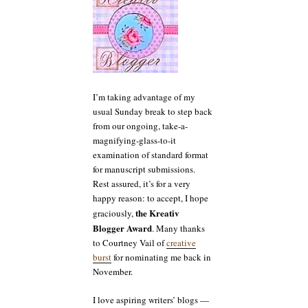
I’m taking advantage of my
usual Sunday break to step back
from our ongoing, take-a-
magnifying-glass-to-it
examination of standard format
for manuscript submissions.
Rest assured, it’s for a very
happy reason: to accept, I hope
the Kreativ
graciously,
Blogger Award
. Many thanks
to Courtney Vail of
creative
burst
for nominating me back in
November.
I love aspiring writers’ blogs —