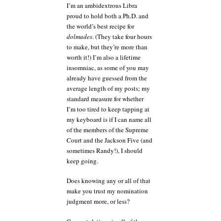
I’m an ambidextrous Libra
proud to hold both a Ph.D. and
the world’s best recipe for
dolmades
. (They take four hours
to make, but they’re more than
worth it!) I’m also a lifetime
insomniac, as some of you may
already have guessed from the
average length of my posts; my
standard measure for whether
I’m too tired to keep tapping at
my keyboard is if I can name all
of the members of the Supreme
Court and the Jackson Five (and
sometimes Randy!), I should
keep going.
Does knowing any or all of that
make you trust my nomination
judgment more, or less?