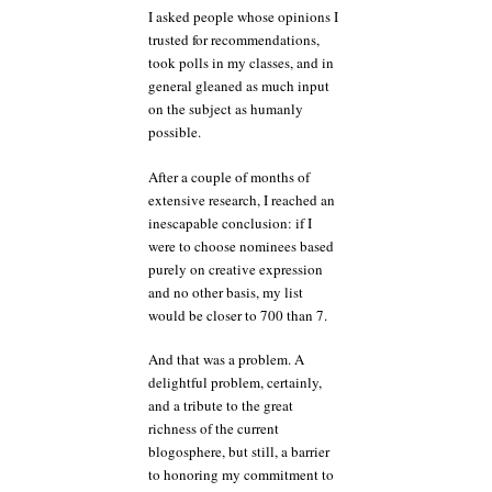
I asked people whose opinions I
trusted for recommendations,
took polls in my classes, and in
general gleaned as much input
on the subject as humanly
possible.
After a couple of months of
extensive research, I reached an
inescapable conclusion: if I
were to choose nominees based
purely on creative expression
and no other basis, my list
would be closer to 700 than 7.
And that was a problem. A
delightful problem, certainly,
and a tribute to the great
richness of the current
blogosphere, but still, a barrier
to honoring my commitment to