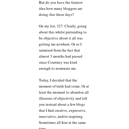
But do you have the faintest
idea how many bloggers are
doing
that
these days?
On my list, 327. Clearly, going
about this whilst pretending to
be objective about it all was
getting me nowhere. Or so I
surmised from the fact that
almost 3 months had passed
since Courtney was kind
enough to nominate me.
Today, I decided that the
moment of truth had come. Or at
least the moment to abandon all
illusions of objectivity and tell
you instead about a few blogs
that I find creative, expressive,
innovative, and/or inspiring.
Sometimes all four at the same
time.