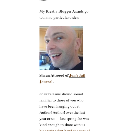
My Kreativ Blogger Awards go
to, in no particular order:
Shaun Attwood of
Jon’s Jail
Journal
.
Shaun’s name should sound
familiar to those of you who
have been hanging out at
Author! Author! over the last
year or so — last spring, he was
kind enough to share with us
his searing first-hand account of