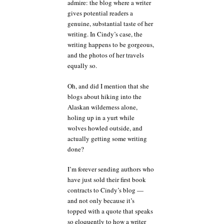
admire: the blog where a writer
gives potential readers a
genuine, substantial taste of her
writing. In Cindy’s case, the
writing happens to be gorgeous,
and the photos of her travels
equally so.
Oh, and did I mention that she
blogs about hiking into the
Alaskan wilderness alone,
holing up in a yurt while
wolves howled outside, and
actually getting some writing
done?
I’m forever sending authors who
have just sold their first book
contracts to Cindy’s blog —
and not only because it’s
topped with a quote that speaks
so eloquently to how a writer