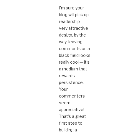
I’m sure your
blog will pick up
readership —
very attractive
design, by the
way; leaving
comments on a
black field looks
really cool — it’s
a medium that
rewards
persistence.
Your
commenters
seem
appreciative!
That’s a great
first step to
building a