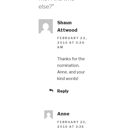
else?”
Shaun
Attwood
FEBRUARY 22,
2010 AT 3:26
AM
Thanks for the
nomination,
Anne, and your
kind words!
Reply
Anne
FEBRUARY 23,
2010 AT 3:36