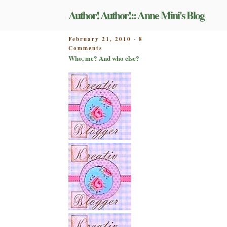
Skip
Author! Author!:: Anne Mini's Blog
to
content
POSTED
February 21, 2010
8
-
on
ON
Comments
Who,
Who, me? And who else?
me?
And
who
else?