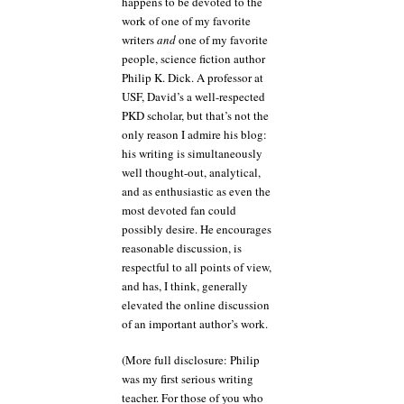
happens to be devoted to the
work of one of my favorite
writers
and
one of my favorite
people, science fiction author
Philip K. Dick. A professor at
USF, David’s a well-respected
PKD scholar, but that’s not the
only reason I admire his blog:
his writing is simultaneously
well thought-out, analytical,
and as enthusiastic as even the
most devoted fan could
possibly desire. He encourages
reasonable discussion, is
respectful to all points of view,
and has, I think, generally
elevated the online discussion
of an important author’s work.
(More full disclosure: Philip
was my first serious writing
teacher. For those of you who