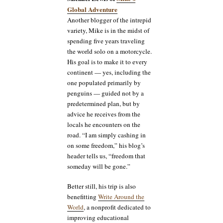
Global Adventure
Another blogger of the intrepid
variety, Mike is in the midst of
spending five years traveling
the world solo on a motorcycle.
His goal is to make it to every
continent — yes, including the
one populated primarily by
penguins — guided not by a
predetermined plan, but by
advice he receives from the
locals he encounters on the
road. “I am simply cashing in
on some freedom,” his blog’s
header tells us, “freedom that
someday will be gone.”
Better still, his trip is also
benefitting
Write Around the
World
, a nonprofit dedicated to
improving educational