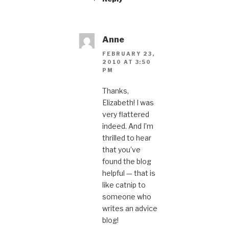
Anne
FEBRUARY 23,
2010 AT 3:50
PM
Thanks,
Elizabeth! I was
very flattered
indeed. And I’m
thrilled to hear
that you’ve
found the blog
helpful — that is
like catnip to
someone who
writes an advice
blog!