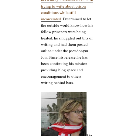
trying to write about prison
conditions while still
incarcerated
. Determined to let
the outside world know how his
fellow prisoners were being
treated, he smuggled out bits of
writing and had them posted
online under the pseudonym
Jon. Since his release, he has
been continuing his mission,
providing blog space and
encouragement to others
writing behind bars.
Liz