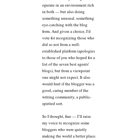
operate in an environment rich
in both — but also doing
something unusual. something
eye-catching with the blog
form. And given a choice, I’d
vote for recognizing those who
did so not from a well-
established platform (apologies
to those of you who hoped for a
list of the seven best agents’
blogs), but from a viewpoint
one might not expect. It also
would hurt if the blogger was a
good, caring member of the
writing community, a public-
spirited sort.
So I thought, fine — I’ll raise
my voice to recognize some
bloggers who were quietly
making the world a better place.