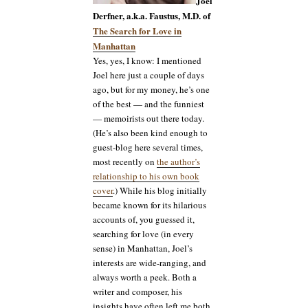
Joel
Derfner, a.k.a. Faustus, M.D. of
The Search for Love in
Manhattan
Yes, yes, I know: I mentioned
Joel here just a couple of days
ago, but for my money, he’s one
of the best — and the funniest
— memoirists out there today.
(He’s also been kind enough to
guest-blog here several times,
most recently on
the author’s
relationship to his own book
cover
.) While his blog initially
became known for its hilarious
accounts of, you guessed it,
searching for love (in every
sense) in Manhattan, Joel’s
interests are wide-ranging, and
always worth a peek. Both a
writer and composer, his
insights have often left me both