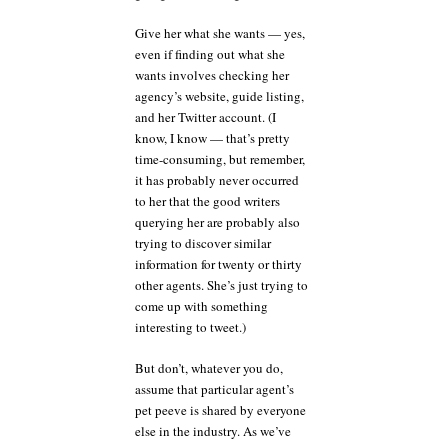
Give her what she wants — yes,
even if finding out what she
wants involves checking her
agency’s website, guide listing,
and her Twitter account. (I
know, I know — that’s pretty
time-consuming, but remember,
it has probably never occurred
to her that the good writers
querying her are probably also
trying to discover similar
information for twenty or thirty
other agents. She’s just trying to
come up with something
interesting to tweet.)
But don’t, whatever you do,
assume that particular agent’s
pet peeve is shared by everyone
else in the industry. As we’ve