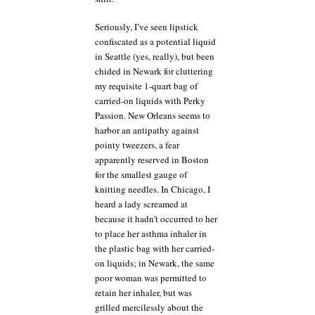
Seriously, I’ve seen lipstick
confiscated as a potential liquid
in Seattle (yes, really), but been
chided in Newark for cluttering
my requisite 1-quart bag of
carried-on liquids with Perky
Passion. New Orleans seems to
harbor an antipathy against
pointy tweezers, a fear
apparently reserved in Boston
for the smallest gauge of
knitting needles. In Chicago, I
heard a lady screamed at
because it hadn’t occurred to her
to place her asthma inhaler in
the plastic bag with her carried-
on liquids; in Newark, the same
poor woman was permitted to
retain her inhaler, but was
grilled mercilessly about the