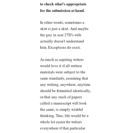
to check what’s appropriate
for the submission at hand.
In other words, sometimes a
skirt is just a skirt. And maybe
the guy in seat 27D’s wife
actually doesn’t understand
him. Exceptions do exist.
As much as aspiring writers
would love it if all written
materials were subject to the
same standards, assuming that
any writing, anywhere, anytime
should be formatted identically,
or that any stack of papers
called a manuscript will look
the same, is simply wishful
thinking. True, life would be a
whole lot easier for writers
everywhere if that particular