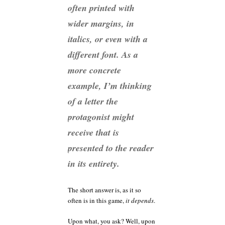
often printed with
wider margins, in
italics, or even with a
different font. As a
more concrete
example, I’m thinking
of a letter the
protagonist might
receive that is
presented to the reader
in its entirety.
The short answer is, as it so
often is in this game,
it depends
.
Upon what, you ask? Well, upon