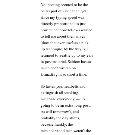
Not posting seemed to be the
better part of valor, then, yet
since my typing speed was
directly proportional to just
how much those fellows wanted
to tell me about their wives
(does that ever
work
as a pick-
up technique, by the way?), I
returned to Seattle up to my ears
in post material. Seldom has so
much been written on
formatting in so short a time.
So fasten your seatbelts and
extinguish all smoking
materials, everybody — it’s
going to be an extra-long post.
As will tomorrow’s, and
probably the day after’s,
because frankly, the
misunderstood men weren’t the