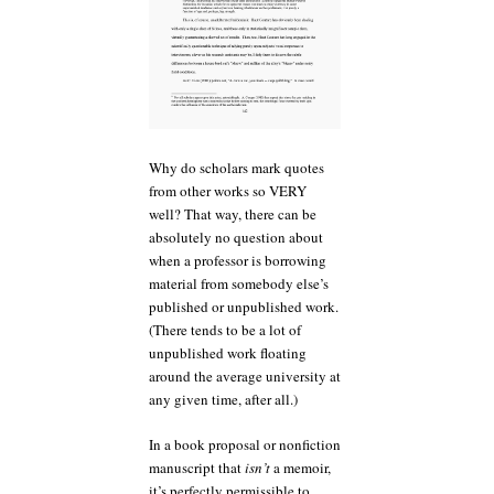
Why do scholars mark quotes
from other works so VERY
well? That way, there can be
absolutely no question about
when a professor is borrowing
material from somebody else’s
published or unpublished work.
(There tends to be a lot of
unpublished work floating
around the average university at
any given time, after all.)
In a book proposal or nonfiction
manuscript that
isn’t
a memoir,
it’s perfectly permissible to