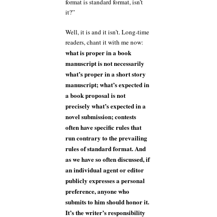
format is standard format, isn’t
it?”
Well, it is and it isn’t. Long-time
readers, chant it with me now:
what is proper in a book
manuscript is not necessarily
what’s proper in a short story
manuscript; what’s expected in
a book proposal is not
precisely what’s expected in a
novel submission; contests
often have specific rules that
run contrary to the prevailing
rules of standard format. And
as we have so often discussed, if
an individual agent or editor
publicly expresses a personal
preference, anyone who
submits to him should honor it.
It’s the writer’s responsibility