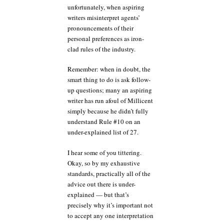
unfortunately, when aspiring
writers misinterpret agents’
pronouncements of their
personal preferences as iron-
clad rules of the industry.
Remember: when in doubt, the
smart thing to do is ask follow-
up questions; many an aspiring
writer has run afoul of Millicent
simply because he didn’t fully
understand Rule #10 on an
under-explained list of 27.
I hear some of you tittering.
Okay, so by my exhaustive
standards, practically all of the
advice out there is under-
explained — but that’s
precisely why it’s important not
to accept any one interpretation