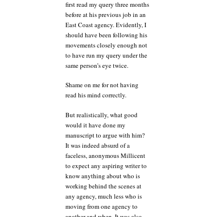
first read my query three months
before at his previous job in an
East Coast agency. Evidently, I
should have been following his
movements closely enough not
to have run my query under the
same person’s eye twice.
Shame on me for not having
read his mind correctly.
But realistically, what good
would it have done my
manuscript to argue with him?
It was indeed absurd of a
faceless, anonymous Millicent
to expect any aspiring writer to
know anything about who is
working behind the scenes at
any agency, much less who is
moving from one agency to
another and when. It was also