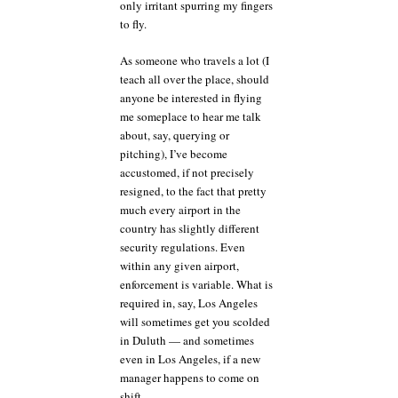
only irritant spurring my fingers
to fly.
As someone who travels a lot (I
teach all over the place, should
anyone be interested in flying
me someplace to hear me talk
about, say, querying or
pitching), I’ve become
accustomed, if not precisely
resigned, to the fact that pretty
much every airport in the
country has slightly different
security regulations. Even
within any given airport,
enforcement is variable. What is
required in, say, Los Angeles
will sometimes get you scolded
in Duluth — and sometimes
even in Los Angeles, if a new
manager happens to come on
shift.