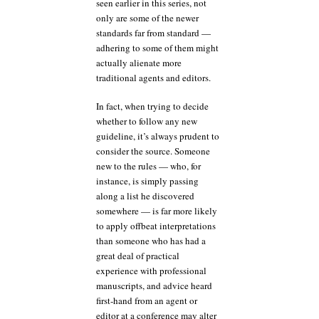
seen earlier in this series, not
only are some of the newer
standards far from standard —
adhering to some of them might
actually alienate more
traditional agents and editors.
In fact, when trying to decide
whether to follow any new
guideline, it’s always prudent to
consider the source. Someone
new to the rules — who, for
instance, is simply passing
along a list he discovered
somewhere — is far more likely
to apply offbeat interpretations
than someone who has had a
great deal of practical
experience with professional
manuscripts, and advice heard
first-hand from an agent or
editor at a conference may alter