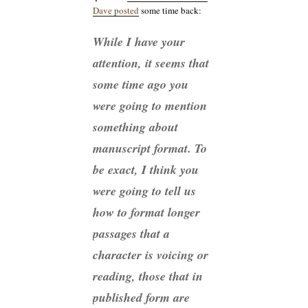
Dave posted
some time back:
While I have your
attention, it seems that
some time ago you
were going to mention
something about
manuscript format. To
be exact, I think you
were going to tell us
how to format longer
passages that a
character is voicing or
reading, those that in
published form are