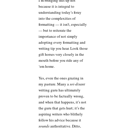
I’m bringing this up not
because it is integral to
understanding today’s foray
into the complexities of
formatting — it isn’t, especially
— but to reiterate the
importance of not simply
adopting every formatting and
writing tip you hear. Look those
gift horses very closely in the
mouth before you ride any of
‘em home.
Yes, even the ones grazing in
my pasture. Many a
soi-disant
writing guru has ultimately
proven to be factually wrong,
and when that happens, it’s not
the guru that gets hurt; it’s the
aspiring writers who blithely
follow his advice because it
sounds
authoritative. Ditto,