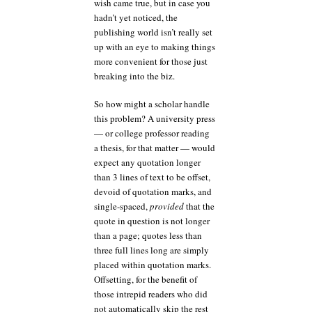
wish came true, but in case you
hadn’t yet noticed, the
publishing world isn’t really set
up with an eye to making things
more convenient for those just
breaking into the biz.
So how might a scholar handle
this problem? A university press
— or college professor reading
a thesis, for that matter — would
expect any quotation longer
than 3 lines of text to be offset,
devoid of quotation marks, and
single-spaced,
provided
that the
quote in question is not longer
than a page; quotes less than
three full lines long are simply
placed within quotation marks.
Offsetting, for the benefit of
those intrepid readers who did
not automatically skip the rest