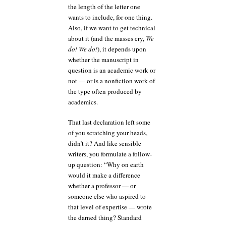
the length of the letter one
wants to include, for one thing.
Also, if we want to get technical
about it (and the masses cry,
We
do! We do!
), it depends upon
whether the manuscript in
question is an academic work or
not — or is a nonfiction work of
the type often produced by
academics.
That last declaration left some
of you scratching your heads,
didn’t it? And like sensible
writers, you formulate a follow-
up question: “Why on earth
would it make a difference
whether a professor — or
someone else who aspired to
that level of expertise — wrote
the darned thing? Standard