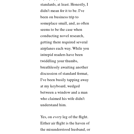
wifi
standards, at least. Honestly, I
doing
didn’t mean for it to be. I’ve
to
been on business trip to
my
someplace small, and, as often
coding?
seems to be the case when
conducting novel research,
getting there required several
airplanes each way. While you
intrepid readers have been
twiddling your thumbs,
breathlessly awaiting another
discussion of standard format,
I’ve been busily tapping away
at my keyboard, wedged
between a window and a man
who claimed his wife didn’t
understand him.
Yes, on
every
leg of the flight.
Either air flight is the haven of
the misunderstood husband, or