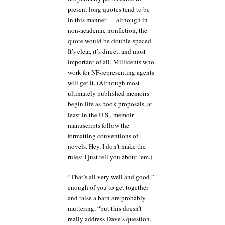
present long quotes tend to be
in this manner — although in
non-academic nonfiction, the
quote would be double-spaced.
It’s clear, it’s direct, and most
important of all, Millicents who
work for NF-representing agents
will get it. (Although most
ultimately published memoirs
begin life as book proposals, at
least in the U.S., memoir
manuscripts follow the
formatting conventions of
novels. Hey, I don’t make the
rules; I just tell you about ‘em.)
“That’s all very well and good,”
enough of you to get together
and raise a barn are probably
muttering, “but this doesn’t
really address Dave’s question,