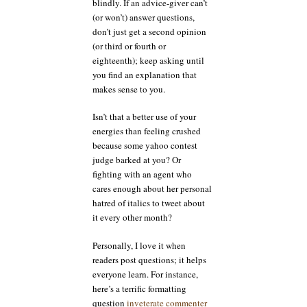
blindly. If an advice-giver can’t
(or won’t) answer questions,
don’t just get a second opinion
(or third or fourth or
eighteenth); keep asking until
you find an explanation that
makes sense to you.
Isn’t that a better use of your
energies than feeling crushed
because some yahoo contest
judge barked at you? Or
fighting with an agent who
cares enough about her personal
hatred of italics to tweet about
it every other month?
Personally, I love it when
readers post questions; it helps
everyone learn. For instance,
here’s a terrific formatting
question
inveterate commenter