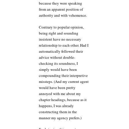
because they were speaking
from an apparent position of
authority and with vehemence.
Contrary to popular opinion,
being right and sounding
insistent have no necessary
relationship to each other. Had I
automatically followed their
advice without double-
checking its soundness, I
simply would have been
compounding their interpretive
missteps. (And my current agent
would have been pretty
annoyed with me about my
chapter headings, because as it
happens, I was already
constructing them in the
manner my agency prefers.)