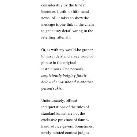
considerably by the time it
becomes fourth- or fifth-hand
news. All it takes to skew the
message is one link in the chain
to get a tiny detail wrong in the
retelling, after all.
Or, as with my would-be groper,
to misunderstand a key word or
phrase in the original
instructions. One person’s
suspiciously bulging fabric
below the waistband
is another
person’s
skirt
.
Unfortunately, offbeat
interpretations of the rules of
standard format are not the
exclusive province of fourth-
hand advice-givers. Sometimes,
newly-minted contest judges