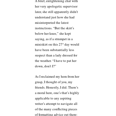
A brief, enlightening chat with
her very apologetic supervisor
later, she still apparently didn’t
understand just how she had
misinterpreted the latest
instructions. “But the skirt’s
below her knee,” she kept
saying, as if a strumpet in a
miniskirt on this 27° day would
have been substantially less
suspect than a lady dressed for
the weather. “I have to pat her
down, don’t I?”
As I reclaimed my hem from her
grasp, I thought of you, my
friends. Honestly, I did. There’s
a moral here, one’s that’s highly
applicable to any aspiring
writer’s attempt to navigate all
of the many conflicting pieces
of formatting advice out there: