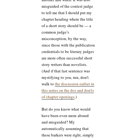
misguided of the contest judge
to tell me that I should put my
chapter heading where the title
of a short story should be — a
common judge’s
misconception, by the way,
since those with the publication
credentials to be literary judges
are more often successful short
story writers than novelists.
(And if that last sentence was
mystifying to you, run, don’t
walk to
the discussion earlier in
this series on the dos and don’ts
of chapter openings
.)
But do you know what would
have been even more absurd
and misguided? My
automatically assuming that
these barkers were right, simply