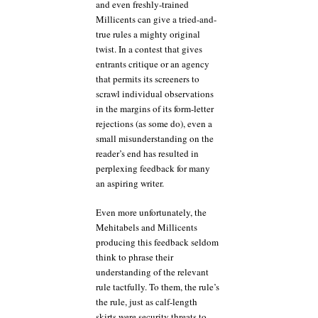
and even freshly-trained
Millicents can give a tried-and-
true rules a mighty original
twist. In a contest that gives
entrants critique or an agency
that permits its screeners to
scrawl individual observations
in the margins of its form-letter
rejections (as some do), even a
small misunderstanding on the
reader’s end has resulted in
perplexing feedback for many
an aspiring writer.
Even more unfortunately, the
Mehitabels and Millicents
producing this feedback seldom
think to phrase their
understanding of the relevant
rule tactfully. To them, the rule’s
the rule, just as calf-length
skirts were security threats to