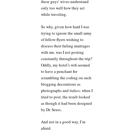
these guys’ wives understand
only too well how they act
while traveling.
So why, given how hard I was
trying to ignore the small army
of fellow flyers wishing to
discuss their failing marriages
with me, was I not posting
constantly throughout the trip?
Oddly, my hotel’s wifi seemed
to have a penchant for
scrambling the coding on such
blogging decorations as
photographs and italics; when I
tried to post, the result looked
as though it had been designed
by Dr. Seuss.
And not in a good way, I’m
afraid.