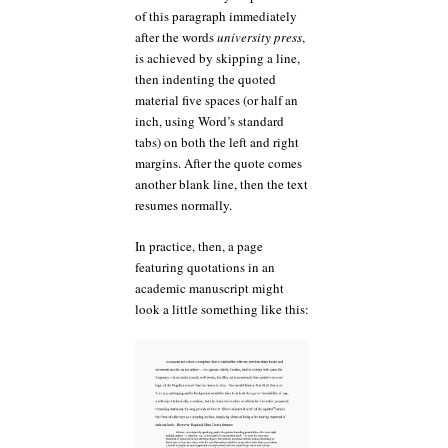
of this paragraph immediately
after the words
university press
,
is achieved by skipping a line,
then indenting the quoted
material five spaces (or half an
inch, using Word’s standard
tabs) on both the left and right
margins. After the quote comes
another blank line, then the text
resumes normally.
In practice, then, a page
featuring quotations in an
academic manuscript might
look a little something like this: