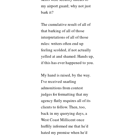
my airport guard; why not just
bark it?
The cumulative result of all of
that barking of all of those
interpretations of all of those
rules: writers often end up
feeling scolded, if not actually
yelled at and shamed. Hands up,
if this has ever happened to you.
My hand is raised, by the way.
I’ve received snarling
admonitions from contest
judges for formatting that my
agency flatly requires all of its
clients to follow. Then, too,
back in my querying days, a
West Coast Millicent once
huffily informed me that he’d
hated my premise when he’d