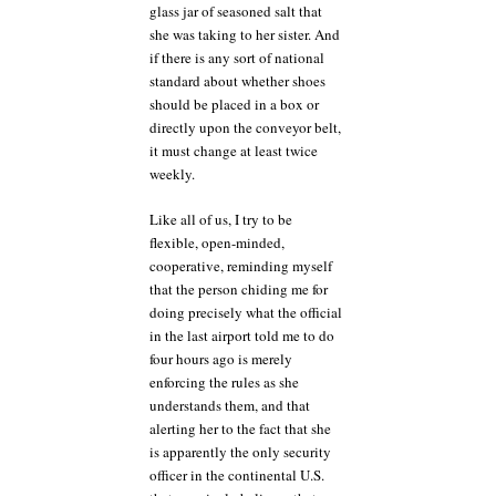
glass jar of seasoned salt that
she was taking to her sister. And
if there is any sort of national
standard about whether shoes
should be placed in a box or
directly upon the conveyor belt,
it must change at least twice
weekly.
Like all of us, I try to be
flexible, open-minded,
cooperative, reminding myself
that the person chiding me for
doing precisely what the official
in the last airport told me to do
four hours ago is merely
enforcing the rules as she
understands them, and that
alerting her to the fact that she
is apparently the only security
officer in the continental U.S.