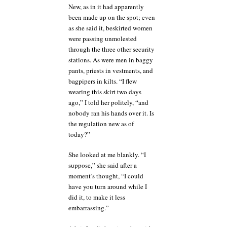
New, as in it had apparently
been made up on the spot; even
as she said it, beskirted women
were passing unmolested
through the three other security
stations. As were men in baggy
pants, priests in vestments, and
bagpipers in kilts. “I flew
wearing this skirt two days
ago,” I told her politely, “and
nobody ran his hands over it. Is
the regulation new as of
today?”
She looked at me blankly. “I
suppose,” she said after a
moment’s thought, “I could
have you turn around while I
did it, to make it less
embarrassing.”