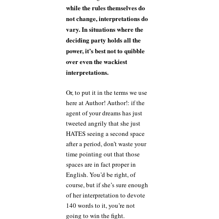
while the rules themselves do
not change, interpretations do
vary. In situations where the
deciding party holds all the
power, it’s best not to quibble
over even the wackiest
interpretations.
Or, to put it in the terms we use
here at Author! Author!: if the
agent of your dreams has just
tweeted angrily that she just
HATES seeing a second space
after a period, don’t waste your
time pointing out that those
spaces are in fact proper in
English. You’d be right, of
course, but if she’s sure enough
of her interpretation to devote
140 words to it, you’re not
going to win the fight.