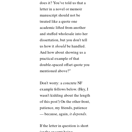
does it? You’ve told us that a
letter in a novel or memoir
manuscript should not be
treated like a quote one
academic lifted from another
and stuffed wholesale into her
dissertation, but you don’t tell
us how it
should
be handled.
And how about showing us a
practical example of that
double-spaced offset quote you
mentioned above?”
Don’t worry: a concrete NF
example follows below. (Hey, I
wasn’t kidding about the length
of this post!) On the other front,
patience, my friends, patience
— because, again,
it depends
.
If the letter in question is short
(or the excerpt being