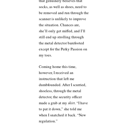
that genuinely believes that
socks, as well as shoes, need to
be removed and run through the
scanner is unlikely to improve
the situation. Chances are,
she’ll only get miffed, and I’ll
still end up strolling through
the metal detector barefooted
except for the Perky Passion on
my toes.
Coming home this time,
however, I received an
instruction that left me
dumbfounded. After I scurried,
shoeless, through the metal
detector, the security officer
made a grab at my
skirt
. “I have
to pat it down,” she told me
when I snatched it back. “New
regulation.”