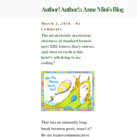
Skip
Author! Author!:: Anne Mini's Blog
to
content
POSTED
March 2, 2010
No
-
on
ON
Comments
The
The mysteriously mysterious
mysteriously
strictures of standard format,
mysterious
part XIII: letters, diary entries,
strictures
and what on earth is this
of
hotel’s wifi doing to my
standard
coding?
format,
part
XIII:
letters,
diary
entries,
and
what
on
earth
That was an unusually long
is
this
break between posts, wasn’t it?
hotel’s
By my hyper-communicative