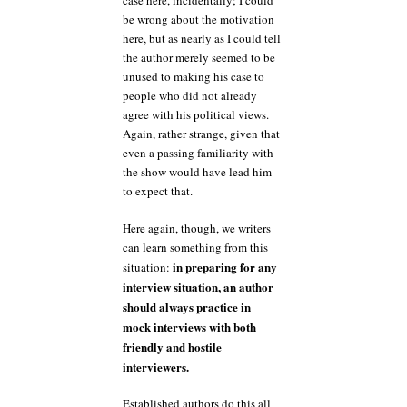
case here, incidentally; I could
be wrong about the motivation
here, but as nearly as I could tell
the author merely seemed to be
unused to making his case to
people who did not already
agree with his political views.
Again, rather strange, given that
even a passing familiarity with
the show would have lead him
to expect that.
Here again, though, we writers
can learn something from this
in preparing for any
situation:
interview situation, an author
should always practice in
mock interviews with both
friendly and hostile
interviewers.
Established authors do this all