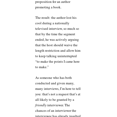
proposition for an author
promoting a book.
The result: the author lost his
cool during a nationally
televised interview, so much so
that by the time the segment
ended, he was actively arguing
that the host should waive the
length restriction and allow him
to keep talking uninterrupted
“to make the points I came here
to make.”
As someone who has both
conducted and given many,
many interviews, I’m here to tell
you: that’s not a request that’s at
all likely to be granted by a
friendly
interviewer. The
chances of an interviewer the
interviewee has already insulted