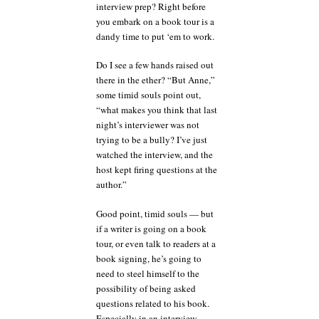
interview prep? Right before
you embark on a book tour is a
dandy time to put ‘em to work.
Do I see a few hands raised out
there in the ether? “But Anne,”
some timid souls point out,
“what makes you think that last
night’s interviewer was not
trying to be a bully? I’ve just
watched the interview, and the
host kept firing questions at the
author.”
Good point, timid souls — but
if a writer is going on a book
tour, or even talk to readers at a
book signing, he’s going to
need to steel himself to the
possibility of being asked
questions related to his book.
Especially in an interview,