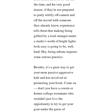
the time, and for very good
reason: if they’re not prepared
to parry wittily off-camera and
off the record with someone
they already know, experience
tells them that making being
grilled by a total stranger under
a studio’s worth of bright lights
look easy is going to be, well,
hard. Hey, being urbane requires
some serious practice.
Besides, it’s a great way to get
your more passive-aggressive
kith and kin involved in
promoting your book. Come on
— don’t you have a cousin or
former college roommate who
wouldn’t just
love
the
opportunity to try to get your
goat under the guise of