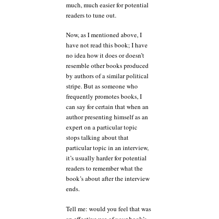
much, much easier for potential
readers to tune out.
Now, as I mentioned above, I
have not read this book; I have
no idea how it does or doesn’t
resemble other books produced
by authors of a similar political
stripe. But as someone who
frequently promotes books, I
can say for certain that when an
author presenting himself as an
expert on a particular topic
stops talking about that
particular topic in an interview,
it’s usually harder for potential
readers to remember what the
book’s about after the interview
ends.
Tell me: would you feel that was
an effective use of
your
book’s