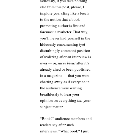
Seriously, if you take nothing
else from this post, please, I
implore you, cling like a leech
to the notion that a book-
promoting author is first and
foremost a marketer. That way,
you’ll never find yourself in the
hideously embarrassing (yet
disturbingly common) position
of realizing after an interview is
over — or,
sacre bleu!
after it’s
already aired or been published
in a magazine — that you were
chatting away as if everyone in
the audience were waiting
breathlessly to hear your
opinion on everything
but
your
subject matter.
“Book?” audience members and
readers say after such
interviews. “What book? I just