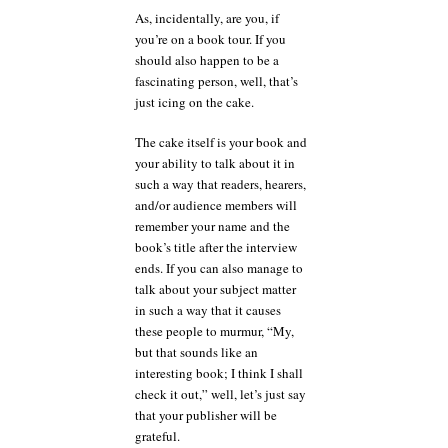
As, incidentally, are you, if
you’re on a book tour. If you
should also happen to be a
fascinating person, well, that’s
just icing on the cake.
The cake itself is your book and
your ability to talk about it in
such a way that readers, hearers,
and/or audience members will
remember your name and the
book’s title after the interview
ends. If you can also manage to
talk about your subject matter
in such a way that it causes
these people to murmur, “My,
but that sounds like an
interesting book; I think I shall
check it out,” well, let’s just say
that your publisher will be
grateful.