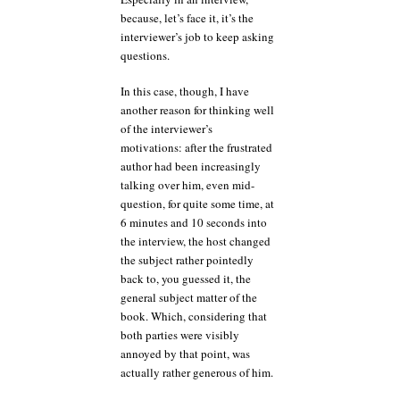
because, let’s face it, it’s the
interviewer’s job to keep asking
questions.
In this case, though, I have
another reason for thinking well
of the interviewer’s
motivations: after the frustrated
author had been increasingly
talking over him, even mid-
question, for quite some time, at
6 minutes and 10 seconds into
the interview, the host changed
the subject rather pointedly
back to, you guessed it, the
general subject matter of the
book. Which, considering that
both parties were visibly
annoyed by that point, was
actually rather generous of him.