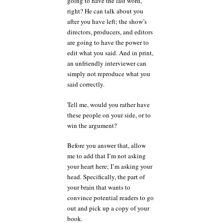
going to have the last word,
right? He can talk about you
after you have left; the show’s
directors, producers, and editors
are going to have the power to
edit what you said. And in print,
an unfriendly interviewer can
simply not reproduce what you
said correctly.
Tell me, would you rather have
these people on your side, or to
win the argument?
Before you answer that, allow
me to add that I’m not asking
your heart here; I’m asking your
head. Specifically, the part of
your brain that wants to
convince potential readers to go
out and pick up a copy of your
book.