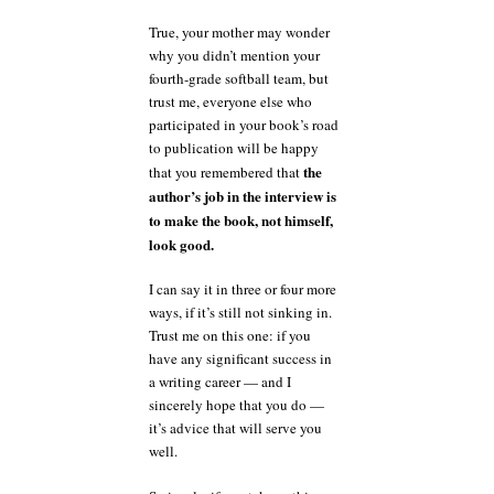
True, your mother may wonder
why you didn’t mention your
fourth-grade softball team, but
trust me, everyone else who
participated in your book’s road
to publication will be happy
the
that you remembered that
author’s job in the interview is
to make the book, not himself,
look good.
I can say it in three or four more
ways, if it’s still not sinking in.
Trust me on this one: if you
have any significant success in
a writing career — and I
sincerely hope that you do —
it’s advice that will serve you
well.