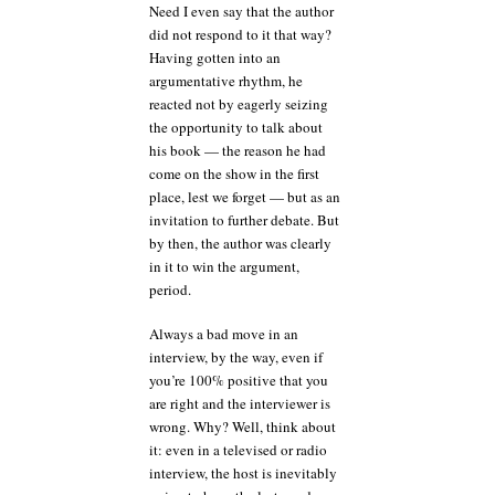
Need I even say that the author
did not respond to it that way?
Having gotten into an
argumentative rhythm, he
reacted not by eagerly seizing
the opportunity to talk about
his book — the reason he had
come on the show in the first
place, lest we forget — but as an
invitation to further debate. But
by then, the author was clearly
in it to win the argument,
period.
Always a bad move in an
interview, by the way, even if
you’re 100% positive that you
are right and the interviewer is
wrong. Why? Well, think about
it: even in a televised or radio
interview, the host is inevitably