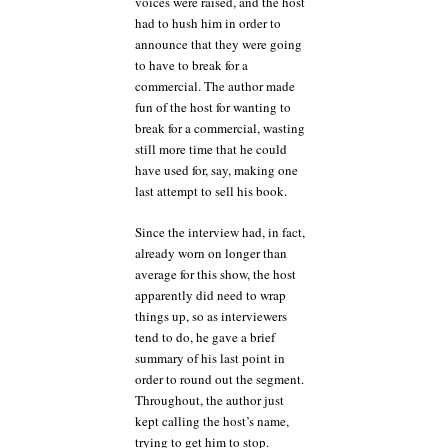
voices were raised, and the host
had to hush him in order to
announce that they were going
to have to break for a
commercial. The author made
fun of the host for wanting to
break for a commercial, wasting
still more time that he could
have used for, say, making one
last attempt to sell his book.
Since the interview had, in fact,
already worn on longer than
average for this show, the host
apparently did need to wrap
things up, so as interviewers
tend to do, he gave a brief
summary of his last point in
order to round out the segment.
Throughout, the author just
kept calling the host’s name,
trying to get him to stop.