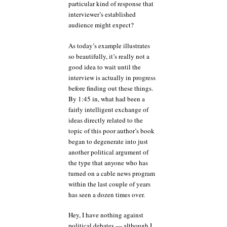
particular kind of response that
interviewer’s established
audience might expect?
As today’s example illustrates
so beautifully, it’s really not a
good idea to wait until the
interview is actually in progress
before finding out these things.
By 1:45 in, what had been a
fairly intelligent exchange of
ideas directly related to the
topic of this poor author’s book
began to degenerate into just
another political argument of
the type that anyone who has
turned on a cable news program
within the last couple of years
has seen a dozen times over.
Hey, I have nothing against
political debates — although I