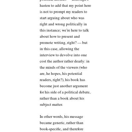
hasten to add that my point here
is not to prompt my readers to
start arguing about who was
right and wrong politically in
this instance; we’re here to talk
about how to present and
promote writing, right? — but
in this case, allowing the
interview to devolve into one
cost the author rather dearly: in
the minds of the viewers (who
are, he hopes, his potential
readers, right?), his book has
become just another argument
for his side of a political debate,
rather than a book about his
subject matter.
In other words, his message
became generic, rather than
book-specific, and therefore