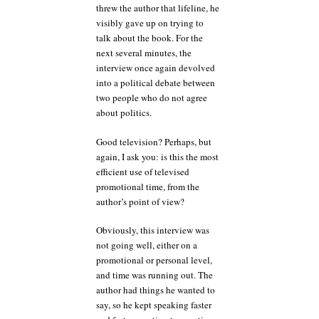
threw the author that lifeline, he
visibly gave up on trying to
talk about the book. For the
next several minutes, the
interview once again devolved
into a political debate between
two people who do not agree
about politics.
Good television? Perhaps, but
again, I ask you: is this the most
efficient use of televised
promotional time, from the
author’s point of view?
Obviously, this interview was
not going well, either on a
promotional or personal level,
and time was running out. The
author had things he wanted to
say, so he kept speaking faster