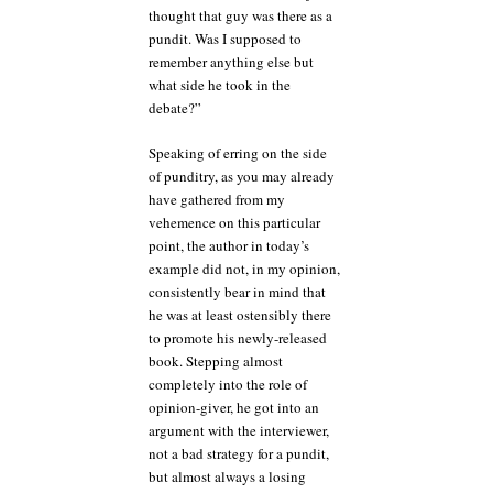
thought that guy was there as a
pundit. Was I supposed to
remember anything else but
what side he took in the
debate?”
Speaking of erring on the side
of punditry, as you may already
have gathered from my
vehemence on this particular
point, the author in today’s
example did not, in my opinion,
consistently bear in mind that
he was at least ostensibly there
to promote his newly-released
book. Stepping almost
completely into the role of
opinion-giver, he got into an
argument with the interviewer,
not a bad strategy for a pundit,
but almost always a losing