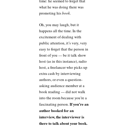
time: he seemed to forget that
what he was doing there was
promoting his
book
.
Oh, you may laugh, but it
happens all the time. In the
excitement of dealing with
public attention, it’s very, very
easy to forget that the person in
front of you — be it talk show
host (as in this instance), radio
host, a freelancer who picks up
extra cash by interviewing
authors, or even a question-
asking audience member at a
book reading — did not walk
into the room because you’re a
If you’re an
fascinating person.
author booked for an
interview, the interviewer is
there to talk about your book.