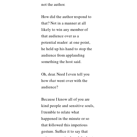
not the author.
How did the author respond to
that? Not in a manner at all
likely to win any member of
that audience over as a
potential reader: at one point,
he held up his hand to stop the
audience from applauding
something the host said.
Oh, dear. Need I even tell you
how
that
went over with the
audience?
Because I know all of you are
kind people and sensitive souls,
I tremble to relate what
happened in the minute or so
that followed this imperious
gesture. Suffice it to say that