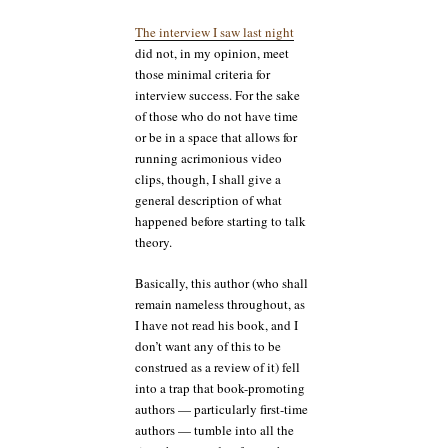
The interview I saw last night
did not, in my opinion, meet
those minimal criteria for
interview success. For the sake
of those who do not have time
or be in a space that allows for
running acrimonious video
clips, though, I shall give a
general description of what
happened before starting to talk
theory.
Basically, this author (who shall
remain nameless throughout, as
I have not read his book, and I
don’t want any of this to be
construed as a review of it) fell
into a trap that book-promoting
authors — particularly first-time
authors — tumble into all the