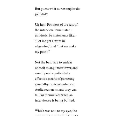
But guess what our exemplar du
jour did?
Uh-huh. For most of the rest of
the interview. Punctuated,
unwisely, by statements like,
“Let me get a word in
edgewise,” and “Let me make
my point.”
Not the best way to endear
oneself to any interviewer, and
usually not a particularly
effective means of garnering
sympathy from an audience.
Audiences are smart: they can
tell for themselves when an
interviewee is being bullied.
Which was not, to my eye, the