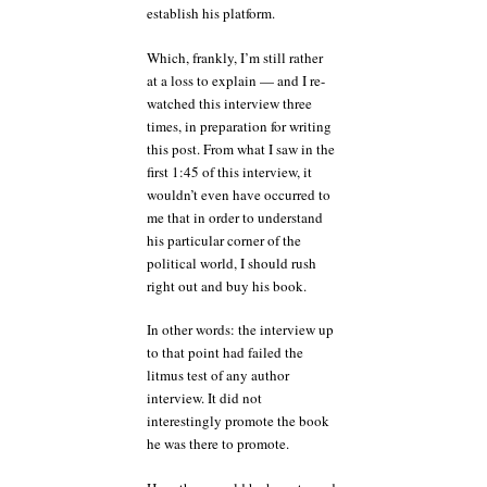
establish his platform.
Which, frankly, I’m still rather
at a loss to explain — and I re-
watched this interview three
times, in preparation for writing
this post. From what I saw in the
first 1:45 of this interview, it
wouldn’t even have occurred to
me that in order to understand
his particular corner of the
political world, I should rush
right out and buy his book.
In other words: the interview up
to that point had failed the
litmus test of any author
interview. It did not
interestingly promote the book
he was there to promote.