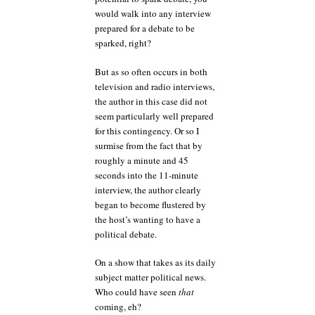
would walk into any interview
prepared for a debate to be
sparked, right?
But as so often occurs in both
television and radio interviews,
the author in this case did not
seem particularly well prepared
for this contingency. Or so I
surmise from the fact that by
roughly a minute and 45
seconds into the 11-minute
interview, the author clearly
began to become flustered by
the host’s wanting to have a
political debate.
On a show that takes as its daily
subject matter political news.
Who could have seen
that
coming, eh?