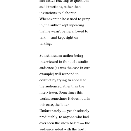
and faster, reacting to questions
as distractions, rather than
invitations to elaborate.
Whenever the host tried to jump
in, the author kept repeating
that he wasn’t being allowed to
talk — and kept right on
talking.
Sometimes, an author being
interviewed in front of a studio
audience (as was the case in our
example) will respond to
conflict by trying to appeal to
the audience, rather than the
interviewer. Sometimes this
works, sometimes it does not. In
this case, the latter.
Unfortunately — yet absolutely
predictably, to anyone who had
ever seen the show before — the
audience sided with the host,