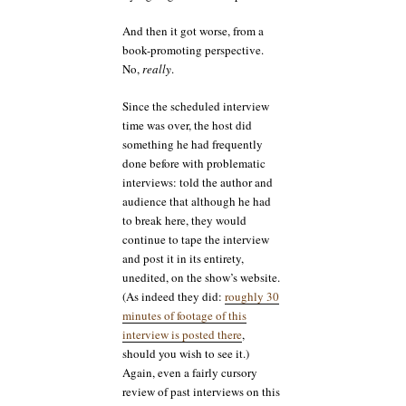
And then it got worse, from a
book-promoting perspective.
No,
really
.
Since the scheduled interview
time was over, the host did
something he had frequently
done before with problematic
interviews: told the author and
audience that although he had
to break here, they would
continue to tape the interview
and post it in its entirety,
unedited, on the show’s website.
(As indeed they did:
roughly 30
minutes of footage of this
interview is posted there
,
should you wish to see it.)
Again, even a fairly cursory
review of past interviews on this