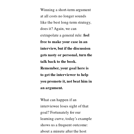
Winning a short-term argument
at all costs no longer sounds
like the best long-term strategy,
does it? Again, we can
feel
extrapolate a general rule:
free to make your case in an
interview, but if the discussion
gets nasty or personal, turn the
talk back to the book.
Remember, your goal here is
to get the interviewer to help
you promote it, not beat him in
an argument.
What can happen if an
interviewee loses sight of that
goal? Fortunately for our
learning curve, today’s example
shows us a frequent outcome:
about a minute after the host