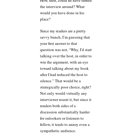
How, then, could he have turned
the interview around? What
would you have done in his
place?
Since my readers are a pretty
savvy bunch, I’m guessing that
your first answer to that
question was not, “Why, I’d start
talking over the host, in order to
win the argument, with an eye
toward talking about my book
after I had reduced the host to
silence.” That would be a
strategically poor choice, right?
Not only would virtually any
interviewer resent it, but since it
renders both sides of a
discussion substantially harder
for onlookers or listeners to
follow, it tends to annoy even a
sympathetic audience.