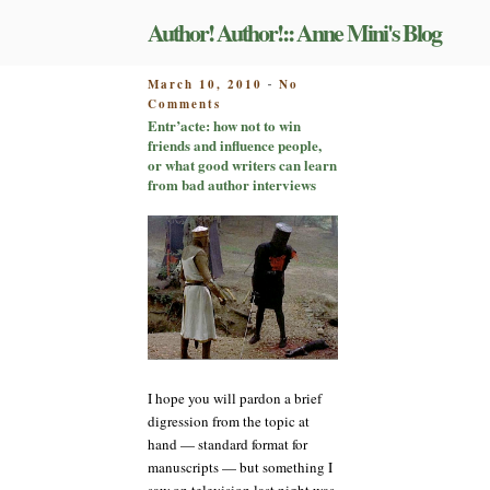
Skip
Author! Author!:: Anne Mini's Blog
to
content
POSTED
March 10, 2010
No
-
on
ON
Comments
Entr’acte:
Entr’acte: how not to win
how
friends and influence people,
not
or what good writers can learn
to
from bad author interviews
win
friends
and
influence
people,
or
what
good
writers
can
I hope you will pardon a brief
learn
from
digression from the topic at
bad
hand — standard format for
author
manuscripts — but something I
interviews