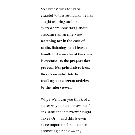
So already, we should be
grateful to this author, for he has
taught aspiring authors
everywhere something about
preparing for an interview:
watching (or in the case of
radio, listening) to at least a
handful of episodes of the show
is essential to the preparation
process. For print interviews,
there’s no substitute for
reading some recent articles
by the interviewer.
Why? Well, can you think of a
better way to become aware of
any slant the interviewer might
have? Or — and this is even
more important for an author
promoting a book — any