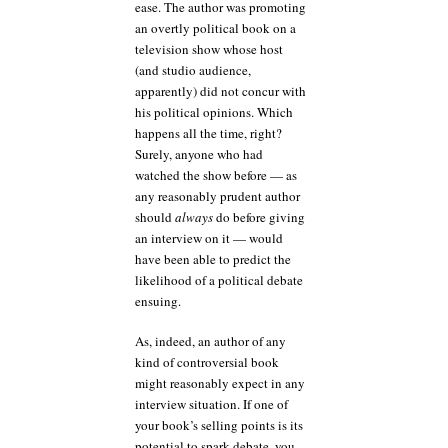
ease. The author was promoting
an overtly political book on a
television show whose host
(and studio audience,
apparently) did not concur with
his political opinions. Which
happens all the time, right?
Surely, anyone who had
watched the show before — as
any reasonably prudent author
should
always
do before giving
an interview on it — would
have been able to predict the
likelihood of a political debate
ensuing.
As, indeed, an author of any
kind of controversial book
might reasonably expect in any
interview situation. If one of
your book’s selling points is its
potential to spark debate, you