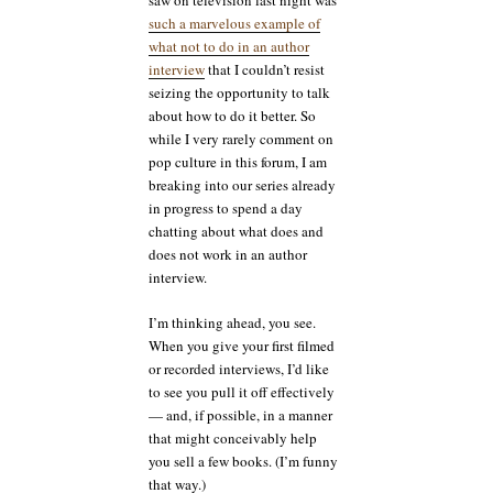
saw on television last night was
such a marvelous example of
what not to do in an author
interview
that I couldn’t resist
seizing the opportunity to talk
about how to do it better. So
while I very rarely comment on
pop culture in this forum, I am
breaking into our series already
in progress to spend a day
chatting about what does and
does not work in an author
interview.
I’m thinking ahead, you see.
When you give your first filmed
or recorded interviews, I’d like
to see you pull it off effectively
— and, if possible, in a manner
that might conceivably help
you sell a few books. (I’m funny
that way.)