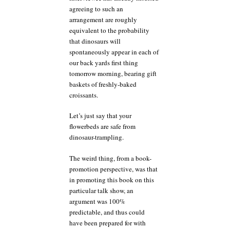
agreeing to such an
arrangement are roughly
equivalent to the probability
that dinosaurs will
spontaneously appear in each of
our back yards first thing
tomorrow morning, bearing gift
baskets of freshly-baked
croissants.
Let’s just say that your
flowerbeds are safe from
dinosaur-trampling.
The weird thing, from a book-
promotion perspective, was that
in promoting this book on this
particular talk show, an
argument was 100%
predictable, and thus could
have been prepared for with