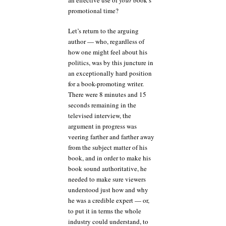
promotional time?
Let’s return to the arguing
author — who, regardless of
how one might feel about his
politics, was by this juncture in
an exceptionally hard position
for a book-promoting writer.
There were 8 minutes and 15
seconds remaining in the
televised interview, the
argument in progress was
veering farther and farther away
from the subject matter of his
book, and in order to make his
book sound authoritative, he
needed to make sure viewers
understood just how and why
he was a credible expert — or,
to put it in terms the whole
industry could understand, to