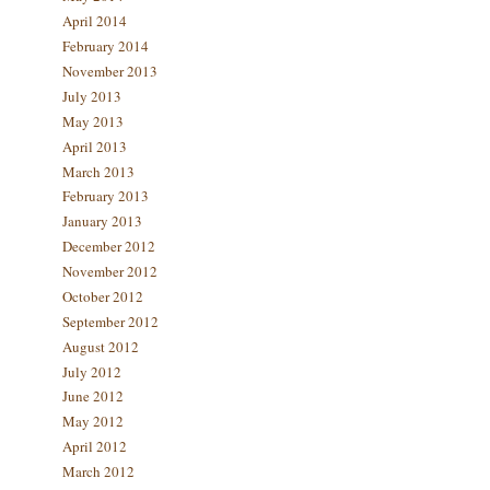
April 2014
February 2014
November 2013
July 2013
May 2013
April 2013
March 2013
February 2013
January 2013
December 2012
November 2012
October 2012
September 2012
August 2012
July 2012
June 2012
May 2012
April 2012
March 2012