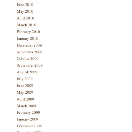
June 2010
May 2010
April 2010
March 2010
February 2010
January 2010
December 2009
November 2009
October 2009
September 2009
August 2009
July 2009
June 2009
May 2009
April 2009
March 2009
February 2009
January 2009
December 2008