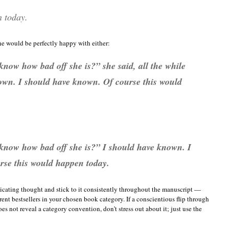
n today.
e would be perfectly happy with either:
now how bad off she is?” she said, all the while
own. I should have known. Of course this would
know how bad off she is?”
I should have known. I
rse this would happen today.
dicating thought and stick to it consistently throughout the manuscript —
rent bestsellers in your chosen book category. If a conscientious flip through
es not reveal a category convention, don’t stress out about it; just use the