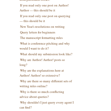
If you read only one post on Author!
Author — this should be it
If you read only one post on querying
— this should be it
New Year's resolutions on writing
Query letters for beginners
The manuscript formatting rules
What is conference pitching and why
would I want to do it?
What should my submission look like?
Why are Author! Author! posts so
long?
Why are the explanations here at
Author! Author! so extensive?
Why are there so many different sets of
writing rules online?
Why is there so much conflicting
advice about queries?
Why shouldn't I just query every agent I
can find?