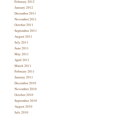
February 2012
January 2012
December 2011
November 2011
October 2011
September 2011
August 2011
July 2011
June 2011
May 2011
April 2011
March 2011
February 2011
January 2011
December 2010
November 2010
October 2010
September 2010
August 2010
July 2010