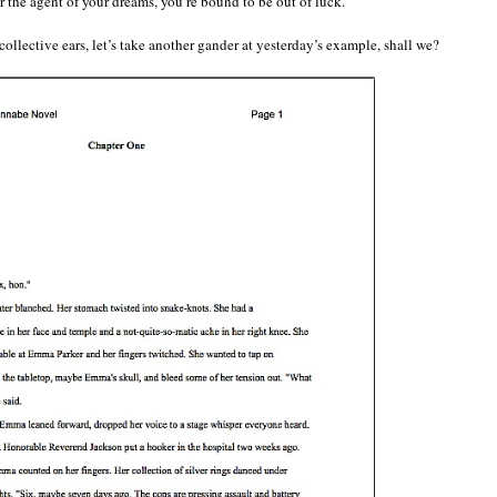
or the agent of your dreams, you’re bound to be out of luck.
collective ears, let’s take another gander at yesterday’s example, shall we?