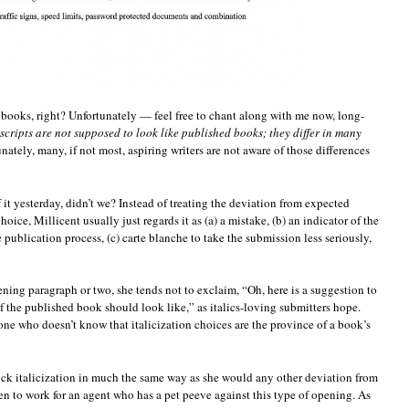
 books, right? Unfortunately — feel free to chant along with me now, long-
cripts are not supposed to look like published books; they differ in many
unately, many, if not most, aspiring writers are not aware of those differences
 it yesterday, didn’t we? Instead of treating the deviation from expected
hoice, Millicent usually just regards it as (a) a mistake, (b) an indicator of the
e publication process, (c) carte blanche to take the submission less seriously,
ning paragraph or two, she tends not to exclaim, “Oh, here is a suggestion to
f the published book should look like,” as italics-loving submitters hope.
 one who doesn’t know that italicization choices are the province of a book’s
lock italicization in much the same way as she would any other deviation from
n to work for an agent who has a pet peeve against this type of opening. As