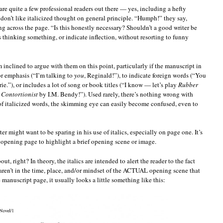
 are quite a few professional readers out there — yes, including a hefty
on’t like italicized thought on general principle. “Humph!” they say,
g across the page. “Is this honestly necessary? Shouldn’t a good writer be
is thinking something, or indicate inflection, without resorting to funny
m inclined to argue with them on this point, particularly if the manuscript in
for emphasis (“I’m talking to
you
, Reginald!”), to indicate foreign words (“You
rie.”), or includes a lot of song or book titles (“I know — let’s play
Rubber
 Contortionist
by I.M. Bendy!”). Used rarely, there’s nothing wrong with
t of italicized words, the skimming eye can easily become confused, even to
er might want to be sparing in his use of italics, especially on page one. It’s
n opening page to highlight a brief opening scene or image.
 right? In theory, the italics are intended to alert the reader to the fact
 aren’t in the time, place, and/or mindset of the ACTUAL opening scene that
 manuscript page, it usually looks a little something like this: