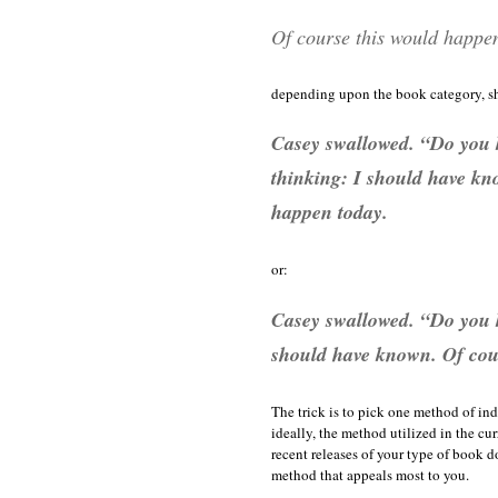
Of course this would happe
depending upon the book category, sh
Casey swallowed. “Do you k
thinking: I should have kn
happen today.
or:
Casey swallowed. “Do you 
should have known. Of cou
The trick is to pick one method of in
ideally, the method utilized in the cur
recent releases of your type of book do
method that appeals most to you.