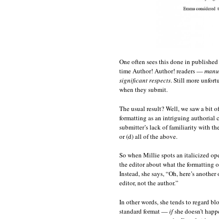
One often sees this done in published
time Author! Author! readers —
manus
significant respects
. Still more unfort
when they submit.
The usual result? Well, we saw a bit of
formatting as an intriguing authorial c
submitter’s lack of familiarity with th
or (d) all of the above.
So when Millie spots an italicized ope
the editor about what the formatting o
Instead, she says, “Oh, here’s another
editor, not the author.”
In other words, she tends to regard b
standard format —
if
she doesn’t happe