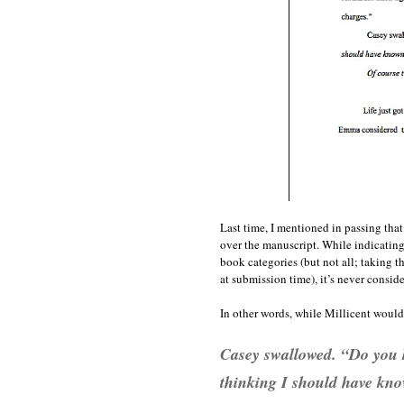
Last time, I mentioned in passing that 
over the manuscript. While indicating
book categories (but not all; taking t
at submission time), it’s never consid
In other words, while Millicent would 
Casey swallowed. “Do you k
thinking
I should have kno