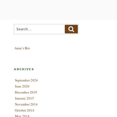
Search
Search
for:
Anne’s Bio
ARCHIVES
September 2024
June 2020
December 2019
January 2015
November 2014
October 2014
May 2014