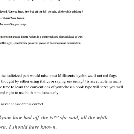
the italicized part would raise most Millicents’ eyebrows, if not red flags
 thought by either using italics or saying
she thought
is acceptable in many
he time to learn the conventions of your chosen book type will serve you well
ered right to use both simultaneously.
never consider this correct:
now how bad off she is?” she said, all the while
wn. I should have known.