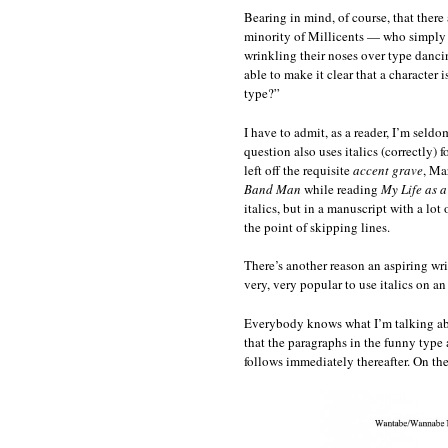
Bearing in mind, of course, that there
minority of Millicents — who simply d
wrinkling their noses over type dancin
able to make it clear that a character 
type?”
I have to admit, as a reader, I’m seldo
question also uses italics (correctly) 
left off the requisite
accent grave
, Ma
Band Man
while reading
My Life as a
italics, but in a manuscript with a lo
the point of skipping lines.
There’s another reason an aspiring writ
very, very popular to use italics on a
Everybody knows what I’m talking about,
that the paragraphs in the funny type
follows immediately thereafter. On the