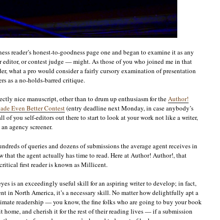
ness reader’s honest-to-goodness page one and began to examine it as any
r editor, or contest judge — might. As those of you who joined me in that
er, what a pro would consider a fairly cursory examination of presentation
rs as a no-holds-barred critique.
ectly nice manuscript, other than to drum up enthusiasm for the
Author!
ade Even Better Contest
(entry deadline next Monday, in case anybody’s
ll of you self-editors out there to start to look at your work not like a writer,
e an agency screener.
ndreds of queries and dozens of submissions the average agent receives in
that the agent actually has time to read. Here at Author! Author!, that
ritical first reader is known as Millicent.
es is an exceedingly useful skill for an aspiring writer to develop; in fact,
nt in North America, it’s a necessary skill. No matter how delightfully apt a
timate readership — you know, the fine folks who are going to buy your book
t home, and cherish it for the rest of their reading lives — if a submission