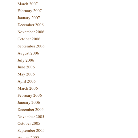
March 2007
February 2007
January 2007
December 2006
November 2006
October 2006
September 2006
August 2006
July 2006
June 2006
May 2006
April 2006
March 2006
February 2006
January 2006
December 2005
November 2005
October 2005
September 2005
August 2005