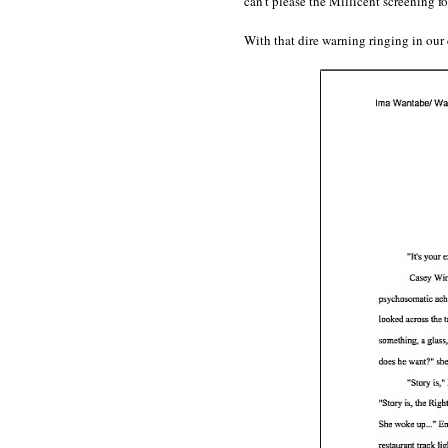
can’t please the Millicent screening f
With that dire warning ringing in our 