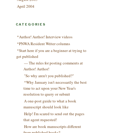
April 2004
CATEGORIES
*Author! Author! Interview videos
*PNWA Resident Writer columns
*Start here if you are a beginner at trying to
get published
— The rules for posting comments at
Author! Author!
"So why aren't you published?"
*Why January isn't necessarily the best
time to act upon your New Year's
resolution to query or submit
A one-post guide to what a book
manuscript should look like
Help! I'm scared to send out the pages
that agent requested!
How are book manuscripts different
from published books?