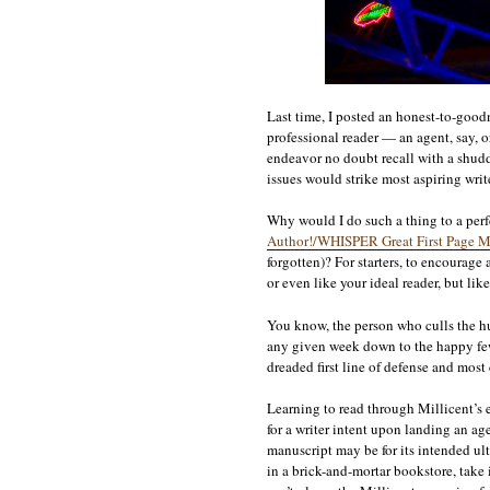
Last time, I posted an honest-to-good
professional reader — an agent, say, o
endeavor no doubt recall with a shudd
issues would strike most aspiring write
Why would I do such a thing to a perf
Author!/WHISPER Great First Page M
forgotten)? For starters, to encourage a
or even like your ideal reader, but lik
You know, the person who culls the hu
any given week down to the happy few 
dreaded first line of defense and most c
Learning to read through Millicent’s ey
for a writer intent upon landing an age
manuscript may be for its intended ul
in a brick-and-mortar bookstore, take i