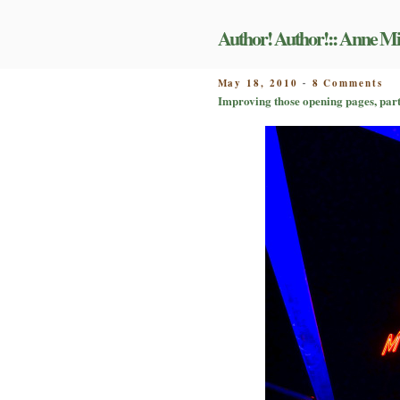
Skip
to
Author! Author!:: Anne Mi
content
on
POSTED
May 18, 2010
8 Comments
-
Im
ON
Improving those opening pages, part 
th
op
pa
pa
II:
pr
yo
ma
fo
its
fir
ta
re