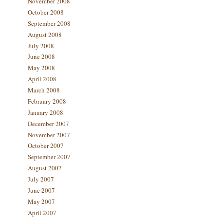
November 2008
October 2008
September 2008
August 2008
July 2008
June 2008
May 2008
April 2008
March 2008
February 2008
January 2008
December 2007
November 2007
October 2007
September 2007
August 2007
July 2007
June 2007
May 2007
April 2007