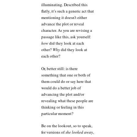
illuminating. Described this
flatly, it’s such a generic act that
mentioning it doesn’t either
advance the plot or reveal
character. As you are revising a
passage like this, ask yourself:
how
did they look at each
other?
Why
did they look at
each other?
Or, better still: is there
something that one or both of
them could do or say here that
would do a better job of
advancing the plot and/or
revealing what these people are
thinking or feeling in this
particular moment?
Be on the lookout, so to speak,
for versions of
she looked away
,