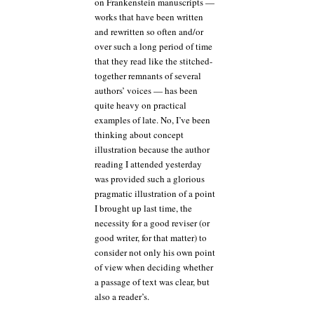
on Frankenstein manuscripts —
works that have been written
and rewritten so often and/or
over such a long period of time
that they read like the stitched-
together remnants of several
authors’ voices — has been
quite heavy on practical
examples of late. No, I’ve been
thinking about concept
illustration because the author
reading I attended yesterday
was provided such a glorious
pragmatic illustration of a point
I brought up last time, the
necessity for a good reviser (or
good writer, for that matter) to
consider not only his own point
of view when deciding whether
a passage of text was clear, but
also a reader’s.