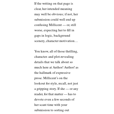
If the writing on that page is
clear, her intended meaning
may well be obvious; if not, her
submission could well end up
confusing Millicent — or, still
worse, expecting her to fill in
gaps in logic, background
scenery, character motivation…
You know, all of those thrilling,
character- and plot-revealing
details that we talk about so
much here at Author! Author! as
the hallmark of expressive
prose. Millicent’s on the
lookout for style, recall, not just
a gripping story. If she — or any
reader, for that matter — has to
devote even a few seconds of
her scant time with your
submission to sorting out