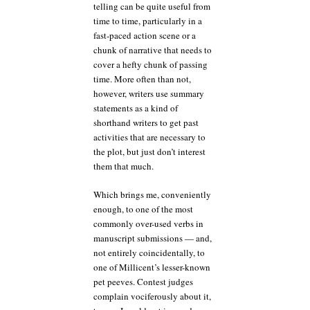
telling can be quite useful from
time to time, particularly in a
fast-paced action scene or a
chunk of narrative that needs to
cover a hefty chunk of passing
time. More often than not,
however, writers use summary
statements as a kind of
shorthand writers to get past
activities that are necessary to
the plot, but just don’t interest
them that much.
Which brings me, conveniently
enough, to one of the most
commonly over-used verbs in
manuscript submissions — and,
not entirely coincidentally, to
one of Millicent’s lesser-known
pet peeves. Contest judges
complain vociferously about it,