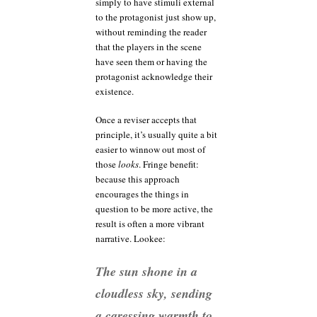
simply to have stimuli external
to the protagonist just show up,
without reminding the reader
that the players in the scene
have seen them or having the
protagonist acknowledge their
existence.
Once a reviser accepts that
principle, it’s usually quite a bit
easier to winnow out most of
those
looks
. Fringe benefit:
because this approach
encourages the things in
question to be more active, the
result is often a more vibrant
narrative. Lookee:
The sun shone in a
cloudless sky, sending
a caressing warmth to