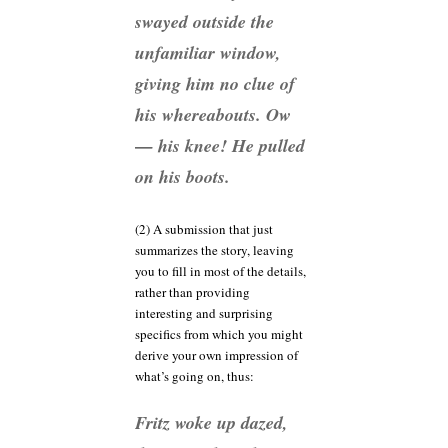
swayed outside the
unfamiliar window,
giving him no clue of
his whereabouts. Ow
— his knee! He pulled
on his boots.
(2) A submission that just
summarizes the story, leaving
you to fill in most of the details,
rather than providing
interesting and surprising
specifics from which you might
derive your own impression of
what’s going on, thus:
Fritz woke up dazed,