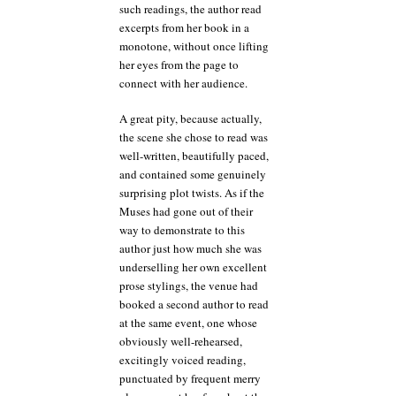
such readings, the author read
excerpts from her book in a
monotone, without once lifting
her eyes from the page to
connect with her audience.
A great pity, because actually,
the scene she chose to read was
well-written, beautifully paced,
and contained some genuinely
surprising plot twists. As if the
Muses had gone out of their
way to demonstrate to this
author just how much she was
underselling her own excellent
prose stylings, the venue had
booked a second author to read
at the same event, one whose
obviously well-rehearsed,
excitingly voiced reading,
punctuated by frequent merry