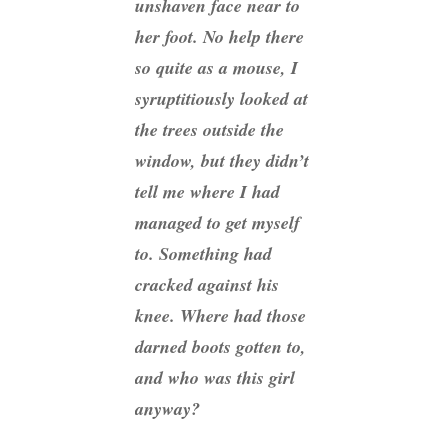
unshaven face near to
her foot. No help there
so quite as a mouse, I
syruptitiously looked at
the trees outside the
window, but they didn’t
tell me where I had
managed to get myself
to. Something had
cracked against his
knee. Where had those
darned boots gotten to,
and who was this girl
anyway?