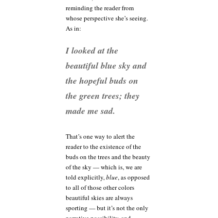
reminding the reader from
whose perspective she’s seeing.
As in:
I looked at the
beautiful blue sky and
the hopeful buds on
the green trees; they
made me sad.
That’s one way to alert the
reader to the existence of the
buds on the trees and the beauty
of the sky — which is, we are
told explicitly,
blue
, as opposed
to all of those other colors
beautiful skies are always
sporting — but it’s not the only