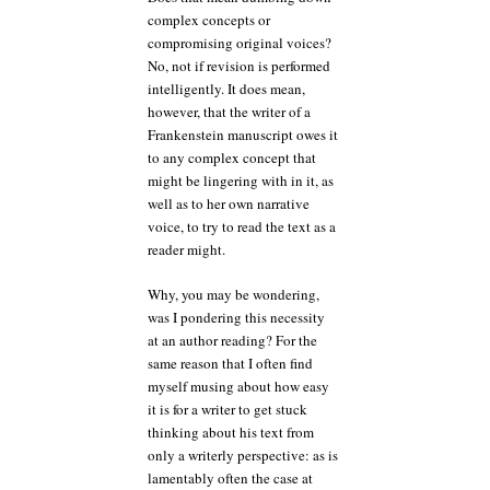
complex concepts or
compromising original voices?
No, not if revision is performed
intelligently. It does mean,
however, that the writer of a
Frankenstein manuscript owes it
to any complex concept that
might be lingering with in it, as
well as to her own narrative
voice, to try to read the text as a
reader might.
Why, you may be wondering,
was I pondering this necessity
at an author reading? For the
same reason that I often find
myself musing about how easy
it is for a writer to get stuck
thinking about his text from
only a writerly perspective: as is
lamentably often the case at