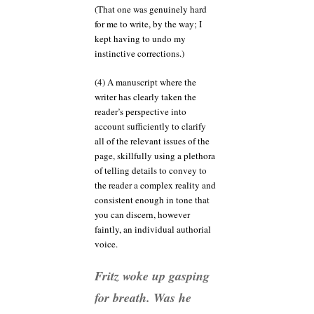
(That one was genuinely hard
for me to write, by the way; I
kept having to undo my
instinctive corrections.)
(4) A manuscript where the
writer has clearly taken the
reader’s perspective into
account sufficiently to clarify
all of the relevant issues of the
page, skillfully using a plethora
of telling details to convey to
the reader a complex reality and
consistent enough in tone that
you can discern, however
faintly, an individual authorial
voice.
Fritz woke up gasping
for breath. Was he