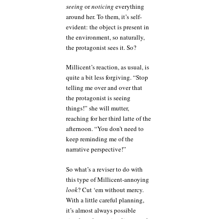
seeing
or
noticing
everything
around her. To them, it’s self-
evident: the object is present in
the environment, so naturally,
the protagonist sees it. So?
Millicent’s reaction, as usual, is
quite a bit less forgiving. “Stop
telling me over and over that
the protagonist is seeing
things!” she will mutter,
reaching for her third latte of the
afternoon. “You don’t need to
keep reminding me of the
narrative perspective!”
So what’s a reviser to do with
this type of Millicent-annoying
look
? Cut ‘em without mercy.
With a little careful planning,
it’s almost always possible