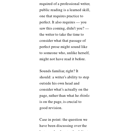
required of a professional writer,
public reading is a learned skill,
one that requires practice to
perfect. It also requires — you
saw this coming, didn’t you? —
the writer to take the time to
consider what that passage of
perfect prose might sound like
to someone who, unlike herself,
might not have read it before.
Sounds familiar, right? It
should: a writer’s ability to step
outside his own head and
consider what’s actually on the
page, rather than what he
thinks
is on the page, is crucial to
good revision.
Case in point: the question we
have been discussing over the