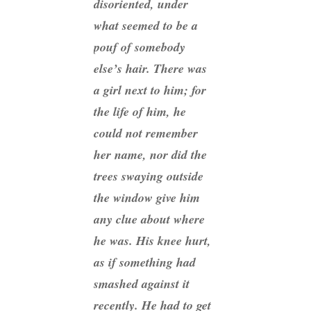
disoriented, under
what seemed to be a
pouf of somebody
else’s hair. There was
a girl next to him; for
the life of him, he
could not remember
her name, nor did the
trees swaying outside
the window give him
any clue about where
he was. His knee hurt,
as if something had
smashed against it
recently. He had to get