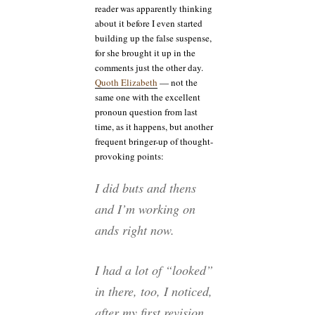
reader was apparently thinking
about it before I even started
building up the false suspense,
for she brought it up in the
comments just the other day.
Quoth Elizabeth
— not the
same one with the excellent
pronoun question from last
time, as it happens, but another
frequent bringer-up of thought-
provoking points:
I did buts and thens
and I’m working on
ands right now.
I had a lot of “looked”
in there, too, I noticed,
after my first revision.