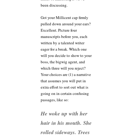
been discussing.
Got your Millicent cap firmly
pulled down around your ears?
Excellent. Picture four
manuscripts before you, each
written by a talented writer
eager for a break. Which one
will you decide to show to your
boss, the bigwig agent, and
which three will you reject?
Your choices are (1) a narrative
that assumes you will put in
extra effort to sort out what is
going on in certain confusing
passages, like so:
He woke up with her
hair in his mouth. She
rolled sideways. Trees