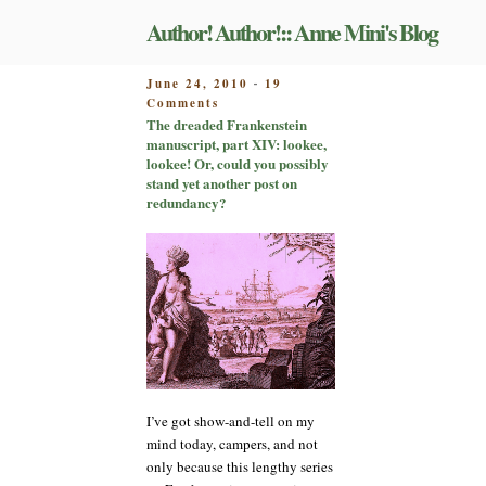
Skip
Author! Author!:: Anne Mini's Blog
to
content
POSTED
June 24, 2010
19
-
on
ON
Comments
The
The dreaded Frankenstein
dreaded
manuscript, part XIV: lookee,
Frankenstein
lookee! Or, could you possibly
manuscript,
stand yet another post on
part
redundancy?
XIV:
lookee,
lookee!
Or,
could
you
possibly
stand
yet
another
post
I’ve got show-and-tell on my
on
mind today, campers, and not
redundancy?
only because this lengthy series