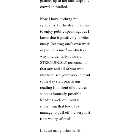
glances up at her fans, kept the
crowd enthralled.
Now, I have nothing but
sympathy for the shy; I happen
to enjoy public speaking, but I
know that it positively terrifies
many. Reading one’s own work
in public is
hard
— which is
why, incidentally, I would
STRENUOUSLY recommend
that any and all of you who
intend to see your work in print
some day start practicing
reading it in front of others as
soon as humanly possible.
Reading well out loud is
something that few of us
manage to pull off the very first
time we try, after all.
Like so many other skills