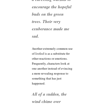
encourage the hopeful
buds on the green
trees. Their very
exuberance made me
sad.
Another extremely common use
of
looked
is as a substitute for
other reactions or emotions.
Frequently, characters look at
one another instead of evincing
a more revealing response to
something that has just
happened.
All of a sudden, the
wind chime over