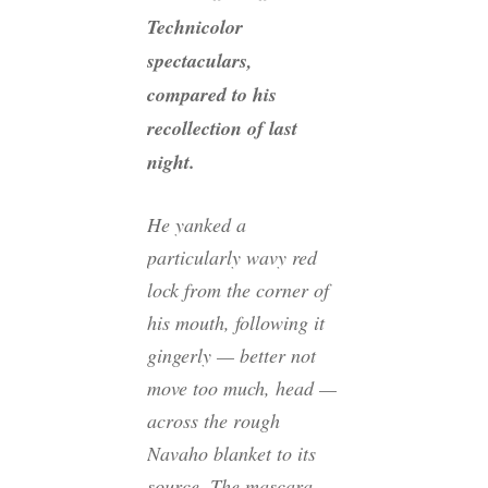
Technicolor
spectaculars,
compared to his
recollection of last
night.
He yanked a
particularly wavy red
lock from the corner of
his mouth, following it
gingerly — better not
move too much, head —
across the rough
Navaho blanket to its
source. The mascara-