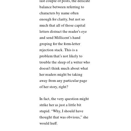
last couple of posts, the delicate
balance between referring to
characters by name often
enough for clarity, but not so
much that all of those capital
letters distract the reader’s eye
and send Millicent’s hand
groping for the form-letter
rejection stack. This is a
problem that’s not likely to
trouble the sleep of a writer who
doesn’t think much about what
her readers might be taking
away from any particular page
of her story, right?
In fact, the very question might
strike her as just a little bit
stupid. “Why, I should have
thought that was obvious,” she
would huff.