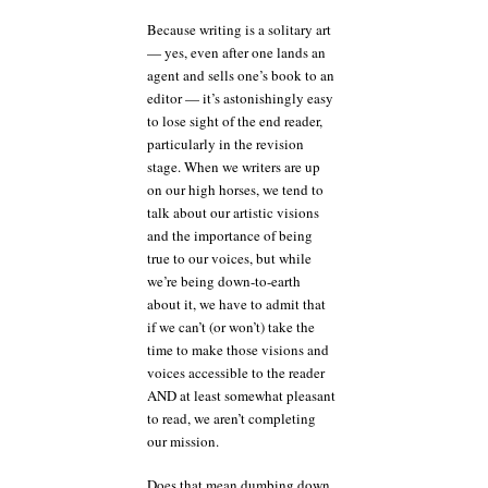
Because writing is a solitary art
— yes, even after one lands an
agent and sells one’s book to an
editor — it’s astonishingly easy
to lose sight of the end reader,
particularly in the revision
stage. When we writers are up
on our high horses, we tend to
talk about our artistic visions
and the importance of being
true to our voices, but while
we’re being down-to-earth
about it, we have to admit that
if we can’t (or won’t) take the
time to make those visions and
voices accessible to the reader
AND at least somewhat pleasant
to read, we aren’t completing
our mission.
Does that mean dumbing down