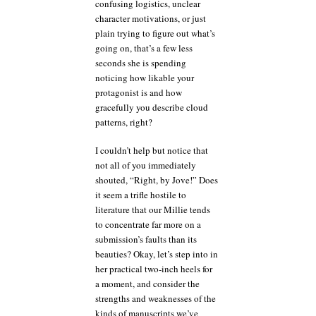
confusing logistics, unclear
character motivations, or just
plain trying to figure out what’s
going on, that’s a few less
seconds she is spending
noticing how likable your
protagonist is and how
gracefully you describe cloud
patterns, right?
I couldn’t help but notice that
not all of you immediately
shouted, “Right, by Jove!” Does
it seem a trifle hostile to
literature that our Millie tends
to concentrate far more on a
submission’s faults than its
beauties? Okay, let’s step into in
her practical two-inch heels for
a moment, and consider the
strengths and weaknesses of the
kinds of manuscripts we’ve