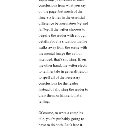
conclusions from what you say
on the page, but much of the
time, style lies in the essential
difference between
showing
and
telling
. If the writer chooses to
beguile the reader with enough
details about a situation that he
walks away from the scene with
the mental image the author
intended, that’s showing. If, on
the other hand, the writer elects
to tell her tale in generalities, or
to spell all of the necessary
conclusions for the reader
instead of allowing the reader to
draw them for himself, that’s
telling.
Of course, to write a complex
tale, you’re probably going to
have to do both. Let’s face it,