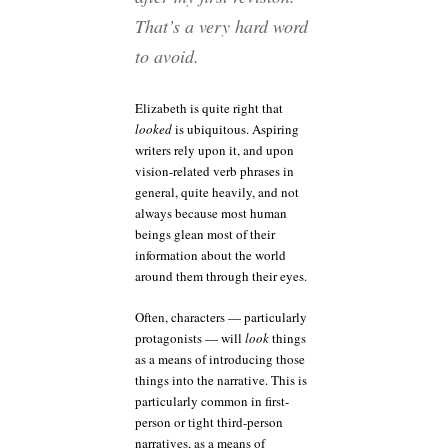
That’s a very hard word
to avoid.
Elizabeth is quite right that
looked
is ubiquitous. Aspiring
writers rely upon it, and upon
vision-related verb phrases in
general, quite heavily, and not
always because most human
beings glean most of their
information about the world
around them through their eyes.
Often, characters — particularly
protagonists — will
look
things
as a means of introducing those
things into the narrative. This is
particularly common in first-
person or tight third-person
narratives, as a means of