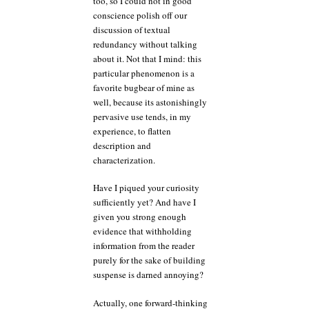
too, so I could not in good
conscience polish off our
discussion of textual
redundancy without talking
about it. Not that I mind: this
particular phenomenon is a
favorite bugbear of mine as
well, because its astonishingly
pervasive use tends, in my
experience, to flatten
description and
characterization.
Have I piqued your curiosity
sufficiently yet? And have I
given you strong enough
evidence that withholding
information from the reader
purely for the sake of building
suspense is darned annoying?
Actually, one forward-thinking