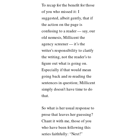
To recap for the benefit for those
of you who missed it: I
suggested, albeit gently, that if
the action on the page is
confusing to a reader — say, our
old nemesis, Millicent the
agency screener — it’s the
writer’s responsibility to clarify
the writing, not the reader’s to
figure out what is going on.
Especially if that would mean
going back and re-reading the
sentences in question; Millicent
simply doesn’t have time to do
that.
So what is her usual response to
prose that leaves her guessing?
Chant it with me, those of you
who have been following this
series faithfully: “Next!”