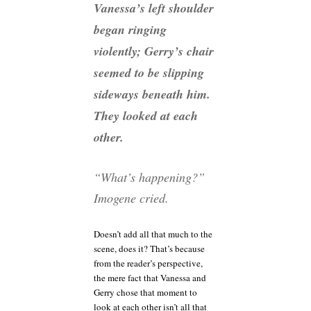
Vanessa’s left shoulder
began ringing
violently; Gerry’s chair
seemed to be slipping
sideways beneath him.
They looked at each
other.
“What’s happening?”
Imogene cried.
Doesn’t add all that much to the
scene, does it? That’s because
from the reader’s perspective,
the mere fact that Vanessa and
Gerry chose that moment to
look at each other isn’t all that