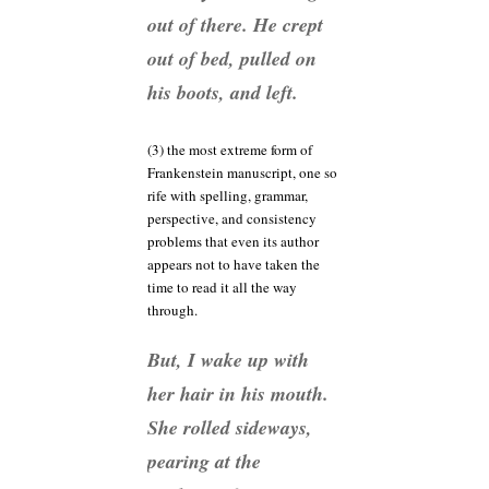
out of there. He crept
out of bed, pulled on
his boots, and left.
(3) the most extreme form of
Frankenstein manuscript, one so
rife with spelling, grammar,
perspective, and consistency
problems that even its author
appears not to have taken the
time to read it all the way
through.
But, I wake up with
her hair in his mouth.
She rolled sideways,
pearing at the