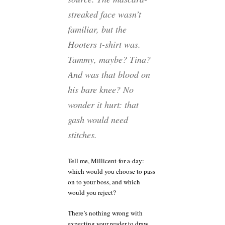
streaked face wasn’t
familiar, but the
Hooters t-shirt was.
Tammy, maybe? Tina?
And was that blood on
his bare knee? No
wonder it hurt: that
gash would need
stitches.
Tell me, Millicent-for-a-day:
which would you choose to pass
on to your boss, and which
would you reject?
There’s nothing wrong with
expecting your reader to draw