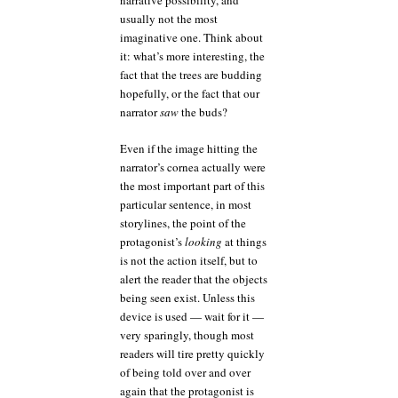
narrative possibility, and
usually not the most
imaginative one. Think about
it: what’s more interesting, the
fact that the trees are budding
hopefully, or the fact that our
narrator
saw
the buds?
Even if the image hitting the
narrator’s cornea actually were
the most important part of this
particular sentence, in most
storylines, the point of the
protagonist’s
looking
at things
is not the action itself, but to
alert the reader that the objects
being seen exist. Unless this
device is used — wait for it —
very sparingly, though most
readers will tire pretty quickly
of being told over and over
again that the protagonist is