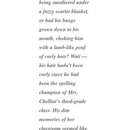
being smothered under
a fuzzy scarlet blanket,
or had his bangs
grown down to his
mouth, choking him
with a lamb-like pouf
of curly hair? Wait —
his hair hadn’t been
curly since he had
been the spelling
champion of Mrs.
Chellini’s third-grade
class. His dim
memories of her
classroom seemed like