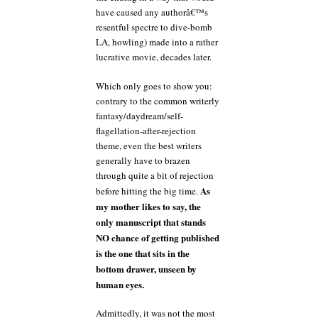
have caused any authorâ€™s
resentful spectre to dive-bomb
LA, howling) made into a rather
lucrative movie, decades later.
Which only goes to show you:
contrary to the common writerly
fantasy/daydream/self-
flagellation-after-rejection
theme, even the best writers
generally have to brazen
through quite a bit of rejection
As
before hitting the big time.
my mother likes to say, the
only manuscript that stands
NO chance of getting published
is the one that sits in the
bottom drawer, unseen by
human eyes.
Admittedly, it was not the most