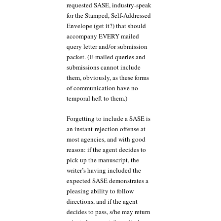
requested SASE, industry-speak
for the Stamped, Self-Addressed
Envelope (get it?) that should
accompany EVERY mailed
query letter and/or submission
packet. (E-mailed queries and
submissions cannot include
them, obviously, as these forms
of communication have no
temporal heft to them.)
Forgetting to include a SASE is
an instant-rejection offense at
most agencies, and with good
reason: if the agent decides to
pick up the manuscript, the
writer’s having included the
expected SASE demonstrates a
pleasing ability to follow
directions, and if the agent
decides to pass, s/he may return