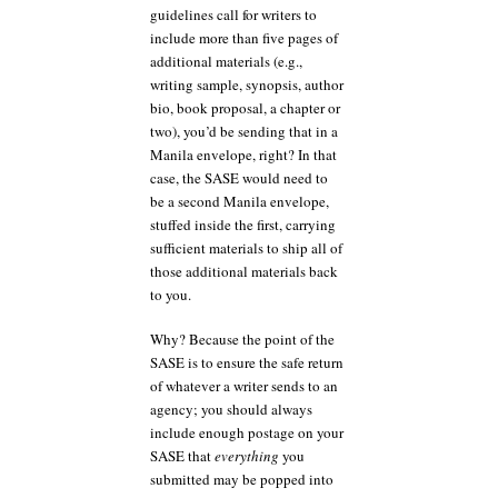
guidelines call for writers to
include more than five pages of
additional materials (e.g.,
writing sample, synopsis, author
bio, book proposal, a chapter or
two), you’d be sending that in a
Manila envelope, right? In that
case, the SASE would need to
be a second Manila envelope,
stuffed inside the first, carrying
sufficient materials to ship all of
those additional materials back
to you.
Why? Because the point of the
SASE is to ensure the safe return
of whatever a writer sends to an
agency; you should always
include enough postage on your
SASE that
everything
you
submitted may be popped into