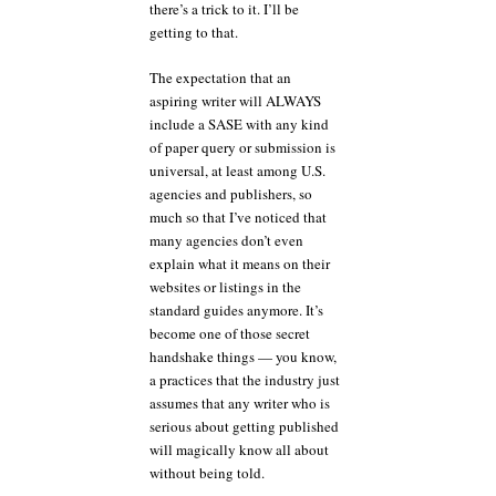
there’s a trick to it. I’ll be
getting to that.
The expectation that an
aspiring writer will ALWAYS
include a SASE with any kind
of paper query or submission is
universal, at least among U.S.
agencies and publishers, so
much so that I’ve noticed that
many agencies don’t even
explain what it means on their
websites or listings in the
standard guides anymore. It’s
become one of those secret
handshake things — you know,
a practices that the industry just
assumes that any writer who is
serious about getting published
will magically know all about
without being told.