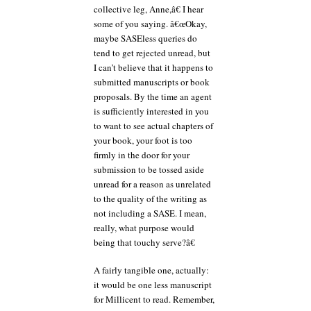
collective leg, Anne,â€ I hear
some of you saying. â€œOkay,
maybe SASEless queries do
tend to get rejected unread, but
I can’t believe that it happens to
submitted manuscripts or book
proposals. By the time an agent
is sufficiently interested in you
to want to see actual chapters of
your book, your foot is too
firmly in the door for your
submission to be tossed aside
unread for a reason as unrelated
to the quality of the writing as
not including a SASE. I mean,
really, what purpose would
being that touchy serve?â€
A fairly tangible one, actually:
it would be one less manuscript
for Millicent to read. Remember,