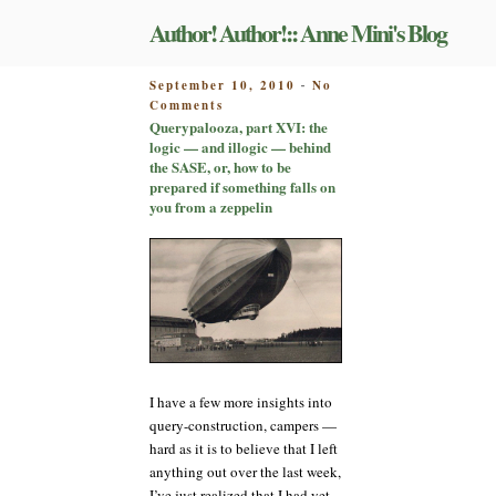
Skip
Author! Author!:: Anne Mini's Blog
to
content
POSTED
September 10, 2010
No
-
on
ON
Comments
Querypalooza,
Querypalooza, part XVI: the
part
logic — and illogic — behind
XVI:
the SASE, or, how to be
the
prepared if something falls on
logic
you from a zeppelin
—
and
illogic
—
behind
the
SASE,
or,
how
I have a few more insights into
to
be
query-construction, campers —
prepared
hard as it is to believe that I left
if
anything out over the last week,
something
I’ve just realized that I had yet