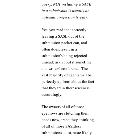
query, NOT including a SASE
in a submission is usually an
automatic-rejection trigger.
Yes, you read that correctly:
leaving a SASE out of the
submission packet can, and
often does, result in a
submission’s being rejected
unread; ask about it sometime
at a writers’ conference. The
vast majority of agents will be
perfectly up front about the fact
that they train their screeners
accordingly.
The owners of all of those
eyebrows are clutching their
heads now, aren’t they, thinking
of all of those SASEless
submissions — or, more likely,