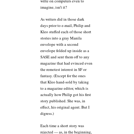
write on computers even to
imagine, isn’t it?
As writers did in those dark
days prior to e-mail, Philip and
Kleo stuffed each of those short
stories into a gray Manila
envelope with a second
envelope folded up inside as a
SASE and sent them off to any
magazine that had evinced even
the remotest interest in SF or
fantasy. (Except for the ones
that Kleo hand-sold by taking
to a magazine editor, which is
actually how Philip got his first
story published. She was, in
effect, his original agent. But I
digress.)
Each time a short story was
rejected — as, in the beginning,