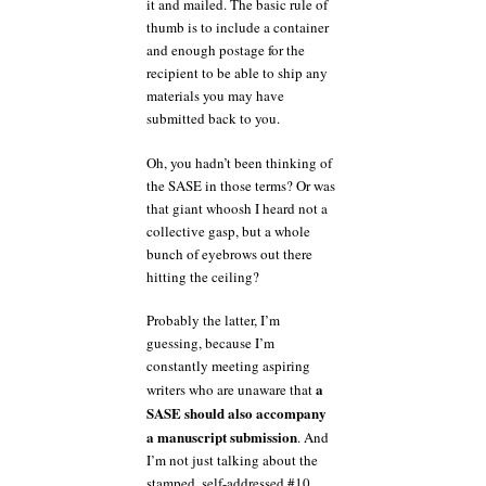
it and mailed. The basic rule of
thumb is to include a container
and enough postage for the
recipient to be able to ship any
materials you may have
submitted back to you.
Oh, you hadn’t been thinking of
the SASE in those terms? Or was
that giant whoosh I heard not a
collective gasp, but a whole
bunch of eyebrows out there
hitting the ceiling?
Probably the latter, I’m
guessing, because I’m
constantly meeting aspiring
a
writers who are unaware that
SASE should also accompany
a manuscript submission
. And
I’m not just talking about the
stamped, self-addressed #10