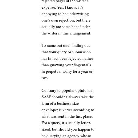
rejected pages at the writer’s
expense. Yes, I know: it’s
annoying to be underwriting
one’s own rejection, but there
actually are some benefits for
the writer in this arrangement.
To name but one: finding out
that your query or submission
has in fact been rejected, rather
than gnawing your fingernails
in perpetual worry for a year or
two.
Contrary to popular opinion, a
SASE shouldn’t always take the
form of a business-size
envelope; it varies according to
what was sent in the first place.
For a query, it’s usually letter-
sized, but should you happen to
be querying an agency whose