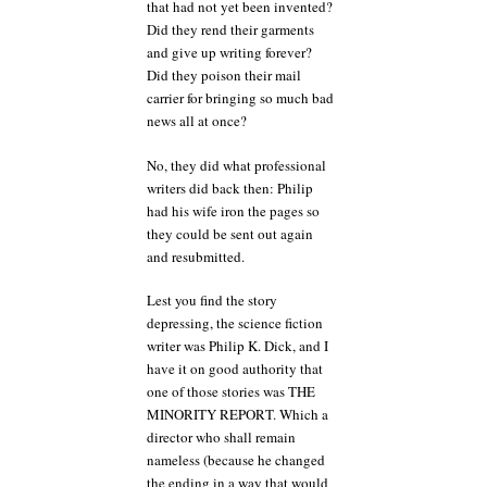
that had not yet been invented?
Did they rend their garments
and give up writing forever?
Did they poison their mail
carrier for bringing so much bad
news all at once?
No, they did what professional
writers did back then: Philip
had his wife iron the pages so
they could be sent out again
and resubmitted.
Lest you find the story
depressing, the science fiction
writer was Philip K. Dick, and I
have it on good authority that
one of those stories was THE
MINORITY REPORT. Which a
director who shall remain
nameless (because he changed
the ending in a way that would