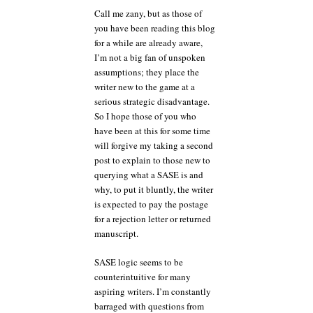
Call me zany, but as those of
you have been reading this blog
for a while are already aware,
I’m not a big fan of unspoken
assumptions; they place the
writer new to the game at a
serious strategic disadvantage.
So I hope those of you who
have been at this for some time
will forgive my taking a second
post to explain to those new to
querying what a SASE is and
why, to put it bluntly, the writer
is expected to pay the postage
for a rejection letter or returned
manuscript.
SASE logic seems to be
counterintuitive for many
aspiring writers. I’m constantly
barraged with questions from