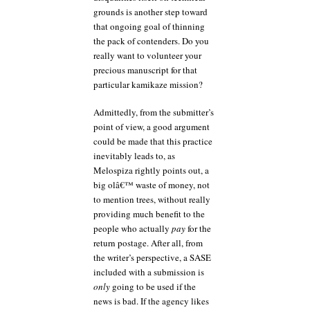
grounds is another step toward
that ongoing goal of thinning
the pack of contenders. Do you
really want to volunteer your
precious manuscript for that
particular kamikaze mission?
Admittedly, from the submitter’s
point of view, a good argument
could be made that this practice
inevitably leads to, as
Melospiza rightly points out, a
big olâ€™ waste of money, not
to mention trees, without really
providing much benefit to the
people who actually
pay
for the
return postage. After all, from
the writer’s perspective, a SASE
included with a submission is
only
going to be used if the
news is bad. If the agency likes