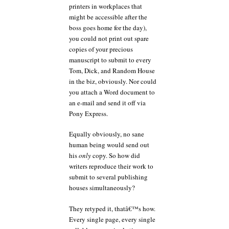
printers in workplaces that
might be accessible after the
boss goes home for the day),
you could not print out spare
copies of your precious
manuscript to submit to every
Tom, Dick, and Random House
in the biz, obviously. Nor could
you attach a Word document to
an e-mail and send it off via
Pony Express.
Equally obviously, no sane
human being would send out
his
only
copy. So how did
writers reproduce their work to
submit to several publishing
houses simultaneously?
They retyped it, thatâ€™s how.
Every single page, every single