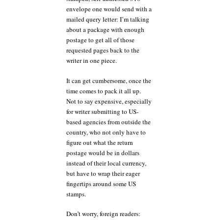
envelope one would send with a
mailed query letter: I’m talking
about a package with enough
postage to get all of those
requested pages back to the
writer in one piece.
It can get cumbersome, once the
time comes to pack it all up.
Not to say expensive, especially
for writer submitting to US-
based agencies from outside the
country, who not only have to
figure out what the return
postage would be in dollars
instead of their local currency,
but have to wrap their eager
fingertips around some US
stamps.
Don’t worry, foreign readers: