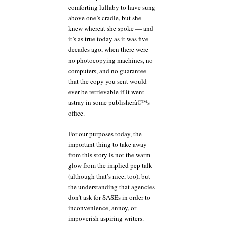
comforting lullaby to have sung
above one’s cradle, but she
knew whereat she spoke — and
it’s as true today as it was five
decades ago, when there were
no photocopying machines, no
computers, and no guarantee
that the copy you sent would
ever be retrievable if it went
astray in some publisherâ€™s
office.
For our purposes today, the
important thing to take away
from this story is not the warm
glow from the implied pep talk
(although that’s nice, too), but
the understanding that agencies
don’t ask for SASEs in order to
inconvenience, annoy, or
impoverish aspiring writers.