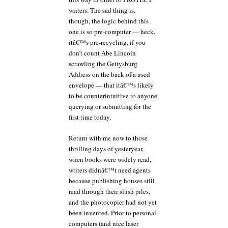
writers. The sad thing is,
though, the logic behind this
one is so pre-computer — heck,
itâ€™s pre-recycling, if you
don’t count Abe Lincoln
scrawling the Gettysburg
Address on the back of a used
envelope — that itâ€™s likely
to be counterintuitive to anyone
querying or submitting for the
first time today.
Return with me now to those
thrilling days of yesteryear,
when books were widely read,
writers didnâ€™t need agents
because publishing houses still
read through their slush piles,
and the photocopier had not yet
been invented. Prior to personal
computers (and nice laser