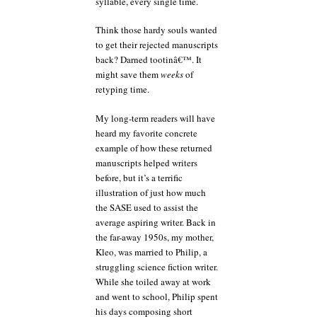
syllable, every single time.
Think those hardy souls wanted
to get their rejected manuscripts
back? Darned tootinâ€™. It
might save them
weeks
of
retyping time.
My long-term readers will have
heard my favorite concrete
example of how these returned
manuscripts helped writers
before, but it’s a terrific
illustration of just how much
the SASE used to assist the
average aspiring writer. Back in
the far-away 1950s, my mother,
Kleo, was married to Philip, a
struggling science fiction writer.
While she toiled away at work
and went to school, Philip spent
his days composing short