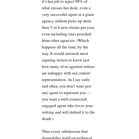
it’s her job to reject 98% of
what crosses her desk; even a
very successful agent at a giant
agency seldom picks up more
then 5 or 6 new clients per year,
even including ones poached
from other agencies. (Which
happens all the time, by the
way. It would astonish most
aspiring writers to know just
how many of us agented writers
are unhappy with our current
representation. As I say early
and often, you don’t want just
any agent to represent you —
you want a well-connected,
engaged agent who loves your
writing and will defend it to the
death.)
Thus every submission that
disqualifies itself on technical