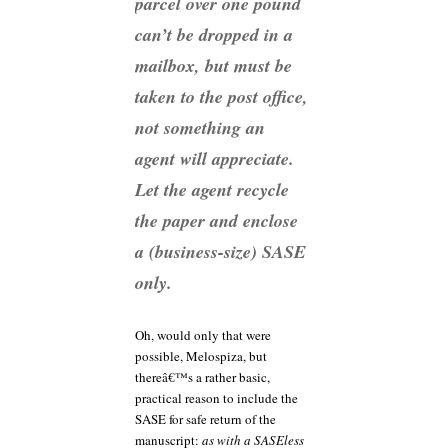
parcel over one pound
can’t be dropped in a
mailbox, but must be
taken to the post office,
not something an
agent will appreciate.
Let the agent recycle
the paper and enclose
a (business-size) SASE
only.
Oh, would only that were
possible, Melospiza, but
thereâ€™s a rather basic,
practical reason to include the
SASE for safe return of the
manuscript:
as with a SASEless