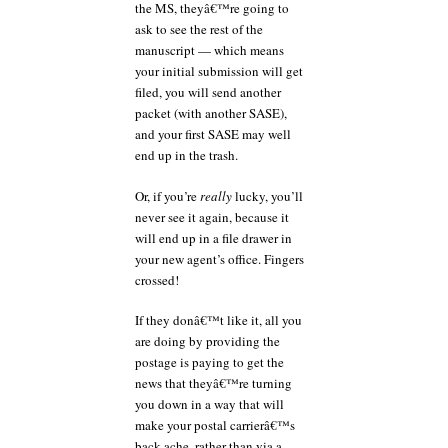
the MS, theyâ€™re going to
ask to see the rest of the
manuscript — which means
your initial submission will get
filed, you will send another
packet (with another SASE),
and your first SASE may well
end up in the trash.
Or, if you’re
really
lucky, you’ll
never see it again, because it
will end up in a file drawer in
your new agent’s office. Fingers
crossed!
If they donâ€™t like it, all you
are doing by providing the
postage is paying to get the
news that theyâ€™re turning
you down in a way that will
make your postal carrierâ€™s
back ache, rather than via a