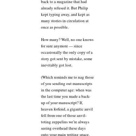
back to a magazine that had
already refused it. But Philip
kept typing away, and kept as
many stories in circulation at
once as possible.
How many? Well, no one knows
for sure anymore — since
occasionally the only copy of a
story got sent by mistake, some
inevitably got lost.
(Which reminds me to nag those
of you sending out manuscripts
in the computer age: when was
the last time you made a back-
up of your manuscript? If,
heaven forfend, a gigantic anvil
fell from one of those anvil-
toting zeppelins we’re always
seeing overhead these days
onto your main writing space,