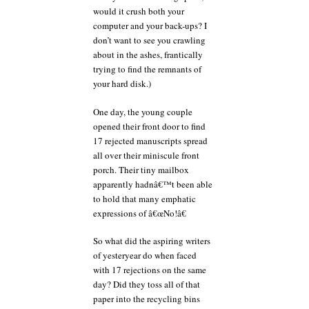
would it crush both your
computer and your back-ups? I
don’t want to see you crawling
about in the ashes, frantically
trying to find the remnants of
your hard disk.)
One day, the young couple
opened their front door to find
17 rejected manuscripts spread
all over their miniscule front
porch. Their tiny mailbox
apparently hadnâ€™t been able
to hold that many emphatic
expressions of â€œNo!â€
So what did the aspiring writers
of yesteryear do when faced
with 17 rejections on the same
day? Did they toss all of that
paper into the recycling bins