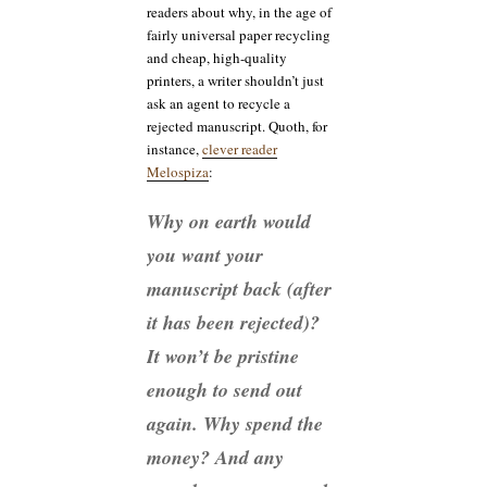
readers about why, in the age of
fairly universal paper recycling
and cheap, high-quality
printers, a writer shouldn’t just
ask an agent to recycle a
rejected manuscript. Quoth, for
instance,
clever reader
Melospiza
:
Why on earth would
you want your
manuscript back (after
it has been rejected)?
It won’t be pristine
enough to send out
again. Why spend the
money? And any