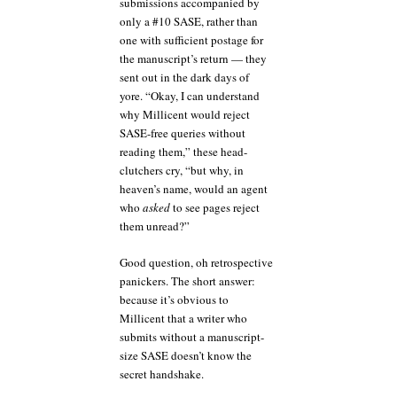
submissions accompanied by
only a #10 SASE, rather than
one with sufficient postage for
the manuscript’s return — they
sent out in the dark days of
yore. “Okay, I can understand
why Millicent would reject
SASE-free queries without
reading them,” these head-
clutchers cry, “but why, in
heaven’s name, would an agent
who
asked
to see pages reject
them unread?”
Good question, oh retrospective
panickers. The short answer:
because it’s obvious to
Millicent that a writer who
submits without a manuscript-
size SASE doesn’t know the
secret handshake.