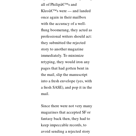
all of Philipâ€™s and
Kleoâ€™s were — and landed
once again in their mailbox
with the accuracy of a well-
flung boomerang, they acted as
professional writers should act:
they submitted the rejected
story to another magazine
immediately. To minimize
retyping, they would iron any
pages that had gotten bent in
the mail, slip the manuscript
into a fresh envelope (yes, with
a fresh SASE), and pop it in the
mail.
Since there were not very many
magazines that accepted SF or
fantasy back then, they had to
keep impeccable records, to
avoid sending a rejected story