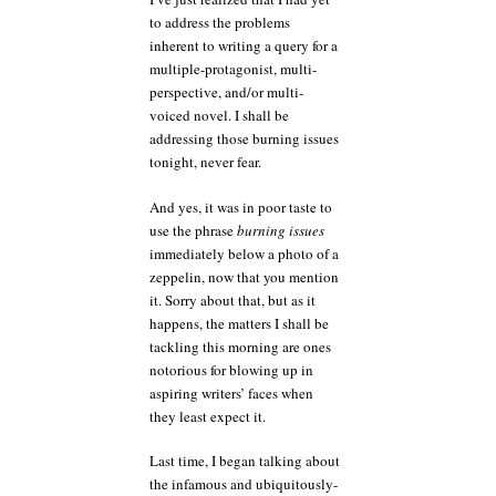
falls
to address the problems
on
inherent to writing a query for a
you
from
multiple-protagonist, multi-
a
perspective, and/or multi-
zeppelin
voiced novel. I shall be
addressing those burning issues
tonight, never fear.
And yes, it was in poor taste to
use the phrase
burning issues
immediately below a photo of a
zeppelin, now that you mention
it. Sorry about that, but as it
happens, the matters I shall be
tackling this morning are ones
notorious for blowing up in
aspiring writers’ faces when
they least expect it.
Last time, I began talking about
the infamous and ubiquitously-