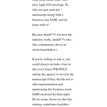
nice, light #10 envelope. So
why not just send the
manuscript along with a
business-size SASE, and be
done with it?
Because thatâ€™s not how the
industry works, thatâ€™s why.
(See commentary above re:
secret handshakes.)
If you’re willing to risk it, you
could always include a line in
the cover letter, POLITELY
asking the agency to recycle the
manuscript if they decide not to
offer representation and
mentioning the business-sized
SASE enclosed for their reply.
Do be aware, however, that this
strategy sometimes backfires