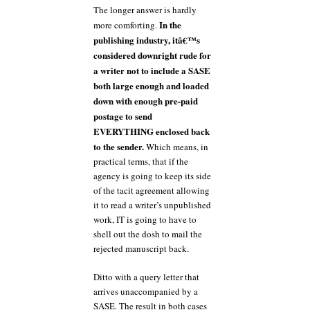
The longer answer is hardly
In the
more comforting.
publishing industry, itâ€™s
considered downright rude for
a writer not to include a SASE
both large enough and loaded
down with enough pre-paid
postage to send
EVERYTHING enclosed back
to the sender.
Which means, in
practical terms, that if the
agency is going to keep its side
of the tacit agreement allowing
it to read a writer’s unpublished
work, IT is going to have to
shell out the dosh to mail the
rejected manuscript back.
Ditto with a query letter that
arrives unaccompanied by a
SASE. The result in both cases