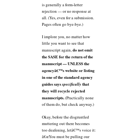
is generally a form-letter
rejection — or no response at
all. (Yes, even for a submission.
Pages often go bye-bye.)
I implore you, no matter how
little you want to see that
do not omit
manuscript again,
the SASE for the return of the
manuscript — UNLESS the
agencyâ€™s website or listing
in one of the standard agency
guides says
that
specifically
they will recycle rejected
manuscripts.
(Practically none
of them do, but check anyway.)
Okay, before the disgruntled
muttering out there becomes
too deafening, letâ€™s voice it:
â€œYou must be pulling our