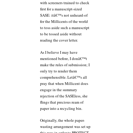
with screeners trained to check
first for a manuscript-sized
SASE: itâ€™s not unheard-of
for the Millicents of the world
to toss aside such a manuscript
to be tossed aside without
reading the cover letter.
As I believe I may have
mentioned before, I donâ€™t
make the rules of submission; I
only try to render them
comprehensible. Letâ€™s all
pray that when Millicent does
engage in the summary
rejection of the SASEless, she
flings that precious ream of
paper into a recycling bin.
Originally, the whole paper-
wasting arrangement was set up
this way in order to PROTECT