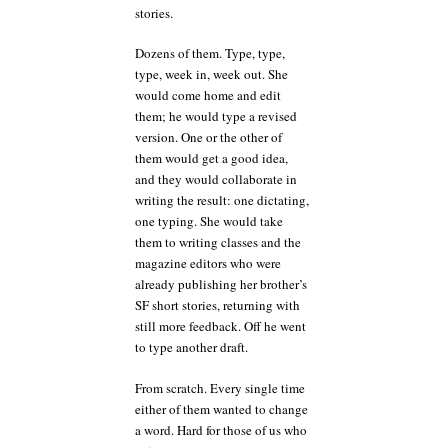
stories.
Dozens of them. Type, type,
type, week in, week out. She
would come home and edit
them; he would type a revised
version. One or the other of
them would get a good idea,
and they would collaborate in
writing the result: one dictating,
one typing. She would take
them to writing classes and the
magazine editors who were
already publishing her brother’s
SF short stories, returning with
still more feedback. Off he went
to type another draft.
From scratch. Every single time
either of them wanted to change
a word. Hard for those of us who