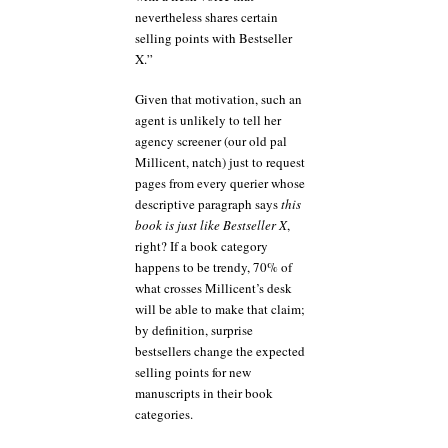
nevertheless shares certain
selling points with Bestseller
X.”
Given that motivation, such an
agent is unlikely to tell her
agency screener (our old pal
Millicent, natch) just to request
pages from every querier whose
descriptive paragraph says
this
book is just like Bestseller X
,
right? If a book category
happens to be trendy, 70% of
what crosses Millicent’s desk
will be able to make that claim;
by definition, surprise
bestsellers change the expected
selling points for new
manuscripts in their book
categories.