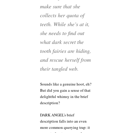
make sure that she
collects her quota of
teeth. While she’s at it,
she needs to find out
what dark secret the
tooth fairies are hiding,
and rescue herself from
their tangled web.
Sounds like a genuine hoot, eh?
But did you gain a sense of that
delightful whimsy in the brief
description?
DARK ANGEL’s brief
description falls into an even
more common querying trap: it