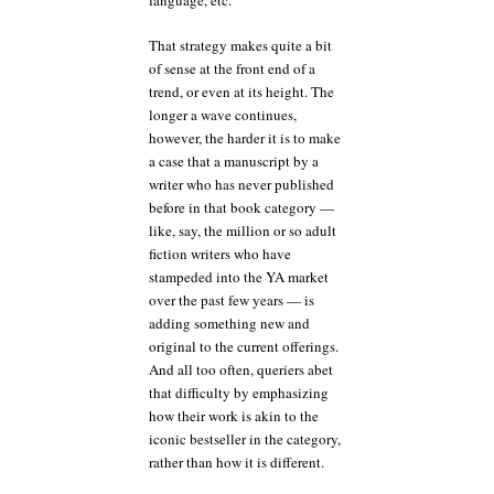
language, etc.
That strategy makes quite a bit
of sense at the front end of a
trend, or even at its height. The
longer a wave continues,
however, the harder it is to make
a case that a manuscript by a
writer who has never published
before in that book category —
like, say, the million or so adult
fiction writers who have
stampeded into the YA market
over the past few years — is
adding something new and
original to the current offerings.
And all too often, queriers abet
that difficulty by emphasizing
how their work is akin to the
iconic bestseller in the category,
rather than how it is different.