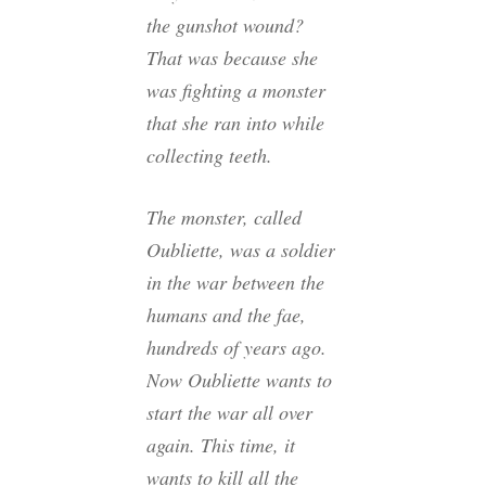
the gunshot wound?
That was because she
was fighting a monster
that she ran into while
collecting teeth.
The monster, called
Oubliette, was a soldier
in the war between the
humans and the fae,
hundreds of years ago.
Now Oubliette wants to
start the war all over
again. This time, it
wants to kill all the