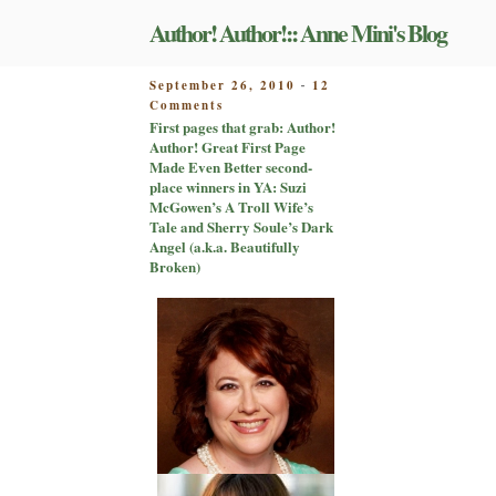
Skip
Author! Author!:: Anne Mini's Blog
to
content
POSTED
September 26, 2010
12
-
on
ON
Comments
First
First pages that grab: Author!
pages
Author! Great First Page
that
Made Even Better second-
grab:
place winners in YA: Suzi
Author!
McGowen’s A Troll Wife’s
Author!
Tale and Sherry Soule’s Dark
Great
Angel (a.k.a. Beautifully
First
Broken)
Page
Made
Even
Better
second-
place
winners
in
YA:
Suzi
McGowen’s