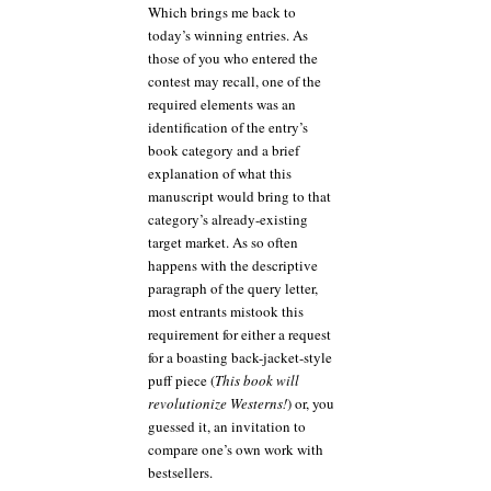
Which brings me back to
today’s winning entries. As
those of you who entered the
contest may recall, one of the
required elements was an
identification of the entry’s
book category and a brief
explanation of what this
manuscript would bring to that
category’s already-existing
target market. As so often
happens with the descriptive
paragraph of the query letter,
most entrants mistook this
requirement for either a request
for a boasting back-jacket-style
puff piece (
This book will
revolutionize Westerns!
) or, you
guessed it, an invitation to
compare one’s own work with
bestsellers.