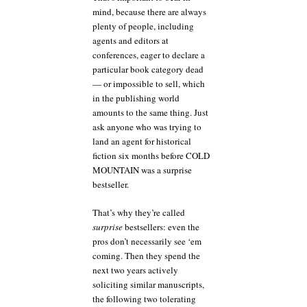
mind, because there are always
plenty of people, including
agents and editors at
conferences, eager to declare a
particular book category dead
— or impossible to sell, which
in the publishing world
amounts to the same thing. Just
ask anyone who was trying to
land an agent for historical
fiction six months before COLD
MOUNTAIN was a surprise
bestseller.
That’s why they’re called
surprise
bestsellers: even the
pros don’t necessarily see ‘em
coming. Then they spend the
next two years actively
soliciting similar manuscripts,
the following two tolerating