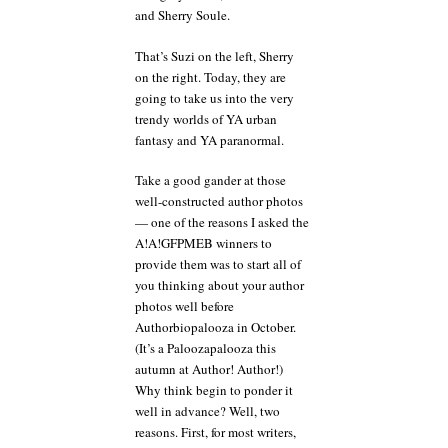
and Sherry Soule.
That’s Suzi on the left, Sherry
on the right. Today, they are
going to take us into the very
trendy worlds of YA urban
fantasy and YA paranormal.
Take a good gander at those
well-constructed author photos
— one of the reasons I asked the
A!A!GFPMEB winners to
provide them was to start all of
you thinking about your author
photos well before
Authorbiopalooza in October.
(It’s a Paloozapalooza this
autumn at Author! Author!)
Why think begin to ponder it
well in advance? Well, two
reasons. First, for most writers,