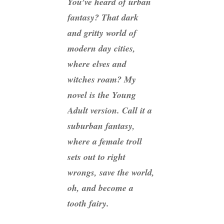
You’ve heard of urban
fantasy? That dark
and gritty world of
modern day cities,
where elves and
witches roam? My
novel is the Young
Adult version. Call it a
suburban fantasy,
where a female troll
sets out to right
wrongs, save the world,
oh, and become a
tooth fairy.