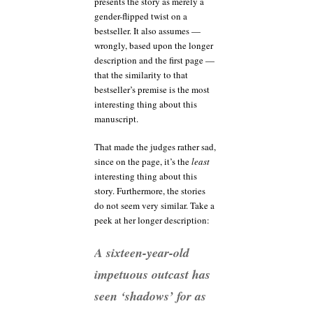
presents the story as merely a
gender-flipped twist on a
bestseller. It also assumes —
wrongly, based upon the longer
description and the first page —
that the similarity to that
bestseller’s premise is the most
interesting thing about this
manuscript.
That made the judges rather sad,
since on the page, it’s the
least
interesting thing about this
story. Furthermore, the stories
do not seem very similar. Take a
peek at her longer description:
A sixteen-year-old
impetuous outcast has
seen ‘shadows’ for as