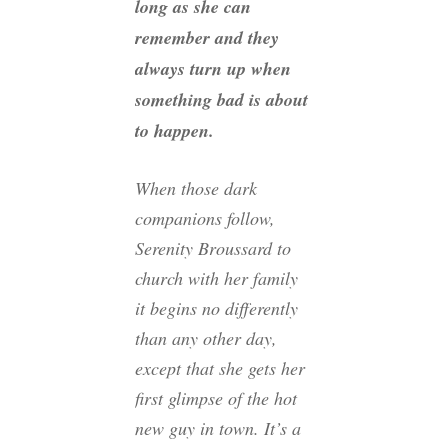
long as she can
remember and they
always turn up when
something bad is about
to happen.
When those dark
companions follow,
Serenity Broussard to
church with her family
it begins no differently
than any other day,
except that she gets her
first glimpse of the hot
new guy in town. It’s a