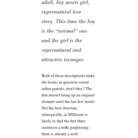
adult, boy meets girl,
supernatural love
story. This time the boy
is the “normal” one
and the girl is the
supernatural and
attractive teenager.
Both of these descriptions make
the books in question sound
rather generic, don’t they? The
first doesn’t bring up an original
element until the last few words.
Not the best structure,
strategically, as Millicent is
likely to find the first three
sentences a trifle perplexing:
there is already a well-