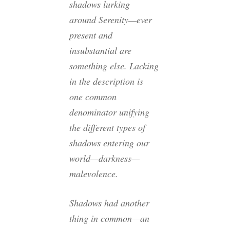
shadows lurking
around Serenity—ever
present and
insubstantial are
something else. Lacking
in the description is
one common
denominator unifying
the different types of
shadows entering our
world—darkness—
malevolence.
Shadows had another
thing in common—an