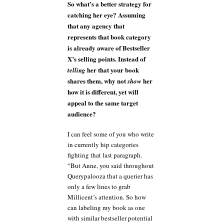
So what’s a better strategy for
catching her eye? Assuming
that any agency that
represents that book category
is already aware of Bestseller
X’s selling points. Instead of
her that your book
telling
shares them, why not
her
show
how it is different, yet will
appeal to the same target
audience?
I can feel some of you who write
in currently hip categories
fighting that last paragraph.
“But Anne, you said throughout
Querypalooza that a querier has
only a few lines to grab
Millicent’s attention. So how
can labeling my book as one
with similar bestseller potential