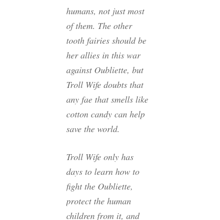
humans, not just most
of them. The other
tooth fairies should be
her allies in this war
against Oubliette, but
Troll Wife doubts that
any fae that smells like
cotton candy can help
save the world.
Troll Wife only has
days to learn how to
fight the Oubliette,
protect the human
children from it, and