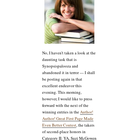
A
Troll
Wife’s
Tale
and
Sherry
Soule’s
Dark
Angel
(a.k.a.
No, I haven’t taken a look at the
Beautifully
daunting task that is
Broken)
Synopsispalooza and
abandoned it in terror — I shall
be posting again in that
excellent endeavor this
evening. This morning,
however, I would like to press
forward with the next of the
winning entries in the
Author!
Author! Great First Page Made
Even Better Contest
, the takers
of second-place honors in
Category II: YA, Suzi McGowen