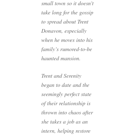
small town so it doesn’t
take long for the gossip
to spread about Trent
Donavon, especially
when he moves into his
family’s rumored-to-be
haunted mansion.
Trent and Serenity
began to date and the
seemingly perfect state
of their relationship is
thrown into chaos after
she takes a job as an
intern, helping restore