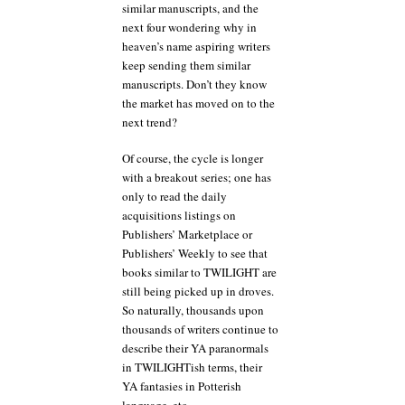
similar manuscripts, and the
next four wondering why in
heaven’s name aspiring writers
keep sending them similar
manuscripts. Don’t they know
the market has moved on to the
next trend?
Of course, the cycle is longer
with a breakout series; one has
only to read the daily
acquisitions listings on
Publishers’ Marketplace or
Publishers’ Weekly to see that
books similar to TWILIGHT are
still being picked up in droves.
So naturally, thousands upon
thousands of writers continue to
describe their YA paranormals
in TWILIGHTish terms, their
YA fantasies in Potterish