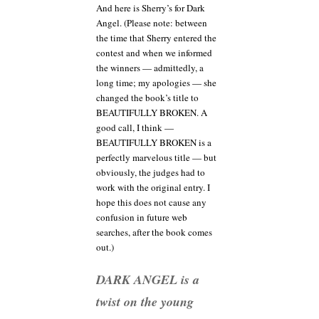
And here is Sherry’s for Dark
Angel. (Please note: between
the time that Sherry entered the
contest and when we informed
the winners — admittedly, a
long time; my apologies — she
changed the book’s title to
BEAUTIFULLY BROKEN. A
good call, I think —
BEAUTIFULLY BROKEN is a
perfectly marvelous title — but
obviously, the judges had to
work with the original entry. I
hope this does not cause any
confusion in future web
searches, after the book comes
out.)
DARK ANGEL is a
twist on the young