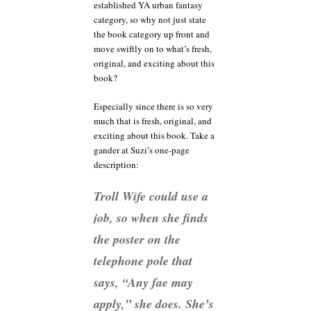
established YA urban fantasy
category, so why not just state
the book category up front and
move swiftly on to what’s fresh,
original, and exciting about this
book?
Especially since there is so very
much that is fresh, original, and
exciting about this book. Take a
gander at Suzi’s one-page
description:
Troll Wife could use a
job, so when she finds
the poster on the
telephone pole that
says, “Any fae may
apply,” she does. She’s