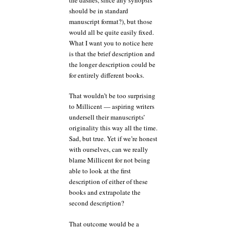
should be in standard
manuscript format?), but those
would all be quite easily fixed.
What I want you to notice here
is that the brief description and
the longer description could be
for entirely different books.
That wouldn’t be too surprising
to Millicent — aspiring writers
undersell their manuscripts’
originality this way all the time.
Sad, but true. Yet if we’re honest
with ourselves, can we really
blame Millicent for not being
able to look at the first
description of either of these
books and extrapolate the
second description?
That outcome would be a