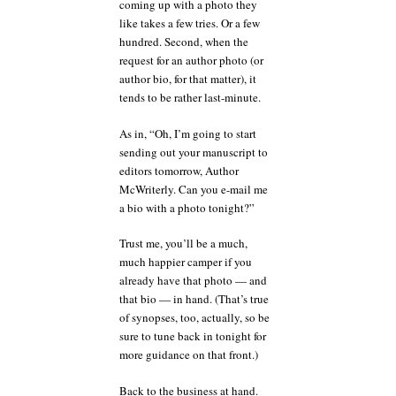
coming up with a photo they
like takes a few tries. Or a few
hundred. Second, when the
request for an author photo (or
author bio, for that matter), it
tends to be rather last-minute.
As in, “Oh, I’m going to start
sending out your manuscript to
editors tomorrow, Author
McWriterly. Can you e-mail me
a bio with a photo tonight?”
Trust me, you’ll be a much,
much happier camper if you
already have that photo — and
that bio — in hand. (That’s true
of synopses, too, actually, so be
sure to tune back in tonight for
more guidance on that front.)
Back to the business at hand.