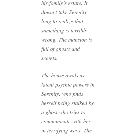
his family’s estate. It
doesn’t take Serenity
long to realize that
something is terribly
wrong. The mansion is
full of ghosts and
secrets.
The house awakens
latent psychic powers in
Serenity, who finds
herself being stalked by
a ghost who tries to
communicate with her
in terrifying ways. The