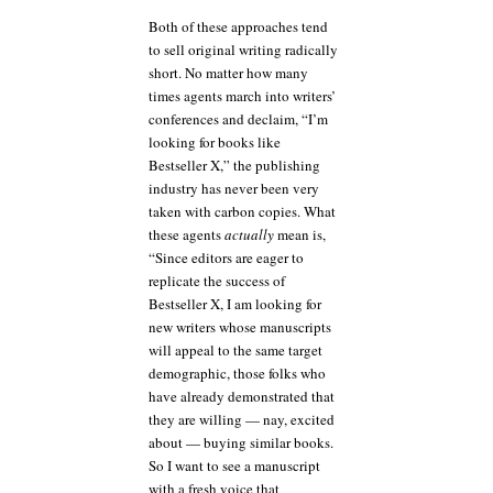
Both of these approaches tend
to sell original writing radically
short. No matter how many
times agents march into writers’
conferences and declaim, “I’m
looking for books like
Bestseller X,” the publishing
industry has never been very
taken with carbon copies. What
these agents
actually
mean is,
“Since editors are eager to
replicate the success of
Bestseller X, I am looking for
new writers whose manuscripts
will appeal to the same target
demographic, those folks who
have already demonstrated that
they are willing — nay, excited
about — buying similar books.
So I want to see a manuscript
with a fresh voice that