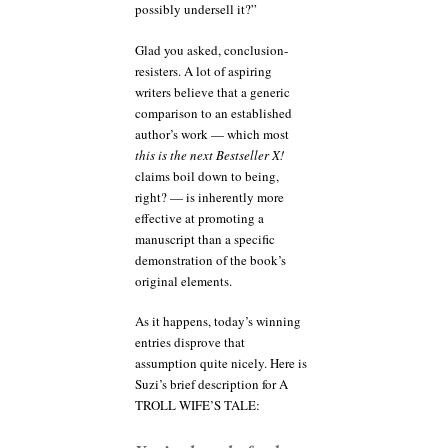
possibly undersell it?”
Glad you asked, conclusion-
resisters. A lot of aspiring
writers believe that a generic
comparison to an established
author’s work — which most
this is the next Bestseller X!
claims boil down to being,
right? — is inherently more
effective at promoting a
manuscript than a specific
demonstration of the book’s
original elements.
As it happens, today’s winning
entries disprove that
assumption quite nicely. Here is
Suzi’s brief description for A
TROLL WIFE’S TALE: