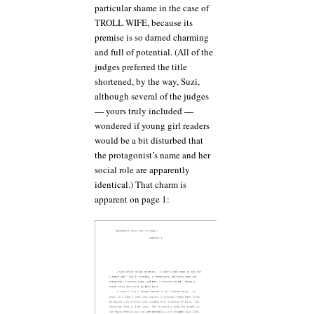
particular shame in the case of
TROLL WIFE, because its
premise is so darned charming
and full of potential. (All of the
judges preferred the title
shortened, by the way, Suzi,
although several of the judges
— yours truly included —
wondered if young girl readers
would be a bit disturbed that
the protagonist’s name and her
social role are apparently
identical.) That charm is
apparent on page 1: