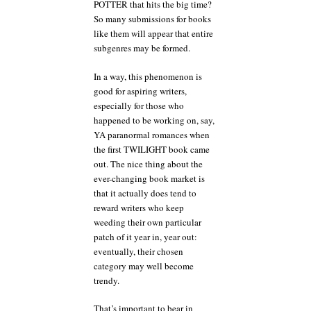
POTTER that hits the big time?
So many submissions for books
like them will appear that entire
subgenres may be formed.
In a way, this phenomenon is
good for aspiring writers,
especially for those who
happened to be working on, say,
YA paranormal romances when
the first TWILIGHT book came
out. The nice thing about the
ever-changing book market is
that it actually does tend to
reward writers who keep
weeding their own particular
patch of it year in, year out:
eventually, their chosen
category may well become
trendy.
That’s important to bear in