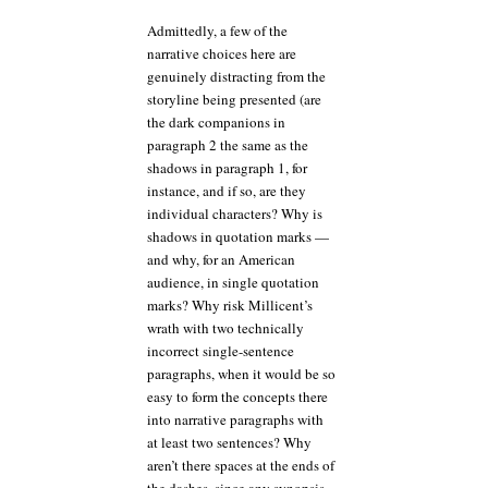
Admittedly, a few of the
narrative choices here are
genuinely distracting from the
storyline being presented (are
the dark companions in
paragraph 2 the same as the
shadows in paragraph 1, for
instance, and if so, are they
individual characters? Why is
shadows in quotation marks —
and why, for an American
audience, in single quotation
marks? Why risk Millicent’s
wrath with two technically
incorrect single-sentence
paragraphs, when it would be so
easy to form the concepts there
into narrative paragraphs with
at least two sentences? Why
aren’t there spaces at the ends of
the dashes, since any synopsis