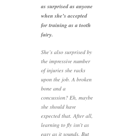
as surprised as anyone
when she’s accepted
for training as a tooth
fairy.
She’s also surprised by
the impressive number
of injuries she racks
upon the job. A broken
bone and a
concussion? Eh, maybe
she should have
expected that. After all,
learning to fly isn’t as
easy as it sounds. But