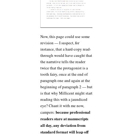
Now, this page could use some
revision — I suspect, for
instance, that a hard-copy read-
through would have caught that
the narrative tells the reader
twice that the protagonist is a
tooth fairy, once at the end of
paragraph one and again at the
beginning of paragraph 2 — but
is that why Millicent might start
reading this with a jaundiced
eye? Chant it with me now,
because professional
campers:
readers stare at manuscripts
all day, any deviation from
standard format will leap off