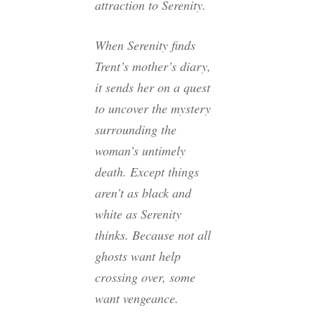
attraction to Serenity.
When Serenity finds
Trent’s mother’s diary,
it sends her on a quest
to uncover the mystery
surrounding the
woman’s untimely
death. Except things
aren’t as black and
white as Serenity
thinks. Because not all
ghosts want help
crossing over, some
want vengeance.