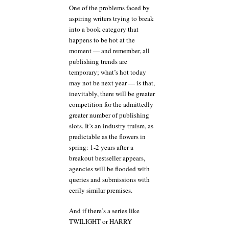
One of the problems faced by
aspiring writers trying to break
into a book category that
happens to be hot at the
moment — and remember, all
publishing trends are
temporary; what’s hot today
may not be next year — is that,
inevitably, there will be greater
competition for the admittedly
greater number of publishing
slots. It’s an industry truism, as
predictable as the flowers in
spring: 1-2 years after a
breakout bestseller appears,
agencies will be flooded with
queries and submissions with
eerily similar premises.
And if there’s a series like
TWILIGHT or HARRY