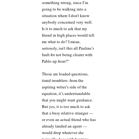
something wrong, since I’m
going to be walking into a
situation where I don’t know
anybody concerned very well.
Is it to much to ask that my
friend in high places would tell
me what to do? I mean,
seriously, isn’t this all Pauline’s
fault for not being clearer with
Pablo up front?”
Those are loaded questions,
timid tremblers: from the
aspiring writer’s side of the
equation, it’s understandable
that you might want guidance.
But yes, it is too much to ask
that a busy relative stranger —
or even an actual friend who has
already landed an agent —
would drop whatever she
typically does with her time