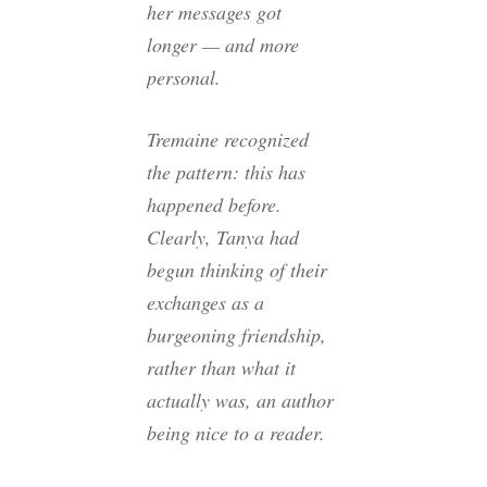
her messages got
longer — and more
personal.
Tremaine recognized
the pattern: this has
happened before.
Clearly, Tanya had
begun thinking of their
exchanges as a
burgeoning friendship,
rather than what it
actually was, an author
being nice to a reader.