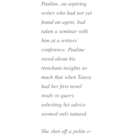
Pauline, an aspiring
writer who had not yet
found an agent, had
taken a seminar with
him at a writers’
conference. Pauline
raved about his
trenchant insights so
much that when Tanya
had her first novel
ready to query,
soliciting his advice
seemed only natural.
She shot off a polite e-