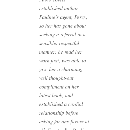
established author
Pauline’s agent, Percy,
so her has gone about
seeking a referral in a
sensible, respectful
manner: he read her
work first, was able to
give her a charming,
well thought-out
compliment on her
latest book, and
established a cordial
relationship before
asking for any favors at
all. Eventually, Pauline