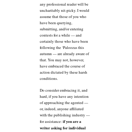
any professional reader will be
uncharitably nit-picky. I would
assume that those of you who
have been querying,
submitting, and/or entering
contests for a while — and
certainly those who have been
following the ‘Paloozas this
autumn — are already aware of
that. You may not, however,
have embraced the course of
action dictated by these harsh
conditions.
Do consider embracing it, and
hard, if you have any intention
of approaching the agented —
or, indeed, anyone affiliated
with the publishing industry —
if you are a
for assistance:
writer asking for individual