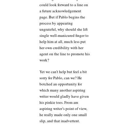
could look forward to a line on
a future acknowledgement
page. But if Pablo begins the
process by appearing
ungrateful, why should she lift
single well-manicured finger to
help him at all, much less put
her own credibility with her
agent on the line to promote his
work?
Yet we can’t help but feel a bit
sorry for Pablo, can we? He
botched an opportunity for
which many another aspiring
writer would gladly have given
his pinkie toes. From am
aspiring writer’s point of view,
he really made only one small
slip, and that inadvertent.