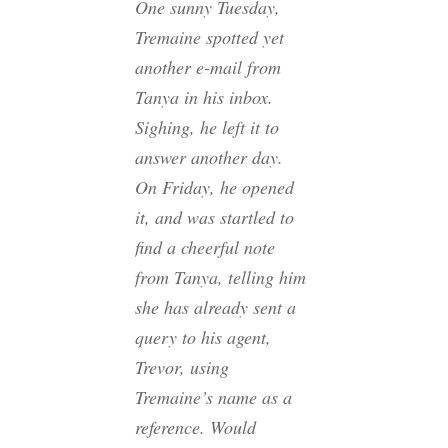
One sunny Tuesday,
Tremaine spotted yet
another e-mail from
Tanya in his inbox.
Sighing, he left it to
answer another day.
On Friday, he opened
it, and was startled to
find a cheerful note
from Tanya, telling him
she has already sent a
query to his agent,
Trevor, using
Tremaine’s name as a
reference. Would