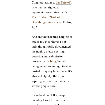
Congratulations to
Jay Kristoff
,
who has just signed a
representation contract with
Matt Bialer
of
Sanford J.
Greenburger Associates
. Kudos,
Jay!
And another heaping helping of
kudos to Jay for having not
only thoughtfully documented
his frankly pretty exciting
querying and submission
process
on his blog
, but also
being generous enough to have
posted his query letter there. It’s
always helpful, I think, for
aspiring writers to see what is
working
right now
.
It can be done, folks: keep
pressing forward. Keep that