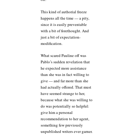
This kind of authorial freeze
happens all the time — a pity,
since it is easily preventable
with a bit of forethought. And
just a bit of expectation-
modification.
What scared Pauline off was
Pablo’s sudden revelation that
he expected more assistance
than she was in fact willing to
give — and far more than she
had actually offered. That must
have seemed strange to her,
because what she was willing to
do was potentially so helpful:
give him a personal
recommendation to her agent,
something few previously
unpublished writers ever garner.