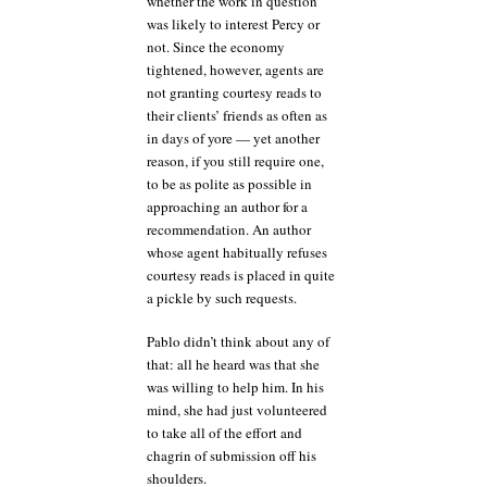
whether the work in question
was likely to interest Percy or
not. Since the economy
tightened, however, agents are
not granting courtesy reads to
their clients’ friends as often as
in days of yore — yet another
reason, if you still require one,
to be as polite as possible in
approaching an author for a
recommendation. An author
whose agent habitually refuses
courtesy reads is placed in quite
a pickle by such requests.
Pablo didn’t think about any of
that: all he heard was that she
was willing to help him. In his
mind, she had just volunteered
to take all of the effort and
chagrin of submission off his
shoulders.