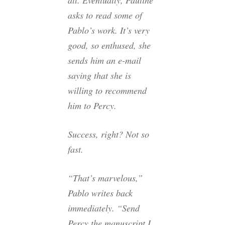
asks to read some of
Pablo’s work. It’s very
good, so enthused, she
sends him an e-mail
saying that she is
willing to recommend
him to Percy.
Success, right? Not so
fast.
“That’s marvelous,”
Pablo writes back
immediately. “Send
Percy the manuscript I