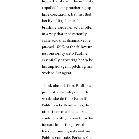
biggest mistake — he not only
appalled her by ratcheting up
his expectations, but insulted
her by telling her so. In
brushing aside her actual offer
in a way that inadvertently
came across as dismissive, he
pushed 100% of the follow-up
responsibility onto Pauline,
essentially expecting her to be
his unpaid agent, pitching his
work to
her
agent.
Think about it from Pauline’s
point of view: why on earth
would she do this? Even if
Pablo is a brilliant writer, the
utmost personal benefit she
could possibly derive from the
transaction is the glow of
having done a good deed and
Pablo’s gratitude. Perhaps she