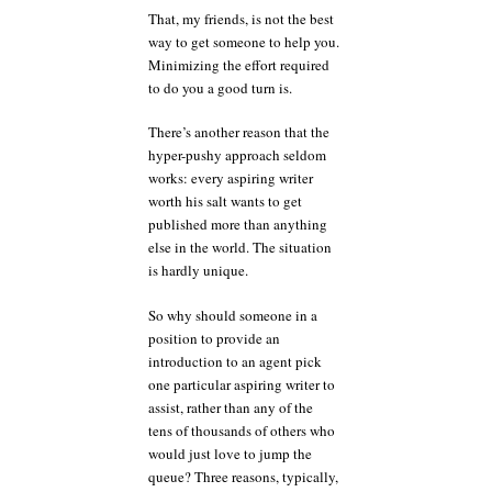
That, my friends, is not the best
way to get someone to help you.
Minimizing the effort required
to do you a good turn is.
There’s another reason that the
hyper-pushy approach seldom
works: every aspiring writer
worth his salt wants to get
published more than anything
else in the world. The situation
is hardly unique.
So why should someone in a
position to provide an
introduction to an agent pick
one particular aspiring writer to
assist, rather than any of the
tens of thousands of others who
would just love to jump the
queue? Three reasons, typically,