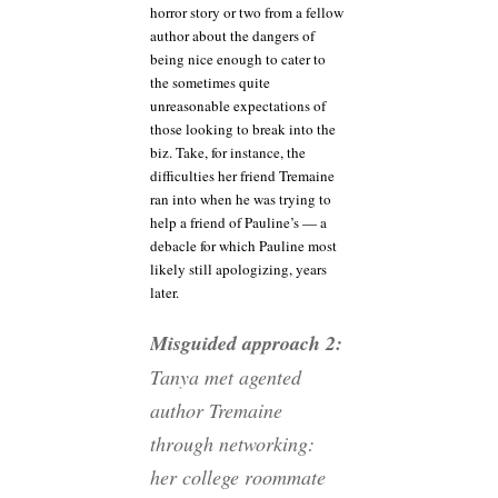
horror story or two from a fellow
author about the dangers of
being nice enough to cater to
the sometimes quite
unreasonable expectations of
those looking to break into the
biz. Take, for instance, the
difficulties her friend Tremaine
ran into when he was trying to
help a friend of Pauline’s — a
debacle for which Pauline most
likely still apologizing, years
later.
Misguided approach 2:
Tanya met agented
author Tremaine
through networking:
her college roommate