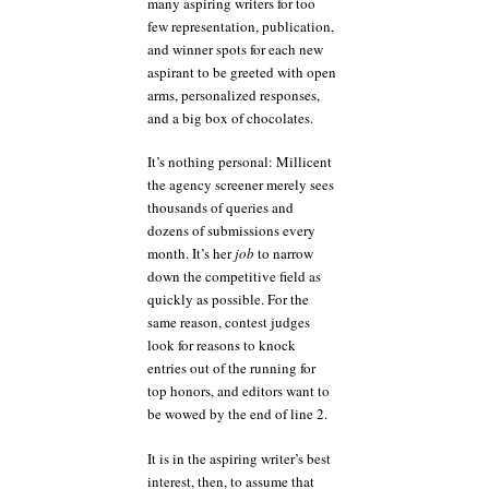
many aspiring writers for too
few representation, publication,
and winner spots for each new
aspirant to be greeted with open
arms, personalized responses,
and a big box of chocolates.
It’s nothing personal: Millicent
the agency screener merely sees
thousands of queries and
dozens of submissions every
month. It’s her
job
to narrow
down the competitive field as
quickly as possible. For the
same reason, contest judges
look for reasons to knock
entries out of the running for
top honors, and editors want to
be wowed by the end of line 2.
It is in the aspiring writer’s best
interest, then, to assume that