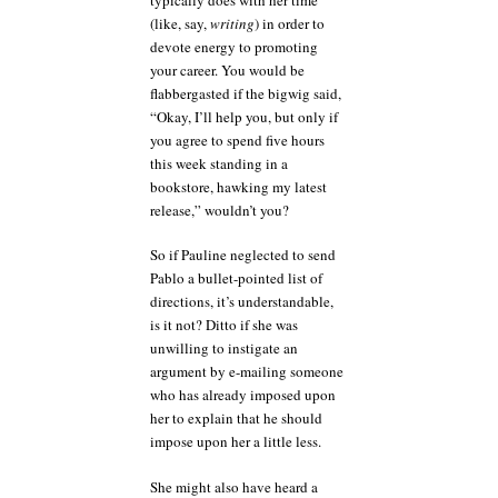
(like, say,
writing
) in order to
devote energy to promoting
your career. You would be
flabbergasted if the bigwig said,
“Okay, I’ll help you, but only if
you agree to spend five hours
this week standing in a
bookstore, hawking my latest
release,” wouldn’t you?
So if Pauline neglected to send
Pablo a bullet-pointed list of
directions, it’s understandable,
is it not? Ditto if she was
unwilling to instigate an
argument by e-mailing someone
who has already imposed upon
her to explain that he should
impose upon her a little less.
She might also have heard a