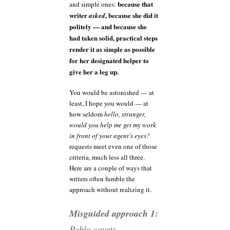
because that
and simple ones:
writer
, because she did it
asked
politely — and because she
had taken solid, practical steps
render it as simple as possible
for her designated helper to
give her a leg up.
You would be astonished — at
least, I hope you would — at
how seldom
hello, stranger,
would you help me get my work
in front of your agent’s eyes?
requests meet even one of those
criteria, much less all three.
Here are a couple of ways that
writers often fumble the
approach without realizing it.
Misguided approach 1:
Pablo covets