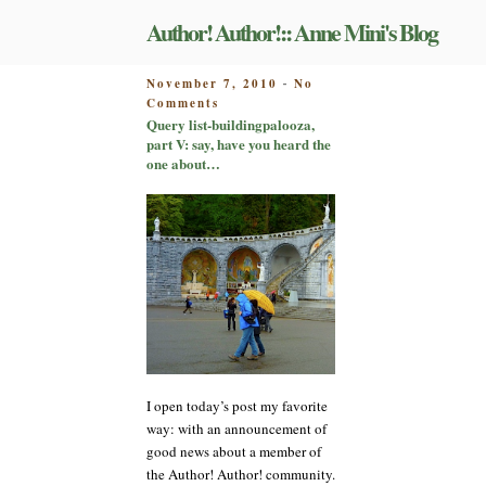
Skip
Author! Author!:: Anne Mini's Blog
to
content
POSTED
November 7, 2010
No
-
on
ON
Comments
Query
Query list-buildingpalooza,
list-
part V: say, have you heard the
buildingpalooza,
one about…
part
V:
say,
have
you
heard
the
one
about…
I open today’s post my favorite
way: with an announcement of
good news about a member of
the Author! Author! community.