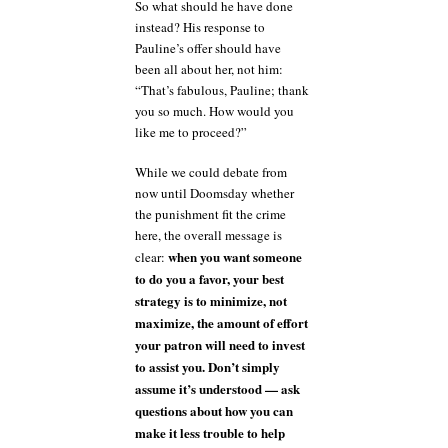
So what should he have done
instead? His response to
Pauline’s offer should have
been all about her, not him:
“That’s fabulous, Pauline; thank
you so much. How would you
like me to proceed?”
While we could debate from
now until Doomsday whether
the punishment fit the crime
here, the overall message is
when you want someone
clear:
to do you a favor, your best
strategy is to minimize, not
maximize, the amount of effort
your patron will need to invest
to assist you. Don’t simply
assume it’s understood — ask
questions about how you can
make it less trouble to help