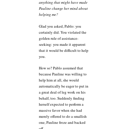
anything that might have made
Pauline change her mind about
helping me?
Glad you asked, Pablo: you
certainly did. You violated the
golden rule of assistance-
seeking: you made it apparent
that it would be difficult to help
you.
How so? Pablo assumed that
because Pauline was willing to
help him at all, she would
automatically be eager to put in
a great deal of leg work on his
behalf, too. Suddenly finding
herself expected to perform a
massive favor when she had
merely offered to do a smallish
one, Pauline froze and backed
off.