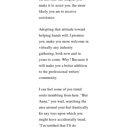
make it to assist you, the more
likely you are to receive
assistance.
Adopting that attitude toward
helping hands will, I promise
you, make you more welcome in
virtually any industry
gathering, both now and in
years to come. Why? Because it
will make you a better addition
to the professional writers’
community.
I can feel some of you timid
souls trembling from here. “But
Anne,” you wail, searching the
area around your feet frantically
for any toes upon which you
might have accidentally tread,
“I’m terrified that I’ll do