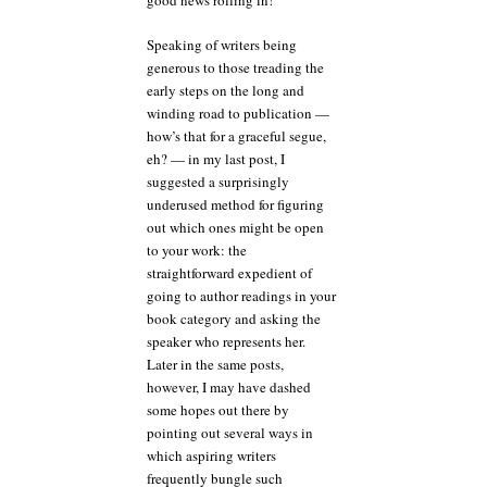
good news rolling in!
Speaking of writers being
generous to those treading the
early steps on the long and
winding road to publication —
how’s that for a graceful segue,
eh? — in my last post, I
suggested a surprisingly
underused method for figuring
out which ones might be open
to your work: the
straightforward expedient of
going to author readings in your
book category and asking the
speaker who represents her.
Later in the same posts,
however, I may have dashed
some hopes out there by
pointing out several ways in
which aspiring writers
frequently bungle such