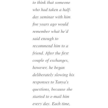
to think that someone
who had taken a half-
day seminar with him
five years ago would
remember what he’d
said enough to
recommend him to a
friend. After the first
couple of exchanges,
however, he began
deliberately slowing his
responses to Tanya’s
questions, because she
started to e-mail him
every day. Each time,