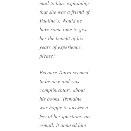
mail to him, explaining
that she was a friend of
Pauline’s. Would he
have some time to give
her the benefit of his
years of experience,
please?
Because Tanya seemed
to be nice and was
complimentary about
his books, Tremaine
was happy to answer a
few of her questions via
e-mail; it amused him