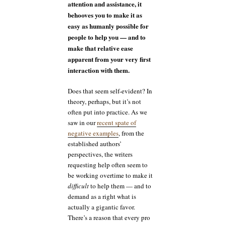
attention and assistance, it
behooves you to make it as
easy as humanly possible for
people to help you — and to
make that relative ease
apparent from your very first
interaction with them.
Does that seem self-evident? In
theory, perhaps, but it’s not
often put into practice. As we
saw in our
recent spate of
negative examples
, from the
established authors’
perspectives, the writers
requesting help often seem to
be working overtime to make it
difficult
to help them — and to
demand as a right what is
actually a gigantic favor.
There’s a reason that every pro