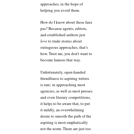
approaches, in the hope of
helping you avoid them.
How do I know about these faux
pas? Because agents, editors,
and established authors just
love
to trade stories about
outrageous approaches, that’s
how. Trust me, you don’t want to
become famous that way.
Unfortunately, open-handed
friendliness to aspiring writers
is rare; in approaching most
agencies, as well as most presses
and even literary competitions,
it helps to be aware that, to put
it mildly, an overwhelming
desire to smooth the path of the
aspiring is most emphatically
not the norm. There are just too