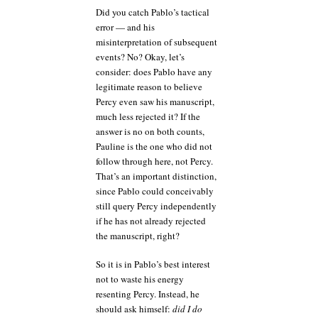
Did you catch Pablo’s tactical
error — and his
misinterpretation of subsequent
events? No? Okay, let’s
consider: does Pablo have any
legitimate reason to believe
Percy even saw his manuscript,
much less rejected it? If the
answer is no on both counts,
Pauline is the one who did not
follow through here, not Percy.
That’s an important distinction,
since Pablo could conceivably
still query Percy independently
if he has not already rejected
the manuscript, right?
So it is in Pablo’s best interest
not to waste his energy
resenting Percy. Instead, he
should ask himself:
did I do