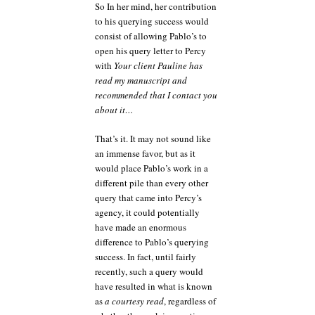
So In her mind, her contribution
to his querying success would
consist of allowing Pablo’s to
open his query letter to Percy
with
Your client Pauline has
read my manuscript and
recommended that I contact you
about it…
That’s it. It may not sound like
an immense favor, but as it
would place Pablo’s work in a
different pile than every other
query that came into Percy’s
agency, it could potentially
have made an enormous
difference to Pablo’s querying
success. In fact, until fairly
recently, such a query would
have resulted in what is known
as
a courtesy read
, regardless of