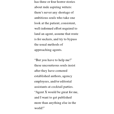
has three or four horror stories
about rude aspiring writers:
there’s never any shortage of
ambitious souls who take one
look at the patient, consistent,
well-informed effort required to
land an agent, assume that route
is for suckers, and try to bypass
the usual methods of
approaching agents.
“But you have to help me!”
these uncourteous souls insist
after they have cornered
established authors, agency
employees, and/or editorial
assistants at cocktail parties.
“Agent X would be great for me,
and I want to get published
more than anything else in the
world!”