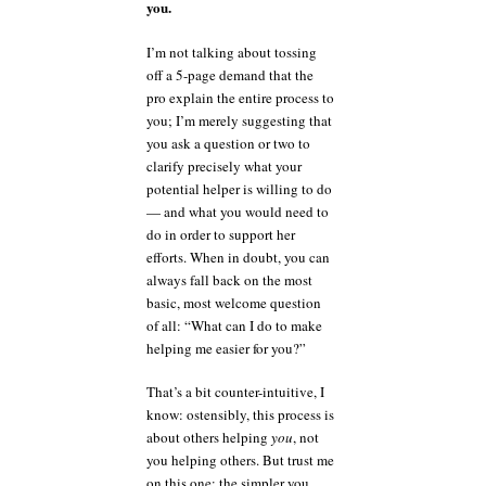
you.
I’m not talking about tossing
off a 5-page demand that the
pro explain the entire process to
you; I’m merely suggesting that
you ask a question or two to
clarify precisely what your
potential helper is willing to do
— and what you would need to
do in order to support her
efforts. When in doubt, you can
always fall back on the most
basic, most welcome question
of all: “What can I do to make
helping me easier for you?”
That’s a bit counter-intuitive, I
know: ostensibly, this process is
about others helping
you
, not
you helping others. But trust me
on this one: the simpler you