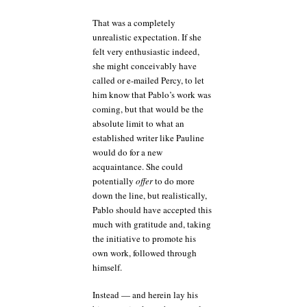
That was a completely
unrealistic expectation. If she
felt very enthusiastic indeed,
she might conceivably have
called or e-mailed Percy, to let
him know that Pablo’s work was
coming, but that would be the
absolute limit to what an
established writer like Pauline
would do for a new
acquaintance. She could
potentially
offer
to do more
down the line, but realistically,
Pablo should have accepted this
much with gratitude and, taking
the initiative to promote his
own work, followed through
himself.
Instead — and herein lay his