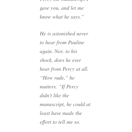
gave you, and let me
know what he says.”
He is astonished never
to hear from Pauline
again. Nor, to his
shock, does he ever
hear from Percy at all.
“How rude,” he
mutters. “If Percy
didn’t like the
manuscript, he could at
least have made the
effort to tell me so.