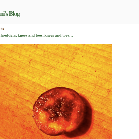
ni's Blog
on
ts
Pet
 shoulders, knees and toes, knees and toes…
peeves
on
parade,
part
II:
head,
shoulders,
knees
and
toes,
knees
and
toes…