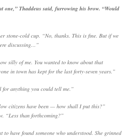
that one,” Thaddeus said, furrowing his brow. “Would
r stone-cold cup. “No, thanks. This is fine. But if we
were discussing…”
w silly of me. You wanted to know about that
one in town has kept for the last forty-seven years.”
 for anything you could tell me.”
low citizens have been — how shall I put this?”
w. “Less than forthcoming?”
ast to have found someone who understood. She grinned