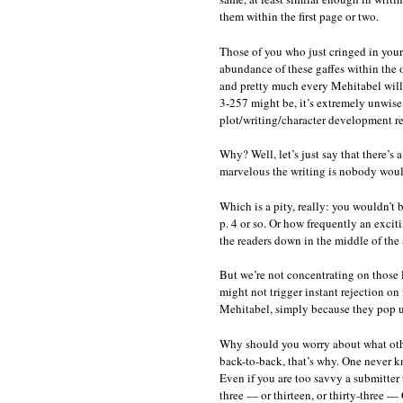
them within the first page or two.
Those of you who just cringed in your 
abundance of these gaffes within the 
and pretty much every Mehitabel will 
3-257 might be, it’s extremely unwise 
plot/writing/character development rea
Why? Well, let’s just say that there’s 
marvelous the writing is nobody would
Which is a pity, really: you wouldn’t
p. 4 or so. Or how frequently an excit
the readers down in the middle of the 
But we’re not concentrating on those la
might not trigger instant rejection on
Mehitabel, simply because they pop u
Why should you worry about what othe
back-to-back, that’s why. One never kn
Even if you are too savvy a submitter
three — or thirteen, or thirty-three 