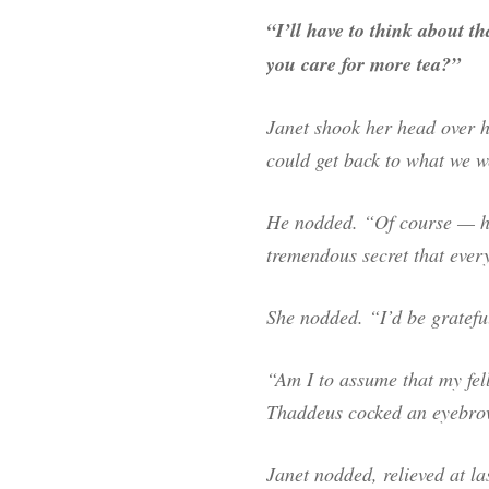
“I’ll have to think about 
you care for more tea?”
Janet shook her head over he
could get back to what we 
He nodded. “Of course — ho
tremendous secret that every
She nodded. “I’d be grateful
“Am I to assume that my fel
Thaddeus cocked an eyebro
Janet nodded, relieved at l