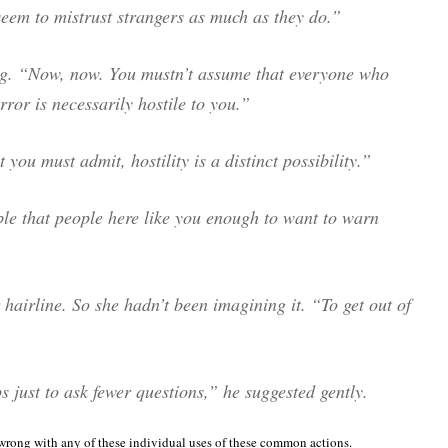
seem to mistrust strangers as much as they do.”
ng. “Now, now. You mustn’t assume that everyone who
rror is necessarily hostile to you.”
you must admit, hostility is a distinct possibility.”
ble that people here like you enough to want to warn
hairline. So she hadn’t been imagining it. “To get out of
 just to ask fewer questions,” he suggested gently.
 wrong with any of these individual uses of these common actions.