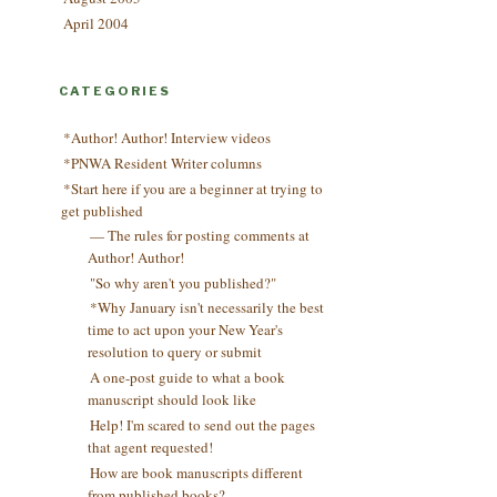
April 2004
CATEGORIES
*Author! Author! Interview videos
*PNWA Resident Writer columns
*Start here if you are a beginner at trying to
get published
— The rules for posting comments at
Author! Author!
"So why aren't you published?"
*Why January isn't necessarily the best
time to act upon your New Year's
resolution to query or submit
A one-post guide to what a book
manuscript should look like
Help! I'm scared to send out the pages
that agent requested!
How are book manuscripts different
from published books?