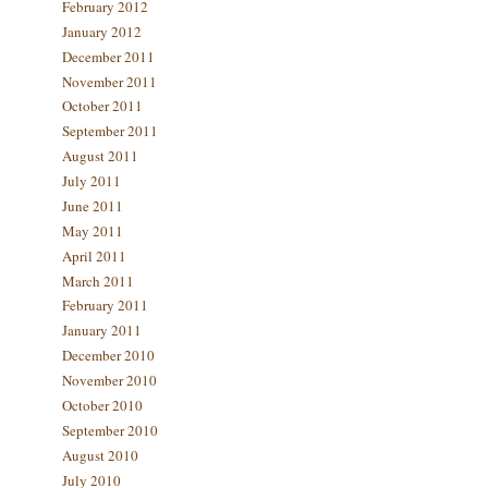
February 2012
January 2012
December 2011
November 2011
October 2011
September 2011
August 2011
July 2011
June 2011
May 2011
April 2011
March 2011
February 2011
January 2011
December 2010
November 2010
October 2010
September 2010
August 2010
July 2010