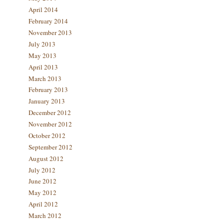
April 2014
February 2014
November 2013
July 2013
May 2013
April 2013
March 2013
February 2013
January 2013
December 2012
November 2012
October 2012
September 2012
August 2012
July 2012
June 2012
May 2012
April 2012
March 2012