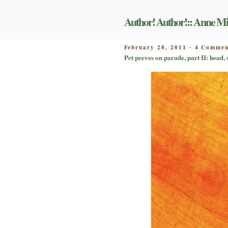
Skip
to
Author! Author!:: Anne Mi
content
POSTED
February 28, 2011
4 Commen
-
ON
Pet peeves on parade, part II: head,