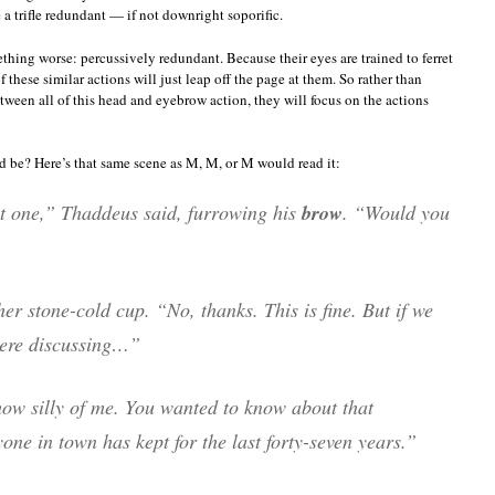
a trifle redundant — if not downright soporific.
ething worse: percussively redundant. Because their eyes are trained to ferret
these similar actions will just leap off the page at them. So rather than
ween all of this head and eyebrow action, they will focus on the actions
d be? Here’s that same scene as M, M, or M would read it:
hat one,” Thaddeus said, furrowing his
brow
. “Would you
er stone-cold cup. “No, thanks. This is fine. But if we
were discussing…”
ow silly of me. You wanted to know about that
one in town has kept for the last forty-seven years.”