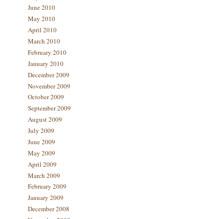
June 2010
May 2010
April 2010
March 2010
February 2010
January 2010
December 2009
November 2009
October 2009
September 2009
August 2009
July 2009
June 2009
May 2009
April 2009
March 2009
February 2009
January 2009
December 2008