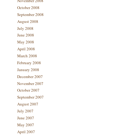
November 2008
October 2008
September 2008
August 2008
July 2008
June 2008
May 2008
April 2008
March 2008
February 2008
January 2008
December 2007
November 2007
October 2007
September 2007
August 2007
July 2007
June 2007
May 2007
April 2007