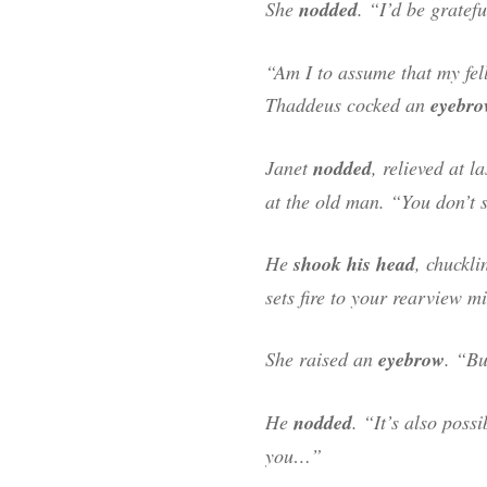
She
nodded
. “I’d be gratef
“Am I to assume that my fel
Thaddeus cocked an
eyebro
Janet
nodded
, relieved at 
at the old man. “You don’t 
He
shook his head
, chuckl
sets fire to your rearview mi
She raised an
eyebrow
. “Bu
He
nodded
. “It’s also poss
you…”