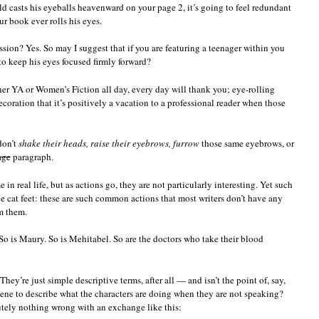
ld casts his eyeballs heavenward on your page 2, it’s going to feel redundant
ur book ever rolls his eyes.
ission? Yes. So may I suggest that if you are featuring a teenager within you
 to keep his eyes focused firmly forward?
her YA or Women’s Fiction all day, every day will thank you; eye-rolling
coration that it’s positively a vacation to a professional reader when those
don’t
shake their heads, raise their eyebrows, furrow
those same eyebrows, or
age
paragraph.
 in real life, but as actions go, they are not particularly interesting. Yet such
le cat feet: these are such common actions that most writers don’t have any
m them.
So is Maury. So is Mehitabel. So are the doctors who take their blood
ey’re just simple descriptive terms, after all — and isn’t the point of, say,
cene to describe what the characters are doing when they are not speaking?
lutely nothing wrong with an exchange like this: