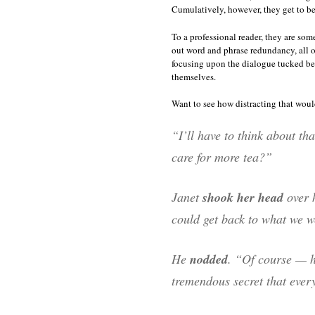
Cumulatively, however, they get to be 
To a professional reader, they are som
out word and phrase redundancy, all of 
focusing upon the dialogue tucked bet
themselves.
Want to see how distracting that woul
“I’ll have to think about t
care for more tea?”
Janet
shook her head
over h
could get back to what we 
He
nodded
. “Of course — h
tremendous secret that every