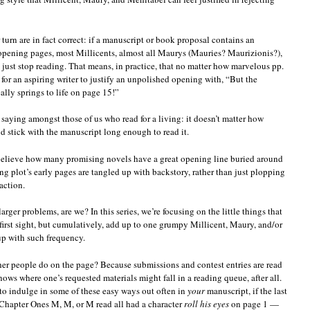
turn are in fact correct: if a manuscript or book proposal contains an
opening pages, most Millicents, almost all Maurys (Mauries? Maurizionis?),
just stop reading. That means, in practice, that no matter how marvelous pp.
for an aspiring writer to justify an unpolished opening with, “But the
lly springs to life on page 15!”
a saying amongst those of us who read for a living: it doesn’t matter how
 stick with the manuscript long enough to read it.
 believe how many promising novels have a great opening line buried around
ing plot’s early pages are tangled up with backstory, rather than just plopping
action.
rger problems, are we? In this series, we’re focusing on the little things that
 first sight, but cumulatively, add up to one grumpy Millicent, Maury, and/or
p with such frequency.
r people do on the page? Because submissions and contest entries are read
ows where one’s requested materials might fall in a reading queue, after all.
 to indulge in some of these easy ways out often in
your
manuscript, if the last
— Chapter Ones M, M, or M read all had a character
roll his eyes
on page 1 —