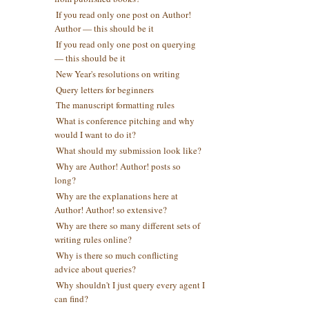
If you read only one post on Author!
Author — this should be it
If you read only one post on querying
— this should be it
New Year's resolutions on writing
Query letters for beginners
The manuscript formatting rules
What is conference pitching and why
would I want to do it?
What should my submission look like?
Why are Author! Author! posts so
long?
Why are the explanations here at
Author! Author! so extensive?
Why are there so many different sets of
writing rules online?
Why is there so much conflicting
advice about queries?
Why shouldn't I just query every agent I
can find?