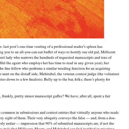
 last post’s one-time venting of a professional reader’s spleen has
ing you to an all-you-can-eat buffet of ways to horrify our old pal, Millicent
eet lady who narrows the hundreds of requested manuscripts and tens of
ful the agent who employs her has time to read in any given year), her
the fine fellow who performs a similar weeding function for an acquiring
r aunt on the distaff side, Mehitabel, the veteran contest judge (the volunteer
es down to a few finalists). Belly up to the bar, folks; there’s plenty for
frankly, pretty minor manuscript gaffes? We have, after all, spent a fair
o common in submissions and contest entries that virtually anyone who reads
e very sight of them. Their very ubiquity conveys the false — and, from a doe-
terly unfair — impression that 90% of submitted manuscripts are, if not the
g style that Millicent, Maury, and Mehitabel can feel justified in rejecting