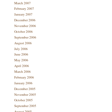
March 2007
February 2007
January 2007
December 2006
November 2006
October 2006
September 2006
August 2006
July 2006
June 2006
May 2006
April 2006
March 2006
February 2006
January 2006
December 2005
November 2005
October 2005
September 2005
August 2005