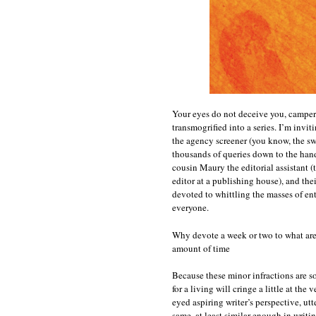
Your eyes do not deceive you, campers:
transmogrified into a series. I’m invit
the agency screener (you know, the sw
thousands of queries down to the hand
cousin Maury the editorial assistant (
editor at a publishing house), and thei
devoted to whittling the masses of entri
everyone.
Why devote a week or two to what are, 
amount of time
Because these minor infractions are s
for a living will cringe a little at th
eyed aspiring writer’s perspective, ut
same, at least similar enough in writin