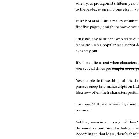
when your protagonist’s fifteen-year-o
to the reader, even if no one else in yo
Fair? Not at all. But a reality of subm
first five pages, it might behoove you
Trust me, any Millicent who reads eit
teens are such a popular manuscript de
eyes stay put.
It’s also quite a treat when characters 
nod
several times per
chapter
scene
p
Yes, people do these things all the time
phrases creep into manuscripts on litt
idea how often their characters perfor
Trust me, Millicent is keeping count. 
pressure.
Yet they seem innocuous, don’t they? Th
the narrative portions of a dialogue s
According to that logic, there’s abso