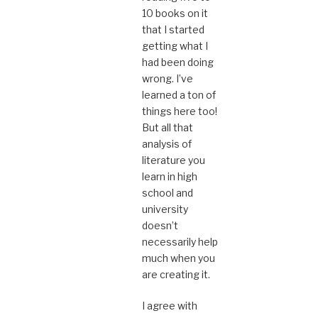
10 books on it
that I started
getting what I
had been doing
wrong. I’ve
learned a ton of
things here too!
But all that
analysis of
literature you
learn in high
school and
university
doesn’t
necessarily help
much when you
are creating it.
I agree with