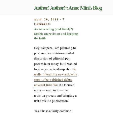
Skip
Author! Author!:: Anne Mini's Blog
to
content
POSTED
April 20, 2011
7
-
on
ON
Comments
An
An interesting (and timely!)
interesting
article on revision and keeping
(and
the faith
timely!)
article
Hey, campers, I am planning to
on
post another revision-minded
revision
discussion of editorial pet
and
peeves later today, but I wanted
keeping
to give you a heads-up about
a
the
faith
really interesting new article by
soon-to-be-published debut
novelist Julie Wu
. It’s focused
upon — wait for it — the
revision process and bringing a
first novel to publication.
Yes, this is a fairly common