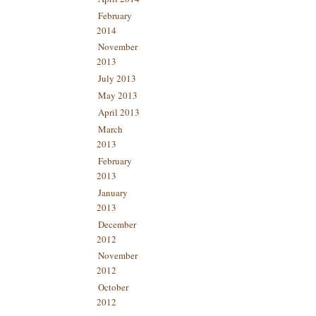
February
2014
November
2013
July 2013
May 2013
April 2013
March
2013
February
2013
January
2013
December
2012
November
2012
October
2012