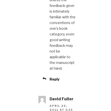
feedback-giver
is intimately
familiar with the
conventions of
one’s book
category, even
good writing
feedback may
not be
applicable to
the manuscript
at hand.
Reply
David Fuller
APRIL 26,
2011 AT 5:35