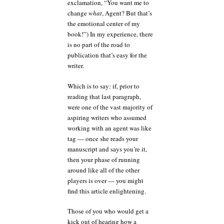
exclamation, “You want me to
change
what
, Agent? But that’s
the emotional center of my
book!”) In my experience, there
is no part of the road to
publication that’s easy for the
writer.
Which is to say: if, prior to
reading that last paragraph,
were one of the vast majority of
aspiring writers who assumed
working with an agent was like
tag — once she reads your
manuscript and says you’re it,
then your phase of running
around like all of the other
players is over — you might
find this article enlightening.
Those of you who would get a
kick out of hearing how a