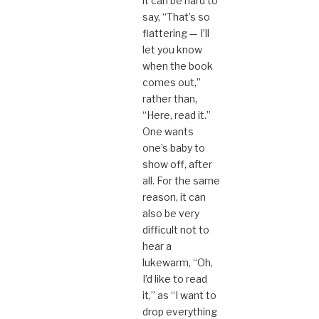
it can be hard to
say, “That’s so
flattering — I’ll
let you know
when the book
comes out,”
rather than,
“Here, read it.”
One wants
one’s baby to
show off, after
all. For the same
reason, it can
also be very
difficult not to
hear a
lukewarm, “Oh,
I’d like to read
it,” as “I want to
drop everything