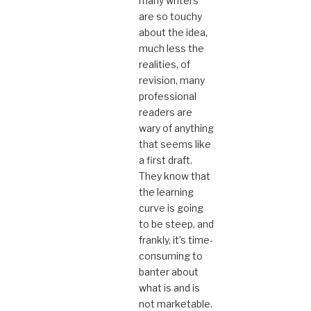
many writers
are so touchy
about the idea,
much less the
realities, of
revision, many
professional
readers are
wary of anything
that seems like
a first draft.
They know that
the learning
curve is going
to be steep, and
frankly, it’s time-
consuming to
banter about
what is and is
not marketable.