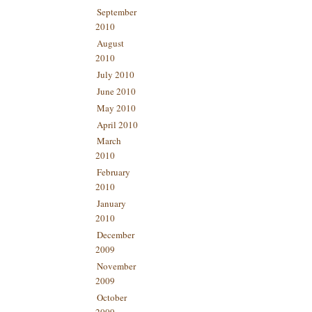
September
2010
August
2010
July 2010
June 2010
May 2010
April 2010
March
2010
February
2010
January
2010
December
2009
November
2009
October
2009