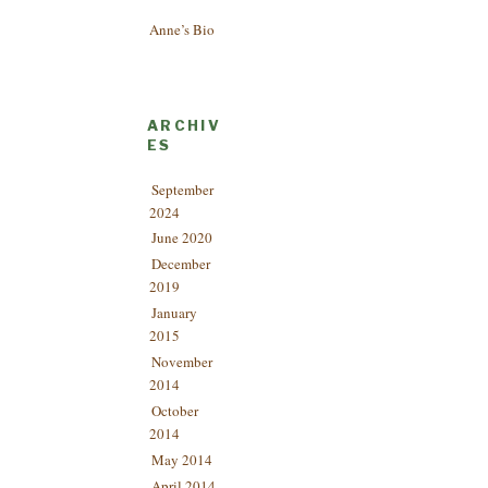
Anne’s Bio
ARCHIV
ES
September
2024
June 2020
December
2019
January
2015
November
2014
October
2014
May 2014
April 2014