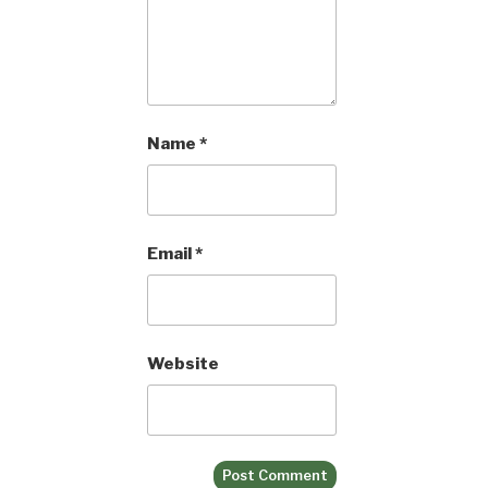
Name
*
Email
*
Website