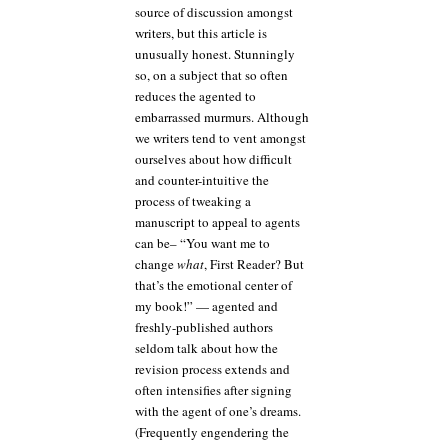
source of discussion amongst
writers, but this article is
unusually honest. Stunningly
so, on a subject that so often
reduces the agented to
embarrassed murmurs. Although
we writers tend to vent amongst
ourselves about how difficult
and counter-intuitive the
process of tweaking a
manuscript to appeal to agents
can be– “You want me to
change
what
, First Reader? But
that’s the emotional center of
my book!” — agented and
freshly-published authors
seldom talk about how the
revision process extends and
often intensifies after signing
with the agent of one’s dreams.
(Frequently engendering the