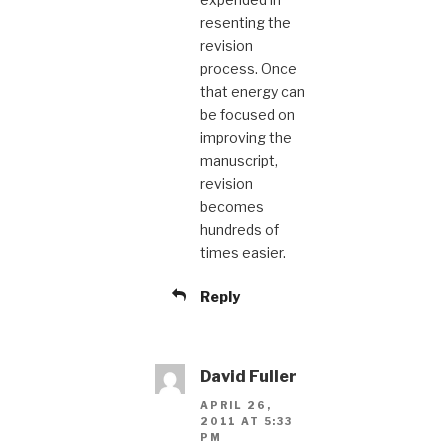
resenting the
revision
process. Once
that energy can
be focused on
improving the
manuscript,
revision
becomes
hundreds of
times easier.
Reply
David Fuller
APRIL 26,
2011 AT 5:33
PM