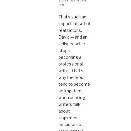
2011 AT 4:44
PM
That’s such an
important set of
realizations,
David — and an
indispensable
step in
becoming a
professional
writer. That’s
why the pros
tend to become
so impatient
when aspiring
writers talk
about
inspiration:
because so