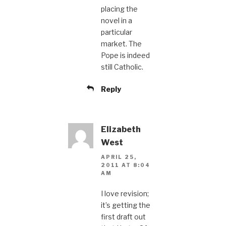
placing the
novel in a
particular
market. The
Pope is indeed
still Catholic.
Reply
Elizabeth
West
APRIL 25,
2011 AT 8:04
AM
I love revision;
it’s getting the
first draft out