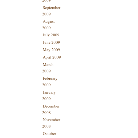
September
2009
August
2009
July 2009
June 2009
May 2009
April 2009
March
2009
February
2009
January
2009
December
2008
November
2008
October