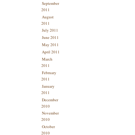
September
2011
August
2011
July 2011
June 2011
May 2011
April 2011
March
2011
February
2011
January
2011
December
2010
November
2010
October
2010