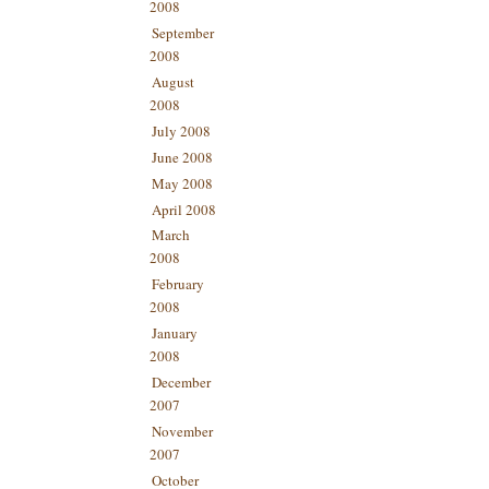
2008
September
2008
August
2008
July 2008
June 2008
May 2008
April 2008
March
2008
February
2008
January
2008
December
2007
November
2007
October