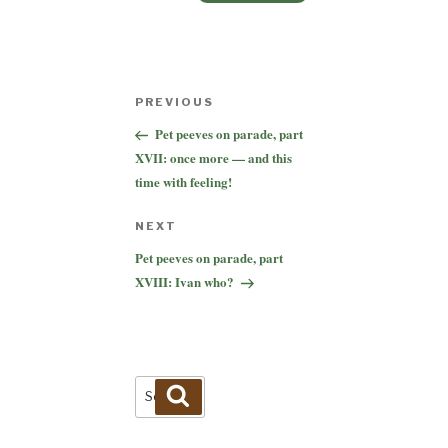
Post
Previous
PREVIOUS
navigation
Post
Pet peeves on parade, part
XVII: once more — and this
time with feeling!
Next
NEXT
Post
Pet peeves on parade, part
XVIII: Ivan who?
Search
Search
for: