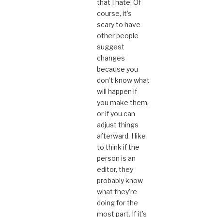
that I hate. Of
course, it’s
scary to have
other people
suggest
changes
because you
don’t know what
will happen if
you make them,
or if you can
adjust things
afterward. I like
to think if the
person is an
editor, they
probably know
what they’re
doing for the
most part. If it’s