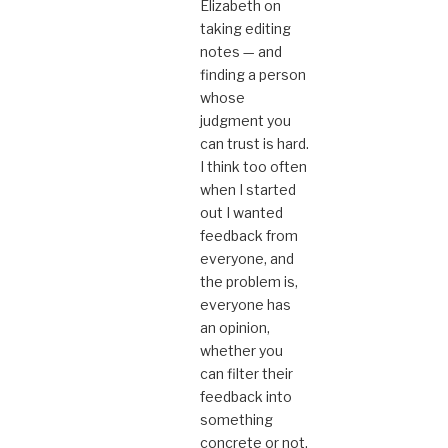
Elizabeth on
taking editing
notes — and
finding a person
whose
judgment you
can trust is hard.
I think too often
when I started
out I wanted
feedback from
everyone, and
the problem is,
everyone has
an opinion,
whether you
can filter their
feedback into
something
concrete or not.