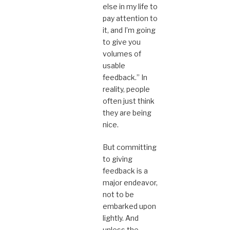
else in my life to
pay attention to
it, and I’m going
to give you
volumes of
usable
feedback.” In
reality, people
often just think
they are being
nice.
But committing
to giving
feedback is a
major endeavor,
not to be
embarked upon
lightly. And
unless the