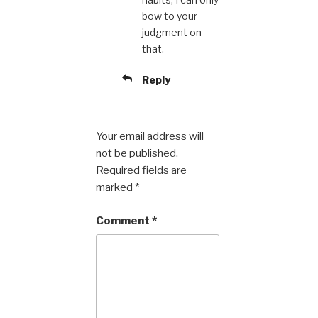
bow to your
judgment on
that.
Reply
Your email address will
not be published.
Required fields are
marked
*
Comment
*