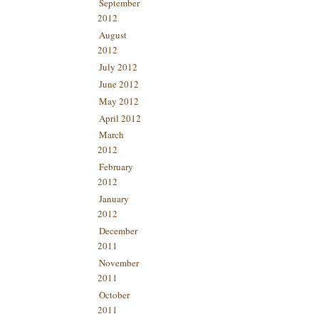
September
2012
August
2012
July 2012
June 2012
May 2012
April 2012
March
2012
February
2012
January
2012
December
2011
November
2011
October
2011