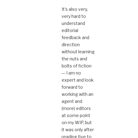
It’s also very,
very hard to
understand
editorial
feedback and
direction
without learning
the nuts and
bolts of fiction
— I am no
expert and look
forward to
working with an
agent and
(more) editors
at some point
on my WIP, but
it was only after
reading five to