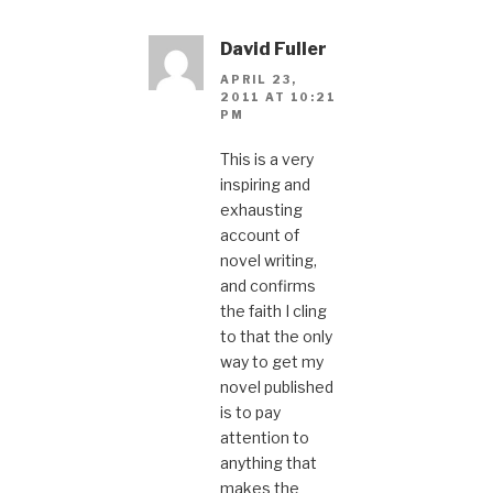
David Fuller
APRIL 23,
2011 AT 10:21
PM
This is a very
inspiring and
exhausting
account of
novel writing,
and confirms
the faith I cling
to that the only
way to get my
novel published
is to pay
attention to
anything that
makes the