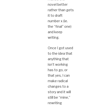
novel better
rather than gets
it to draft
number x (ie.
the “final” one)
and keep
writing.
Once I got used
to the idea that
anything that
isn’t working
has to go, or
that yes, I can
make radical
changes to a
story and it will
still be “mine,”
rewriting