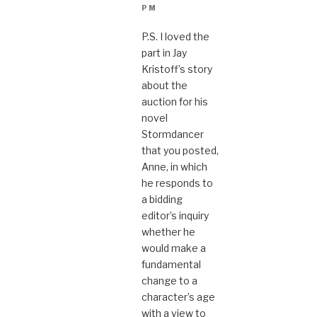
PM
P.S. I loved the
part in Jay
Kristoff’s story
about the
auction for his
novel
Stormdancer
that you posted,
Anne, in which
he responds to
a bidding
editor’s inquiry
whether he
would make a
fundamental
change to a
character’s age
with a view to