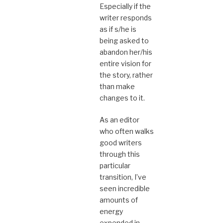
Especially if the
writer responds
as if s/he is
being asked to
abandon her/his
entire vision for
the story, rather
than make
changes to it.
As an editor
who often walks
good writers
through this
particular
transition, I’ve
seen incredible
amounts of
energy
expended in