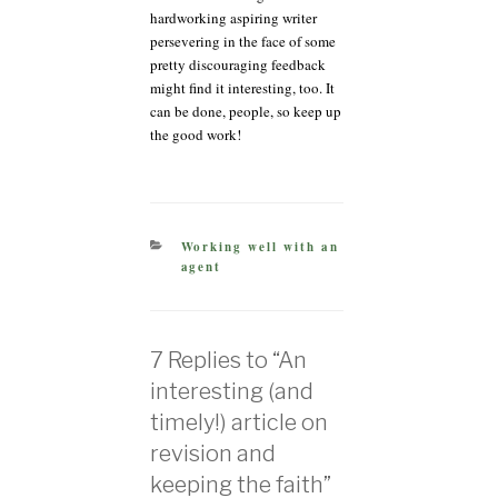
hardworking aspiring writer
persevering in the face of some
pretty discouraging feedback
might find it interesting, too. It
can be done, people, so keep up
the good work!
CATEGORIES
Working well with an
agent
7 Replies to “An
interesting (and
timely!) article on
revision and
keeping the faith”