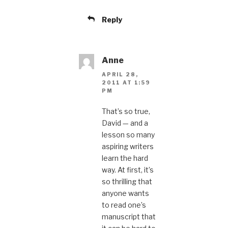
Reply
Anne
APRIL 28,
2011 AT 1:59
PM
That’s so true,
David — and a
lesson so many
aspiring writers
learn the hard
way. At first, it’s
so thrilling that
anyone wants
to read one’s
manuscript that