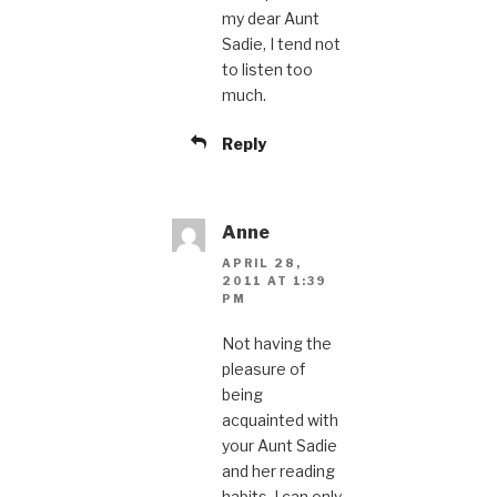
my dear Aunt
Sadie, I tend not
to listen too
much.
Reply
Anne
APRIL 28,
2011 AT 1:39
PM
Not having the
pleasure of
being
acquainted with
your Aunt Sadie
and her reading
habits, I can only