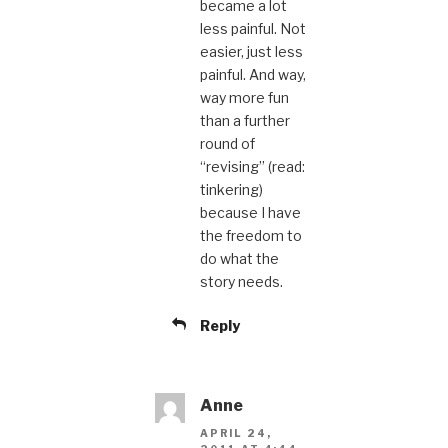
became a lot
less painful. Not
easier, just less
painful. And way,
way more fun
than a further
round of
“revising” (read:
tinkering)
because I have
the freedom to
do what the
story needs.
Reply
Anne
APRIL 24,