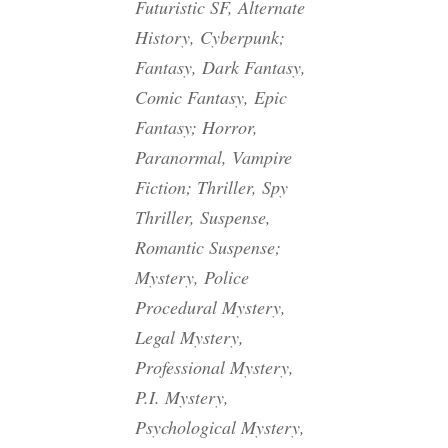
Futuristic SF, Alternate
History, Cyberpunk;
Fantasy, Dark Fantasy,
Comic Fantasy, Epic
Fantasy; Horror,
Paranormal, Vampire
Fiction; Thriller, Spy
Thriller, Suspense,
Romantic Suspense;
Mystery, Police
Procedural Mystery,
Legal Mystery,
Professional Mystery,
P.I. Mystery,
Psychological Mystery,