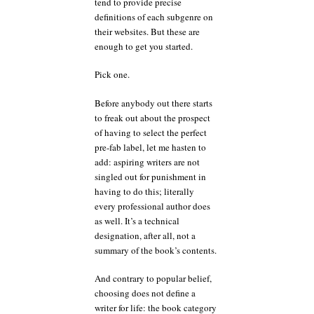
tend to provide precise
definitions of each subgenre on
their websites. But these are
enough to get you started.
Pick one.
Before anybody out there starts
to freak out about the prospect
of having to select the perfect
pre-fab label, let me hasten to
add: aspiring writers are not
singled out for punishment in
having to do this; literally
every professional author does
as well. It’s a technical
designation, after all, not a
summary of the book’s contents.
And contrary to popular belief,
choosing does not define a
writer for life: the book category