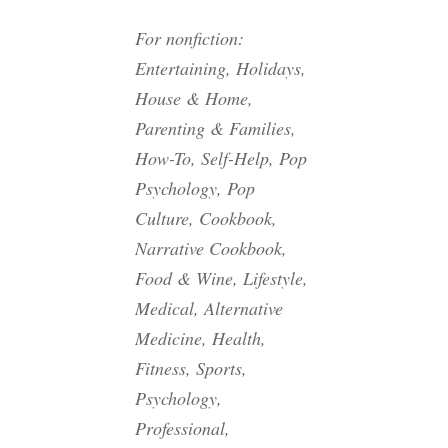
For nonfiction:
Entertaining, Holidays,
House & Home,
Parenting & Families,
How-To, Self-Help, Pop
Psychology, Pop
Culture, Cookbook,
Narrative Cookbook,
Food & Wine, Lifestyle,
Medical, Alternative
Medicine, Health,
Fitness, Sports,
Psychology,
Professional,