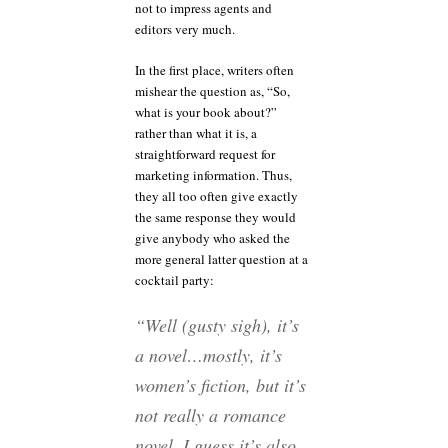
not to impress agents and
editors very much.
In the first place, writers often
mishear the question as, “So,
what is your book about?”
rather than what it is, a
straightforward request for
marketing information. Thus,
they all too often give exactly
the same response they would
give anybody who asked the
more general latter question at a
cocktail party:
“Well (gusty sigh), it’s
a novel…mostly, it’s
women’s fiction, but it’s
not really a romance
novel. I guess it’s also