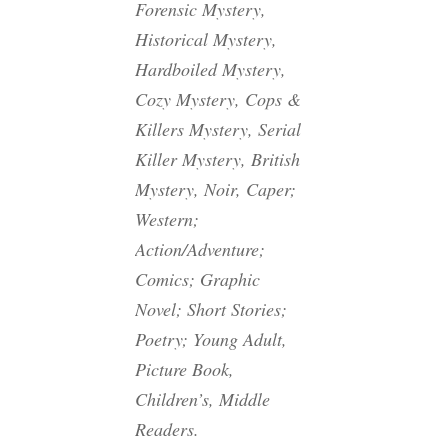
Forensic Mystery,
Historical Mystery,
Hardboiled Mystery,
Cozy Mystery, Cops &
Killers Mystery, Serial
Killer Mystery, British
Mystery, Noir, Caper;
Western;
Action/Adventure;
Comics; Graphic
Novel; Short Stories;
Poetry; Young Adult,
Picture Book,
Children’s, Middle
Readers.