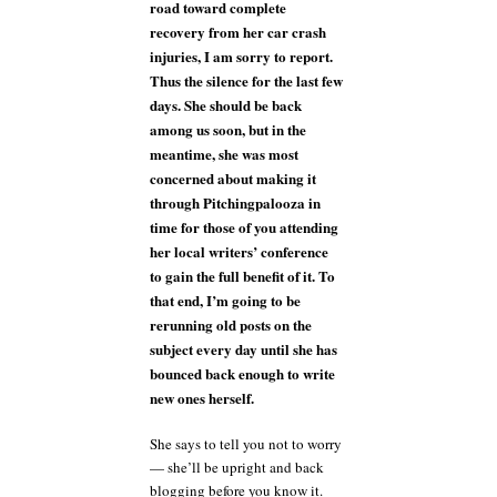
road toward complete
recovery from her car crash
injuries, I am sorry to report.
Thus the silence for the last few
days. She should be back
among us soon, but in the
meantime, she was most
concerned about making it
through Pitchingpalooza in
time for those of you attending
her local writers’ conference
to gain the full benefit of it. To
that end, I’m going to be
rerunning old posts on the
subject every day until she has
bounced back enough to write
new ones herself.
She says to tell you not to worry
— she’ll be upright and back
blogging before you know it.