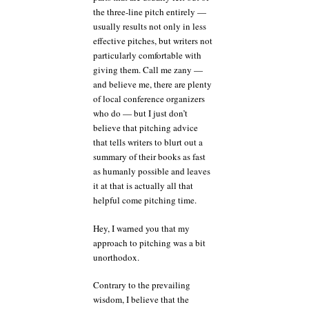
the three-line pitch entirely —
usually results not only in less
effective pitches, but writers not
particularly comfortable with
giving them. Call me zany —
and believe me, there are plenty
of local conference organizers
who do — but I just don’t
believe that pitching advice
that tells writers to blurt out a
summary of their books as fast
as humanly possible and leaves
it at that is actually all that
helpful come pitching time.
Hey, I warned you that my
approach to pitching was a bit
unorthodox.
Contrary to the prevailing
wisdom, I believe that the