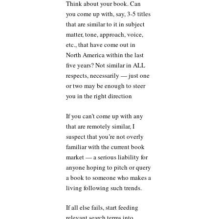
Think about your book. Can
you come up with, say, 3-5 titles
that are similar to it in subject
matter, tone, approach, voice,
etc., that have come out in
North America within the last
five years? Not similar in ALL
respects, necessarily — just one
or two may be enough to steer
you in the right direction
If you can’t come up with any
that are remotely similar, I
suspect that you’re not overly
familiar with the current book
market — a serious liability for
anyone hoping to pitch or query
a book to someone who makes a
living following such trends.
If all else fails, start feeding
relevant search terms into