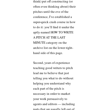
think) put off constructing (or
often even thinking about) their
pitches until the eve of the
conference, I’ve established a
super-quick crash course in how
to do it: you’ll find it under the
aptly-named HOW TO WRITE
A PITCH AT THE LAST
MINUTE category on the
archive list on the lower right-
hand side of this page.
Second, years of experience
teaching good writers to pitch
lead me to believe that just
telling you what to do without
helping you understand why
each part of the pitch is
necessary in order to market
your work persuasively to
agents and editors — including
parts that are usually left out of