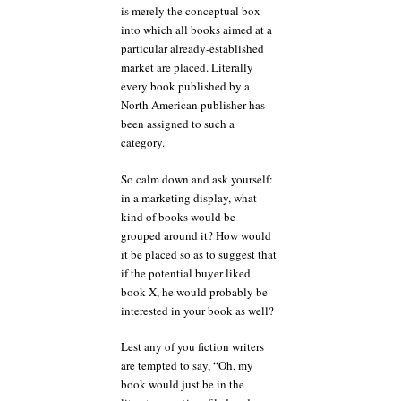
is merely the conceptual box
into which all books aimed at a
particular already-established
market are placed. Literally
every book published by a
North American publisher has
been assigned to such a
category.
So calm down and ask yourself:
in a marketing display, what
kind of books would be
grouped around it? How would
it be placed so as to suggest that
if the potential buyer liked
book X, he would probably be
interested in your book as well?
Lest any of you fiction writers
are tempted to say, “Oh, my
book would just be in the