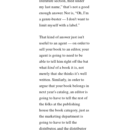
literature section, filed under
my last name,” that’s not a good
enough answer. Nor is, “Oh, I’m
a genre-buster — I don’t want to
limit myself with a label.”
That kind of answer just isn’t
useful to an agent — on order to
sell your book to an editor, your
agent is going to need to be
able to tell him right off the bat
what
kind
of a book it is, not
merely that she thinks it’s well
written. Similarly, in order to
argue that your book belongs in
next year’s catalog, an editor is
going to have to tell the rest of
the folks at the publishing
house the book category, just as
the marketing department is
going to have to tell the
distributor, and the distributor