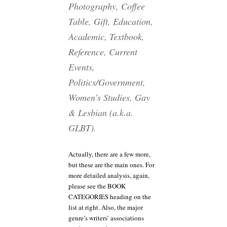
Photography, Coffee
Table, Gift, Education,
Academic, Textbook,
Reference, Current
Events,
Politics/Government,
Women’s Studies, Gay
& Lesbian (a.k.a.
GLBT).
Actually, there are a few more,
but these are the main ones. For
more detailed analysis, again,
please see the BOOK
CATEGORIES heading on the
list at right. Also, the major
genre’s writers’ associations