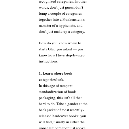
recognized categories. In other
words, don’t just guess, don’t
lump a couple of categories
together into a Frankenstein’s
monster of a hyphenate, and
don’t just make up a category.
How do you know where to
start? Glad you asked — you
know how I love step-by-step
instructions.
1. Learn where book
categories lurk.
In this age of rampant
standardization of book
packaging, this isn’t all that
hard to do. Take a gander at the
back jacket of most recently-
released hardcover books: you
will find, usually in either the
upper left corner or just above