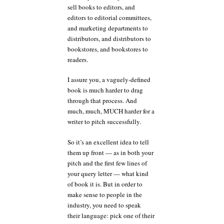
sell books to editors, and
editors to editorial committees,
and marketing departments to
distributors, and distributors to
bookstores, and bookstores to
readers.
I assure you, a vaguely-defined
book is much harder to drag
through that process. And
much, much, MUCH harder for a
writer to pitch successfully.
So it’s an excellent idea to tell
them up front — as in both your
pitch and the first few lines of
your query letter — what kind
of book it is. But in order to
make sense to people in the
industry, you need to speak
their language: pick one of their