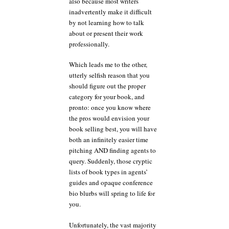
also because most writers
inadvertently make it difficult
by not learning how to talk
about or present their work
professionally.
Which leads me to the other,
utterly selfish reason that you
should figure out the proper
category for your book, and
pronto: once you know where
the pros would envision your
book selling best, you will have
both an infinitely easier time
pitching AND finding agents to
query. Suddenly, those cryptic
lists of book types in agents’
guides and opaque conference
bio blurbs will spring to life for
you.
Unfortunately, the vast majority