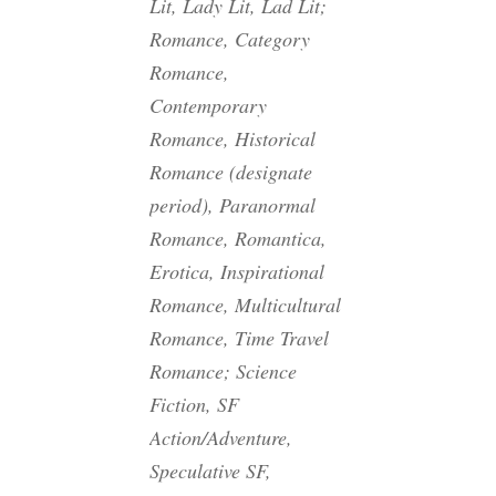
Lit, Lady Lit, Lad Lit;
Romance, Category
Romance,
Contemporary
Romance, Historical
Romance (designate
period), Paranormal
Romance, Romantica,
Erotica, Inspirational
Romance, Multicultural
Romance, Time Travel
Romance; Science
Fiction, SF
Action/Adventure,
Speculative SF,