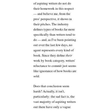
of aspiring writers do not do
their homework in this respect
— and believe me, from the
pros’ perspective, it shows in
their pitches. The industry
defines types of books far more
specifically than writers tend to
do — and, as I’ve been pointing
out over the last few days, no
agent represents every kind of
book. Since they define
their
work by book category, writers’
reluctance to commit just seems
like ignorance of how books are
sold.
Does that conclusion seem
harsh? Actually, it isn’t,
particularly: the sad fact is, the
vast majority of aspiring writers
out there have only a vague