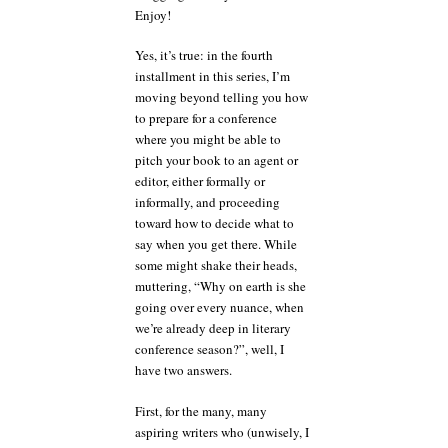
Enjoy!
Yes, it’s true: in the fourth
installment in this series, I’m
moving beyond telling you how
to prepare for a conference
where you might be able to
pitch your book to an agent or
editor, either formally or
informally, and proceeding
toward how to decide what to
say when you get there. While
some might shake their heads,
muttering, “Why on earth is she
going over every nuance, when
we’re already deep in literary
conference season?”, well, I
have two answers.
First, for the many, many
aspiring writers who (unwisely, I