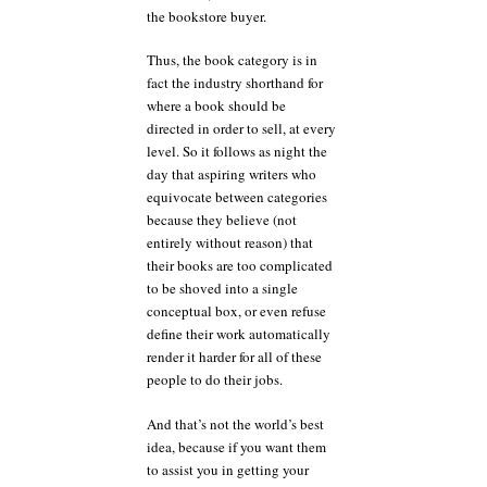
the bookstore buyer.
Thus, the book category is in
fact the industry shorthand for
where a book should be
directed in order to sell, at every
level. So it follows as night the
day that aspiring writers who
equivocate between categories
because they believe (not
entirely without reason) that
their books are too complicated
to be shoved into a single
conceptual box, or even refuse
define their work automatically
render it harder for all of these
people to do their jobs.
And that’s not the world’s best
idea, because if you want them
to assist you in getting your