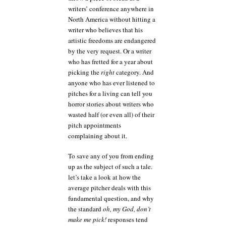
writers’ conference anywhere in
North America without hitting a
writer who believes that his
artistic freedoms are endangered
by the very request. Or a writer
who has fretted for a year about
picking the
right
category. And
anyone who has ever listened to
pitches for a living can tell you
horror stories about writers who
wasted half (or even all) of their
pitch appointments
complaining about it.
To save any of you from ending
up as the subject of such a tale.
let’s take a look at how the
average pitcher deals with this
fundamental question, and why
the standard
oh, my God, don’t
make me pick!
responses tend