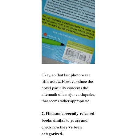
Okay, so that last photo was a
trifle askew. However, since the
novel partially concerns the
aftermath of a major earthquake,
that seems rather appropriate.
2. Find some recently-released
books similar to yours and
check how they’ve been
categorized.