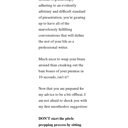
adhering to an evidently
arbitrary and difficult standard
of presentation, you’re gearing
up to have all of the
marvelously fulfilling
conversations that will define
the rest of your life as a
professional writer.
Much nicer to wrap your brain
around than croaking out the
bare bones of your premise in
10 seconds, isn’t it?
Now that you are prepared for
my advice to be a bit offbeat, I
am not afraid to shock you with
my first unorthodox suggestion:
DON’T start the pitch-
prepping process by sitting