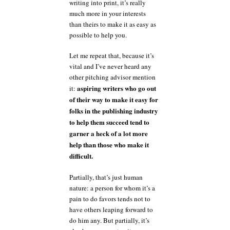
writing into print, it’s really
much more in your interests
than theirs to make it as easy as
possible to help you.
Let me repeat that, because it’s
vital and I’ve never heard any
other pitching advisor mention
aspiring writers who go out
it:
of their way to make it easy for
folks in the publishing industry
to help them succeed tend to
garner a heck of a lot more
help than those who make it
difficult.
Partially, that’s just human
nature: a person for whom it’s a
pain to do favors tends not to
have others leaping forward to
do him any. But partially, it’s