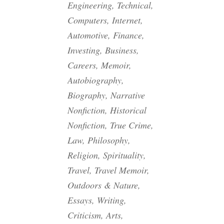
Engineering, Technical,
Computers, Internet,
Automotive, Finance,
Investing, Business,
Careers, Memoir,
Autobiography,
Biography, Narrative
Nonfiction, Historical
Nonfiction, True Crime,
Law, Philosophy,
Religion, Spirituality,
Travel, Travel Memoir,
Outdoors & Nature,
Essays, Writing,
Criticism, Arts,