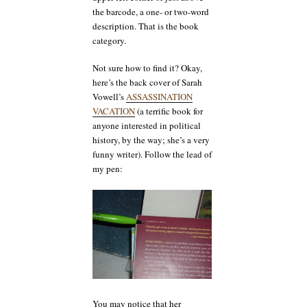
the barcode, a one- or two-word
description. That is the book
category.
Not sure how to find it? Okay,
here’s the back cover of Sarah
Vowell’s
ASSASSINATION
VACATION
(a terrific book for
anyone interested in political
history, by the way; she’s a very
funny writer). Follow the lead of
my pen:
You may notice that her