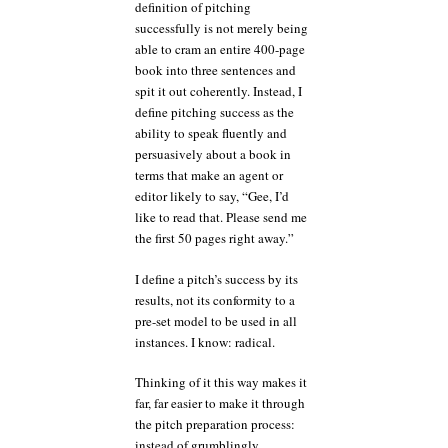
definition of pitching
successfully is not merely being
able to cram an entire 400-page
book into three sentences and
spit it out coherently. Instead, I
define pitching success as the
ability to speak fluently and
persuasively about a book in
terms that make an agent or
editor likely to say, “Gee, I’d
like to read that. Please send me
the first 50 pages right away.”
I define a pitch’s success by its
results, not its conformity to a
pre-set model to be used in all
instances. I know: radical.
Thinking of it this way makes it
far, far easier to make it through
the pitch preparation process:
instead of grumblingly