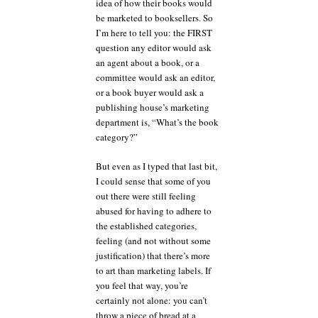
idea of how their books would
be marketed to booksellers. So
I’m here to tell you: the FIRST
question any editor would ask
an agent about a book, or a
committee would ask an editor,
or a book buyer would ask a
publishing house’s marketing
department is, “What’s the book
category?”
But even as I typed that last bit,
I could sense that some of you
out there were still feeling
abused for having to adhere to
the established categories,
feeling (and not without some
justification) that there’s more
to art than marketing labels. If
you feel that way, you’re
certainly not alone: you can’t
throw a piece of bread at a