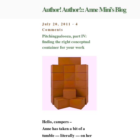
Skip
Author! Author!:: Anne Mini's Blog
to
content
POSTED
July 20, 2011
4
-
on
ON
Comments
Pitchingpalooza,
Pitchingpalooza, part IV:
part
finding the right conceptual
IV:
container for your work
finding
the
right
conceptual
container
for
your
work
Hello, campers –
Anne has taken a bit of a
tumble — literally — on her