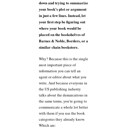
down and trying to summarize
your book’s plot or argument
in just a few lines. Instead, let
your first step be figuring out
where your book would be
placed on the bookshelves of
Barnes & Noble, Borders, or a
similar chain bookstore.
Why? Because this is the single
most important piece of
information you can tell an
agent or editor about what you
write. And because everyone in
the US publishing industry
talks about the demarcations in
the same terms, you’re going to
communicate a whole lot better
with them if you use the book
categories they already know.
Which are: