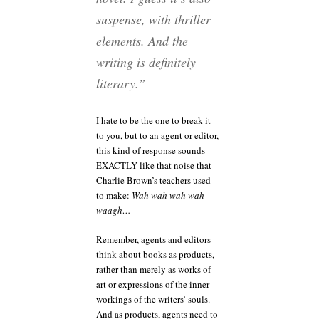
suspense, with thriller
elements. And the
writing is definitely
literary.”
I hate to be the one to break it
to you, but to an agent or editor,
this kind of response sounds
EXACTLY like that noise that
Charlie Brown’s teachers used
to make:
Wah wah wah wah
waagh…
Remember, agents and editors
think about books as products,
rather than merely as works of
art or expressions of the inner
workings of the writers’ souls.
And as products, agents need to