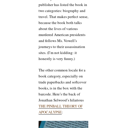
publisher has listed the book in
two categories: biography and
travel. That makes perfect sense,
because the book both talks
about the lives of various
murdered American presidents
and follows Ms. Vowell’s
journeys to their assassination
sites. (I’m not kidding: it
honestly is very funny.)
The other common locale for a
book category, especially on
trade paperbacks and softcover
books, is in the box with the
barcode. Here’s the back of
Jonathan Selwood’s hilarious
THE PINBALL THEORY OF
APOCALYPSE
: