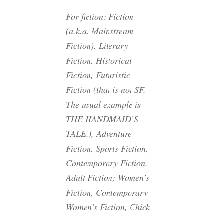
For fiction: Fiction
(a.k.a. Mainstream
Fiction), Literary
Fiction, Historical
Fiction, Futuristic
Fiction (that is not SF.
The usual example is
THE HANDMAID’S
TALE.), Adventure
Fiction, Sports Fiction,
Contemporary Fiction,
Adult Fiction; Women’s
Fiction, Contemporary
Women’s Fiction, Chick