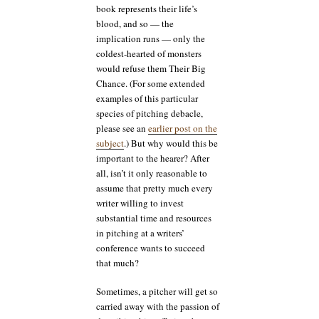
book represents their life’s
blood, and so — the
implication runs — only the
coldest-hearted of monsters
would refuse them Their Big
Chance. (For some extended
examples of this particular
species of pitching debacle,
please see an
earlier post on the
subject
.) But why would this be
important to the hearer? After
all, isn’t it only reasonable to
assume that pretty much every
writer willing to invest
substantial time and resources
in pitching at a writers’
conference wants to succeed
that much?
Sometimes, a pitcher will get so
carried away with the passion of