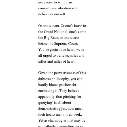
necessary to win in an
competitive situation is to
believe
in oneself.
Or one’s team. Or one’s horse in
the Grand National, one’s car in
the Big Race, or one’s case
before the Supreme Court.
You’ve gotta have heart, we’re
all urged to believe, miles and
miles and miles of heart.
Given the pervasiveness of this
dubious philosophy, you can
hardly blame pitchers for
embracing it. They believe,
apparently, that pitching (or
querying) is all about
demonstrating just how much
their hearts are in their work.
Yet as charming as that may be
(or pathetic, depending upon