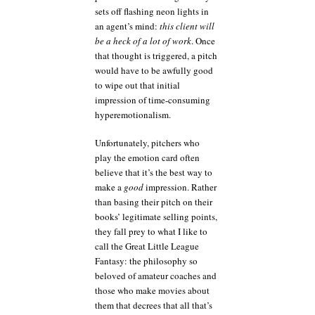
sets off flashing neon lights in
an agent’s mind:
this client will
be a heck of a lot of work
. Once
that thought is triggered, a pitch
would have to be awfully good
to wipe out that initial
impression of time-consuming
hyperemotionalism.
Unfortunately, pitchers who
play the emotion card often
believe that it’s the best way to
make a
good
impression. Rather
than basing their pitch on their
books’ legitimate selling points,
they fall prey to what I like to
call the Great Little League
Fantasy: the philosophy so
beloved of amateur coaches and
those who make movies about
them that decrees that all that’s