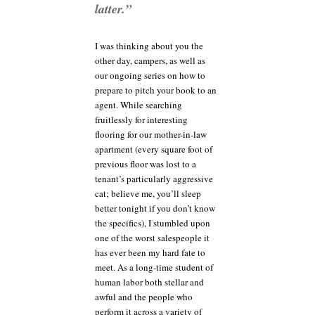
pitch
latter.”
won’t
hurt,
either
I was thinking about you the
other day, campers, as well as
our ongoing series on how to
prepare to pitch your book to an
agent. While searching
fruitlessly for interesting
flooring for our mother-in-law
apartment (every square foot of
previous floor was lost to a
tenant’s particularly aggressive
cat; believe me, you’ll sleep
better tonight if you don’t know
the specifics), I stumbled upon
one of the worst salespeople it
has ever been my hard fate to
meet. As a long-time student of
human labor both stellar and
awful and the people who
perform it across a variety of