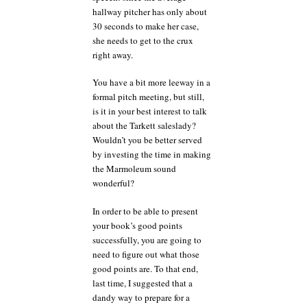
hallway pitcher has only about
30 seconds to make her case,
she needs to get to the crux
right away.
You have a bit more leeway in a
formal pitch meeting, but still,
is it in your best interest to talk
about the Tarkett saleslady?
Wouldn’t you be better served
by investing the time in making
the Marmoleum sound
wonderful?
In order to be able to present
your book’s good points
successfully, you are going to
need to figure out what those
good points are. To that end,
last time, I suggested that a
dandy way to prepare for a