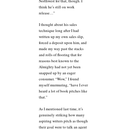
Northwest for that, though. I
think he’s still on work
release…”
I thought about his sales
technique long after I had
written up my own sales slip,
forced a deposit upon him, and
made my way past the stacks
and rolls of flooring that for
reasons best known to the
Almighty had not yet been
snapped up by an eager
consumer. “Wow,” I found
myself murmuring, “have I ever
heard a lot of book pitches like
that.”
As I mentioned last time, it’s
genuinely striking how many
aspiring writers pitch as though
their goal were to talk an agent