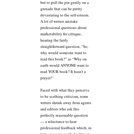
but to pull the pin gently on a
grenade that can be pretty
devastating to the self-esteem.
A lot of writers mistake
professional questions about
marketability for critique,
hearing the fairly
straightforward question, “So,
why would someone want to
read this book?” as “Why on
earth would ANYONE want to
read YOUR book? It hasn’t a
prayer!”
Faced with what they perceive
to be scathing criticism, some
writers shrink away from agents
and editors who ask this
perfectly reasonable question
— a reluctance to hear
professional feedback which, in
turn, can very easily lead to an