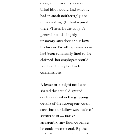
days, and how only a color-
blind idiot would find what he
had in stock neither ugly nor
uninteresting. (He had a point
there.) Then, for the
coup de
grace
, he told a highly
unsavory anecdote about how
his former Tarkett representative
had been summarily fired so, he
claimed, her employers would
not have to pay her back
commissions.
A lesser man might not have
shared the actual disputed
dollar amount or the gripping
details of the subsequent court
case, but our fellow was made of
sterner stuff — unlike,
apparently, any floor covering
he could recommend. By the