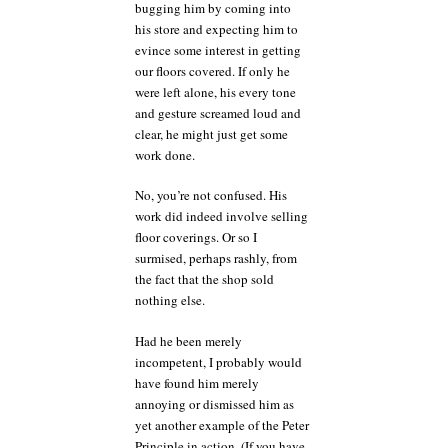
bugging him by coming into
his store and expecting him to
evince some interest in getting
our floors covered. If only he
were left alone, his every tone
and gesture screamed loud and
clear, he might just get some
work done.
No, you’re not confused. His
work did indeed involve selling
floor coverings. Or so I
surmised, perhaps rashly, from
the fact that the shop sold
nothing else.
Had he been merely
incompetent, I probably would
have found him merely
annoying or dismissed him as
yet another example of the Peter
Principle in action. (If you have