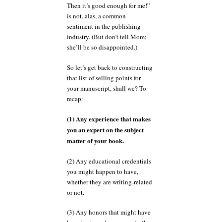
Then it’s good enough for me!”
is not, alas, a common
sentiment in the publishing
industry. (But don’t tell Mom;
she’ll be so disappointed.)
So let’s get back to constructing
that list of selling points for
your manuscript, shall we? To
recap:
(1) Any experience that makes
you an expert on the subject
matter of your book.
(2) Any educational credentials
you might happen to have,
whether they are writing-related
or not.
(3) Any honors that might have