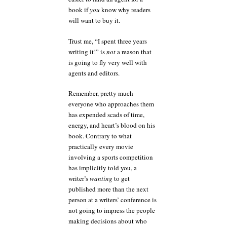
book if
you
know why readers
will want to buy it.
Trust me, “I spent three years
writing it!” is
not
a reason that
is going to fly very well with
agents and editors.
Remember, pretty much
everyone who approaches them
has expended scads of time,
energy, and heart’s blood on his
book. Contrary to what
practically every movie
involving a sports competition
has implicitly told you, a
writer’s
wanting
to get
published more than the next
person at a writers’ conference is
not going to impress the people
making decisions about who