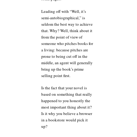
Leading off with “Well, it’s
semi-autobiographical,” is
seldom the best way to achieve
that. Why? Well, think about it
from the point of view of
someone who pitches books for
a living: because pitches are
prone to being cut off in the
middle, an agent will generally
bring up the book’s prime
selling point first.
Is the fact that your novel is
based on something that really
happened to you honestly the
most important thing about it?
Is it why you believe a browser
in a bookstore would pick it
up?