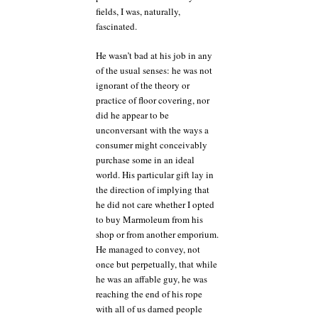
fields, I was, naturally,
fascinated.
He wasn’t bad at his job in any
of the usual senses: he was not
ignorant of the theory or
practice of floor covering, nor
did he appear to be
unconversant with the ways a
consumer might conceivably
purchase some in an ideal
world. His particular gift lay in
the direction of implying that
he did not care whether I opted
to buy Marmoleum from his
shop or from another emporium.
He managed to convey, not
once but perpetually, that while
he was an affable guy, he was
reaching the end of his rope
with all of us darned people