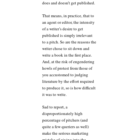
does and doesn’t get published.
That means, in practice, that to
an agent or editor, the intensity
of a writer’s desire to get
published is simply irrelevant
to a pitch. So are the reasons the
writer chose to sit down and
write a book in the first place.
And, at the risk of engendering
howls of protest from those of
you accustomed to judging
literature by the effort required
to produce it, so is how difficult
it was to write.
Sad to report, a
disproportionately high
percentage of pitchers (and
quite a few queriers as well)
make the serious marketing
mistake of giving into the