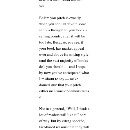
yes.
Before you pitch is exactly
when you should devote some
serious thought to your book’s
selling points; after, it will be
too late. Because, you see, if
your book has market appeal
over and above its writing style
(and the vast majority of books
do), you should — and I hope
by now you’ve anticipated what
I’m about to say — make
darned sure that your pitch
either mentions or demonstrates
it.
Not in a general, “Well, I think a
lot of readers will like it,” sort
of way, but by citing specific,
fact-based reasons that they will