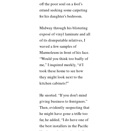
off the poor soul on a fool’s
errand seeking some carpeting
for his daughter’s bedroom.
Midway through his blistering
exposé of vinyl laminate and all
of its disreputable relatives, I
waved a few samples of
Marmoleum in front of his face.
“Would you think too badly of
me,” I inquired meekly, “if I
took these home to see how
they might look next to the
kitchen cabinets?”
He snorted. “If you don’t mind
giving business to foreigners.”
Then, evidently suspecting that
he might have gone a trifle too
far, he added, “I do have one of
the best installers in the Pacific