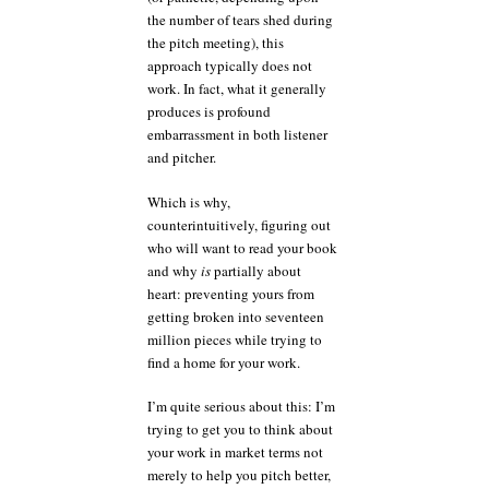
the number of tears shed during
the pitch meeting), this
approach typically does not
work. In fact, what it generally
produces is profound
embarrassment in both listener
and pitcher.
Which is why,
counterintuitively, figuring out
who will want to read your book
and why
is
partially about
heart: preventing yours from
getting broken into seventeen
million pieces while trying to
find a home for your work.
I’m quite serious about this: I’m
trying to get you to think about
your work in market terms not
merely to help you pitch better,