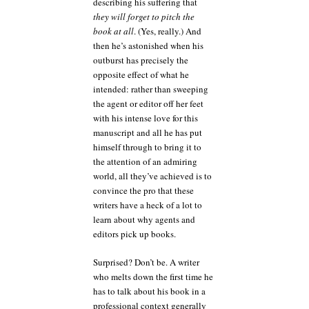
describing his suffering that
they will forget to pitch the
book at all
. (Yes, really.) And
then he’s astonished when his
outburst has precisely the
opposite effect of what he
intended: rather than sweeping
the agent or editor off her feet
with his intense love for this
manuscript and all he has put
himself through to bring it to
the attention of an admiring
world, all they’ve achieved is to
convince the pro that these
writers have a heck of a lot to
learn about why agents and
editors pick up books.
Surprised? Don’t be. A writer
who melts down the first time he
has to talk about his book in a
professional context generally