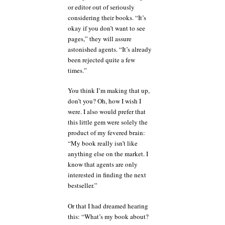
or editor out of seriously
considering their books. “It’s
okay if you don’t want to see
pages,” they will assure
astonished agents. “It’s already
been rejected quite a few
times.”
You think I’m making that up,
don’t you? Oh, how I wish I
were. I also would prefer that
this little gem were solely the
product of my fevered brain:
“My book really isn’t like
anything else on the market. I
know that agents are only
interested in finding the next
bestseller.”
Or that I had dreamed hearing
this: “What’s my book about?