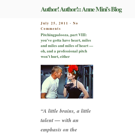
Skip
Author! Author!:: Anne Mini's Blog
to
content
POSTED
July 25, 2011
No
-
on
ON
Comments
Pitchingpalooza,
Pitchingpalooza, part VIII:
part
you’ve gotta have heart, miles
VIII:
and miles and miles of heart —
you’ve
oh, and a professional pitch
gotta
won’t hurt, either
have
heart,
miles
and
miles
and
miles
of
heart
“A little brains, a little
—
oh,
talent — with an
and
a
emphasis on the
professional