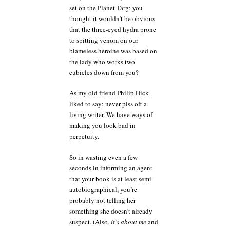
set on the Planet Targ; you
thought it wouldn’t be obvious
that the three-eyed hydra prone
to spitting venom on our
blameless heroine was based on
the lady who works two
cubicles down from you?
As my old friend Philip Dick
liked to say: never piss off a
living writer. We have ways of
making you look bad in
perpetuity.
So in wasting even a few
seconds in informing an agent
that your book is at least semi-
autobiographical, you’re
probably not telling her
something she doesn’t already
suspect. (Also,
it’s about me
and