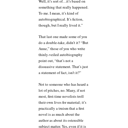
Well, it’s sort of…it’s based on
something that really happened.
To me. I mean, it’s kind of
autobiographical. It’s fiction,
though, but I really lived it.”
That last one made some of you
do a double-take, didn’t it? “But
Anne,” those of you who write
thinly-veiled autobiography
point out, “that’s not a
dissuasive statement. That’s just
a statement of fact, isn’t it?”
Not to someone who has heard a
lot of pitches, no. Many, if not
most, first-time novelists troll
their own lives for material; it’s
practically a truism that a first
novel is as much about the
author as about its ostensible
subject matter. Yes, even if it is