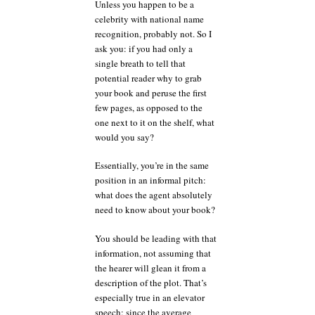
Unless you happen to be a
celebrity with national name
recognition, probably not. So I
ask you: if you had only a
single breath to tell that
potential reader why to grab
your book and peruse the first
few pages, as opposed to the
one next to it on the shelf, what
would you say?
Essentially, you’re in the same
position in an informal pitch:
what does the agent absolutely
need to know about your book?
You should be leading with that
information, not assuming that
the hearer will glean it from a
description of the plot. That’s
especially true in an elevator
speech: since the average