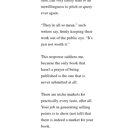
unwillingness to pitch or query
ever again.
“They’re all so mean,” such
writers say, firmly keeping their
work out of the public eye. “It’s
just not worth it.”
This response saddens me,
because the only book that
hasn’t a prayer of being
published is the one that is
never submitted at all.
There are niche markets for
practically every taste, after all.
Your job in generating selling
points is to show (not tell) that
there is indeed a market for your
book.