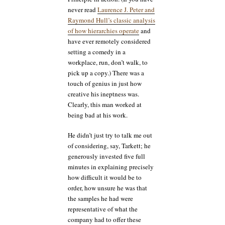
never read
Laurence J. Peter and
Raymond Hull’s classic analysis
of how hierarchies operate
and
have ever remotely considered
setting a comedy in a
workplace, run, don’t walk, to
pick up a copy.) There was a
touch of genius in just how
creative his ineptness was.
Clearly, this man worked at
being bad at his work.
He didn’t just try to talk me out
of considering, say, Tarkett; he
generously invested five full
minutes in explaining precisely
how difficult it would be to
order, how unsure he was that
the samples he had were
representative of what the
company had to offer these