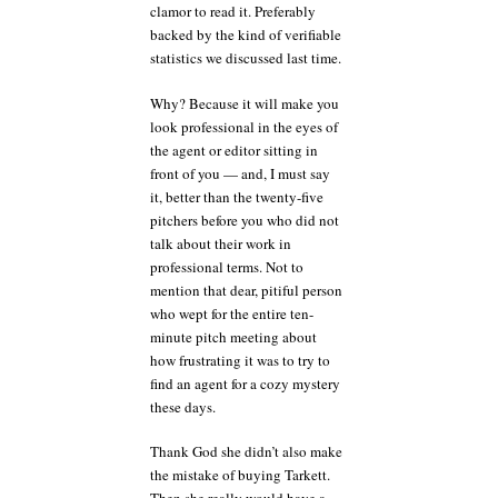
clamor to read it. Preferably
backed by the kind of verifiable
statistics we discussed last time.
Why? Because it will make you
look professional in the eyes of
the agent or editor sitting in
front of you — and, I must say
it, better than the twenty-five
pitchers before you who did not
talk about their work in
professional terms. Not to
mention that dear, pitiful person
who wept for the entire ten-
minute pitch meeting about
how frustrating it was to try to
find an agent for a cozy mystery
these days.
Thank God she didn’t also make
the mistake of buying Tarkett.