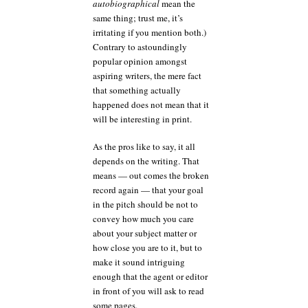
autobiographical
mean the
same thing; trust me, it’s
irritating if you mention both.)
Contrary to astoundingly
popular opinion amongst
aspiring writers, the mere fact
that something actually
happened does not mean that it
will be interesting in print.
As the pros like to say, it all
depends on the writing. That
means — out comes the broken
record again — that your goal
in the pitch should be not to
convey how much you care
about your subject matter or
how close you are to it, but to
make it sound intriguing
enough that the agent or editor
in front of you will ask to read
some pages.