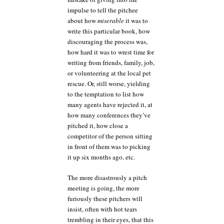
impulse to tell the pitchee
about how
miserable
it was to
write this particular book, how
discouraging the process was,
how hard it was to wrest time for
writing from friends, family, job,
or volunteering at the local pet
rescue. Or, still worse, yielding
to the temptation to list how
many agents have rejected it, at
how many conferences they’ve
pitched it, how close a
competitor of the person sitting
in front of them was to picking
it up six months ago, etc.
The more disastrously a pitch
meeting is going, the more
furiously these pitchers will
insist, often with hot tears
trembling in their eyes, that this