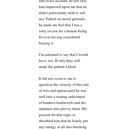
end of his account, he not only
had impressed upon me that he
didn’t particularly wish to sell
any Tarkett on moral grounds;
he made me feel that I was a
sorry excuse for a human being
for ever having considered
buying it.
I’m ashamed to say that I would
have, too. If only they still
made the pattern I liked.
It did not occur to me to
question the veracity of this tale
of woe and uproar until he was
well into a searing indictment
of bamboo hardwoods and the
madmen who purvey them. His
passion for that topic so
absorbed him that he barely put
any energy at all into brushing