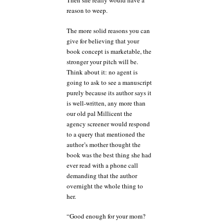
Then she really would have a
reason to weep.
The more solid reasons you can
give for believing that your
book concept is marketable, the
stronger your pitch will be.
Think about it: no agent is
going to ask to see a manuscript
purely because its author says it
is well-written, any more than
our old pal Millicent the
agency screener would respond
to a query that mentioned the
author’s mother thought the
book was the best thing she had
ever read with a phone call
demanding that the author
overnight the whole thing to
her.
“Good enough for your mom?