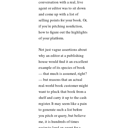
conversation with a real, live
agent or editor was to sit down
and come up with a list of
selling points for your book. Or,
if you’re pitching nonfiction,
how to figure out the highlights
of your platform.
Not just vague assertions about
why an editor at a publishing
house would find it an excellent
example of its species of book
— that much is assumed, right?
— but reasons that an actual
real-world book customer might
want to pluck that book from a
shelf and carry it up to the cash
register. It may seem like a pain
to generate such a list before
you pitch or query, but believe
me, it is hundreds of times
easier to land an agent for a