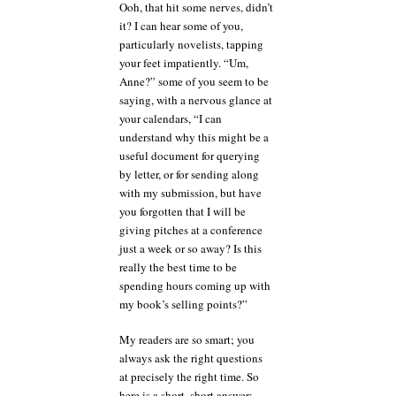
Ooh, that hit some nerves, didn’t
it? I can hear some of you,
particularly novelists, tapping
your feet impatiently. “Um,
Anne?” some of you seem to be
saying, with a nervous glance at
your calendars, “I can
understand why this might be a
useful document for querying
by letter, or for sending along
with my submission, but have
you forgotten that I will be
giving pitches at a conference
just a week or so away? Is this
really the best time to be
spending hours coming up with
my book’s selling points?”
My readers are so smart; you
always ask the right questions
at precisely the right time. So
here is a short, short answer: