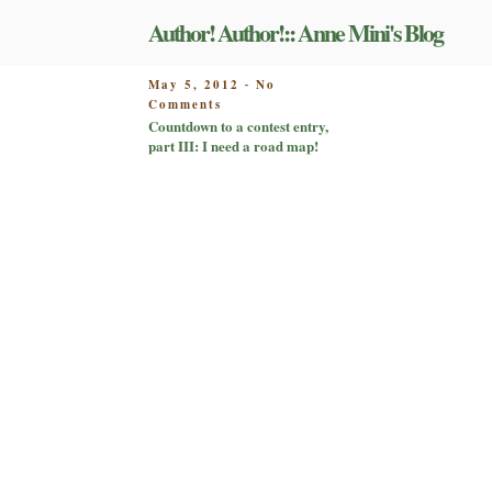
Skip
Author! Author!:: Anne Mini's Blog
to
content
POSTED
May 5, 2012
No
-
on
ON
Comments
Countdown
Countdown to a contest entry,
to
part III: I need a road map!
a
contest
entry,
part
III:
I
need
a
road
map!