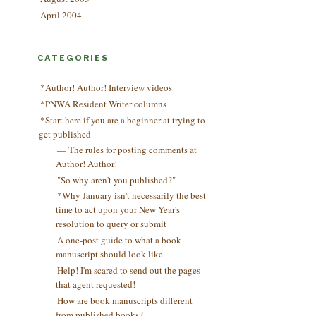
April 2004
CATEGORIES
*Author! Author! Interview videos
*PNWA Resident Writer columns
*Start here if you are a beginner at trying to
get published
— The rules for posting comments at
Author! Author!
"So why aren't you published?"
*Why January isn't necessarily the best
time to act upon your New Year's
resolution to query or submit
A one-post guide to what a book
manuscript should look like
Help! I'm scared to send out the pages
that agent requested!
How are book manuscripts different
from published books?