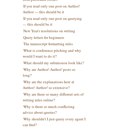
If you read only one post on Author!
Author — this should be it
If you read only one post on querying
— this should be it
New Year's resolutions on writing
Query letters for beginners
The manuscript formatting rules
What is conference pitching and why
would I want to do it?
What should my submission look like?
Why are Author! Author! posts so
long?
Why are the explanations here at
Author! Author! so extensive?
Why are there so many different sets of
writing rules online?
Why is there so much conflicting
advice about queries?
Why shouldn't I just query every agent I
can find?