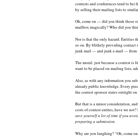
contests and conferences tend to be) 
by selling their mailing lists to simila
Oh, come on — did you think those o
mailbox magically? Who did you think 
Nor is that the only hazard. Entities t
so on. By blithely providing contact 
junk mail — and junk e-mail — from th
The moral: just because a contest is li
want to be placed on mailing lists, ad
Also, as with any information you subm
already public knowledge. Every piece 
the contest sponsor states outright on 
But that is a minor consideration, an
costs of contest entries, have we not?
save yourself a lot of time if you avo
preparing a submission.
Why are you laughing? “Oh, come on, A