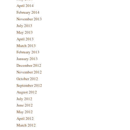
April 2014
February 2014
November 2013
July 2013
May 2013
April 2013
March 2013
February 2013
January 2013
December 2012
November 2012
October 2012
September 2012
August 2012
July 2012
June 2012
May 2012
April 2012
March 2012