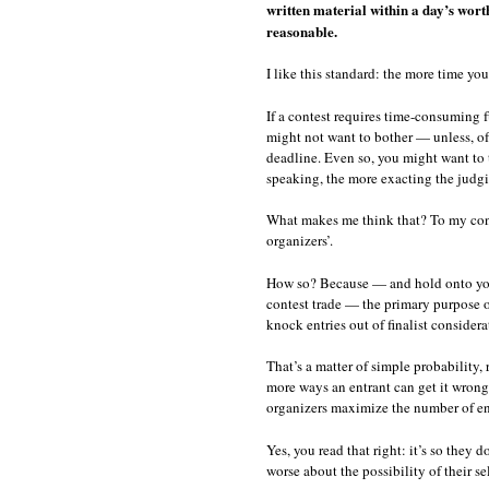
written material within a day’s wort
reasonable.
I like this standard: the more time yo
If a contest requires time-consuming f
might not want to bother — unless, o
deadline. Even so, you might want to t
speaking, the more exacting the judgi
What makes me think that? To my conte
organizers’.
How so? Because — and hold onto your 
contest trade — the primary purpose of
knock entries out of finalist considerat
That’s a matter of simple probability, 
more ways an entrant can get it wrong.
organizers maximize the number of ent
Yes, you read that right: it’s so they d
worse about the possibility of their se