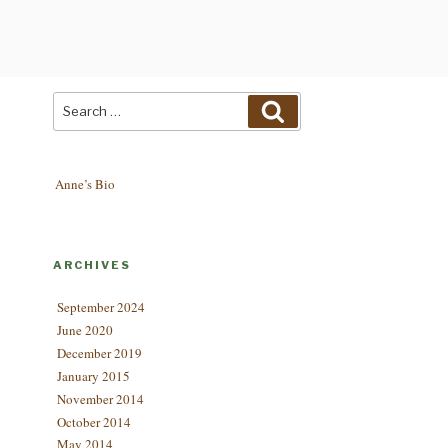
Search
Search
for:
Anne’s Bio
ARCHIVES
September 2024
June 2020
December 2019
January 2015
November 2014
October 2014
May 2014