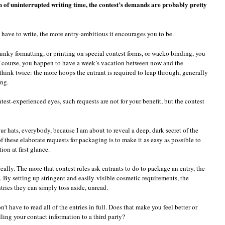
h of uninterrupted writing time, the contest’s demands are probably pretty
u have to write, the more entry-ambitious it encourages you to be.
unky formatting, or printing on special contest forms, or wacko binding, you
f course, you happen to have a week’s vacation between now and the
hink twice: the more hoops the entrant is required to leap through, generally
ng.
st-experienced eyes, such requests are not for your benefit, but the contest
hats, everybody, because I am about to reveal a deep, dark secret of the
 these elaborate requests for packaging is to make it as easy as possible to
ion at first glance.
really. The more that contest rules ask entrants to do to package an entry, the
 By setting up stringent and easily-visible cosmetic requirements, the
ries they can simply toss aside, unread.
on’t have to read all of the entries in full. Does that make you feel better or
lling your contact information to a third party?