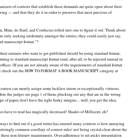
nizers of contests that establish these demands are quite open about their
wing — and that they do it in order to preserve that most precious of
n, Mme. de Staël, and Confucius rolled into one to figure it out. Think about
ere only seeking uniformity amongst the entries, they could easily just say,
ard manuscript format.”?
f their entrants who want to get published should be using standard format,
ing to standard manuscript format tend, after all, to be rejected unread in
offices. (If you are not already aware of the requirements of standard format
or and check out the HOW TO FORMAT A BOOK MANUSCRIPT category at
f contest can merely assign some luckless intern or exceptionally virtuous
fore the judges see page 1 of them, plucking out any that are in the wrong
ype of paper, don’t have the right funky margins…well, you get the idea.
es have to read has magically decreased! Shades of Millicent, eh?
 ways to find out if a good writer has entered many contests is how annoying
prisingly common corollary of contest rules’ not being crystal-clear about the
m these non-literary requirements. Over-adherence to nit-picky presentation