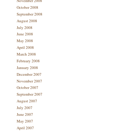
November 2008
October 2008
September 2008
August 2008
July 2008
June 2008
May 2008
April 2008
March 2008
February 2008
January 2008
December 2007
November 2007
October 2007
September 2007
August 2007
July 2007
June 2007
May 2007
April 2007