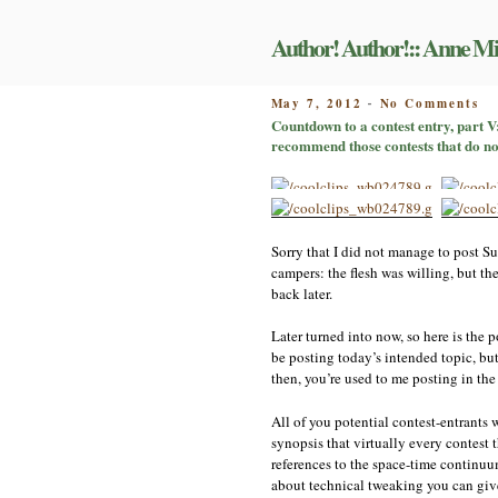
Skip
to
Author! Author!:: Anne Mi
content
on
POSTED
May 7, 2012
No Comments
-
Co
ON
Countdown to a contest entry, part V
to
recommend those contests that do no
a
co
en
pa
V:
av
Sorry that I did not manage to post Su
pe
campers: the flesh was willing, but th
or
back later.
on
th
sp
Later turned into now, so here is the p
ti
be posting today’s intended topic, but
co
then, you’re used to me posting in the
or
mi
All of you potential contest-entrants wi
I
re
synopsis that virtually every contest
th
references to the space-time continuum,
co
about technical tweaking you can give 
th