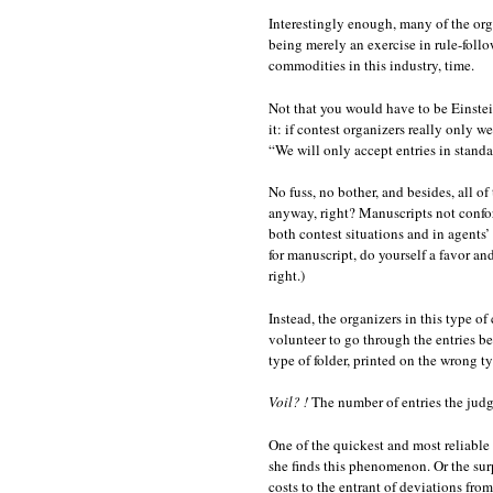
Interestingly enough, many of the orga
being merely an exercise in rule-follo
commodities in this industry, time.
Not that you would have to be Einstei
it: if contest organizers really only w
“We will only accept entries in stand
No fuss, no bother, and besides, all o
anyway, right? Manuscripts not conform
both contest situations and in agents’ 
for manuscript, do yourself a fav
right.)
Instead, the organizers in this type o
volunteer to go through the entries be
type of folder, printed on the wrong t
Voil? !
The number of entries the judg
One of the quickest and most reliable
she finds this phenomenon. Or the sur
costs to the entrant of deviations fro