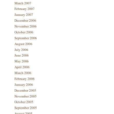
March 2007
February 2007
January 2007
December 2006
November 2006
October 2006
September 2006
August 2006
July 2006
June 2006
May 2006
April 2006
March 2006
February 2006
January 2006
December 2005
November 2005
October 2005
September 2005
August 2005