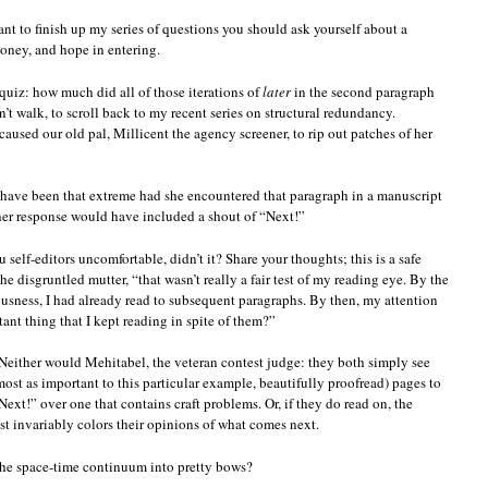
ant to finish up my series of questions you should ask yourself about a
t
money, and hope in entering.
quire
aping
rough
quiz: how much did all of those iterations of
later
in the second paragraph
aming
n’t walk, to scroll back to my recent series on structural redundancy.
ops?
aused our old pal, Millicent the agency screener, to rip out patches of her
 have been that extreme had she encountered that paragraph in a manuscript
her response would have included a shout of “Next!”
self-editors uncomfortable, didn’t it? Share your thoughts; this is a safe
he disgruntled mutter, “that wasn’t really a fair test of my reading eye. By the
sness, I had already read to subsequent paragraphs. By then, my attention
tant thing that I kept reading in spite of them?”
Neither would Mehitabel, the veteran contest judge: they both simply see
ost as important to this particular example, beautifully proofread) pages to
xt!” over one that contains craft problems. Or, if they do read on, the
 invariably colors their opinions of what comes next.
the space-time continuum into pretty bows?