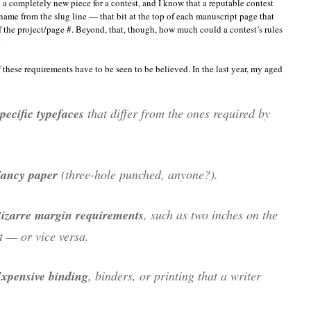
 a completely new piece for a contest, and I know that a reputable contest
name from the slug line — that bit at the top of each manuscript page that
of the project/page #. Beyond, that, though, how much could a contest’s rules
”
these requirements have to be seen to be believed. In the last year, my aged
pecific typefaces
that differ from the ones required by
.
ancy paper
(three-hole punched, anyone?).
izarre margin requirements
, such as two inches on the
ht — or vice versa.
xpensive binding
, binders, or printing that a writer