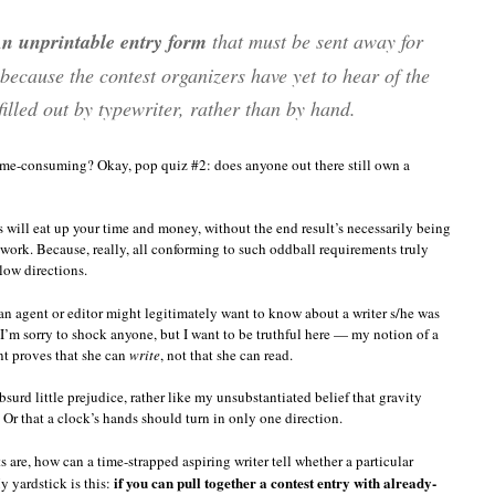
n unprintable entry form
that must be sent away for
cause the contest organizers have yet to hear of the
illed out by typewriter, rather than by hand.
time-consuming? Okay, pop quiz #2: does anyone out there still own a
es will eat up your time and money, without the end result’s necessarily being
r work. Because, really, all conforming to such oddball requirements truly
low directions.
an agent or editor might legitimately want to know about a writer s/he was
m sorry to shock anyone, but I want to be truthful here — my notion of a
ant proves that she can
write
, not that she can read.
urd little prejudice, rather like my unsubstantiated belief that gravity
Or that a clock’s hands should turn in only one direction.
e, how can a time-strapped aspiring writer tell whether a particular
if you can pull together a contest entry with already-
y yardstick is this: