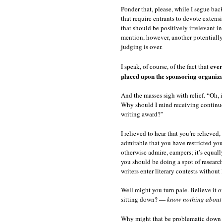
Ponder that, please, while I segue back
that require entrants to devote extensi
that should be positively irrelevant i
mention, however, another potentially 
judging is over.
ever
I speak, of course, of the fact that
placed upon the sponsoring organizat
And the masses sigh with relief. “Oh, 
Why should I mind receiving continue
writing award?”
I relieved to hear that you’re relieved
admirable that you have restricted yo
otherwise admire, campers; it’s equall
you should be doing a spot of researc
writers enter literary contests without
Well might you turn pale. Believe it or
sitting down? —
know nothing about t
Why might that be problematic down th