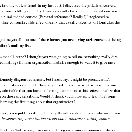
 into the topic at hand. In my last post, I discussed the pitfalls of contests
ve time to filling out entry forms, especially those that require information
n a blind-judged contest. (Personal references? Really?) I neglected to
time-consuming side effect of entry that usually takes its toll long after the
y time you fill out one of these forms, you are giving tacit consent to being
ion’s mailing list.
is that all, Anne? I thought you were going to tell me something really dire.
d mailings from an organization I admire enough to want it to give me a
, formerly disgruntled masses, but I must say, it might be premature. It’s
ur contest entries to only those organizations whose work with writers you
y admirable that you have paid enough attention to this series to realize that
h on those organizations. Would it shock you, however, to learn that some
 learning the first thing about that organization?
 not, our republic is stuffed to the gills with contest entrants who — are you
he sponsoring organization except that it sponsors a writing contest.
e line? Well, many, many nonprofit organizations (as runners of literary