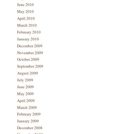
June 2010
May 2010
April 2010
March 2010
February 2010
January 2010
December 2009
November 2009
October 2009
September 2009
August 2009
July 2009
June 2009
May 2009
April 2009
March 2009
February 2009
January 2009
December 2008