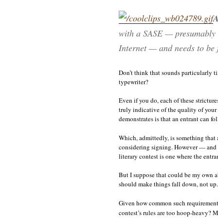
A
with a SASE — presumably be
Internet — and needs to be f
Don’t think that sounds particularly 
typewriter?
Even if you do, each of these strictur
truly indicative of the quality of you
demonstrates is that an entrant can fol
Which, admittedly, is something that 
considering signing. However — and I’
literary contest is one where the entr
But I suppose that could be my own abs
should make things fall down, not up. 
Given how common such requirements ar
contest’s rules are too hoop-heavy? M