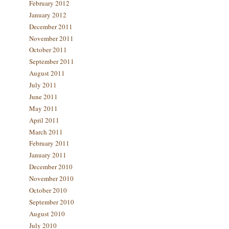
February 2012
January 2012
December 2011
November 2011
October 2011
September 2011
August 2011
July 2011
June 2011
May 2011
April 2011
March 2011
February 2011
January 2011
December 2010
November 2010
October 2010
September 2010
August 2010
July 2010