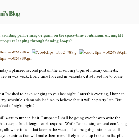
ni's Blog
untdown
: avoiding performing origami on the space-time continuum, or, might I
t require leaping through flaming hoops?
ntest
try,
rt
oiding
nday’s planned second post on the absorbing topic of literary contests,
rforming
e server was weak. Every time I logged in yesterday, it advised me to come
igami
e
ace-
ost I wished to have winging to you last night. Later this evening, I hope to
me
 my schedule’s demands lead me to believe that it will be pretty late. But
ntinuum,
 dead of night, right?
,
ght
ll want to tune in for it, I suspect: I shall be going over how to write the
commend
 that accepts book-length work requires. While I am tossing around confusing
ose
 allow me to add that later in the week, I shall be going into fine detail
ntests
your entries that will make them more likely to end up in the finalist pile.
at