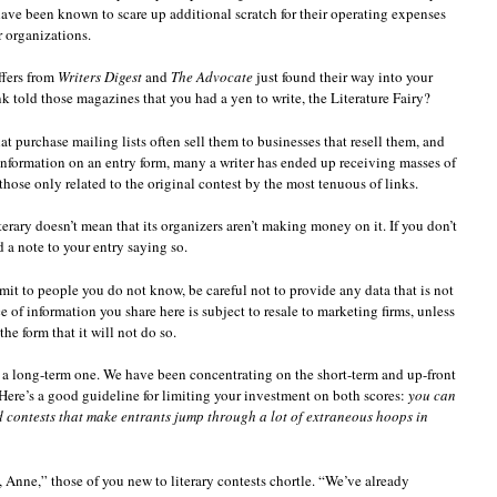
have been known to scare up additional scratch for their operating expenses
r organizations.
ffers from
Writers Digest
and
The Advocate
just found their way into your
told those magazines that you had a yen to write, the Literature Fairy?
hat purchase mailing lists often sell them to businesses that resell them, and
information on an entry form, many a writer has ended up receiving masses of
ose only related to the original contest by the most tenuous of links.
terary doesn’t mean that its organizers aren’t making money on it. If you don’t
d a note to your entry saying so.
it to people you do not know, be careful not to provide any data that is not
of information you share here is subject to resale to marketing firms, unless
the form that it will not do so.
d a long-term one. We have been concentrating on the short-term and up-front
 Here’s a good guideline for limiting your investment on both scores:
you can
id contests that make entrants jump through a lot of extraneous hoops in
nne,” those of you new to literary contests chortle. “We’ve already