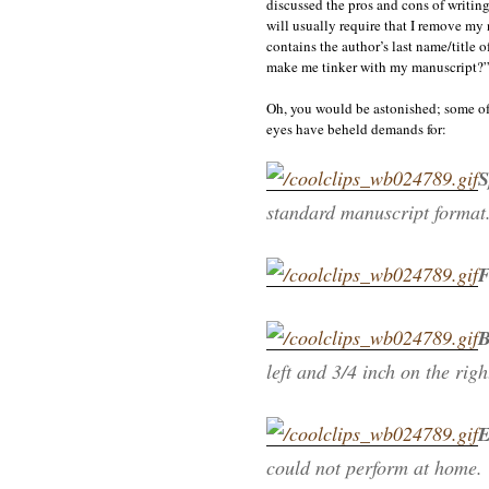
discussed the pros and cons of writing
will usually require that I remove my 
contains the author’s last name/title 
make me tinker with my manuscript?
Oh, you would be astonished; some of 
eyes have beheld demands for:
S
standard manuscript format
F
B
left and 3/4 inch on the rig
E
could not perform at home.