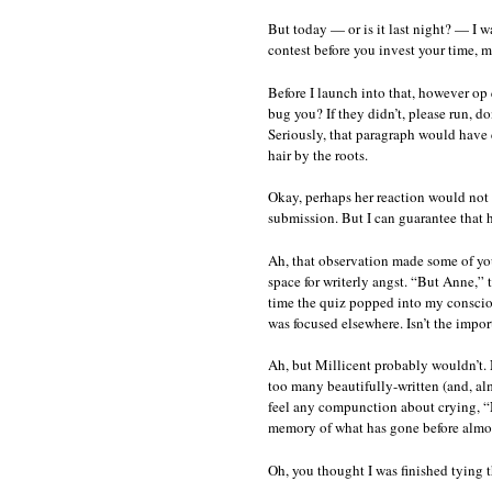
do
But today — or is it last night? — I w
no
contest before you invest your time, 
re
le
th
Before I launch into that, however op 
fl
bug you? If they didn’t, please run, do
ho
Seriously, that paragraph would have c
hair by the roots.
Okay, perhaps her reaction would not
submission. But I can guarantee that 
Ah, that observation made some of you 
space for writerly angst. “But Anne,” t
time the quiz popped into my consciou
was focused elsewhere. Isn’t the impor
Ah, but Millicent probably wouldn’t. 
too many beautifully-written (and, alm
feel any compunction about crying, “Ne
memory of what has gone before almost
Oh, you thought I was finished tying 