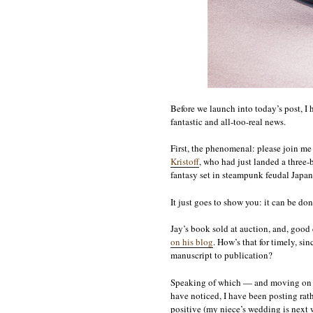
Before we launch into today’s post, 
fantastic and all-too-real news.
First, the phenomenal: please join me
Kristoff
, who had just landed a thre
fantasy set in steampunk feudal Japan
It just goes to show you: it can be do
Jay’s book sold at auction, and, goo
on his blog
. How’s that for timely, s
manuscript to publication?
Speaking of which — and moving on t
have noticed, I have been posting rath
positive (my niece’s wedding is next w