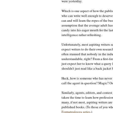
were yesterday.
Which is one aspect of how the publish
who can write well enough to deserve 
can and will learn the ropes of the bu
assumption that the average adult has
candy into his eager mouth for the las
intelligence rather refreshing.
Unfortunately, most aspiring writers s
expect writers to do their own researc
often stunned that nobody in the indu
understandable, right? From a first-ti
just expect her to know what a query l
shouldn’t just read like a back jacket 
Heck, how is someone who has never m
call the agent in question? Magic? O
Similarly, agents, editors, and contes
taken the time to learn how profession
many, if not most, aspiring writers ar
published books. (To those of you who
Formatpalooza series
.)