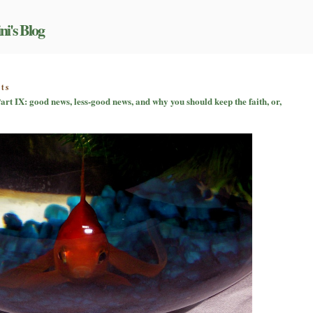
ni's Blog
on
ts
Just
art IX: good news, less-good news, and why you should keep the faith, or,
what
am
I
getting
myself
into?
Part
IX:
good
news,
less-
good
news,
and
why
you
should
keep
the