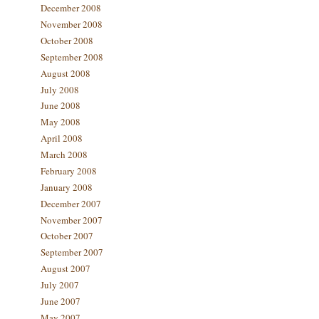
December 2008
November 2008
October 2008
September 2008
August 2008
July 2008
June 2008
May 2008
April 2008
March 2008
February 2008
January 2008
December 2007
November 2007
October 2007
September 2007
August 2007
July 2007
June 2007
May 2007