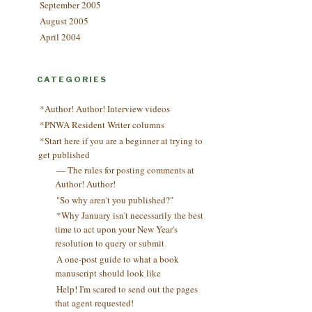
September 2005
August 2005
April 2004
CATEGORIES
*Author! Author! Interview videos
*PNWA Resident Writer columns
*Start here if you are a beginner at trying to
get published
— The rules for posting comments at
Author! Author!
"So why aren't you published?"
*Why January isn't necessarily the best
time to act upon your New Year's
resolution to query or submit
A one-post guide to what a book
manuscript should look like
Help! I'm scared to send out the pages
that agent requested!