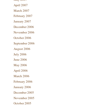
April 2007
March 2007
February 2007
January 2007
December 2006
November 2006
October 2006
September 2006
August 2006
July 2006
June 2006
May 2006
April 2006
March 2006
February 2006
January 2006
December 2005
November 2005
October 2005