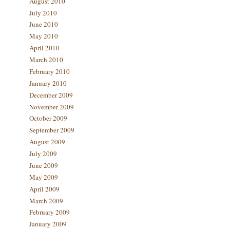
August 2010
July 2010
June 2010
May 2010
April 2010
March 2010
February 2010
January 2010
December 2009
November 2009
October 2009
September 2009
August 2009
July 2009
June 2009
May 2009
April 2009
March 2009
February 2009
January 2009