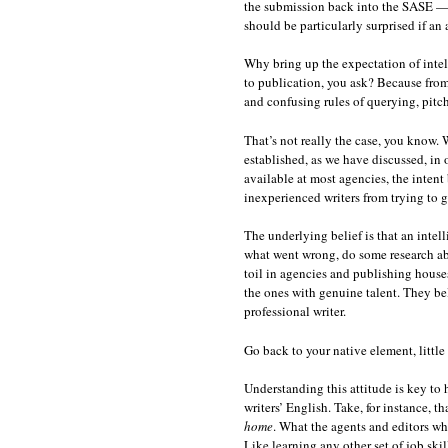
the submission back into the SASE — 
should be particularly surprised if an 
Why bring up the expectation of intell
to publication, you ask? Because from 
and confusing rules of querying, pitch
That’s not really the case, you know.
established, as we have discussed, in o
available at most agencies, the intent
inexperienced writers from trying to g
The underlying belief is that an intell
what went wrong, do some research abou
toil in agencies and publishing houses
the ones with genuine talent. They beli
professional writer.
Go back to your native element, little
Understanding this attitude is key to
writers’ English. Take, for instance, t
home
. What the agents and editors wh
Like learning any other set of job ski