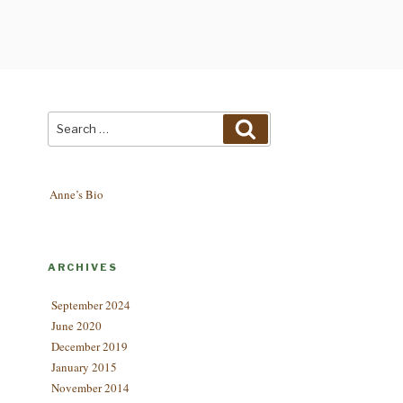
Search
Search
for:
Anne’s Bio
ARCHIVES
September 2024
June 2020
December 2019
January 2015
November 2014