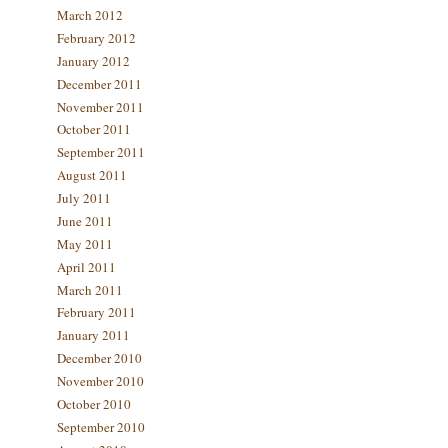
March 2012
February 2012
January 2012
December 2011
November 2011
October 2011
September 2011
August 2011
July 2011
June 2011
May 2011
April 2011
March 2011
February 2011
January 2011
December 2010
November 2010
October 2010
September 2010