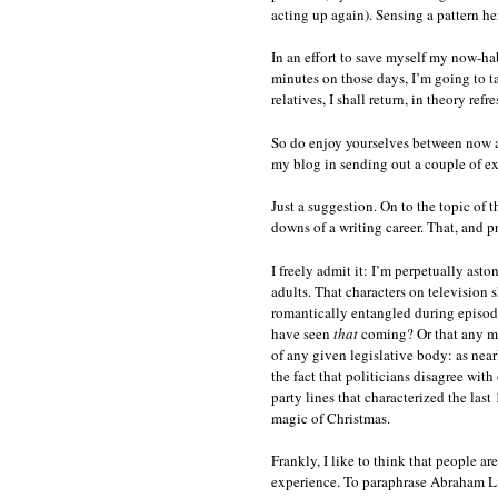
acting up again). Sensing a pattern he
In an effort to save myself my now-habi
minutes on those days, I’m going to ta
relatives, I shall return, in theory ref
So do enjoy yourselves between now a
my blog in sending out a couple of ext
Just a suggestion. On to the topic of
downs of a writing career. That, and pr
I freely admit it: I’m perpetually ast
adults. That characters on television
romantically entangled during episode
have seen
that
coming? Or that any maj
of any given legislative body: as near
the fact that politicians disagree wit
party lines that characterized the las
magic of Christmas.
Frankly, I like to think that people ar
experience. To paraphrase Abraham Li