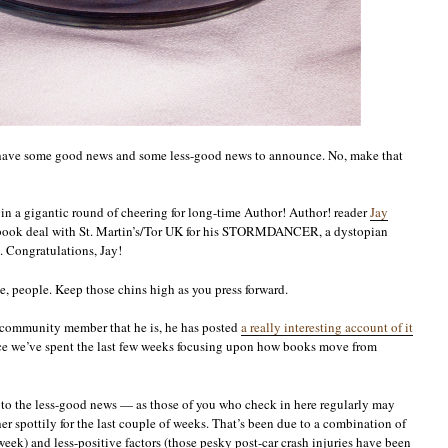
faith,
or,
go
fish!
I have some good news and some less-good news to announce. No, make that
 in a gigantic round of cheering for long-time Author! Author! reader
Jay
e-book deal with St. Martin’s/Tor UK for his STORMDANCER, a dystopian
. Congratulations, Jay!
ne, people. Keep those chins high as you press forward.
d community member that he is, he has posted
a really interesting account of it
ince we’ve spent the last few weeks focusing upon how books move from
o the less-good news — as those of you who check in here regularly may
er spottily for the last couple of weeks. That’s been due to a combination of
eek) and less-positive factors (those pesky post-car crash injuries have been