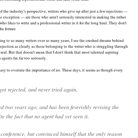
 the industry’s perspective, writers who give up after just a few rejections —
he exception — are those who aren’t seriously interested in making the rather
ho likes to write and a professional writer in it for the long haul. They don’t
he former.
alking to so many writers over so many years, I see the crushed dreams behind
 rejection as clearly as those belonging to the writer who is struggling through
 real. But that doesn’t mean that I don’t think that most talented aspiring
agents far, far too seriously.
 easy to overrate the importance of no. These days, it seems as though every
got rejected, and never tried again,
ed two years ago, and has been feverishly revising the
e the fact that no agent had yet seen it,
a conference, but convinced himself that the only reason