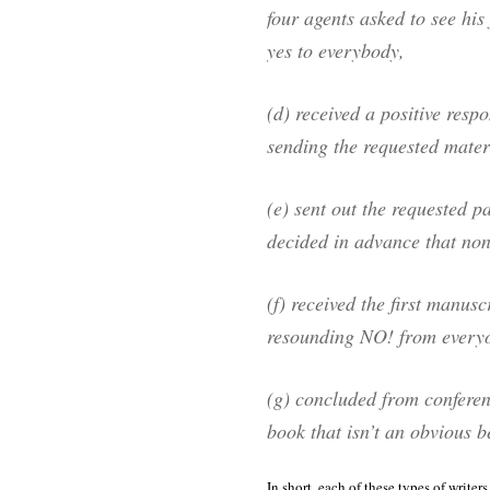
four agents asked to see his
yes to everybody,
(d) received a positive respo
sending the requested mater
(e) sent out the requested p
decided in advance that none
(f) received the first manus
resounding NO! from everyo
(g) concluded from conferenc
book that isn’t an obvious be
In short, each of these types of writer