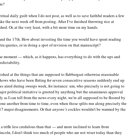
re?
tual daily guilt when I do not post, as well as to save faithful readers a few
ke the next week off from posting. After I’ve finished throwing rice at
reshed. Or, at the very least, with a bit more time on my hands.
nd the 17th. How about investing the time you would have spent reading
ra queries, or in doing a spot of revision on that manuscript?
 the moment — which, as it happens, has everything to do with the ups and
edictability.
onished at the things that are supposed to flabbergast otherwise reasonable
 shows who have been flirting for seven consecutive seasons suddenly end up
s aired during sweeps week, for instance: um, who precisely is not going to
or political initiative is greeted by anything but the unanimous approval
ly as I can tell from the news every night, we’re all supposed to be floored by
h one another from time to time, even when those splits run along precisely the
t 17 major disagreements. Or that
anyone’s
cockles wouldn’t be warmed by the
e a trifle less credulous than that — and more inclined to learn from
ncoln, I don’t think too much of people who are not wiser today than they