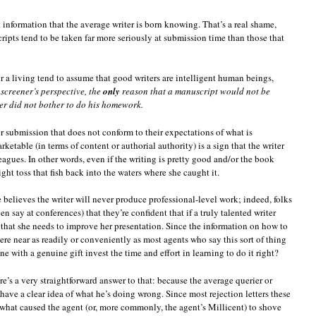
t information that the average writer is born knowing. That’s a real shame,
ipts tend to be taken far more seriously at submission time than those that
a living tend to assume that good writers are intelligent human beings,
screener’s perspective, the
only
reason that a manuscript would not be
ter did not bother to do his homework.
r submission that does not conform to their expectations of what is
rketable (in terms of content or authorial authority) is a sign that the writer
 leagues. In other words, even if the writing is pretty good and/or the book
ht toss that fish back into the waters where she caught it.
 believes the writer will never produce professional-level work; indeed, folks
n say at conferences) that they’re confident that if a truly talented writer
gn that she needs to improve her presentation. Since the information on how to
re near as readily or conveniently as most agents who say this sort of thing
 with a genuine gift invest the time and effort in learning to do it right?
re’s a very straightforward answer to that: because the average querier or
 have a clear idea of what he’s doing wrong. Since most rejection letters these
 what caused the agent (or, more commonly, the agent’s Millicent) to shove