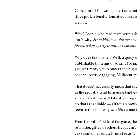
Correct me if I’m wrong, but that’s no
since professionally-formatted manuscr
are not.
Why? People who read manuscripts for 
that’s why.
From Millicent the agency 
formatted properly is that the submit
Why does that matter? Well, a query o
publishable (in terms of writing) or ma
just isn’t ready yet to play in the big
concept pretty engaging, Millicent mig
That doesn’t necessarily mean that she
in the industry tend to assume (and eve
gets rejected, she will take it as a si
do that is available — although nowhe
seem to think — why
wouldn’t
someone
From the writer’s side of the game, the
submitter, gifted or otherwise, doesn’t
days contain absolutely no clue as to