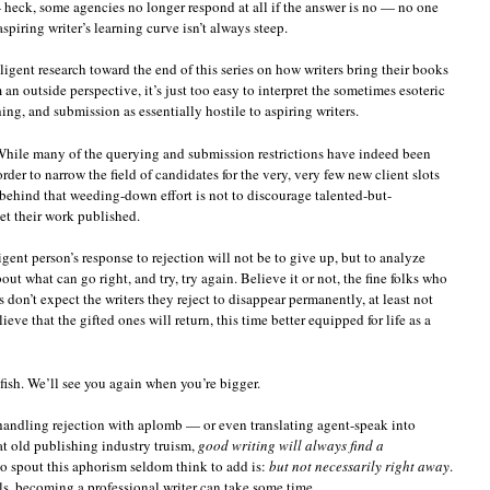
heck, some agencies no longer respond at all if the answer is no — no one
aspiring writer’s learning curve isn’t always steep.
igent research toward the end of this series on how writers bring their books
an outside perspective, it’s just too easy to interpret the sometimes esoteric
ing, and submission as essentially hostile to aspiring writers.
 While many of the querying and submission restrictions have indeed been
rder to narrow the field of candidates for the very, very few new client slots
 behind that weeding-down effort is not to discourage talented-but-
et their work published.
igent person’s response to rejection will not be to give up, but to analyze
t what can go right, and try, try again. Believe it or not, the fine folks who
 don’t expect the writers they reject to disappear permanently, at least not
eve that the gifted ones will return, this time better equipped for life as a
 fish. We’ll see you again when you’re bigger.
 handling rejection with aplomb — or even translating agent-speak into
hat old publishing industry truism,
good writing will always find a
o spout this aphorism seldom think to add is:
but not necessarily right away
.
lls, becoming a professional writer can take some time.