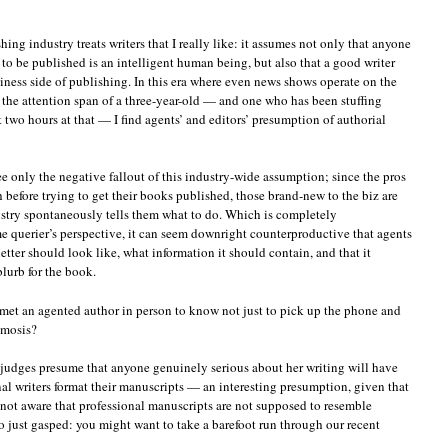
ing industry treats writers that I really like: it assumes not only that anyone
to be published is an intelligent human being, but also that a good writer
siness side of publishing. In this era where even news shows operate on the
 the attention span of a three-year-old — and one who has been stuffing
t two hours at that — I find agents’ and editors’ presumption of authorial
ee only the negative fallout of this industry-wide assumption; since the pros
h before trying to get their books published, those brand-new to the biz are
stry spontaneously tells them what to do. Which is completely
me querier’s perspective, it can seem downright counterproductive that agents
etter should look like, what information it should contain, and that it
blurb for the book.
et an agented author in person to know not just to pick up the phone and
smosis?
t judges presume that anyone genuinely serious about her writing will have
al writers format their manuscripts — an interesting presumption, given that
e not aware that professional manuscripts are not supposed to resemble
 just gasped: you might want to take a barefoot run through our recent