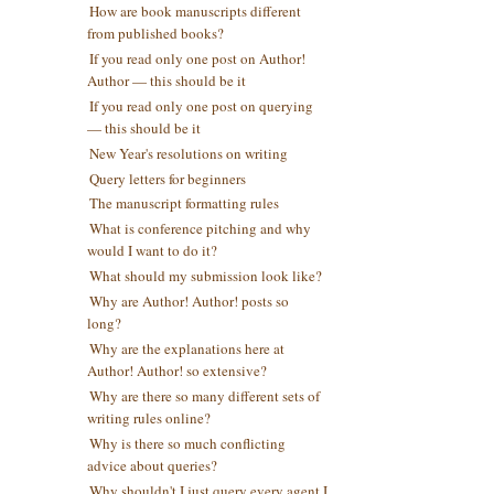
How are book manuscripts different
from published books?
If you read only one post on Author!
Author — this should be it
If you read only one post on querying
— this should be it
New Year's resolutions on writing
Query letters for beginners
The manuscript formatting rules
What is conference pitching and why
would I want to do it?
What should my submission look like?
Why are Author! Author! posts so
long?
Why are the explanations here at
Author! Author! so extensive?
Why are there so many different sets of
writing rules online?
Why is there so much conflicting
advice about queries?
Why shouldn't I just query every agent I