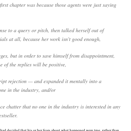
 first chapter was because those agents were just saying
nse to a query or pitch, then talked herself out of
ials at all, because her work isn’t good enough,
ages, but in order to save himself from disappointment,
 of the replies will be positive,
cript rejection — and expanded it mentally into a
ne in the industry, and/or
e chatter that no one in the industry is interested in any
stseller.
s had decided that his or her fears about what happened were true, rather than