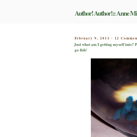
Skip
to
Author! Author!:: Anne Mi
content
POSTED
February 9, 2011
12 Commen
-
ON
Just what am I getting myself into? P
go fish!