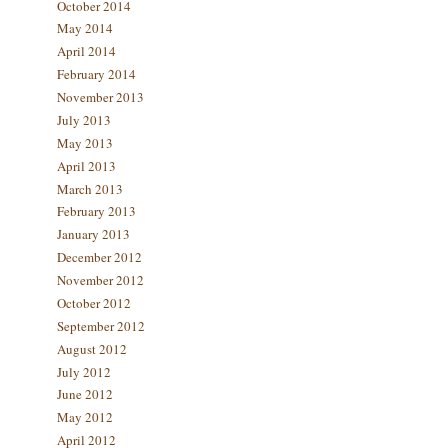
October 2014
May 2014
April 2014
February 2014
November 2013
July 2013
May 2013
April 2013
March 2013
February 2013
January 2013
December 2012
November 2012
October 2012
September 2012
August 2012
July 2012
June 2012
May 2012
April 2012