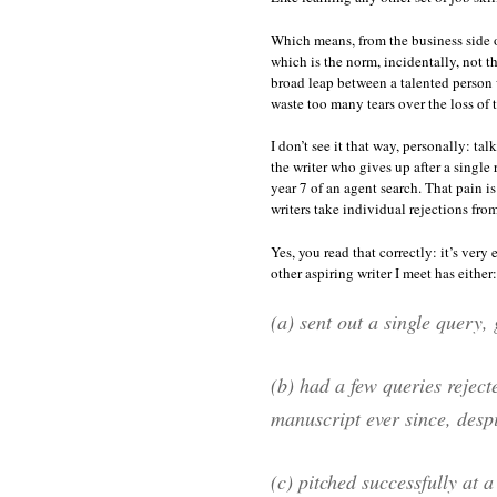
Which means, from the business side of
which is the norm, incidentally, not t
broad leap between a talented person w
waste too many tears over the loss of t
I don’t see it that way, personally: t
the writer who gives up after a single
year 7 of an agent search. That pain is
writers take individual rejections from 
Yes, you read that correctly: it’s very
other aspiring writer I meet has either:
(a) sent out a single query, 
(b) had a few queries reject
manuscript ever since, despit
(c) pitched successfully at 