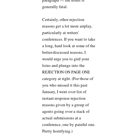
paragraph — the result is
generally fatal.
Certainly, other rejection
reasons get a lot more airplay,
particularly at writers’
conferences. If you want to take
a long, hard look at some of the
better-discussed reasons, I
would urge you to gird your
loins and plunge into the
REJECTION ON PAGE ONE
category at right. (For those of
you who missed it this past
January, I went over list of
instant-response rejection
reasons given by a group of
agents going over a stack of
actual submissions at a
conference, one by painful one.
Pretty horrifying.)