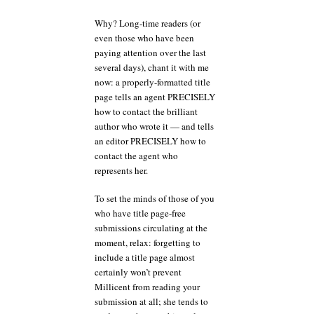
Why? Long-time readers (or
even those who have been
paying attention over the last
several days), chant it with me
now: a properly-formatted title
page tells an agent PRECISELY
how to contact the brilliant
author who wrote it — and tells
an editor PRECISELY how to
contact the agent who
represents her.
To set the minds of those of you
who have title page-free
submissions circulating at the
moment, relax: forgetting to
include a title page almost
certainly won’t prevent
Millicent from reading your
submission at all; she tends to