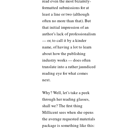
read even the most bizarrely-
formatted submissions for at
least a line or two (although
often no more than that). But
that initial impression of an
author’s lack of professionalism
— or, to call it by a kinder
name, of having a lot to learn
about how the publishing
industry works — does often
translate into a rather jaundiced
reading eye for what comes
next.
Why? Well, let’s take a peek
through her reading glasses,
shall we? The first thing
Millicent sees when she opens
the average requested materials
package is something like this: