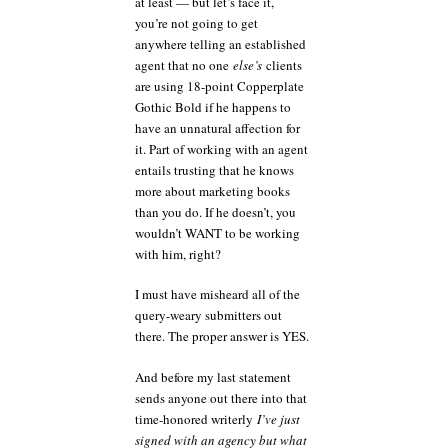
at least — but let’s face it,
you’re not going to get
anywhere telling an established
agent that no one
else’s
clients
are using 18-point Copperplate
Gothic Bold if he happens to
have an unnatural affection for
it. Part of working with an agent
entails trusting that he knows
more about marketing books
than you do. If he doesn’t, you
wouldn’t WANT to be working
with him, right?
I must have misheard all of the
query-weary submitters out
there. The proper answer is YES.
And before my last statement
sends anyone out there into that
time-honored writerly
I’ve just
signed with an agency but what