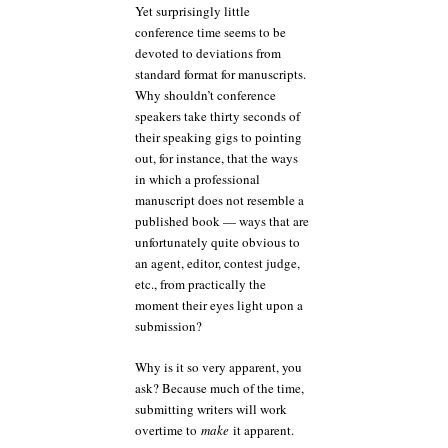
Yet surprisingly little
conference time seems to be
devoted to deviations from
standard format for manuscripts.
Why shouldn’t conference
speakers take thirty seconds of
their speaking gigs to pointing
out, for instance, that the ways
in which a professional
manuscript does not resemble a
published book — ways that are
unfortunately quite obvious to
an agent, editor, contest judge,
etc., from practically the
moment their eyes light upon a
submission?
Why is it so very apparent, you
ask? Because much of the time,
submitting writers will work
overtime to
make
it apparent.