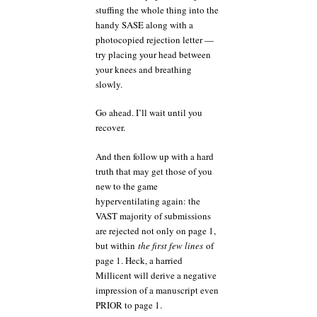
stuffing the whole thing into the
handy SASE along with a
photocopied rejection letter —
try placing your head between
your knees and breathing
slowly.
Go ahead. I’ll wait until you
recover.
And then follow up with a hard
truth that may get those of you
new to the game
hyperventilating again: the
VAST majority of submissions
are rejected not only on page 1,
but within
the first few lines
of
page 1. Heck, a harried
Millicent will derive a negative
impression of a manuscript even
PRIOR to page 1.