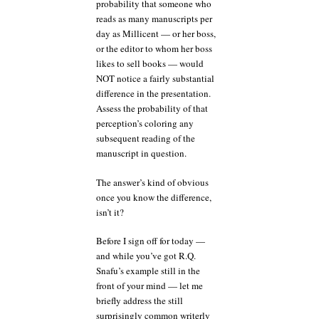
probability that someone who
reads as many manuscripts per
day as Millicent — or her boss,
or the editor to whom her boss
likes to sell books — would
NOT notice a fairly substantial
difference in the presentation.
Assess the probability of that
perception’s coloring any
subsequent reading of the
manuscript in question.
The answer’s kind of obvious
once you know the difference,
isn’t it?
Before I sign off for today —
and while you’ve got R.Q.
Snafu’s example still in the
front of your mind — let me
briefly address the still
surprisingly common writerly