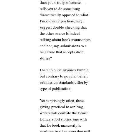
than yours truly, of course —
tells you to do something
diametrically opposed to what
I’m showing you here, may I
suggest double-checking that
the other source is indeed
talking about book manuscripts
and not, say, submissions to a
magazine that accepts short
stories?
I hate to burst anyone’s bubble,
but contrary to popular belief,
submission standards differ by
type of publication.
Yet surprisingly often, those
giving practical to aspiring
writers will conflate the format
for, say, short stories, one with
that for book manuscripts,
resulting in a first page that will