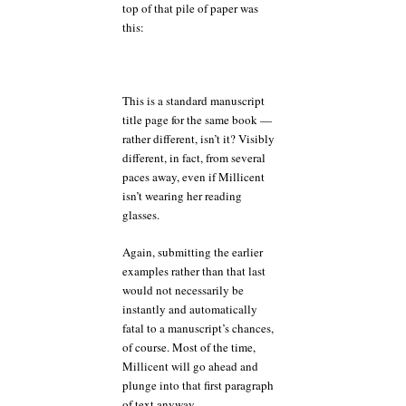
top of that pile of paper was
this:
This is a standard manuscript
title page for the same book —
rather different, isn’t it? Visibly
different, in fact, from several
paces away, even if Millicent
isn’t wearing her reading
glasses.
Again, submitting the earlier
examples rather than that last
would not necessarily be
instantly and automatically
fatal to a manuscript’s chances,
of course. Most of the time,
Millicent will go ahead and
plunge into that first paragraph
of text anyway.