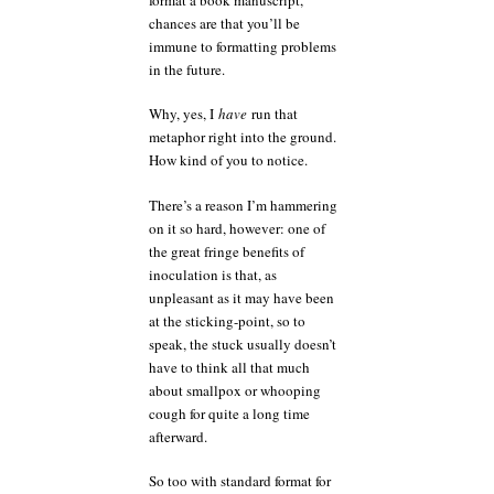
chances are that you’ll be
immune to formatting problems
in the future.
Why, yes, I
have
run that
metaphor right into the ground.
How kind of you to notice.
There’s a reason I’m hammering
on it so hard, however: one of
the great fringe benefits of
inoculation is that, as
unpleasant as it may have been
at the sticking-point, so to
speak, the stuck usually doesn’t
have to think all that much
about smallpox or whooping
cough for quite a long time
afterward.
So too with standard format for