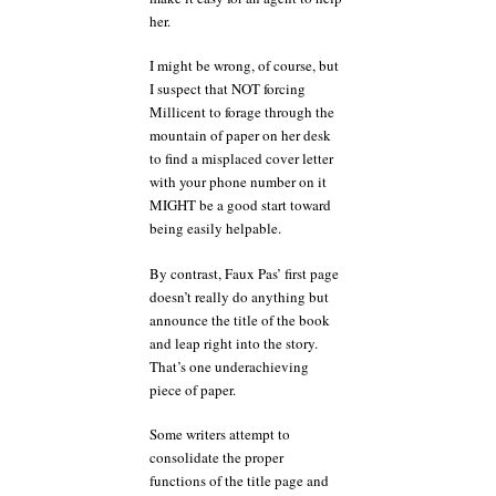
her.
I might be wrong, of course, but
I suspect that NOT forcing
Millicent to forage through the
mountain of paper on her desk
to find a misplaced cover letter
with your phone number on it
MIGHT be a good start toward
being easily helpable.
By contrast, Faux Pas’ first page
doesn’t really do anything but
announce the title of the book
and leap right into the story.
That’s one underachieving
piece of paper.
Some writers attempt to
consolidate the proper
functions of the title page and