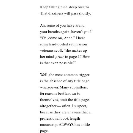
Keep taking nice, deep breaths.
That dizziness will pass shortly.
Ah, some of you have found
your breaths again, haven’t you?
“Oh, come on, Anne,” I hear
some hard-boiled submission
veterans scoff, “she makes up
her mind
prior
to page 1? How
is that even possible?”
Well, the most common trigger
is the absence of any title page
whatsoever. Many submitters,
for reasons best known to
themselves, omit the title page
altogether — often, I suspect,
because they are unaware that a
professional book-length
manuscript ALWAYS has a title
page.