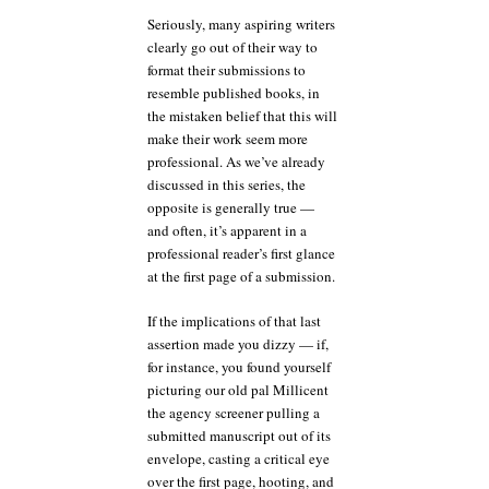
Seriously, many aspiring writers
clearly go out of their way to
format their submissions to
resemble published books, in
the mistaken belief that this will
make their work seem more
professional. As we’ve already
discussed in this series, the
opposite is generally true —
and often, it’s apparent in a
professional reader’s first glance
at the first page of a submission.
If the implications of that last
assertion made you dizzy — if,
for instance, you found yourself
picturing our old pal Millicent
the agency screener pulling a
submitted manuscript out of its
envelope, casting a critical eye
over the first page, hooting, and