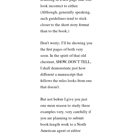
look incorrect to either.
(Although, generally speaking,
such guidelines tend to stick
closer to the short story format
than to the book.)
Don’t worry; I’ll be showing you
the first pages of both very
soon. In the spirit of that old
chestnut, SHOW, DON’T TELL,
I shall demonstrate just how
different a manuscript that
follows the rules looks from one
that doesn’t.
But not before I give you just
one more reason to study these
examples very, very carefully if
you are planning to submit
book-length work to a North
American agent or editor