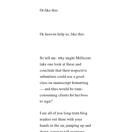
Or like this:
Or, heaven help us, like this:
So tell me: why might Millicent
take one look at these and
conclude that their respective
submitters could use a good
class on manuscript formatting
— and thus would be time-
consuming clients for her boss
to sign?
I see all of you long-term blog
readers out there with your
hands in the air, jumping up and
down, eager to tell everyone