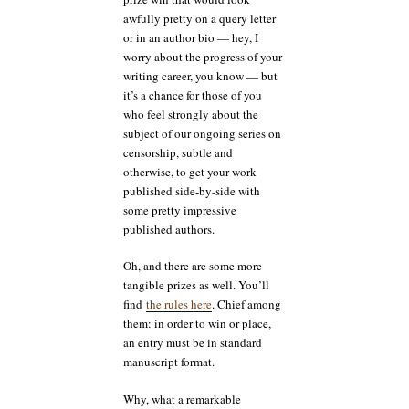
than
awfully pretty on a query letter
others
or in an author bio — hey, I
worry about the progress of your
writing career, you know — but
it’s a chance for those of you
who feel strongly about the
subject of our ongoing series on
censorship, subtle and
otherwise, to get your work
published side-by-side with
some pretty impressive
published authors.
Oh, and there are some more
tangible prizes as well. You’ll
find
the rules here
. Chief among
them: in order to win or place,
an entry must be in standard
manuscript format.
Why, what a remarkable