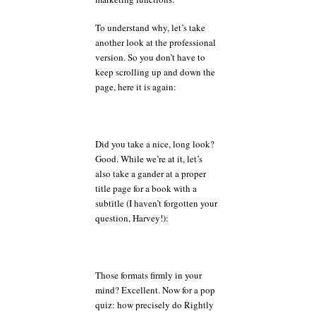
To understand why, let’s take
another look at the professional
version. So you don’t have to
keep scrolling up and down the
page, here it is again:
Did you take a nice, long look?
Good. While we’re at it, let’s
also take a gander at a proper
title page for a book with a
subtitle (I haven’t forgotten your
question, Harvey!):
Those formats firmly in your
mind? Excellent. Now for a pop
quiz: how precisely do Rightly