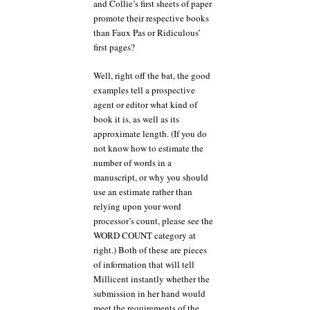
and Collie’s first sheets of paper
promote their respective books
than Faux Pas or Ridiculous’
first pages?
Well, right off the bat, the good
examples tell a prospective
agent or editor what kind of
book it is, as well as its
approximate length. (If you do
not know how to estimate the
number of words in a
manuscript, or why you should
use an estimate rather than
relying upon your word
processor’s count, please see the
WORD COUNT category at
right.) Both of these are pieces
of information that will tell
Millicent instantly whether the
submission in her hand would
meet the requirements of the