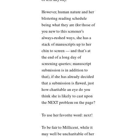
However, human nature and her
blistering reading schedule
being what they are (for those of
you new to this screener’s
always-rushed ways, she has a
stack of manuscripts up to her
chin to screen — and that’s at
the end of a long day of
screening queries; manuscript
submission is in addition to
that), if she has already decided
that a submission is flawed, just
how charitable an eye do you
think she is likely to cast upon
the NEXT problem on the page?
To use her favorite word: next!
To be fair to Millicent, while it
may well be uncharitable of her