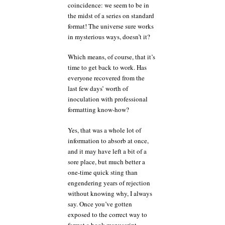
coincidence: we seem to be in
the midst of a series on standard
format! The universe sure works
in mysterious ways, doesn’t it?
Which means, of course, that it’s
time to get back to work. Has
everyone recovered from the
last few days’ worth of
inoculation with professional
formatting know-how?
Yes, that was a whole lot of
information to absorb at once,
and it may have left a bit of a
sore place, but much better a
one-time quick sting than
engendering years of rejection
without knowing why, I always
say. Once you’ve gotten
exposed to the correct way to
format a book manuscript,