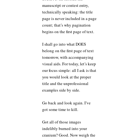
manuscript or contest entry,
technically speaking: the title
page is never included in a page
count; that’s why pagination
begins on the first page of text.
I shall go into what DOES
belong on the first page of text
tomorrow, with accompanying
visual aids. For today, let’s keep
our focus simple: all I ask is that
you would look at the proper
title and the unprofessional
examples side by side.
Go back and look again. I’ve
got some time to kill.
Got all of those images
indelibly burned into your
cranium? Good. Now weigh the