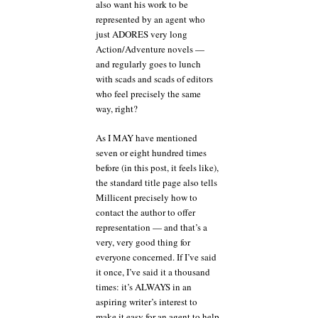
also want his work to be
represented by an agent who
just ADORES very long
Action/Adventure novels —
and regularly goes to lunch
with scads and scads of editors
who feel precisely the same
way, right?
As I MAY have mentioned
seven or eight hundred times
before (in this post, it feels like),
the standard title page also tells
Millicent precisely how to
contact the author to offer
representation — and that’s a
very, very good thing for
everyone concerned. If I’ve said
it once, I’ve said it a thousand
times: it’s ALWAYS in an
aspiring writer’s interest to
make it easy for an agent to help