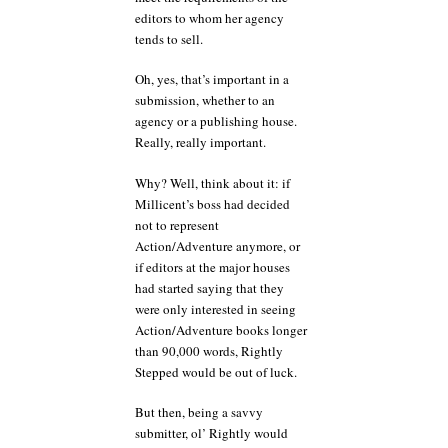
editors to whom her agency
tends to sell.
Oh, yes, that’s important in a
submission, whether to an
agency or a publishing house.
Really, really important.
Why? Well, think about it: if
Millicent’s boss had decided
not to represent
Action/Adventure anymore, or
if editors at the major houses
had started saying that they
were only interested in seeing
Action/Adventure books longer
than 90,000 words, Rightly
Stepped would be out of luck.
But then, being a savvy
submitter, ol’ Rightly would