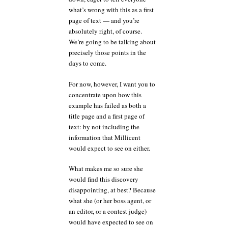
what’s wrong with this as a first
page of text — and you’re
absolutely right, of course.
We’re going to be talking about
precisely those points in the
days to come.
For now, however, I want you to
concentrate upon how this
example has failed as both a
title page and a first page of
text: by not including the
information that Millicent
would expect to see on either.
What makes me so sure she
would find this discovery
disappointing, at best? Because
what she (or her boss agent, or
an editor, or a contest judge)
would have expected to see on