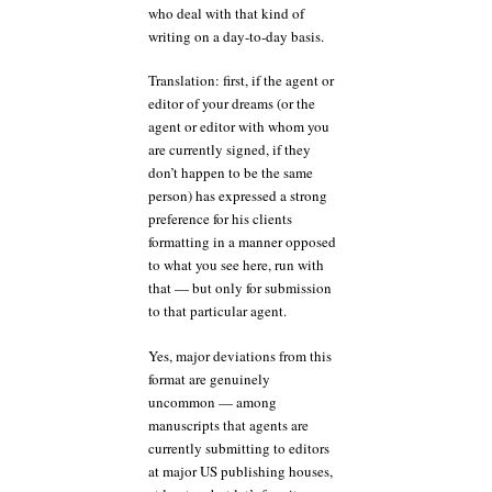
who deal with that kind of
writing on a day-to-day basis.
Translation: first, if the agent or
editor of your dreams (or the
agent or editor with whom you
are currently signed, if they
don’t happen to be the same
person) has expressed a strong
preference for his clients
formatting in a manner opposed
to what you see here, run with
that — but only for submission
to that particular agent.
Yes, major deviations from this
format are genuinely
uncommon — among
manuscripts that agents are
currently submitting to editors
at major US publishing houses,