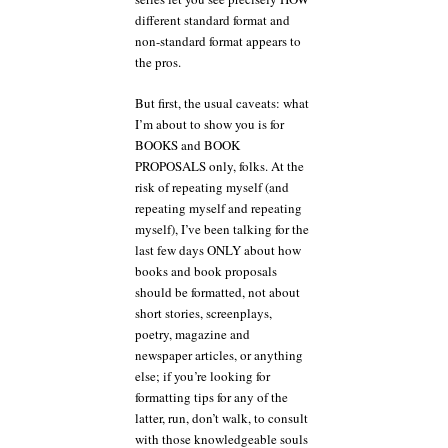
different standard format and
non-standard format appears to
the pros.
But first, the usual caveats: what
I’m about to show you is for
BOOKS and BOOK
PROPOSALS only, folks. At the
risk of repeating myself (and
repeating myself and repeating
myself), I’ve been talking for the
last few days ONLY about how
books and book proposals
should be formatted, not about
short stories, screenplays,
poetry, magazine and
newspaper articles, or anything
else; if you’re looking for
formatting tips for any of the
latter, run, don’t walk, to consult
with those knowledgeable souls