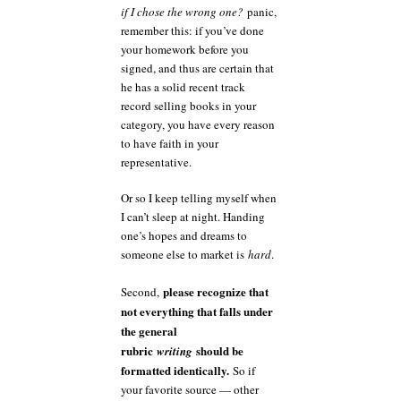
if I chose the wrong one?
panic,
remember this: if you’ve done
your homework before you
signed, and thus are certain that
he has a solid recent track
record selling books in your
category, you have every reason
to have faith in your
representative.
Or so I keep telling myself when
I can’t sleep at night. Handing
one’s hopes and dreams to
someone else to market is
hard
.
please recognize that
Second,
not everything that falls under
the general
rubric
should be
writing
formatted identically.
So if
your favorite source — other