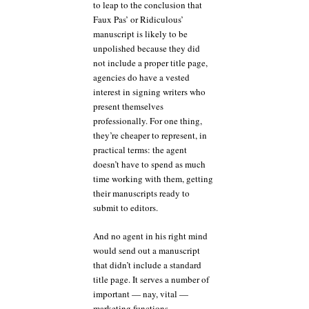
to leap to the conclusion that
Faux Pas’ or Ridiculous’
manuscript is likely to be
unpolished because they did
not include a proper title page,
agencies do have a vested
interest in signing writers who
present themselves
professionally. For one thing,
they’re cheaper to represent, in
practical terms: the agent
doesn’t have to spend as much
time working with them, getting
their manuscripts ready to
submit to editors.
And no agent in his right mind
would send out a manuscript
that didn’t include a standard
title page. It serves a number of
important — nay, vital —
marketing functions.