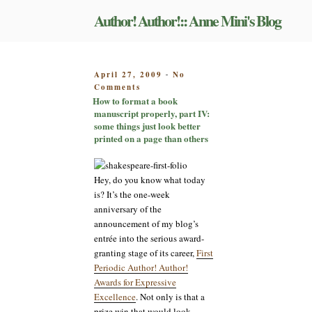
Skip
Author! Author!:: Anne Mini's Blog
to
content
POSTED
April 27, 2009
No
-
on
ON
Comments
How
How to format a book
to
manuscript properly, part IV:
format
some things just look better
a
printed on a page than others
book
manuscript
properly,
Hey, do you know what today
part
is? It’s the one-week
IV:
anniversary of the
some
announcement of my blog’s
things
just
entrée into the serious award-
look
granting stage of its career,
First
better
Periodic Author! Author!
printed
Awards for Expressive
on
Excellence
. Not only is that a
a
prize win that would look
page