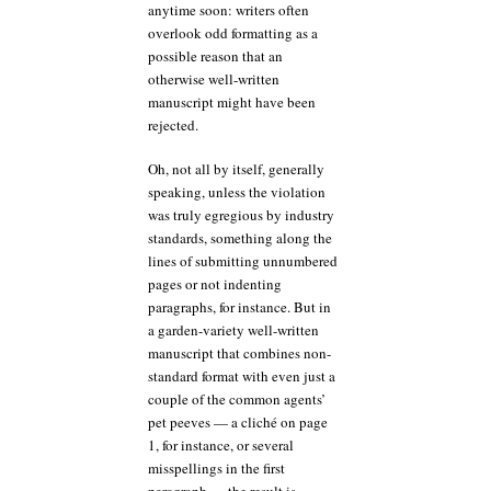
anytime soon: writers often
overlook odd formatting as a
possible reason that an
otherwise well-written
manuscript might have been
rejected.
Oh, not all by itself, generally
speaking, unless the violation
was truly egregious by industry
standards, something along the
lines of submitting unnumbered
pages or not indenting
paragraphs, for instance. But in
a garden-variety well-written
manuscript that combines non-
standard format with even just a
couple of the common agents’
pet peeves — a cliché on page
1, for instance, or several
misspellings in the first