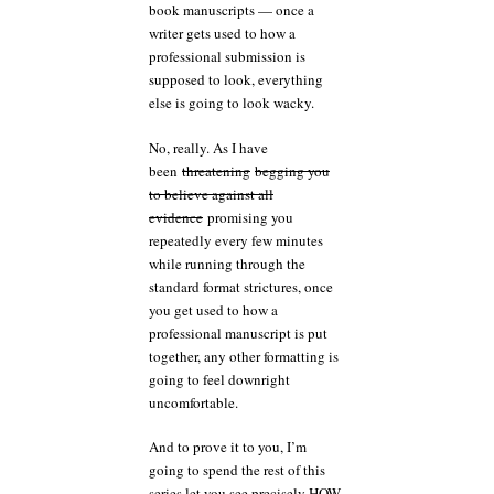
book manuscripts — once a
writer gets used to how a
professional submission is
supposed to look, everything
else is going to look wacky.
No, really. As I have
been
threatening
begging you
to believe against all
evidence
promising you
repeatedly every few minutes
while running through the
standard format strictures, once
you get used to how a
professional manuscript is put
together, any other formatting is
going to feel downright
uncomfortable.
And to prove it to you, I’m
going to spend the rest of this
series let you see precisely HOW