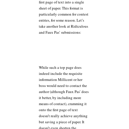
first page of text into a single
sheet of paper. This format is
particularly common for contest
entries, for some reason. Let’s
take another look at Ridiculous
and Faux Pas’ submissions:
While such a top page does
indeed include the requisite
information Millicent or her
boss would need to contact the
author (although Faux Pas’ does
it better, by including more
means of contact), cramming it
onto the first page of text
doesn’t really achieve anything
but saving a piece of paper. It
doesn’t even shorten the