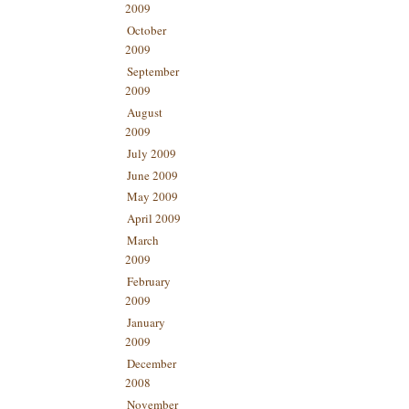
2009
October
2009
September
2009
August
2009
July 2009
June 2009
May 2009
April 2009
March
2009
February
2009
January
2009
December
2008
November