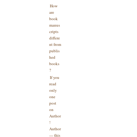
How
are
book
manus
cripts
differe
nt from
publis
hed
books
?
If you
read
only
one
post
on
Author
!
Author
— this