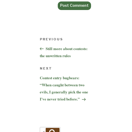
Post
Previous
PREVIOUS
navigation
Post
Still more about contests:
the unwritten rules
Next
NEXT
Post
Contest entry bugbears:
“When caught between two
evils, I generally pick the one
I’ve never tried before.”
Search
Search