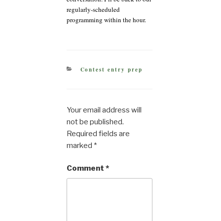
regularly-scheduled
programming within the hour.
CATEGORIES
Contest entry prep
Your email address will
not be published.
Required fields are
marked
*
Comment
*