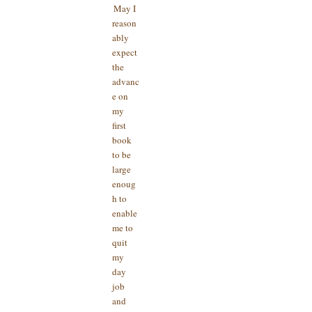
May I
reason
ably
expect
the
advanc
e on
my
first
book
to be
large
enoug
h to
enable
me to
quit
my
day
job
and