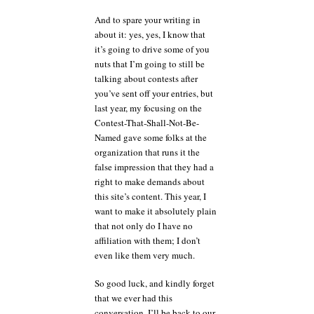
And to spare your writing in
about it: yes, yes, I know that
it’s going to drive some of you
nuts that I’m going to still be
talking about contests after
you’ve sent off your entries, but
last year, my focusing on the
Contest-That-Shall-Not-Be-
Named gave some folks at the
organization that runs it the
false impression that they had a
right to make demands about
this site’s content. This year, I
want to make it absolutely plain
that not only do I have no
affiliation with them; I don’t
even like them very much.
So good luck, and kindly forget
that we ever had this
conversation. I’ll be back to our