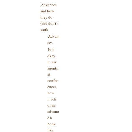
Advances
and how
they do
(and don't)
work
Advan
ces
Is it
okay
to ask
agents
at
confer
ences
how
much
of an
advanc
e a
book
like