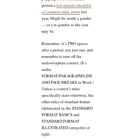
posted a
last-minute checklist
of common entry errors
last
year. Might be worth a gander
— or a re-gander, as the case
may be.
Remember: it’s TWO spaces
after a period, not just one, and
remember to turn off the
widow/orphan control. (It’s
under
FORMAT/PARAGRAPH/LINE
AND PAGE BREAKS in Word.)
Unless a contest’s rules
specifically state otherwise, the
other rules of standard format
(delineated in the STANDARD
FORMAT BASICS and
STANDARD FORMAT
ILLUSTRATED categories at
right.