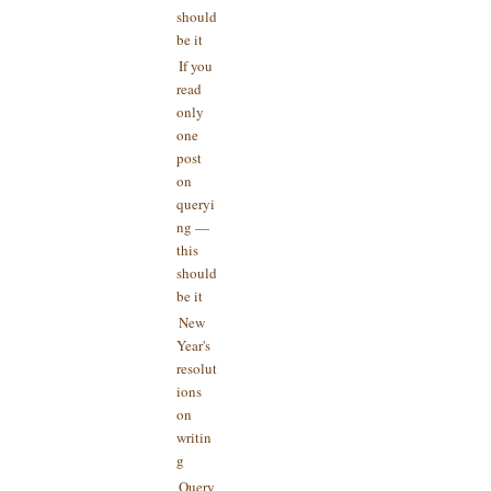
should
be it
If you
read
only
one
post
on
queryi
ng —
this
should
be it
New
Year's
resolut
ions
on
writin
g
Query