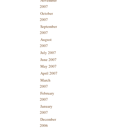
November
2007
October
2007
September
2007
August
2007
July 2007
June 2007
May 2007
April 2007
March
2007
February
2007
January
2007
December
2006