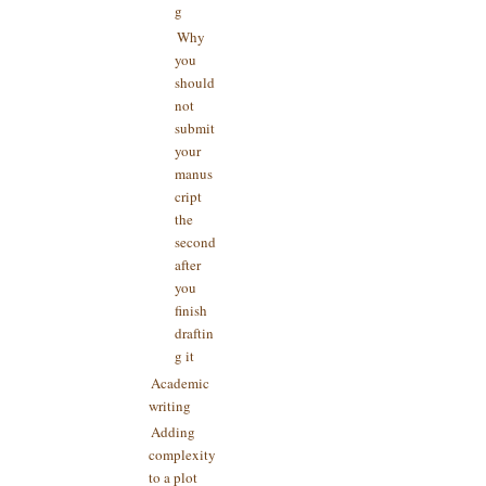
g
Why
you
should
not
submit
your
manus
cript
the
second
after
you
finish
draftin
g it
Academic
writing
Adding
complexity
to a plot