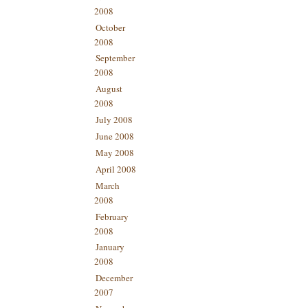
2008
October
2008
September
2008
August
2008
July 2008
June 2008
May 2008
April 2008
March
2008
February
2008
January
2008
December
2007