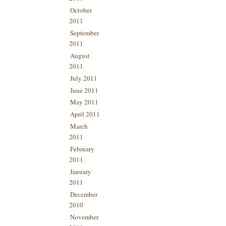
October
2011
September
2011
August
2011
July 2011
June 2011
May 2011
April 2011
March
2011
February
2011
January
2011
December
2010
November