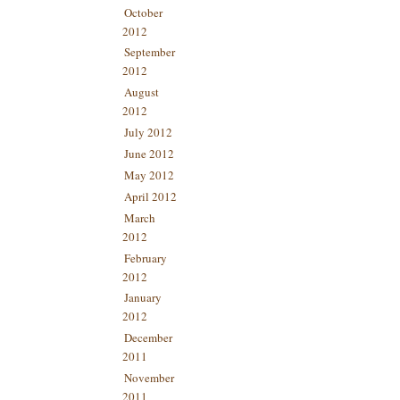
October
2012
September
2012
August
2012
July 2012
June 2012
May 2012
April 2012
March
2012
February
2012
January
2012
December
2011
November
2011