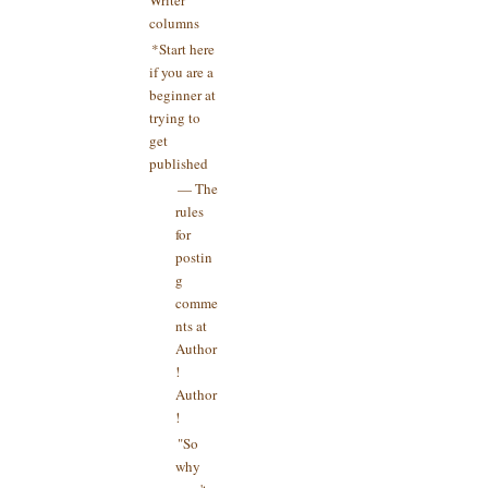
columns
*Start here
if you are a
beginner at
trying to
get
published
— The
rules
for
postin
g
comme
nts at
Author
!
Author
!
"So
why