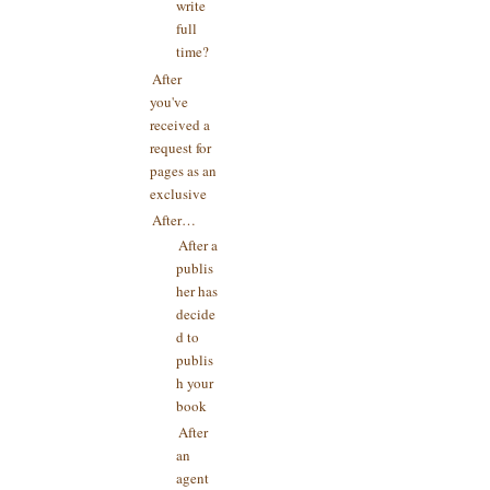
write
full
time?
After
you've
received a
request for
pages as an
exclusive
After…
After a
publis
her has
decide
d to
publis
h your
book
After
an
agent