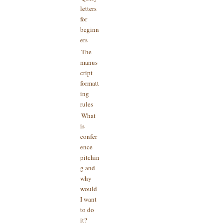
letters
for
beginn
ers
The
manus
cript
formatt
ing
rules
What
is
confer
ence
pitchin
g and
why
would
I want
to do
it?