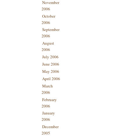
November
2006
October
2006
September
2006
August
2006
July 2006
June 2006
May 2006
April 2006
March
2006
February
2006
January
2006
December
2005