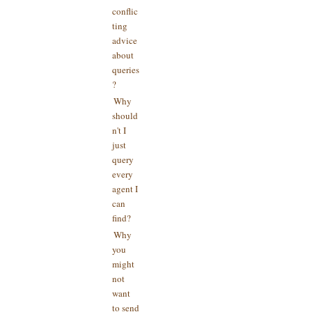
conflic
ting
advice
about
queries
?
Why
should
n't I
just
query
every
agent I
can
find?
Why
you
might
not
want
to send