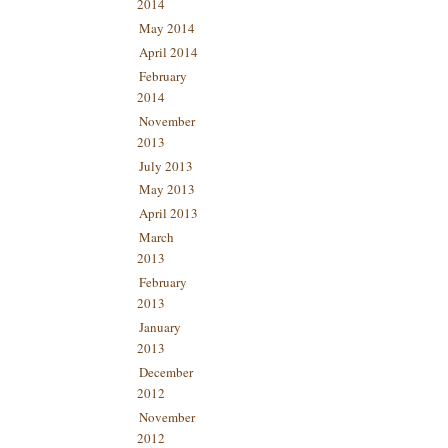
2014
May 2014
April 2014
February
2014
November
2013
July 2013
May 2013
April 2013
March
2013
February
2013
January
2013
December
2012
November
2012