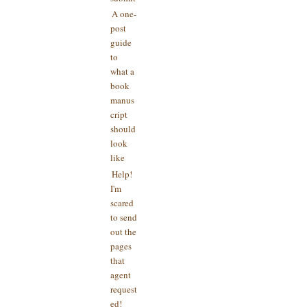
A one-
post
guide
to
what a
book
manus
cript
should
look
like
Help!
I'm
scared
to send
out the
pages
that
agent
request
ed!