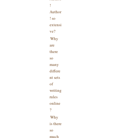
!
Author
! so
extensi
ve?
Why
are
there
so
many
differe
nt sets
of
writing
rules
online
?
Why
is there
so
much