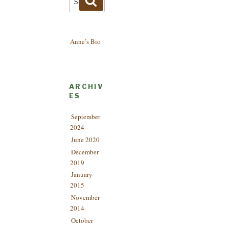
for:
Anne’s Bio
ARCHIV
ES
September
2024
June 2020
December
2019
January
2015
November
2014
October