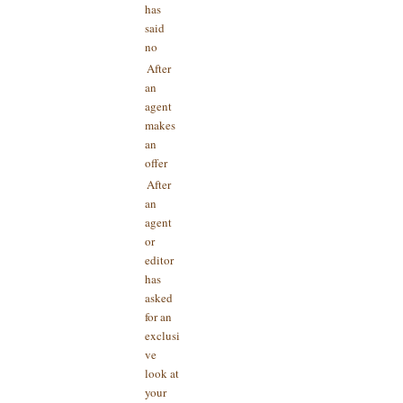
has
said
no
After
an
agent
makes
an
offer
After
an
agent
or
editor
has
asked
for an
exclusi
ve
look at
your