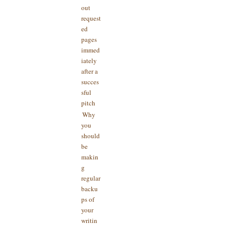
out
request
ed
pages
immed
iately
after a
succes
sful
pitch
Why
you
should
be
makin
g
regular
backu
ps of
your
writin