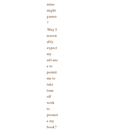
mine
might
garner
?
May I
reason
ably
expect
my
advanc
e to
permit
me to
take
time
off
work
to
promot
e my
book?