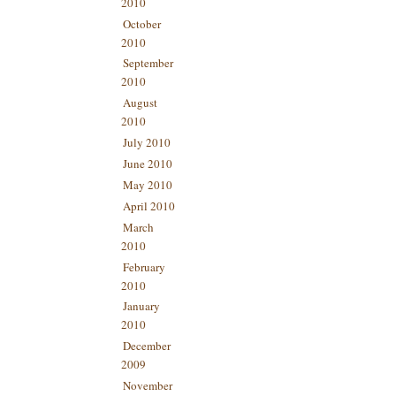
2010
October
2010
September
2010
August
2010
July 2010
June 2010
May 2010
April 2010
March
2010
February
2010
January
2010
December
2009
November