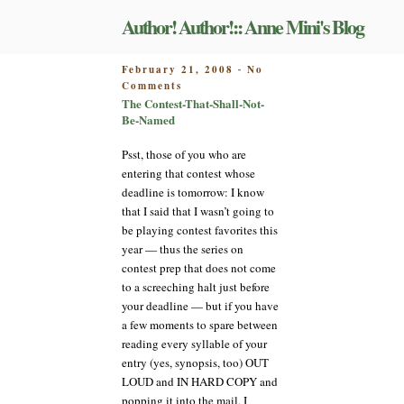
Skip
Author! Author!:: Anne Mini's Blog
to
content
POSTED
February 21, 2008
No
-
on
ON
Comments
The
The Contest-That-Shall-Not-
Contest-
Be-Named
That-
Shall-
Psst, those of you who are
Not-
entering that contest whose
Be-
deadline is tomorrow: I know
Named
that I said that I wasn’t going to
be playing contest favorites this
year — thus the series on
contest prep that does not come
to a screeching halt just before
your deadline — but if you have
a few moments to spare between
reading every syllable of your
entry (yes, synopsis, too) OUT
LOUD and IN HARD COPY and
popping it into the mail, I