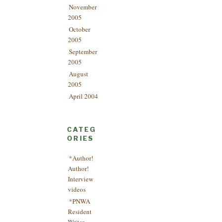
November
2005
October
2005
September
2005
August
2005
April 2004
CATEG
ORIES
*Author!
Author!
Interview
videos
*PNWA
Resident
Writer