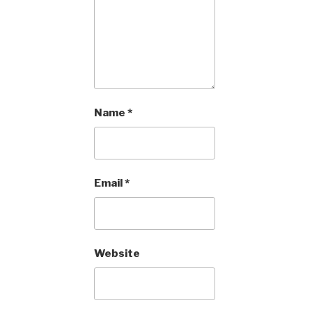
Name
*
Email
*
Website