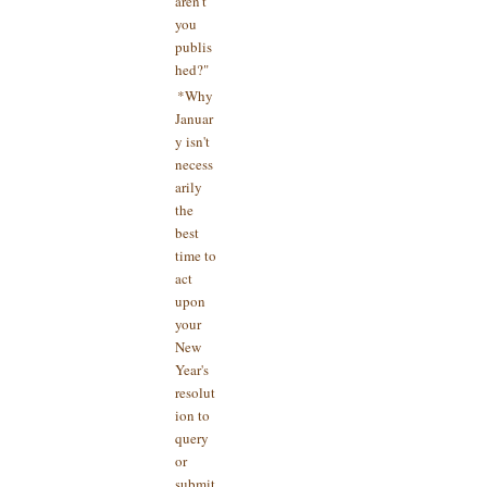
aren't
you
publis
hed?"
*Why
Januar
y isn't
necess
arily
the
best
time to
act
upon
your
New
Year's
resolut
ion to
query
or
submit