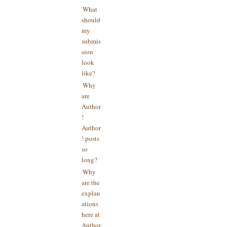
What
should
my
submis
sion
look
like?
Why
are
Author
!
Author
! posts
so
long?
Why
are the
explan
ations
here at
Author