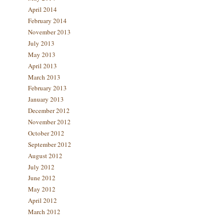
April 2014
February 2014
November 2013
July 2013
May 2013
April 2013
March 2013
February 2013
January 2013
December 2012
November 2012
October 2012
September 2012
August 2012
July 2012
June 2012
May 2012
April 2012
March 2012