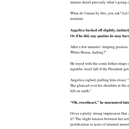
minute detail precisely what’s going 
What do I mean by this, you ask? Let
restraint.
Angelica backed off slightly, instinct
Or if he did, any qualms he may hav
After a few minutes’ slurping passion
White House, darling?”
He toyed with the come-hither straps o
republic won’t fall if the President ge
Angelica sighed, pulling him closer. “
She glanced over his shoulder at the 
left on earth.”
“Oh, sweetheart,” he murmured into
Gives a pretty strong impression that 
it? The slight tension between her ac
justification or acres of internal mon