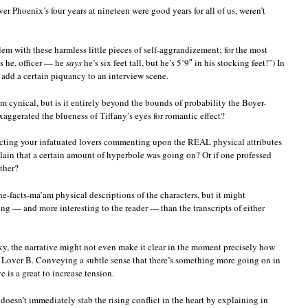
ver Phoenix’s four years at nineteen were good years for all of us, weren’t
lem with these harmless little pieces of self-aggrandizement; for the most
’s he, officer — he
says
he’s six feet tall, but he’s 5’9″ in his stocking feet!”) In
 add a certain piquancy to an interview scene.
em cynical, but is it entirely beyond the bounds of probability the Boyer-
aggerated the blueness of Tiffany’s eyes for romantic effect?
picting your infatuated lovers commenting upon the REAL physical attributes
plain that a certain amount of hyperbole was going on? Or if one professed
other?
e-facts-ma’am physical descriptions of the characters, but it might
ng — and more interesting to the reader — than the transcripts of either
ky, the narrative might not even make it clear in the moment precisely how
 Lover B. Conveying a subtle sense that there’s something more going on in
 is a great to increase tension.
 doesn’t immediately stab the rising conflict in the heart by explaining in