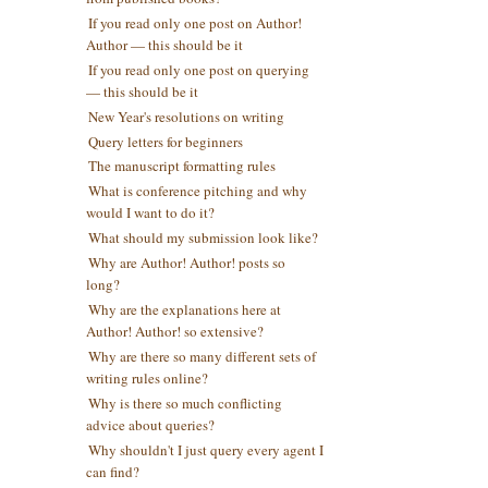
If you read only one post on Author!
Author — this should be it
If you read only one post on querying
— this should be it
New Year's resolutions on writing
Query letters for beginners
The manuscript formatting rules
What is conference pitching and why
would I want to do it?
What should my submission look like?
Why are Author! Author! posts so
long?
Why are the explanations here at
Author! Author! so extensive?
Why are there so many different sets of
writing rules online?
Why is there so much conflicting
advice about queries?
Why shouldn't I just query every agent I
can find?