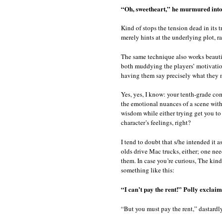
“Oh, sweetheart,” he murmured into
Kind of stops the tension dead in its 
merely hints at the underlying plot, r
The same technique also works beautifu
both muddying the players’ motivatio
having them say precisely what they m
Yes, yes, I know: your tenth-grade co
the emotional nuances of a scene with
wisdom while either trying get you to
character’s feelings, right?
I tend to doubt that s/he intended it a
olds drive Mac trucks, either; one ne
them. In case you’re curious, The kind
something like this:
“I can’t pay the rent!” Polly exclaim
“But you must pay the rent,” dastard