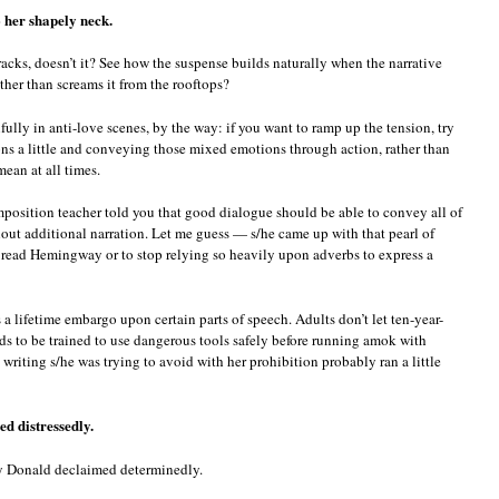
 her shapely neck.
tracks, doesn’t it? See how the suspense builds naturally when the narrative
ather than screams it from the rooftops?
lly in anti-love scenes, by the way: if you want to ramp up the tension, try
ns a little and conveying those mixed emotions through action, rather than
ean at all times.
mposition teacher told you that good dialogue should be able to convey all of
out additional narration. Let me guess — s/he came up with that pearl of
 read Hemingway or to stop relying so heavily upon adverbs to express a
s a lifetime embargo upon certain parts of speech. Adults don’t let ten-year-
eds to be trained to use dangerous tools safely before running amok with
 writing s/he was trying to avoid with her prohibition probably ran a little
ed distressedly.
ly Donald declaimed determinedly.