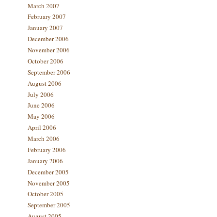
March 2007
February 2007
January 2007
December 2006
November 2006
October 2006
September 2006
August 2006
July 2006
June 2006
May 2006
April 2006
March 2006
February 2006
January 2006
December 2005
November 2005
October 2005
September 2005
August 2005