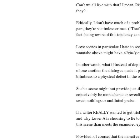
Can’t we all live with that? I mean, Ri
they?
Ethically, I don’t have much of a prob
part, they’re victimless crimes. (“That
fact, being aware of this tendency can
Love scenes in particular. I hate to se
wannabe above might have
slightly
ex
In other words, what if instead of de
of one another, the dialogue made it 
blindness to a physical defect in the 
Such a scene might not provide just-th
conceivably be more character-reveali
sweet nothings or undiluted praise.
If a writer REALLY wanted to get tric
and why Lover A is choosing to lie to
this scene than meets the enamored eye
Provided, of course, that the narrative