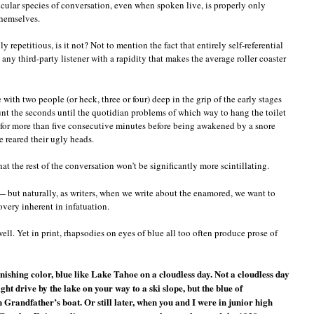
icular species of conversation, even when spoken live, is properly only
hemselves.
 repetitious, is it not? Not to mention the fact that entirely self-referential
ny third-party listener with a rapidity that makes the average roller coaster
with two people (or heck, three or four) deep in the grip of the early stages
unt the seconds until the quotidian problems of which way to hang the toilet
p for more than five consecutive minutes before being awakened by a snore
 reared their ugly heads.
at the rest of the conversation won’t be significantly more scintillating.
— but naturally, as writers, when we write about the enamored, we want to
overy inherent in infatuation.
ell. Yet in print, rhapsodies on eyes of blue all too often produce prose of
nishing color, blue like Lake Tahoe on a cloudless day. Not a cloudless day
t drive by the lake on your way to a ski slope, but the blue of
randfather’s boat. Or still later, when you and I were in junior high