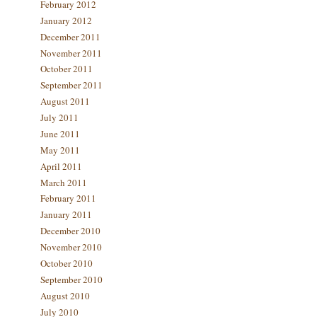
February 2012
January 2012
December 2011
November 2011
October 2011
September 2011
August 2011
July 2011
June 2011
May 2011
April 2011
March 2011
February 2011
January 2011
December 2010
November 2010
October 2010
September 2010
August 2010
July 2010