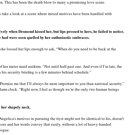
on. This has been the death blow to many a promising love scene.
’s take a look at a scene where mixed motives have been handled with
ively when Desmond kissed her, but lips pressed to hers, he failed to notice.
e had were soon quelled by her enthusiastic embraces.
, she loosed her lips enough to ask, “When do you need to be back at the
f her meter maid uniform. “Not until half-past one. And even if I’m late, the
ts his security briefing is a few minutes behind schedule.”
Promise me that I’ll always be more important to you than national security.”
alarm clock. “Right now, I feel as though we’re the only two human beings
 her shapely neck.
Angelica’s motives in pursuing the tryst might not be identical to his, doesn’t
tions and her words convey that easily, without a lot of heavy-handed
ologue.