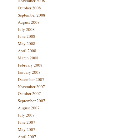
November 2008
October 2008
September 2008
August 2008
July 2008
June 2008
May 2008
April 2008
March 2008
February 2008
January 2008
December 2007
November 2007
October 2007
September 2007
August 2007
July 2007
June 2007
May 2007
April 2007