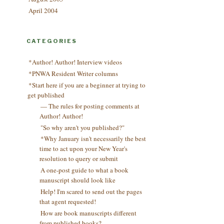
April 2004
CATEGORIES
*Author! Author! Interview videos
*PNWA Resident Writer columns
*Start here if you are a beginner at trying to
get published
— The rules for posting comments at
Author! Author!
"So why aren't you published?"
*Why January isn't necessarily the best
time to act upon your New Year's
resolution to query or submit
A one-post guide to what a book
manuscript should look like
Help! I'm scared to send out the pages
that agent requested!
How are book manuscripts different
from published books?