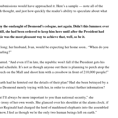
submissions would have approached it. Here’s a sample — note all of the
thought, and just how quickly the reader’s ability to speculate about what
by the onslaught of Desmond’s cologne, not again. Didn’t this lummox ever
Still, she had been ordered to keep him here until after the President had
kie was the most pleasant way to achieve that, well, so be it.
y long; her husband, Ivan, would be expecting her home soon.. “When do you
arling?”
ed. “And even if I’m late, the republic won’t fall if the President gets his
ind schedule. It’s not as though anyone out there is planning to perch atop the
ch on the Mall and shoot him with a crossbow in front of 210,000 people!”
arth had he ferreted out the details of their plan? Had she been betrayed by a
s Desmond merely toying with her, in order to extract further information?
 I’ll always be more important to you than national security,” she
 irony of her own words. She glanced over his shoulder at the alarm clock; if
fter Reginald had charged the herd of maddened elephants into the assembled
t now, I feel as though we’re the only two human beings left on earth.”