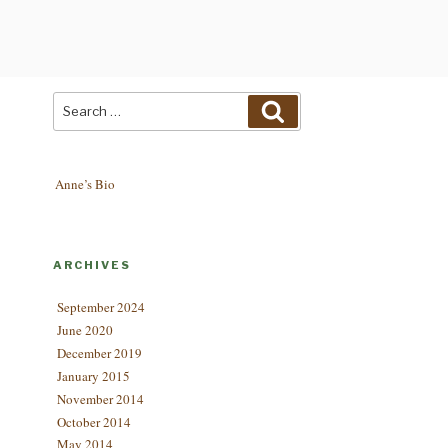
Search
Search
for:
Anne’s Bio
ARCHIVES
September 2024
June 2020
December 2019
January 2015
November 2014
October 2014
May 2014