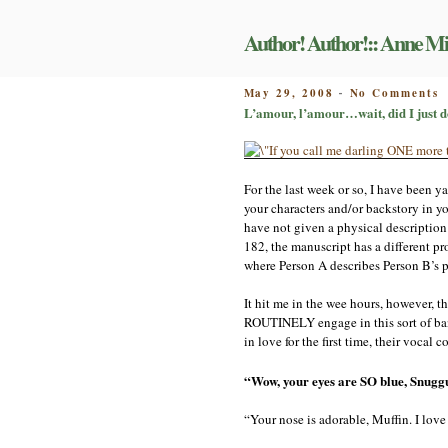
Skip
to
Author! Author!:: Anne Mi
content
o
POSTED
May 29, 2008
No Comments
-
L
ON
L’amour, l’amour…wait, did I just d
l
w
d
I
For the last week or so, I have been 
j
d
your characters and/or backstory in yo
o
have not given a physical description
a
182, the manuscript has a different p
a
where Person A describes Person B’s ph
t
h
It hit me in the wee hours, however, t
ROUTINELY engage in this sort of bante
in love for the first time, their vocal
“Wow, your eyes are SO blue, Snugg
“Your nose is adorable, Muffin. I love t