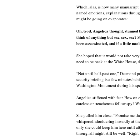
Which, alas, is how many manuscript 
named emotions, explanations through 
might be going on evaporates:
Oh, God, Angelica thought, stunned 
think of anything but sex, sex, sex? 
been assassinated, and if a little noo
She hoped that it would not take ver
need to be back at the White House, d
“Not until half-past one,” Desmond pant
security briefing is a few minutes beh
Washington Monument during his spee
Angelica stiffened with fear. How on e
careless or treacherous fellow spy? Wa
She pulled him close. “Promise me that
whispered, shuddering inwardly at the
only she could keep him here until a
throng, all might still be well. “Righ