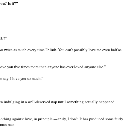
you? Is it?”
ME?”
u twice as much every time I blink. You can’t possibly love me even half as
 love you five times more than anyone has ever loved anyone else.”
o say. I love you so much.”
n indulging in a well-deserved nap until something actually happened
othing against love, in principle — truly, I don’t. It has produced some fairly
uman race.