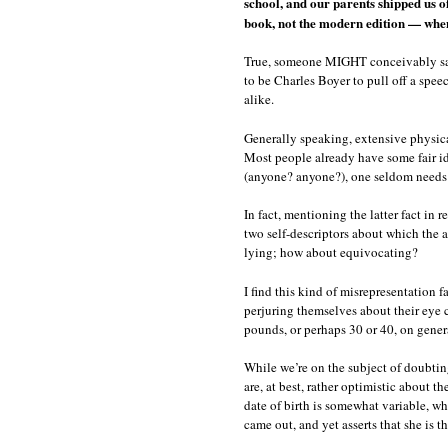
school, and our parents shipped us 
book, not the modern edition — whe
True, someone MIGHT conceivably say s
to be Charles Boyer to pull off a spee
alike.
Generally speaking, extensive physical 
Most people already have some fair ide
(anyone? anyone?), one seldom needs to
In fact, mentioning the latter fact in
two self-descriptors about which the a
lying; how about equivocating?
I find this kind of misrepresentation 
perjuring themselves about their eye c
pounds, or perhaps 30 or 40, on gener
While we’re on the subject of doubting
are, at best, rather optimistic about t
date of birth is somewhat variable, wh
came out, and yet asserts that she is 