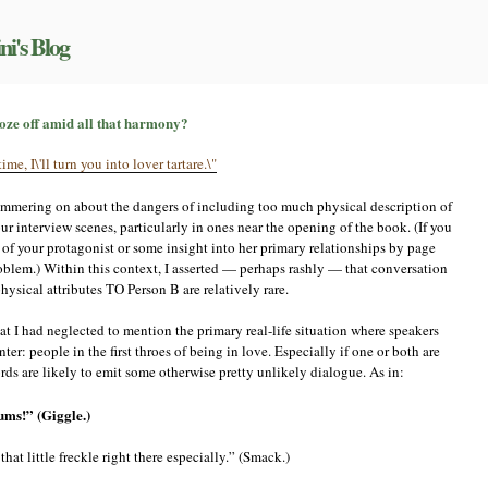
ni's Blog
n
’amour,
oze off amid all that harmony?
’amour…
ait,
id
yammering on about the dangers of including too much physical description of
ust
oze
ur interview scenes, particularly in ones near the opening of the book. (If you
ff
 of your protagonist or some insight into her primary relationships by page
mid
roblem.) Within this context, I asserted — perhaps rashly — that conversation
ll
ysical attributes TO Person B are relatively rare.
hat
armony?
hat I had neglected to mention the primary real-life situation where speakers
r: people in the first throes of being in love. Especially if one or both are
 cords are likely to emit some otherwise pretty unlikely dialogue. As in:
ums!” (Giggle.)
hat little freckle right there especially.” (Smack.)