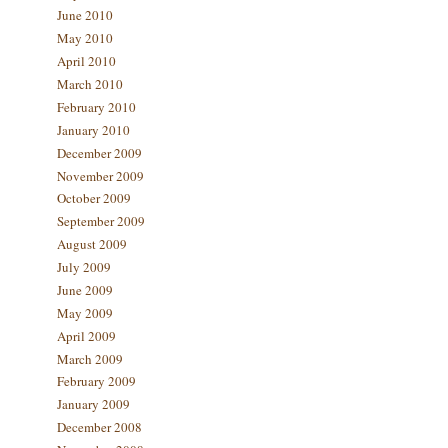
June 2010
May 2010
April 2010
March 2010
February 2010
January 2010
December 2009
November 2009
October 2009
September 2009
August 2009
July 2009
June 2009
May 2009
April 2009
March 2009
February 2009
January 2009
December 2008