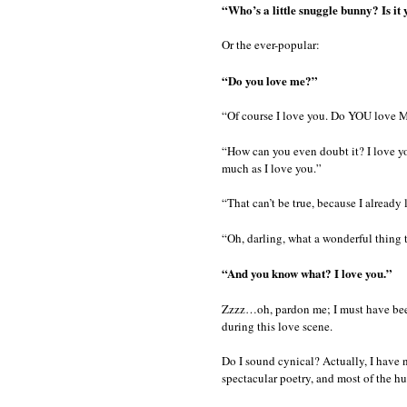
“Who’s a little snuggle bunny? Is it 
Or the ever-popular:
“Do you love me?”
“Of course I love you. Do YOU love 
“How can you even doubt it? I love yo
much as I love you.”
“That can’t be true, because I already
“Oh, darling, what a wonderful thing t
“And you know what? I love you.”
Zzzz…oh, pardon me; I must have bee
during this love scene.
Do I sound cynical? Actually, I have n
spectacular poetry, and most of the h