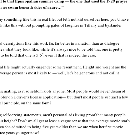
off to that Episcopalian summer camp — the one that used the 1929 prayer
n we swam beneath skies of azure…”
omething like this in real life, but let’s not kid ourselves here: you’d have
ch like this without prompting gales of laughter in Tiffany and bystander
descriptions like this work far, far better in narration than as dialogue.
a what they look like: while it’s always nice to be told that one is pretty
 be told that one is 5’6″, even if that is indeed the case.
 real life might actually engender some resentment. Height and weight are the
verage person is most likely to — well, let’s be generous and not call it
fascinating, as it so seldom fools anyone. Most people would never dream of
olor on a driver’s license application— but don’t most people subtract a few
al principle, on the same form?
 self-serving statements, aren’t personal ads living proof that many people
heir height? Don’t we all get at least a vague sense that the average movie star’s
en she admitted to being five years older than we are when her first movie
three years younger now?