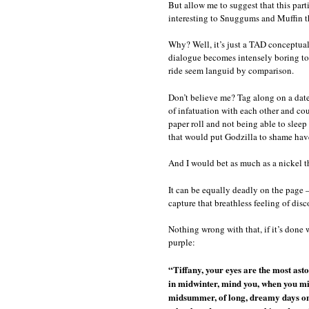
But allow me to suggest that this part
interesting to Snuggums and Muffin t
Why? Well, it’s just a TAD conceptually
dialogue becomes intensely boring to a
ride seem languid by comparison.
Don’t believe me? Tag along on a date 
of infatuation with each other and co
paper roll and not being able to slee
that would put Godzilla to shame have
And I would bet as much as a nickel th
It can be equally deadly on the page 
capture that breathless feeling of disc
Nothing wrong with that, if it’s done w
purple:
“Tiffany, your eyes are the most asto
in midwinter, mind you, when you migh
midsummer, of long, dreamy days on G