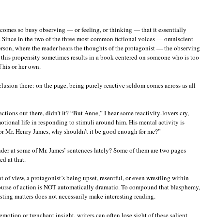
ecomes so busy observing — or feeling, or thinking — that it essentially
. Since in the two of the three most common fictional voices — omniscient
 person, where the reader hears the thoughts of the protagonist — the observing
t, this propensity sometimes results in a book centered on someone who is too
 his or her own.
clusion there: on the page, being purely reactive seldom comes across as all
ctions out there, didn’t it? “But Anne,” I hear some reactivity-lovers cry,
otional life in responding to stimuli around him. His mental activity is
or Mr. Henry James, why shouldn’t it be good enough for me?”
ander at some of Mr. James’ sentences lately? Some of them are two pages
d at that.
t of view, a protagonist’s being upset, resentful, or even wrestling within
 course of action is NOT automatically dramatic. To compound that blasphemy,
sting matters does not necessarily make interesting reading.
emotion or trenchant insight, writers can often lose sight of these salient