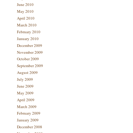
June 2010
May 2010
April 2010
March 2010
February 2010
January 2010
December 2009
November 2009
October 2009
September 2009
August 2009
July 2009
June 2009
May 2009
April 2009
March 2009
February 2009
January 2009
December 2008