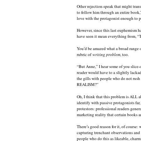
Other rejection-speak that might trans
to follow him through an entire book,” 
love with the protagonist enough to p
However, since this last euphemism has
have seen it mean everything from, “T
You’d be amazed what a broad range of
rubric of
writing problem
, too.
“But Anne,” I hear some of you slice-of-
reader would have to a slightly lackad
the gills with people who do not rush 
REALISM?”
Oh, I think that this problem is ALL a
identify with passive protagonists far
protestors: professional readers gene
marketing reality that certain books ar
There’s good reason for it, of course
capturing trenchant observations and 
people who do this as likeable, charmi