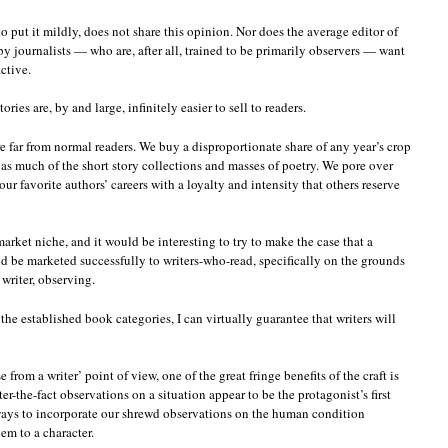
o put it mildly, does not share this opinion. Nor does the average editor of
 journalists — who are, after all, trained to be primarily observers — want
ctive.
ies are, by and large, infinitely easier to sell to readers.
re far from normal readers. We buy a disproportionate share of any year’s crop
ell as much of the short story collections and masses of poetry. We pore over
ur favorite authors’ careers with a loyalty and intensity that others reserve
market niche, and it would be interesting to try to make the case that a
ould be marketed successfully to writers-who-read, specifically on the grounds
 writer, observing.
the established book categories, I can virtually guarantee that writers will
from a writer’ point of view, one of the great fringe benefits of the craft is
ter-the-fact observations on a situation appear to be the protagonist’s first
ways to incorporate our shrewd observations on the human condition
hem to a character.