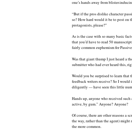
one’s hands away from blister-inducing 
“But if the pros dislike character pas
so? How hard would it be to post on th
protagonists, please?”
As is the case with so many basic fact
that you’d have to read 50 manuscripts 
fairly common euphemism for Passive
Was that giant thump I just heard a t
submitter who had ever heard this, rig
Would you be surprised to learn that 
feedback writers receive? So I would 
diligently — have seen this little numb
Hands up, anyone who received such a
active, by gum.” Anyone? Anyone?
Of course, there are other reasons a s
the way, rather than the agent) might 
the more common.