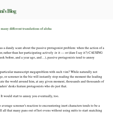
ni's Blog
e
 many different translations of aloha
ague
ssivity
:
s a dandy scare about the passive protagonist problem: when the action of a
e
ny,
r, rather than her participating actively
in
it — or (dare I say it?) CAUSING
any
week before, and a year ago, and…), passive protagonists tend to annoy
fferent
anslations
 particular manuscript megaproblem with such vim? While naturally not
oha
dge, or screener in the biz will instantly stop reading the moment the leading
plate the world around him, at any given moment, thousands and thousands of
aders’ desks feature protagonists who do just that.
 It would start to annoy you eventually, too.
e average screener’s reaction to encountering inert characters tends to be a
ull all that many pans out of hot ovens without using mitts to start snatching