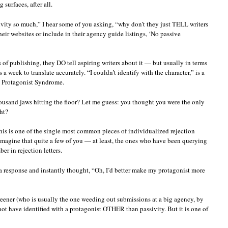
surfaces, after all.
sivity so much,” I hear some of you asking, “why don’t they just TELL writers
eir websites or include in their agency guide listings, ‘No passive
s of publishing, they DO tell aspiring writers about it — but usually in terms
a week to translate accurately. “I couldn’t identify with the character,” is a
 Protagonist Syndrome.
housand jaws hitting the floor? Let me guess: you thought you were the only
ht?
this is one of the single most common pieces of individualized rejection
imagine that quite a few of you — at least, the ones who have been querying
er in rejection letters.
 response and instantly thought, “Oh, I’d better make my protagonist more
creener (who is usually the one weeding out submissions at a big agency, by
not have identified with a protagonist OTHER than passivity. But it is one of