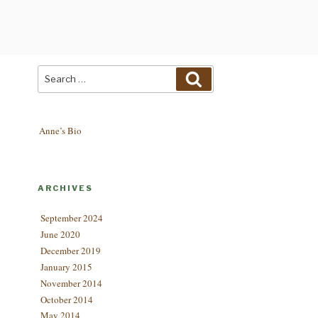
Search
Search
for:
Anne’s Bio
ARCHIVES
September 2024
June 2020
December 2019
January 2015
November 2014
October 2014
May 2014