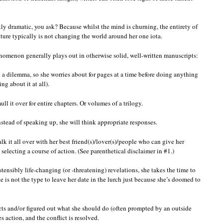
ly dramatic, you ask? Because whilst the mind is churning, the entirety of
ture typically is not changing the world around her one iota.
omenon generally plays out in otherwise solid, well-written manuscripts:
 a dilemma, so she worries about for pages at a time before doing anything
ng about it at all).
ull it over for entire chapters. Or volumes of a trilogy.
instead of speaking up, she will think appropriate responses.
lk it all over with her best friend(s)/lover(s)/people who can give her
selecting a course of action. (See parenthetical disclaimer in #1.)
tensibly life-changing (or -threatening) revelations, she takes the time to
she is not the type to leave her date in the lurch just because she’s doomed to
cts and/or figured out what she should do (often prompted by an outside
 action, and the conflict is resolved.