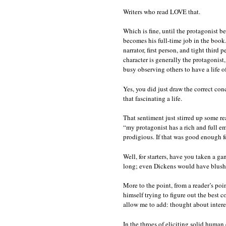
Writers who read LOVE that.
Which is fine, until the protagonist b
becomes his full-time job in the book
narrator, first person, and tight third
character is generally the protagonis
busy observing others to have a life of
Yes, you did just draw the correct con
that fascinating a life.
That sentiment just stirred up some rea
“my protagonist has a rich and full em
prodigious. If that was good enough f
Well, for starters, have you taken a g
long; even Dickens would have blushe
More to the point, from a reader’s poin
himself trying to figure out the best
allow me to add: thought about intere
In the throes of eliciting solid human 