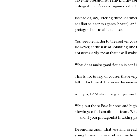
have the protagonist THINK pithy com
outraged
cris de coeur
against intract
Instead of, say, uttering these senti
conflict so dear to agents’ hearts), o
protagonist is unable to alter.
Yes, people mutter to themselves consta
However, at the risk of sounding like
not necessarily mean that it will make
What does make good fiction is conflict
This is not to say, of course, that ev
left — far from it. But even the mousie
And yes, I AM about to give you anoth
Whip out those Post-It notes and high
blowings-off of emotional steam. Whene
— and if your protagonist is taking par
Depending upon what you find in each 
going to sound a wee bit familiar fr