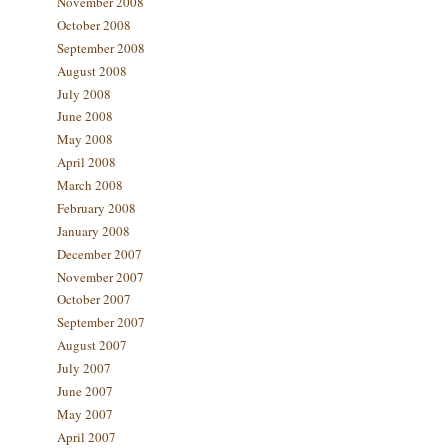
November 2008
October 2008
September 2008
August 2008
July 2008
June 2008
May 2008
April 2008
March 2008
February 2008
January 2008
December 2007
November 2007
October 2007
September 2007
August 2007
July 2007
June 2007
May 2007
April 2007