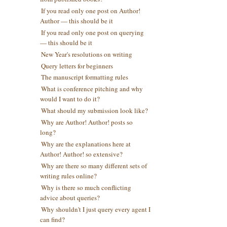
If you read only one post on Author!
Author — this should be it
If you read only one post on querying
— this should be it
New Year's resolutions on writing
Query letters for beginners
The manuscript formatting rules
What is conference pitching and why
would I want to do it?
What should my submission look like?
Why are Author! Author! posts so
long?
Why are the explanations here at
Author! Author! so extensive?
Why are there so many different sets of
writing rules online?
Why is there so much conflicting
advice about queries?
Why shouldn't I just query every agent I
can find?