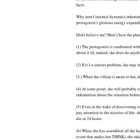
facts.
Why aren’t internal dynamics inherent
protagonist’s glorious energy expendi
Don’t believe me? Here’s how the phen
(1) The protagonist is confronted with
about it (if, indeed, she does do anythi
(2) If it’s a serious problem, she may m
(3.) When the villain is mean to her, 
(4) At some point, she will probably ta
information about the situation before 
(5) Even in the wake of discovering os
pay attention to the niceties of life; 
die in 24 hours.
(6) When she has assembled all the fa
event that makes her THINK), she takes