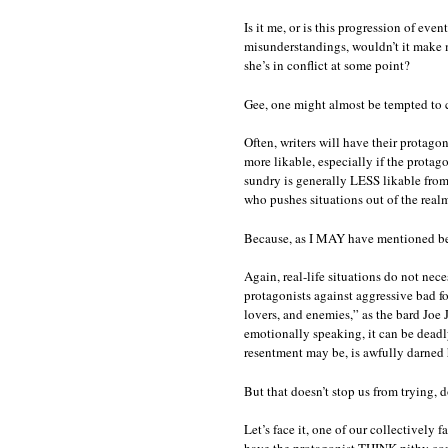
Is it me, or is this progression of eve
misunderstandings, wouldn’t it make
she’s in conflict at some point?
Gee, one might almost be tempted to 
Often, writers will have their protago
more likable, especially if the protago
sundry is generally LESS likable from
who pushes situations out of the realm
Because, as I MAY have mentioned before
Again, real-life situations do not nece
protagonists against aggressive bad fo
lovers, and enemies,” as the bard Joe 
emotionally speaking, it can be deadly
resentment may be, is awfully darned 
But that doesn’t stop us from trying, d
Let’s face it, one of our collectively 