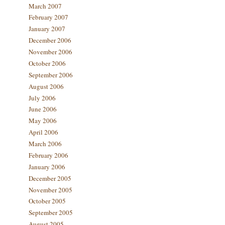
March 2007
February 2007
January 2007
December 2006
November 2006
October 2006
September 2006
August 2006
July 2006
June 2006
May 2006
April 2006
March 2006
February 2006
January 2006
December 2005
November 2005
October 2005
September 2005
August 2005