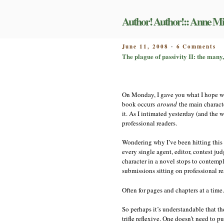
Skip
to
Author! Author!:: Anne Mi
content
on
POSTED
June 11, 2008
6 Comments
-
Th
ON
The plague of passivity II: the many,
pl
of
pa
II
On Monday, I gave you what I hope wa
th
ma
book occurs
around
the main characte
m
it. As I intimated yesterday (and the 
di
professional readers.
tr
of
Wondering why I’ve been hitting this
al
every single agent, editor, contest ju
character in a novel stops to contem
submissions sitting on professional re
Often for pages and chapters at a time.
So perhaps it’s understandable that th
trifle reflexive. One doesn’t need to p