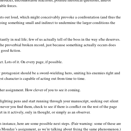
ebacks, uncomfortable reactions, pointed rhetorical questions, and/or
able forces.
ments out loud, which might conceivably provoke a confrontation (and thus the
r doing something small and indirect to undermine the larger conditions the
ntly in real life; few of us actually tell of the boss in the way s/he deserves.
 the proverbial broken record, just because something actually occurs does
 good fiction.
. Lots of it. On every page, if possible.
ery protagonist should be a sword-wielding hero, smiting his enemies right and
st character is capable of acting out from time to time.
er assignment. How clever of you to see it coming.
lighting pens and start running through your manuscript, seeking out silent
ver you find them, check to see if there is conflict on the rest of the page
t in it actively, only in thought, or simply as an observer.
instance, here are some possible next steps. (Fair warning: some of these are
om Monday’s assignment, as we’re talking about fixing the same phenomenon.)