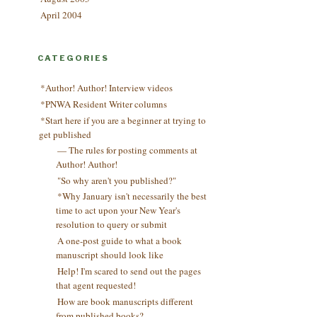
April 2004
CATEGORIES
*Author! Author! Interview videos
*PNWA Resident Writer columns
*Start here if you are a beginner at trying to
get published
— The rules for posting comments at
Author! Author!
"So why aren't you published?"
*Why January isn't necessarily the best
time to act upon your New Year's
resolution to query or submit
A one-post guide to what a book
manuscript should look like
Help! I'm scared to send out the pages
that agent requested!
How are book manuscripts different
from published books?