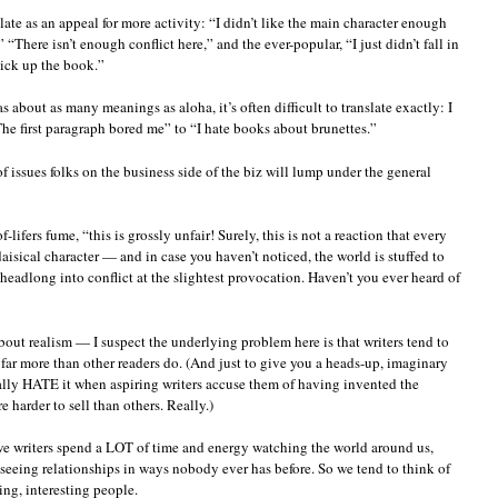
late as an appeal for more activity: “I didn’t like the main character enough
“There isn’t enough conflict here,” and the ever-popular, “I just didn’t fall in
ick up the book.”
 about as many meanings as aloha, it’s often difficult to translate exactly: I
he first paragraph bored me” to “I hate books about brunettes.”
 issues folks on the business side of the biz will lump under the general
lifers fume, “this is grossly unfair! Surely, this is not a reaction that every
aisical character — and in case you haven’t noticed, the world is stuffed to
headlong into conflict at the slightest provocation. Haven’t you ever heard of
bout realism — I suspect the underlying problem here is that writers tend to
, far more than other readers do. (And just to give you a heads-up, imaginary
rally HATE it when aspiring writers accuse them of having invented the
e harder to sell than others. Really.)
: we writers spend a LOT of time and energy watching the world around us,
seeing relationships in ways nobody ever has before. So we tend to think of
ng, interesting people.