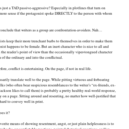
nts just a TAD passive-aggressive? Especially in plotlines that turn on
 more sense if the protagonist spoke DIRECTLY to the person with whom
conclude that writers as a group are confrontation-avoiders. Nah…
nists keep their more trenchant barbs to themselves in order to make them
nist happens to be female. But an inert character who is nice to all and
 the reader’s point of view than the occasionally viper-tongued character
 of the ordinary and into the conflictual.
, conflict is entertaining. On the page, if not in real life.
ssarily translate well to the page. While pitting virtuous and forbearing
lks (who often bear suspicious resemblances to the writer’s “ex-friends, ex-
Jackson likes to call them) is probably a pretty healthy real-world response,
 on a page. Sitting around and resenting, no matter how well-justified that
hard to convey well in print.
oes it?
favorite means of showing resentment, angst, or just plain helplessness is to