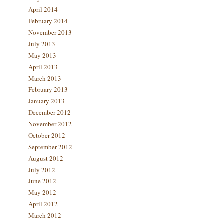
April 2014
February 2014
November 2013
July 2013
May 2013
April 2013
March 2013
February 2013
January 2013
December 2012
November 2012
October 2012
September 2012
August 2012
July 2012
June 2012
May 2012
April 2012
March 2012