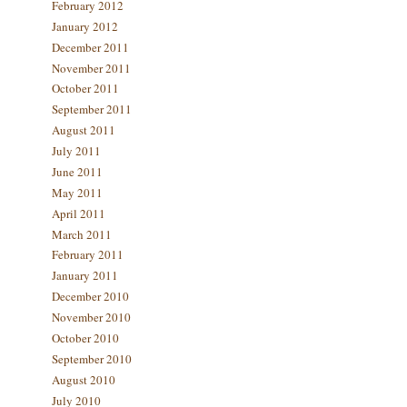
February 2012
January 2012
December 2011
November 2011
October 2011
September 2011
August 2011
July 2011
June 2011
May 2011
April 2011
March 2011
February 2011
January 2011
December 2010
November 2010
October 2010
September 2010
August 2010
July 2010