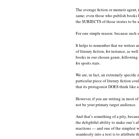
The average fiction or memoir agent, t
same; even those who publish books by
the SUBJECTS of those stories to be a
For one simple reason: because such stor
It helps to remember that we writers a
of literary fiction, for instance, as w
books in our chosen genre, following o
for sports stars.
We are, in fact, an extremely specific 
particular piece of literary fiction c
that its protagonist DOES think like a
However, if you are writing in most of 
not be your primary target audience.
And that’s something of a pity, because 
the delightful ability to make one’s af
reactions — and one of the simplest 
seamlessly into a text is to attribute t