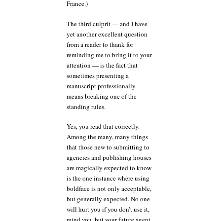
France.)
The third culprit — and I have
yet another excellent question
from a reader to thank for
reminding me to bring it to your
attention — is the fact that
sometimes presenting a
manuscript professionally
means breaking one of the
standing rules.
Yes, you read that correctly.
Among the many, many things
that those new to submitting to
agencies and publishing houses
are magically expected to know
is the one instance where using
boldface is not only acceptable,
but generally expected. No one
will hurt you if you don’t use it,
mind you, but your future agent