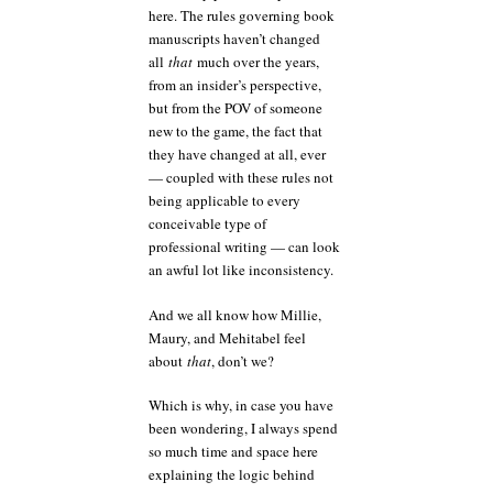
here. The rules governing book
manuscripts haven’t changed
all
that
much over the years,
from an insider’s perspective,
but from the POV of someone
new to the game, the fact that
they have changed at all, ever
— coupled with these rules not
being applicable to every
conceivable type of
professional writing — can look
an awful lot like inconsistency.
And we all know how Millie,
Maury, and Mehitabel feel
about
that
, don’t we?
Which is why, in case you have
been wondering, I always spend
so much time and space here
explaining the logic behind