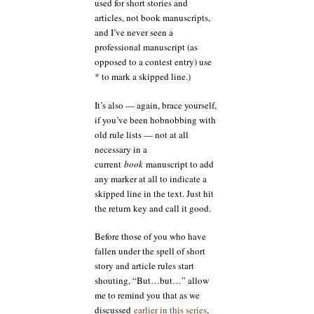
used for short stories and
articles, not book manuscripts,
and I’ve never seen a
professional manuscript (as
opposed to a contest entry) use
* to mark a skipped line.)
It’s also — again, brace yourself,
if you’ve been hobnobbing with
old rule lists — not at all
necessary in a
current
book
manuscript to add
any marker at all to indicate a
skipped line in the text. Just hit
the return key and call it good.
Before those of you who have
fallen under the spell of short
story and article rules start
shouting, “But…but…” allow
me to remind you that as we
discussed
earlier in this series
,