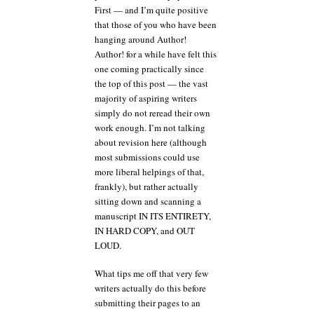
First — and I’m quite positive
that those of you who have been
hanging around Author!
Author! for a while have felt this
one coming practically since
the top of this post — the vast
majority of aspiring writers
simply do not reread their own
work enough. I’m not talking
about revision here (although
most submissions could use
more liberal helpings of that,
frankly), but rather actually
sitting down and scanning a
manuscript IN ITS ENTIRETY,
IN HARD COPY, and OUT
LOUD.
What tips me off that very few
writers actually do this before
submitting their pages to an