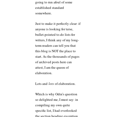
going to run afoul of some
established standard
somewhere.
Just to make it perfectly clear: if
anyone is looking for terse,
bullet-pointed to-do lists for
writers, I think any of my long-
term readers can tell you that
this blog is NOT the place to
start. As the thousands of pages
of archived posts here can
attest, I am the queen of
elaboration.
Lots and
lots
of elaboration.
Which is why Odin’s question
so delighted me, I must say: in
compiling my own quite
specific list, I had overlooked
the section heading exception.