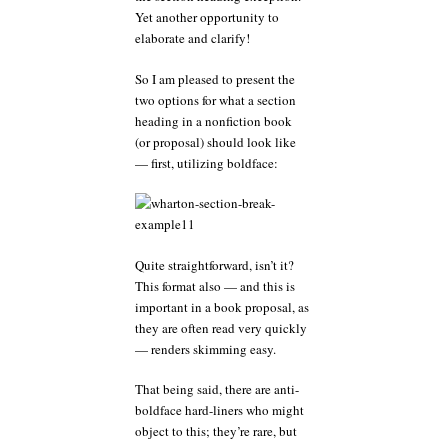
Yet another opportunity to
elaborate and clarify!
So I am pleased to present the
two options for what a section
heading in a nonfiction book
(or proposal) should look like
— first, utilizing boldface:
Quite straightforward, isn’t it?
This format also — and this is
important in a book proposal, as
they are often read very quickly
— renders skimming easy.
That being said, there are anti-
boldface hard-liners who might
object to this; they’re rare, but