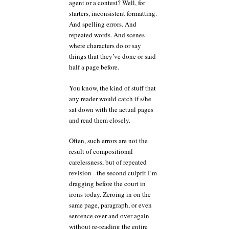
agent or a contest? Well, for
starters, inconsistent formatting.
And spelling errors. And
repeated words. And scenes
where characters do or say
things that they’ve done or said
half a page before.
You know, the kind of stuff that
any reader would catch if s/he
sat down with the actual pages
and read them closely.
Often, such errors are not the
result of compositional
carelessness, but of repeated
revision –the second culprit I’m
dragging before the court in
irons today. Zeroing in on the
same page, paragraph, or even
sentence over and over again
without re-reading the entire