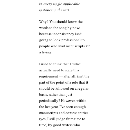
in
every single applicable
instance in the text
.
Why? You should know the
words to the song by now:
because inconsistency isn’t
going to look professional to
people who read manuscripts for
a living.
I used to think that I didn’t
actually need to state this
requirement — after all, isn’t the
part of the point of a rule that it
should be followed on a regular
basis, rather than just
periodically? However, within
the last year, I’ve seen enough
manuscripts and contest entries
(yes, I still judge from time to
time) by good writers who