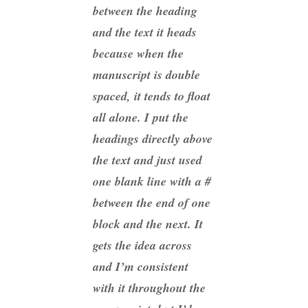
between the heading
and the text it heads
because when the
manuscript is double
spaced, it tends to float
all alone. I put the
headings directly above
the text and just used
one blank line with a #
between the end of one
block and the next. It
gets the idea across
and I’m consistent
with it throughout the