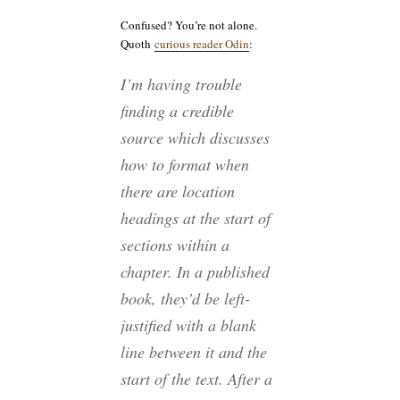
Confused? You’re not alone.
Quoth
curious reader Odin
:
I’m having trouble
finding a credible
source which discusses
how to format when
there are location
headings at the start of
sections within a
chapter. In a published
book, they’d be left-
justified with a blank
line between it and the
start of the text. After a