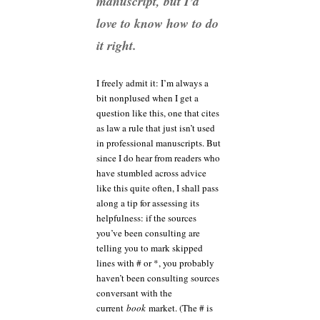
manuscript, but I’d
love to know how to do
it right.
I freely admit it: I’m always a
bit nonplused when I get a
question like this, one that cites
as law a rule that just isn’t used
in professional manuscripts. But
since I do hear from readers who
have stumbled across advice
like this quite often, I shall pass
along a tip for assessing its
helpfulness: if the sources
you’ve been consulting are
telling you to mark skipped
lines with # or *, you probably
haven’t been consulting sources
conversant with the
current
book
market. (The # is