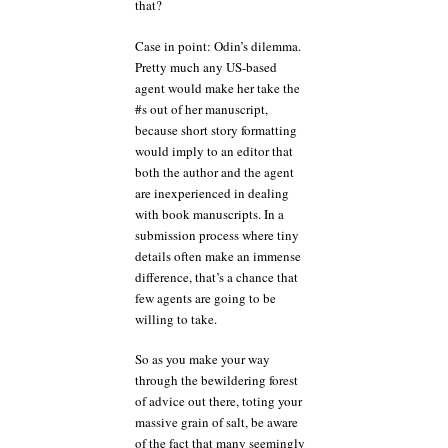
that?
Case in point: Odin’s dilemma.
Pretty much any US-based
agent would make her take the
#s out of her manuscript,
because short story formatting
would imply to an editor that
both the author and the agent
are inexperienced in dealing
with book manuscripts. In a
submission process where tiny
details often make an immense
difference, that’s a chance that
few agents are going to be
willing to take.
So as you make your way
through the bewildering forest
of advice out there, toting your
massive grain of salt, be aware
of the fact that many seemingly