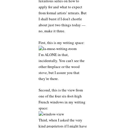
luxurious series on how to
a
apply for and what to expect
sensible
writer
from formal artists’ retreats. But
should
I shall burst if I don’t chortle
hang
about just two things today —
onto
no, make it three.
that
massive
First, this is my writing space:
grain
of
salt
I’m ALONE in that,
incidentally. You can’t see the
other fireplace or the wood
stove, but I assure you that
they’re there.
Second, this is the view from
one of the four six-foot-high
French windows in my writing
space:
Third, when I asked the very
kind proprietors if I might have