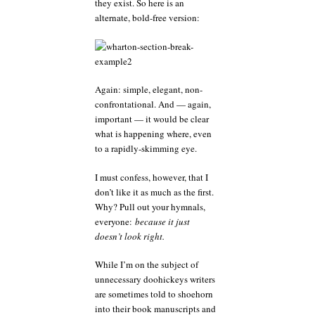
they exist. So here is an
alternate, bold-free version:
Again: simple, elegant, non-
confrontational. And — again,
important — it would be clear
what is happening where, even
to a rapidly-skimming eye.
I must confess, however, that I
don’t like it as much as the first.
Why? Pull out your hymnals,
everyone:
because it just
doesn’t look right.
While I’m on the subject of
unnecessary doohickeys writers
are sometimes told to shoehorn
into their book manuscripts and