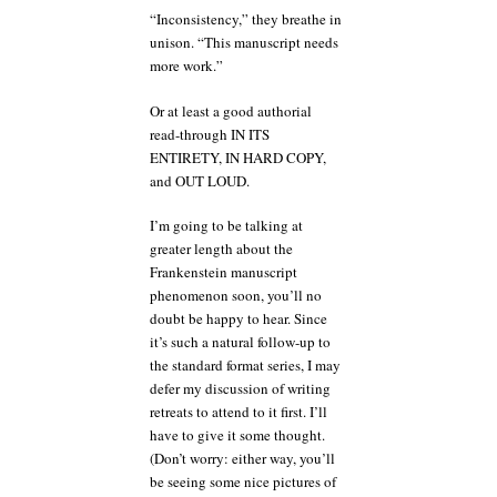
“Inconsistency,” they breathe in
unison. “This manuscript needs
more work.”
Or at least a good authorial
read-through IN ITS
ENTIRETY, IN HARD COPY,
and OUT LOUD.
I’m going to be talking at
greater length about the
Frankenstein manuscript
phenomenon soon, you’ll no
doubt be happy to hear. Since
it’s such a natural follow-up to
the standard format series, I may
defer my discussion of writing
retreats to attend to it first. I’ll
have to give it some thought.
(Don’t worry: either way, you’ll
be seeing some nice pictures of