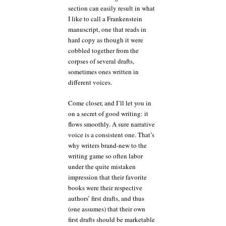
section can easily result in what
I like to call a Frankenstein
manuscript, one that reads in
hard copy as though it were
cobbled together from the
corpses of several drafts,
sometimes ones written in
different voices.
Come closer, and I’ll let you in
on a secret of good writing: it
flows smoothly. A sure narrative
voice is a consistent one. That’s
why writers brand-new to the
writing game so often labor
under the quite mistaken
impression that their favorite
books were their respective
authors’ first drafts, and thus
(one assumes) that their own
first drafts should be marketable