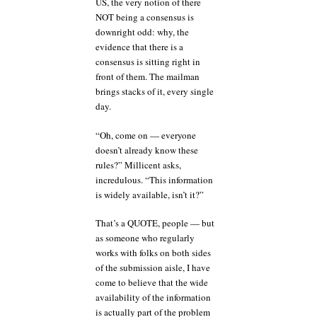
US, the very notion of there
NOT being a consensus is
downright odd: why, the
evidence that there is a
consensus is sitting right in
front of them. The mailman
brings stacks of it, every single
day.
“Oh, come on — everyone
doesn’t already know these
rules?” Millicent asks,
incredulous. “This information
is widely available, isn’t it?”
That’s a QUOTE, people — but
as someone who regularly
works with folks on both sides
of the submission aisle, I have
come to believe that the wide
availability of the information
is actually part of the problem