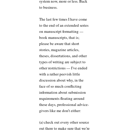
system now, more or less. Back
to business.
The last few times I have come
to the end of an extended series
on manuscript formatting —
book manuscripts, that is;
please be aware that short
stories, magazine articles,
theses, dissertations, and other
types of writing are subject to
other restrictions — I’ve ended
with a rather peevish little
discussion about why, in the
face of so much conflicting
information about submission
requirements floating around
these days, professional advice-
givers like me don’t either:
(a) check out every other source
out there to make sure that we’re