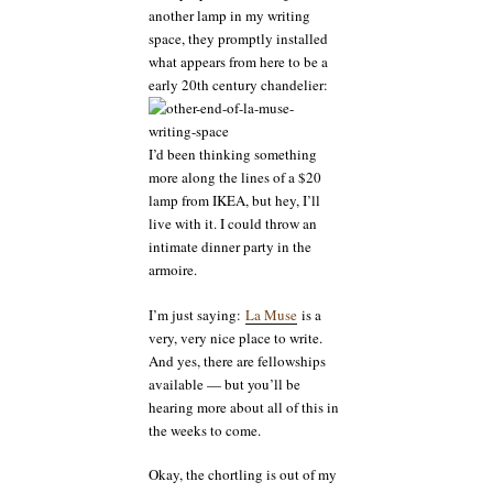
another lamp in my writing
space, they promptly installed
what appears from here to be a
early 20th century chandelier:
I’d been thinking something
more along the lines of a $20
lamp from IKEA, but hey, I’ll
live with it. I could throw an
intimate dinner party in the
armoire.
I’m just saying:
La Muse
is a
very, very nice place to write.
And yes, there are fellowships
available — but you’ll be
hearing more about all of this in
the weeks to come.
Okay, the chortling is out of my