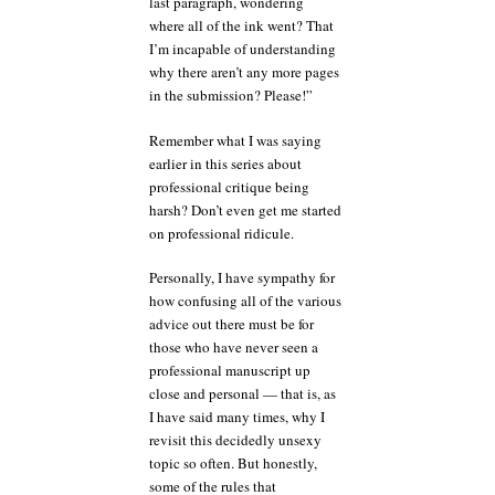
last paragraph, wondering
where all of the ink went? That
I’m incapable of understanding
why there aren’t any more pages
in the submission? Please!”
Remember what I was saying
earlier in this series about
professional critique being
harsh? Don’t even get me started
on professional ridicule.
Personally, I have sympathy for
how confusing all of the various
advice out there must be for
those who have never seen a
professional manuscript up
close and personal — that is, as
I have said many times, why I
revisit this decidedly unsexy
topic so often. But honestly,
some of the rules that