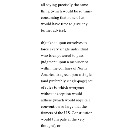
all saying precisely the same
thing (which would be so time-
consuming that none of us
would have time to give any
further advice),
(b) take it upon ourselves to
force every single individual
who is empowered to pass
judgment upon a manuscript
within the confines of North
America to agree upon a single
(and preferably single-page) set
of rules to which everyone
without exception would
adhere (which would require a
convention so large that the
framers of the U.S. Constitution
would turn pale at the very
thought), or