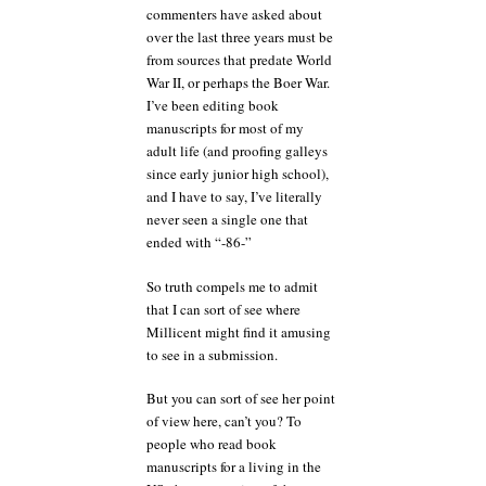
commenters have asked about
over the last three years must be
from sources that predate World
War II, or perhaps the Boer War.
I’ve been editing book
manuscripts for most of my
adult life (and proofing galleys
since early junior high school),
and I have to say, I’ve literally
never seen a single one that
ended with “-86-”
So truth compels me to admit
that I can sort of see where
Millicent might find it amusing
to see in a submission.
But you can sort of see her point
of view here, can’t you? To
people who read book
manuscripts for a living in the