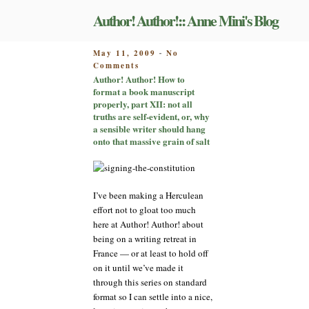
Skip
Author! Author!:: Anne Mini's Blog
to
content
POSTED
May 11, 2009
No
-
on
ON
Comments
Author!
Author! Author! How to
Author!
format a book manuscript
How
properly, part XII: not all
to
truths are self-evident, or, why
format
a sensible writer should hang
a
onto that massive grain of salt
book
manuscript
properly,
part
I’ve been making a Herculean
XII:
effort not to gloat too much
not
here at Author! Author! about
all
being on a writing retreat in
truths
are
France — or at least to hold off
self-
on it until we’ve made it
evident,
through this series on standard
or,
format so I can settle into a nice,
why