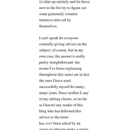
(c) shut up entirely and let those
new to the biz try to figure out
some genuinely counter-
intuitive rules all by
themselves.
I can’t speak for everyone
currently giving advice on the
subject, of course, but in my
own case, the answer is really
pretty straightforward: the
norms I’ve been explaining
throughout this series are in fact
the ones I have used
successfully myself for many,
many years. Since neither I, any
of my editing clients, or (as far
as I know) any reader of this
blog who has followed this
advice to the letter
has
ever
been asked by an
agent or editor to make a single