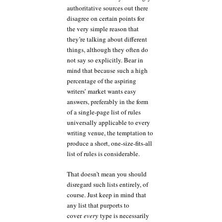
authoritative sources out there
disagree on certain points for
the very simple reason that
they’re talking about different
things, although they often do
not say so explicitly. Bear in
mind that because such a high
percentage of the aspiring
writers’ market wants easy
answers, preferably in the form
of a single-page list of rules
universally applicable to every
writing venue, the temptation to
produce a short, one-size-fits-all
list of rules is considerable.
That doesn’t mean you should
disregard such lists entirely, of
course. Just keep in mind that
any list that purports to
cover
every
type is necessarily