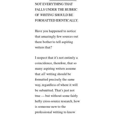
NOT EVERYTHING THAT
FALLS UNDER THE RUBRIC
OF
WRITING
SHOULD BE
FORMATTED IDENTICALLY.
Have you happened to notice
that amazingly few sources out
there bother to tell aspiring
writers that?
I suspect that it’s not entirely a
coincidence, therefore, that so
many aspiring writers assume
that
all
writing should be
formatted precisely the same
way, regardless of where it will
be submitted. That’s just not
true — but without some fairly
hefty cross-source research, how
is someone new to the
professional writing to know