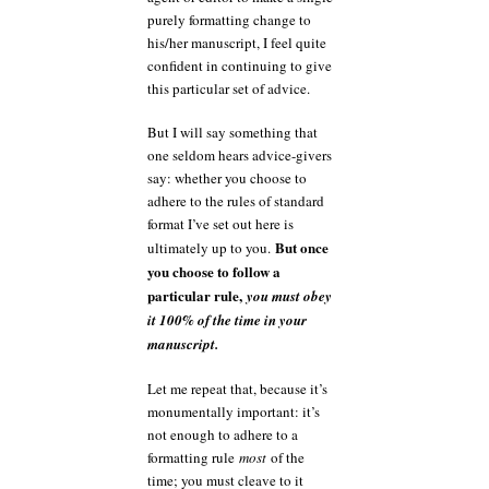
purely formatting change to
his/her manuscript, I feel quite
confident in continuing to give
this particular set of advice.
But I will say something that
one seldom hears advice-givers
say: whether you choose to
adhere to the rules of standard
format I’ve set out here is
But once
ultimately up to you.
you choose to follow a
particular rule,
you must obey
it 100% of the time in your
manuscript.
Let me repeat that, because it’s
monumentally important: it’s
not enough to adhere to a
formatting rule
most
of the
time; you must cleave to it