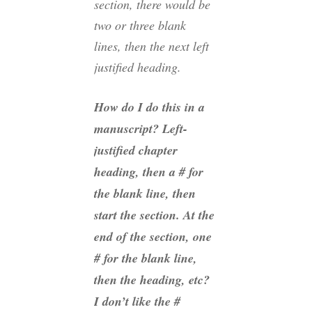
section, there would be
two or three blank
lines, then the next left
justified heading.
How do I do this in a
manuscript? Left-
justified chapter
heading, then a # for
the blank line, then
start the section. At the
end of the section, one
# for the blank line,
then the heading, etc?
I don’t like the #