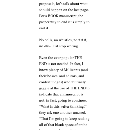
proposals, let’s talk about what
should happen on the last page.
For a BOOK manuscript, the
proper way to end it is simply to
end it.
No bells, no whistles, no # # #,
no -86-. Just stop writing.
Even the ever-popular THE
END is not needed. In fact, I
know plenty of Millicents (and
their bosses, and editors, and
contest judges) who routinely
giggle at the use of THE END to
indicate that a manuscript is
not, in fact, going to continue.
“What is this writer thinking?”
they ask one another, amused.
“That I’m going to keep reading
all of that blank space after the