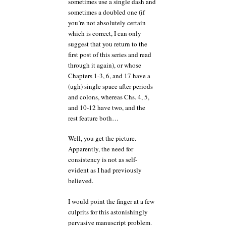
sometimes use a single dash and
sometimes a doubled one (if
you’re not absolutely certain
which is correct, I can only
suggest that you return to the
first post of this series and read
through it again), or whose
Chapters 1-3, 6, and 17 have a
(ugh) single space after periods
and colons, whereas Chs. 4, 5,
and 10-12 have two, and the
rest feature both…
Well, you get the picture.
Apparently, the need for
consistency is not as self-
evident as I had previously
believed.
I would point the finger at a few
culprits for this astonishingly
pervasive manuscript problem.