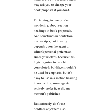
may ask you to change your
book proposal if you don’t.
I’m talking, in case you’re
wondering, about section
headings in book proposals.
And sometimes in nonfiction
manuscripts, but it really
depends upon the agent or
editor’s personal preference.
Brace yourselves, because this
logic is going to be a bit
convoluted: boldface shouldn’t
be used for emphasis, but it’s
okay to use in a section heading
in nonfiction; some agents
actively prefer it, as did my
memoir’s publisher.
But seriously, don’t use
boldface anywhere else.