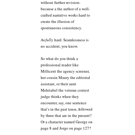
without further revision:
because a the author of a well-
crafted narrative works hard to
create the illusion of
spontaneous consistency.
Awfully
hard. Seamlessness is
no accident, you know.
So what do you think a
professional reader like
Millicent the agency screener,
her cousin Maury the editorial
assistant, or their aunt
Mehitabel the veteran contest
judge thinks when they
encounter, say, one sentence
that’s in the past tense, followed
by three that are in the present?
Or a character named George on
page 8 and Jorge on page 127?