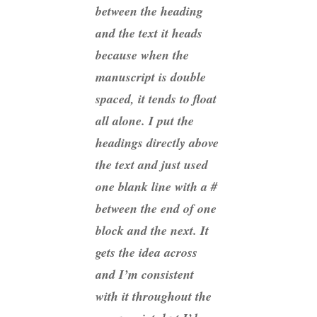
between the heading
and the text it heads
because when the
manuscript is double
spaced, it tends to float
all alone. I put the
headings directly above
the text and just used
one blank line with a #
between the end of one
block and the next. It
gets the idea across
and I’m consistent
with it throughout the