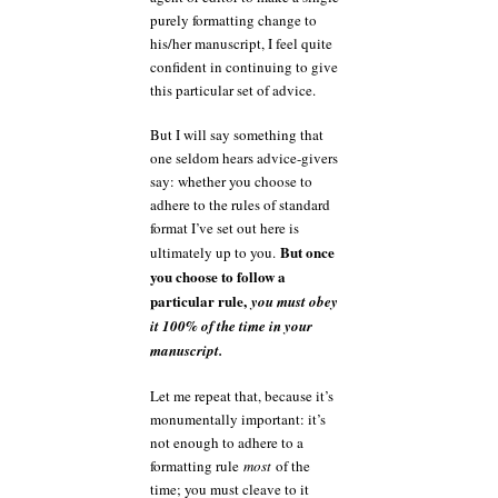
purely formatting change to
his/her manuscript, I feel quite
confident in continuing to give
this particular set of advice.
But I will say something that
one seldom hears advice-givers
say: whether you choose to
adhere to the rules of standard
format I’ve set out here is
But once
ultimately up to you.
you choose to follow a
particular rule,
you must obey
it 100% of the time in your
manuscript.
Let me repeat that, because it’s
monumentally important: it’s
not enough to adhere to a
formatting rule
most
of the
time; you must cleave to it