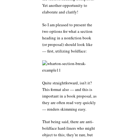
Yet another opportunity to
elaborate and clarify!
So I am pleased to present the
two options for what a section
heading in a nonfiction book
(or proposal) should look like
— first, utilizing boldface:
Quite straightforward, isn’t it?
This format also — and this is
important in a book proposal, as
they are often read very quickly
— renders skimming easy.
That being said, there are anti-
boldface hard-liners who might
object to this; they’re rare, but