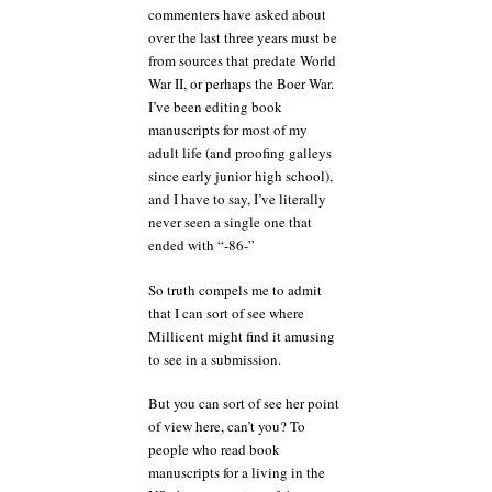
commenters have asked about
over the last three years must be
from sources that predate World
War II, or perhaps the Boer War.
I’ve been editing book
manuscripts for most of my
adult life (and proofing galleys
since early junior high school),
and I have to say, I’ve literally
never seen a single one that
ended with “-86-”
So truth compels me to admit
that I can sort of see where
Millicent might find it amusing
to see in a submission.
But you can sort of see her point
of view here, can’t you? To
people who read book
manuscripts for a living in the