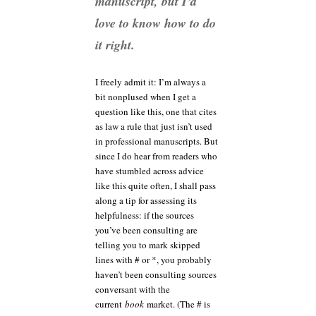
manuscript, but I’d
love to know how to do
it right.
I freely admit it: I’m always a
bit nonplused when I get a
question like this, one that cites
as law a rule that just isn’t used
in professional manuscripts. But
since I do hear from readers who
have stumbled across advice
like this quite often, I shall pass
along a tip for assessing its
helpfulness: if the sources
you’ve been consulting are
telling you to mark skipped
lines with # or *, you probably
haven’t been consulting sources
conversant with the
current
book
market. (The # is