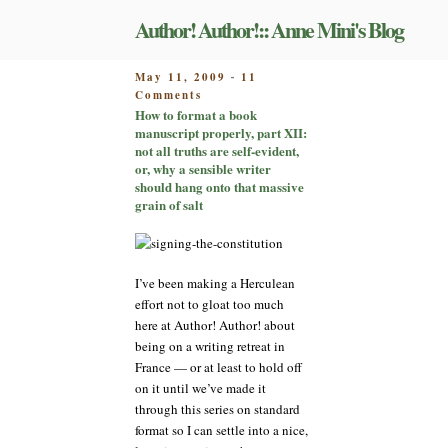
Skip
Author! Author!:: Anne Mini's Blog
to
content
POSTED
May 11, 2009
11
-
on
ON
Comments
How
How to format a book
to
manuscript properly, part XII:
format
not all truths are self-evident,
a
or, why a sensible writer
book
should hang onto that massive
manuscript
grain of salt
properly,
part
XII:
not
I’ve been making a Herculean
all
effort not to gloat too much
truths
here at Author! Author! about
are
being on a writing retreat in
self-
evident,
France — or at least to hold off
or,
on it until we’ve made it
why
through this series on standard
a
format so I can settle into a nice,
sensible