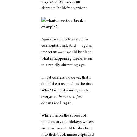
they exist. So here is an
alternate, bold-free version:
Again: simple, elegant, non-
confrontational. And — again,
important — it would be clear
what is happening where, even
to a rapidly-skimming eye.
I must confess, however, that I
don’t like it as much as the first.
Why? Pull out your hymnals,
everyone:
because it just
doesn’t look right.
While I’m on the subject of
unnecessary doohickeys writers
are sometimes told to shoehorn
into their book manuscripts and