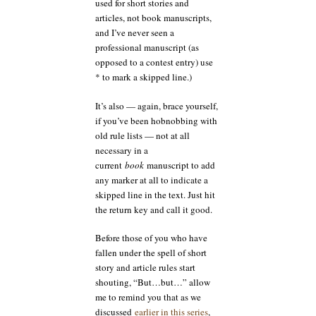
used for short stories and
articles, not book manuscripts,
and I’ve never seen a
professional manuscript (as
opposed to a contest entry) use
* to mark a skipped line.)
It’s also — again, brace yourself,
if you’ve been hobnobbing with
old rule lists — not at all
necessary in a
current
book
manuscript to add
any marker at all to indicate a
skipped line in the text. Just hit
the return key and call it good.
Before those of you who have
fallen under the spell of short
story and article rules start
shouting, “But…but…” allow
me to remind you that as we
discussed
earlier in this series
,