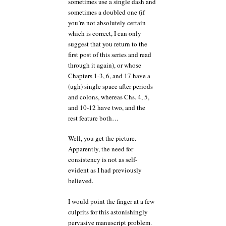
sometimes use a single dash and
sometimes a doubled one (if
you’re not absolutely certain
which is correct, I can only
suggest that you return to the
first post of this series and read
through it again), or whose
Chapters 1-3, 6, and 17 have a
(ugh) single space after periods
and colons, whereas Chs. 4, 5,
and 10-12 have two, and the
rest feature both…
Well, you get the picture.
Apparently, the need for
consistency is not as self-
evident as I had previously
believed.
I would point the finger at a few
culprits for this astonishingly
pervasive manuscript problem.