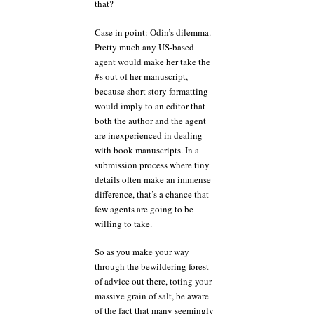
that?
Case in point: Odin’s dilemma.
Pretty much any US-based
agent would make her take the
#s out of her manuscript,
because short story formatting
would imply to an editor that
both the author and the agent
are inexperienced in dealing
with book manuscripts. In a
submission process where tiny
details often make an immense
difference, that’s a chance that
few agents are going to be
willing to take.
So as you make your way
through the bewildering forest
of advice out there, toting your
massive grain of salt, be aware
of the fact that many seemingly