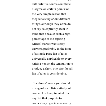
authoritative sources out there
disagree on certain points for
the very simple reason that
they’re talking about different
things, although they often do
not say so explicitly. Bear in
mind that because such a high
percentage of the aspiring
writers’ market wants easy
answers, preferably in the form
of a single-page list of rules
universally applicable to every
writing venue, the temptation to
produce a short, one-size-fits-all
list of rules is considerable.
That doesn’t mean you should
disregard such lists entirely, of
course. Just keep in mind that
any list that purports to
cover
every
type is necessarily