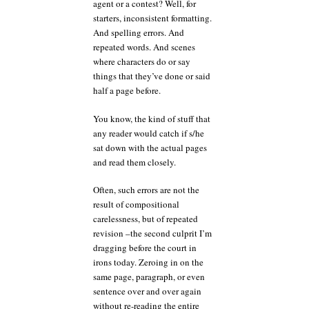
agent or a contest? Well, for
starters, inconsistent formatting.
And spelling errors. And
repeated words. And scenes
where characters do or say
things that they’ve done or said
half a page before.
You know, the kind of stuff that
any reader would catch if s/he
sat down with the actual pages
and read them closely.
Often, such errors are not the
result of compositional
carelessness, but of repeated
revision –the second culprit I’m
dragging before the court in
irons today. Zeroing in on the
same page, paragraph, or even
sentence over and over again
without re-reading the entire