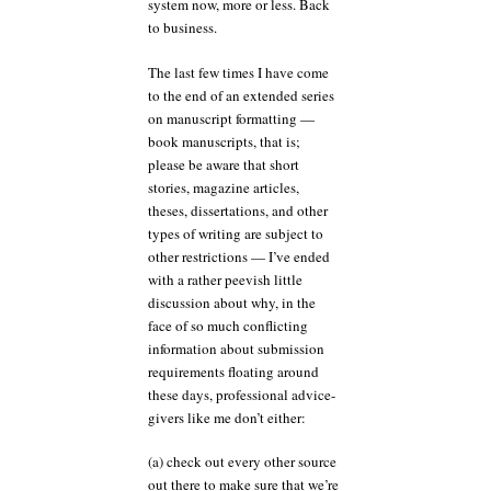
system now, more or less. Back
to business.
The last few times I have come
to the end of an extended series
on manuscript formatting —
book manuscripts, that is;
please be aware that short
stories, magazine articles,
theses, dissertations, and other
types of writing are subject to
other restrictions — I’ve ended
with a rather peevish little
discussion about why, in the
face of so much conflicting
information about submission
requirements floating around
these days, professional advice-
givers like me don’t either:
(a) check out every other source
out there to make sure that we’re