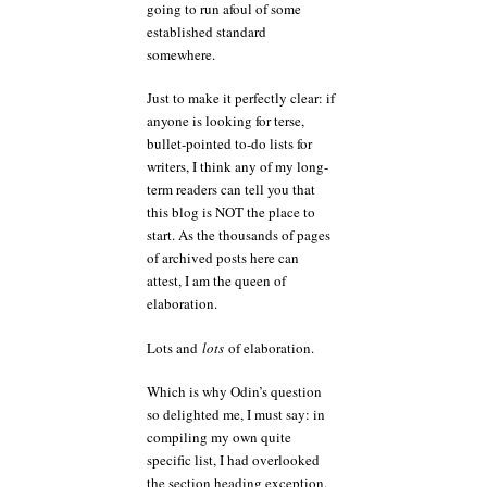
going to run afoul of some
established standard
somewhere.
Just to make it perfectly clear: if
anyone is looking for terse,
bullet-pointed to-do lists for
writers, I think any of my long-
term readers can tell you that
this blog is NOT the place to
start. As the thousands of pages
of archived posts here can
attest, I am the queen of
elaboration.
Lots and
lots
of elaboration.
Which is why Odin’s question
so delighted me, I must say: in
compiling my own quite
specific list, I had overlooked
the section heading exception.