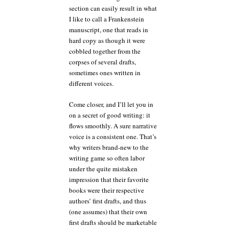
section can easily result in what
I like to call a Frankenstein
manuscript, one that reads in
hard copy as though it were
cobbled together from the
corpses of several drafts,
sometimes ones written in
different voices.
Come closer, and I’ll let you in
on a secret of good writing: it
flows smoothly. A sure narrative
voice is a consistent one. That’s
why writers brand-new to the
writing game so often labor
under the quite mistaken
impression that their favorite
books were their respective
authors’ first drafts, and thus
(one assumes) that their own
first drafts should be marketable