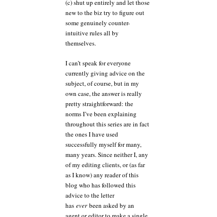
(c) shut up entirely and let those
new to the biz try to figure out
some genuinely counter-
intuitive rules all by
themselves.
I can’t speak for everyone
currently giving advice on the
subject, of course, but in my
own case, the answer is really
pretty straightforward: the
norms I’ve been explaining
throughout this series are in fact
the ones I have used
successfully myself for many,
many years. Since neither I, any
of my editing clients, or (as far
as I know) any reader of this
blog who has followed this
advice to the letter
has
ever
been asked by an
agent or editor to make a single