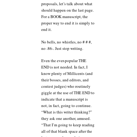
proposals, let’s talk about what
should happen on the last page.
For a BOOK manuscript, the
proper way to end it is simply to
end it.
No bells, no whistles, no # # #,
no -86-. Just stop writing.
Even the ever-popular THE
END is not needed. In fact, I
know plenty of Millicents (and
their bosses, and editors, and
contest judges) who routinely
giggle at the use of THE END to
indicate that a manuscript is
not, in fact, going to continue.
“What is this writer thinking?”
they ask one another, amused.
“That I’m going to keep reading
all of that blank space after the