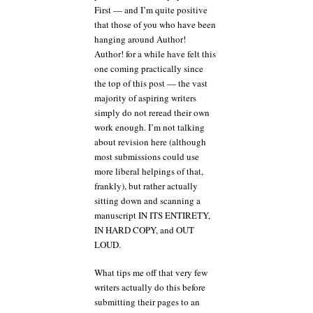
First — and I’m quite positive
that those of you who have been
hanging around Author!
Author! for a while have felt this
one coming practically since
the top of this post — the vast
majority of aspiring writers
simply do not reread their own
work enough. I’m not talking
about revision here (although
most submissions could use
more liberal helpings of that,
frankly), but rather actually
sitting down and scanning a
manuscript IN ITS ENTIRETY,
IN HARD COPY, and OUT
LOUD.
What tips me off that very few
writers actually do this before
submitting their pages to an