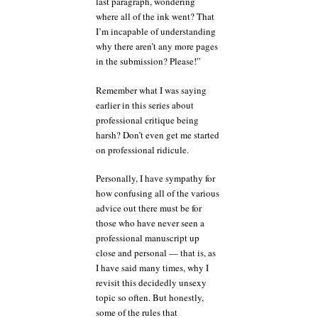
last paragraph, wondering
where all of the ink went? That
I’m incapable of understanding
why there aren’t any more pages
in the submission? Please!”
Remember what I was saying
earlier in this series about
professional critique being
harsh? Don’t even get me started
on professional ridicule.
Personally, I have sympathy for
how confusing all of the various
advice out there must be for
those who have never seen a
professional manuscript up
close and personal — that is, as
I have said many times, why I
revisit this decidedly unsexy
topic so often. But honestly,
some of the rules that