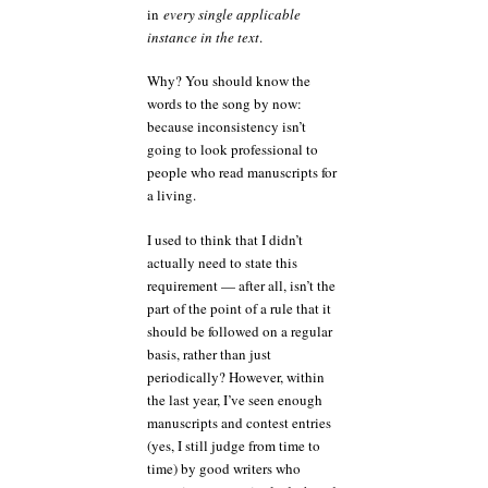
in
every single applicable
instance in the text
.
Why? You should know the
words to the song by now:
because inconsistency isn’t
going to look professional to
people who read manuscripts for
a living.
I used to think that I didn’t
actually need to state this
requirement — after all, isn’t the
part of the point of a rule that it
should be followed on a regular
basis, rather than just
periodically? However, within
the last year, I’ve seen enough
manuscripts and contest entries
(yes, I still judge from time to
time) by good writers who