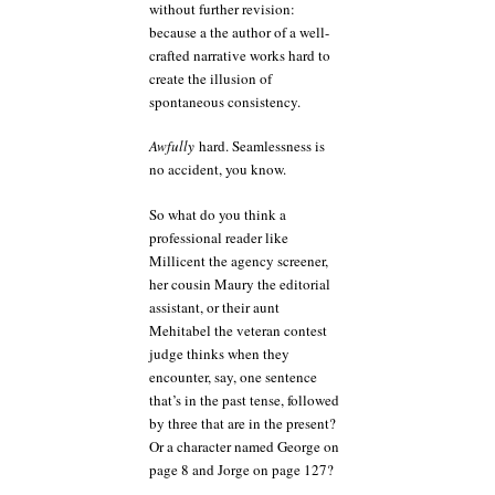
without further revision:
because a the author of a well-
crafted narrative works hard to
create the illusion of
spontaneous consistency.
Awfully
hard. Seamlessness is
no accident, you know.
So what do you think a
professional reader like
Millicent the agency screener,
her cousin Maury the editorial
assistant, or their aunt
Mehitabel the veteran contest
judge thinks when they
encounter, say, one sentence
that’s in the past tense, followed
by three that are in the present?
Or a character named George on
page 8 and Jorge on page 127?