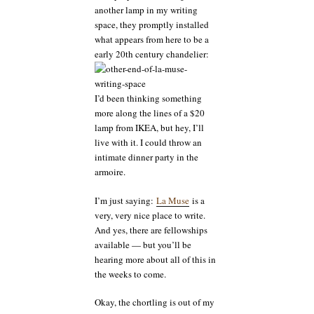
another lamp in my writing
space, they promptly installed
what appears from here to be a
early 20th century chandelier:
I’d been thinking something
more along the lines of a $20
lamp from IKEA, but hey, I’ll
live with it. I could throw an
intimate dinner party in the
armoire.
I’m just saying:
La Muse
is a
very, very nice place to write.
And yes, there are fellowships
available — but you’ll be
hearing more about all of this in
the weeks to come.
Okay, the chortling is out of my