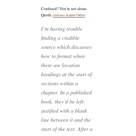
Confused? You’re not alone.
Quoth
curious reader Odin
:
I’m having trouble
finding a credible
source which discusses
how to format when
there are location
headings at the start of
sections within a
chapter. In a published
book, they’d be left-
justified with a blank
line between it and the
start of the text. After a