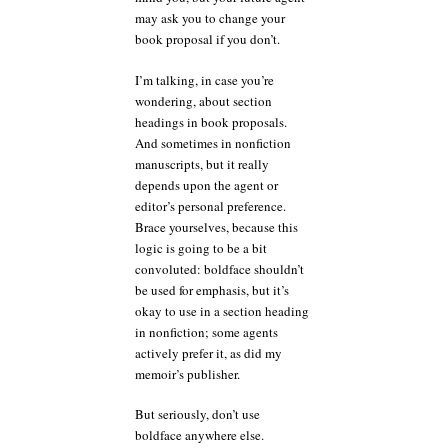
may ask you to change your
book proposal if you don’t.
I’m talking, in case you’re
wondering, about section
headings in book proposals.
And sometimes in nonfiction
manuscripts, but it really
depends upon the agent or
editor’s personal preference.
Brace yourselves, because this
logic is going to be a bit
convoluted: boldface shouldn’t
be used for emphasis, but it’s
okay to use in a section heading
in nonfiction; some agents
actively prefer it, as did my
memoir’s publisher.
But seriously, don’t use
boldface anywhere else.