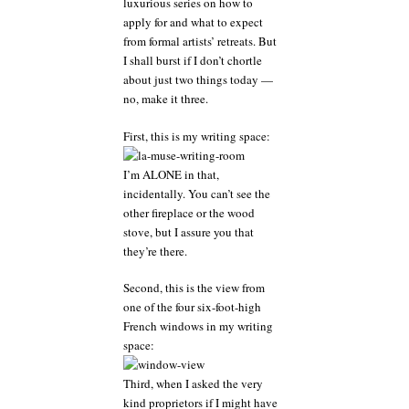
luxurious series on how to
writer
apply for and what to expect
should
hang
from formal artists’ retreats. But
onto
I shall burst if I don’t chortle
that
about just two things today —
massive
no, make it three.
grain
of
First, this is my writing space:
salt
I’m ALONE in that,
incidentally. You can’t see the
other fireplace or the wood
stove, but I assure you that
they’re there.
Second, this is the view from
one of the four six-foot-high
French windows in my writing
space:
Third, when I asked the very
kind proprietors if I might have