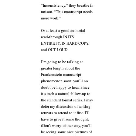
“Inconsistency,” they breathe in
unison. “This manuscript needs
more work.”
Or at least a good authorial
read-through IN ITS
ENTIRETY, IN HARD COPY,
and OUT LOUD.
I’m going to be talking at
greater length about the
Frankenstein manuscript
phenomenon soon, you’ll no
doubt be happy to hear. Since
it’s such a natural follow-up to
the standard format series, I may
defer my discussion of writing
retreats to attend to it first. I’ll
have to give it some thought.
(Don’t worry: either way, you’ll
be seeing some nice pictures of