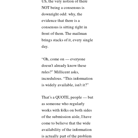
US, the very notion of there
NOT being a consensus is
downright odd: why, the
evidence that there is a
consensus is sitting right in
front of them. The mailman
brings stacks of it, every single
day.
“Oh, come on — everyone
doesn’t already know these
rules?” Millicent asks,
incredulous. “This information
is widely available, isn’t it?”
That’s a QUOTE, people — but
as someone who regularly
works with folks on both sides
of the submission aisle, I have
come to believe that the wide
availability of the information
is actually part of the problem