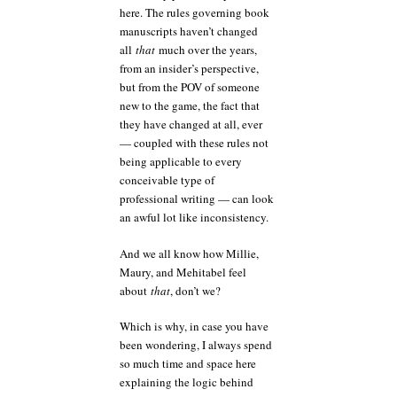
here. The rules governing book
manuscripts haven’t changed
all
that
much over the years,
from an insider’s perspective,
but from the POV of someone
new to the game, the fact that
they have changed at all, ever
— coupled with these rules not
being applicable to every
conceivable type of
professional writing — can look
an awful lot like inconsistency.
And we all know how Millie,
Maury, and Mehitabel feel
about
that
, don’t we?
Which is why, in case you have
been wondering, I always spend
so much time and space here
explaining the logic behind