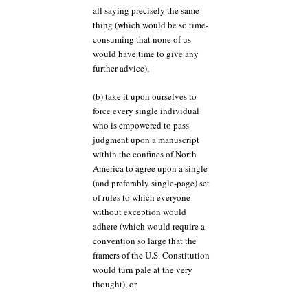
all saying precisely the same
thing (which would be so time-
consuming that none of us
would have time to give any
further advice),
(b) take it upon ourselves to
force every single individual
who is empowered to pass
judgment upon a manuscript
within the confines of North
America to agree upon a single
(and preferably single-page) set
of rules to which everyone
without exception would
adhere (which would require a
convention so large that the
framers of the U.S. Constitution
would turn pale at the very
thought), or