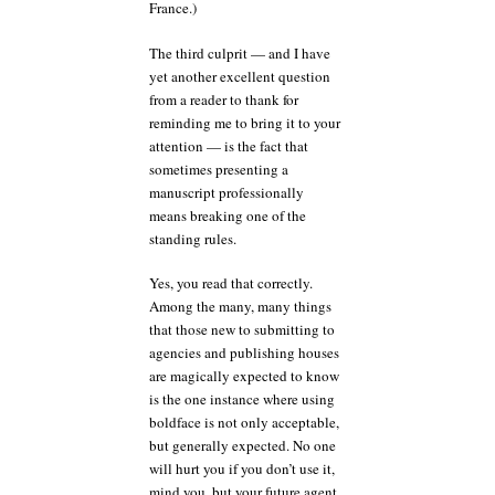
France.)
The third culprit — and I have
yet another excellent question
from a reader to thank for
reminding me to bring it to your
attention — is the fact that
sometimes presenting a
manuscript professionally
means breaking one of the
standing rules.
Yes, you read that correctly.
Among the many, many things
that those new to submitting to
agencies and publishing houses
are magically expected to know
is the one instance where using
boldface is not only acceptable,
but generally expected. No one
will hurt you if you don’t use it,
mind you, but your future agent