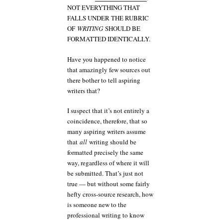
NOT EVERYTHING THAT
FALLS UNDER THE RUBRIC
OF
WRITING
SHOULD BE
FORMATTED IDENTICALLY.
Have you happened to notice
that amazingly few sources out
there bother to tell aspiring
writers that?
I suspect that it’s not entirely a
coincidence, therefore, that so
many aspiring writers assume
that
all
writing should be
formatted precisely the same
way, regardless of where it will
be submitted. That’s just not
true — but without some fairly
hefty cross-source research, how
is someone new to the
professional writing to know