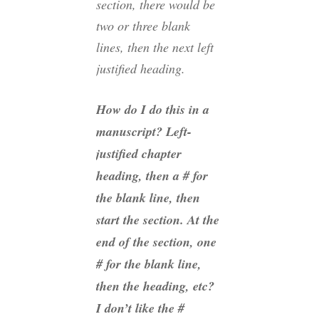
section, there would be
two or three blank
lines, then the next left
justified heading.
How do I do this in a
manuscript? Left-
justified chapter
heading, then a # for
the blank line, then
start the section. At the
end of the section, one
# for the blank line,
then the heading, etc?
I don’t like the #